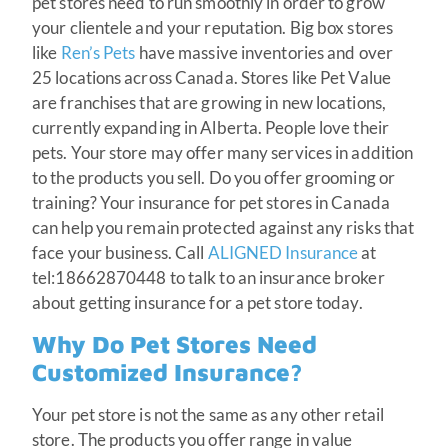
pet stores need to run smoothly in order to grow
your clientele and your reputation. Big box stores
like
Ren’s Pets
have massive inventories and over
25 locations across Canada. Stores like Pet Value
are franchises that are growing in new locations,
currently expanding in Alberta. People love their
pets. Your store may offer many services in addition
to the products you sell. Do you offer grooming or
training? Your insurance for pet stores in Canada
can help you remain protected against any risks that
face your business. Call
ALIGNED Insurance
at
tel:18662870448 to talk to an insurance broker
about getting insurance for a pet store today.
Why Do Pet Stores Need
Customized Insurance?
Your pet store is not the same as any other retail
store. The products you offer range in value