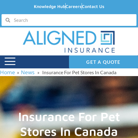
Knowledge Hub
Careers
Contact Us
GET A QUOTE
Home
News
»
» Insurance For Pet Stores In Canada
Insurance For Pet
Stores In Canada