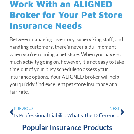
Work With an ALIGNED
Broker for Your Pet Store
Insurance Needs
Between managing inventory, supervising staff, and
handling customers, there’s never a dull moment
when you’re running a pet store. When you have so
much activity going on, however, it’s not easy to take
time out of your busy schedule to assess your
insurance options. Your ALIGNED broker will help
you quickly find excellent pet store insurance at a
fair rate.
PREVIOUS
NEXT
Is Professional Liability Insurance Worth It In Canada?
What’s The Difference Between CGL & Umbrella Insurance In Canada?
Popular Insurance Products