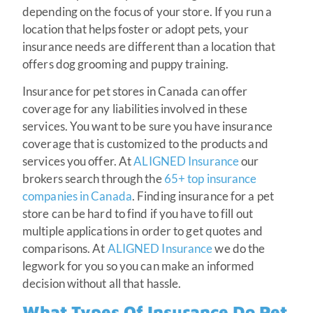
depending on the focus of your store. If you run a
location that helps foster or adopt pets, your
insurance needs are different than a location that
offers dog grooming and puppy training.
Insurance for pet stores in Canada can offer
coverage for any liabilities involved in these
services. You want to be sure you have insurance
coverage that is customized to the products and
services you offer. At
ALIGNED Insurance
our
brokers search through the
65+ top insurance
companies in Canada
. Finding insurance for a pet
store can be hard to find if you have to fill out
multiple applications in order to get quotes and
comparisons. At
ALIGNED Insurance
we do the
legwork for you so you can make an informed
decision without all that hassle.
What Types Of Insurance Do Pet