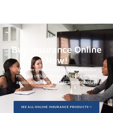
Buy Insurance Online
Now!
We offer online insurance products for
multiple industries, just fill out a simple
application form and get a quote today!
SEE ALL ONLINE INSURANCE PRODUCTS