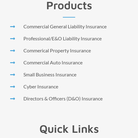
Products
Commercial General Liability Insurance
Professional/E&O Liability Insurance
Commerical Property Insurance
Commercial Auto Insurance
Small Business Insurance
Cyber Insurance
Directors & Officers (D&O) Insurance
Quick Links