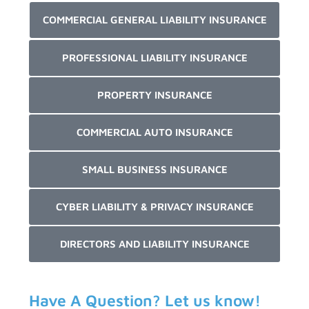
COMMERCIAL GENERAL LIABILITY INSURANCE
PROFESSIONAL LIABILITY INSURANCE
PROPERTY INSURANCE
COMMERCIAL AUTO INSURANCE
SMALL BUSINESS INSURANCE
CYBER LIABILITY & PRIVACY INSURANCE
DIRECTORS AND LIABILITY INSURANCE
Have A Question? Let us know!