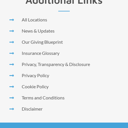
All Locations
News & Updates
Our Giving Blueprint
Insurance Glossary
Privacy, Transparency & Disclosure
Privacy Policy
Cookie Policy
Terms and Conditions
Disclaimer