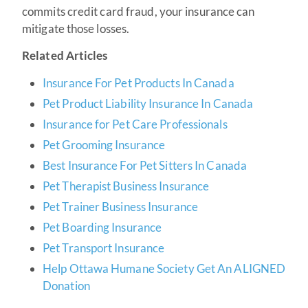
commits credit card fraud, your insurance can
mitigate those losses.
Related Articles
Insurance For Pet Products In Canada
Pet Product Liability Insurance In Canada
Insurance for Pet Care Professionals
Pet Grooming Insurance
Best Insurance For Pet Sitters In Canada
Pet Therapist Business Insurance
Pet Trainer Business Insurance
Pet Boarding Insurance
Pet Transport Insurance
Help Ottawa Humane Society Get An ALIGNED
Donation