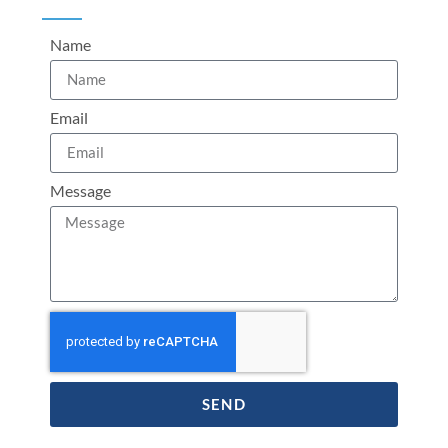
Name
Email
Message
SEND