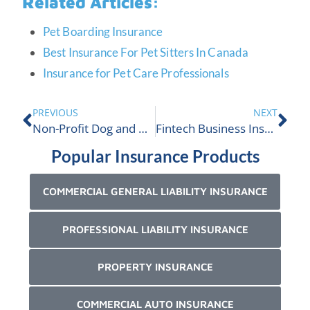
Related Articles:
Pet Boarding Insurance
Best Insurance For Pet Sitters In Canada
Insurance for Pet Care Professionals
PREVIOUS
NEXT
Non-Profit Dog and Animal Club Insurance
Fintech Business Insurance
Popular Insurance Products
COMMERCIAL GENERAL LIABILITY INSURANCE
PROFESSIONAL LIABILITY INSURANCE
PROPERTY INSURANCE
COMMERCIAL AUTO INSURANCE