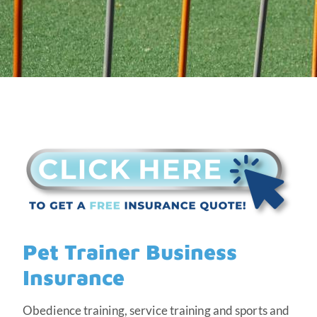
Pet Trainer Business
Insurance
Obedience training, service training and sports and