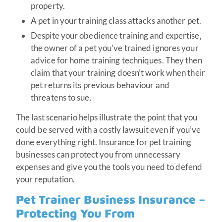
property.
A pet in your training class attacks another pet.
Despite your obedience training and expertise,
the owner of a pet you’ve trained ignores your
advice for home training techniques. They then
claim that your training doesn’t work when their
pet returns its previous behaviour and
threatens to sue.
The last scenario helps illustrate the point that you
could be served with a costly lawsuit even if you’ve
done everything right. Insurance for pet training
businesses can protect you from unnecessary
expenses and give you the tools you need to defend
your reputation.
Pet Trainer Business Insurance –
Protecting You From