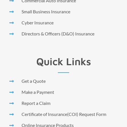
Commercial Auto Insurance
Small Business Insurance
Cyber Insurance
Directors & Officers (D&O) Insurance
Quick Links
Get a Quote
Make a Payment
Report a Claim
Certificate of Insurance(COI) Request Form
Online Insurance Products