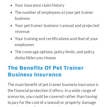
Your insurance claim history
The number of employees at your pet trainer
business
Your pet trainer business’s annual and projected
revenue
Your training and certifications and that of your
employees
The coverage options, policy limits, and policy
deductibles you choose
The Benefits Of Pet Trainer
Business Insurance
The main benefit of pet trainer business insurance is
the financial protection it offers. In a wide range of
scenarios, you could be covered rather than having
to pay for the cost of a lawsuit or property damage