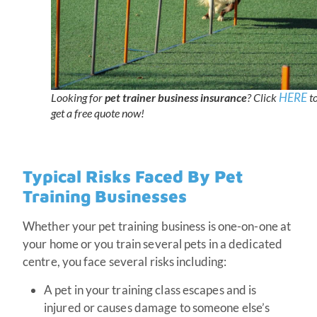
HERE
Looking for
pet trainer business insurance
? Click
t
get a free quote now!
Typical Risks Faced By Pet
Training Businesses
Whether your pet training business is one-on-one at
your home or you train several pets in a dedicated
centre, you face several risks including:
A pet in your training class escapes and is
injured or causes damage to someone else’s