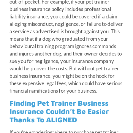
out-of-pocket. For example, if your pet trainer
business insurance policy includes professional
liability insurance, you could be covered if a claim
alleging misconduct, negligence, or failure to deliver
a service as advertised is brought against you. This
means that if a dog who graduated from your
behavioural training program ignores commands
and injures another dog, and their owner decides to
sue you for negligence, your insurance company
would help cover the costs. But without pet trainer
business insurance, you might be on the hook for
these expensive legal fees, which could have serious
financial ramifications for your business.
Finding Pet Trainer Business
Insurance Couldn’t Be Easier
Thanks To ALIGNED
If you’re wondering where to purchase pet trainer