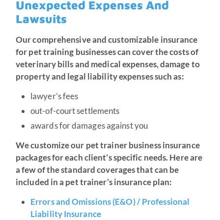
Unexpected Expenses And
Lawsuits
Our comprehensive and customizable insurance
for pet training businesses can cover the costs of
veterinary bills and medical expenses, damage to
property and legal liability expenses such as:
lawyer’s fees
out-of-court settlements
awards for damages against you
We customize our pet trainer business insurance
packages for each client’s specific needs. Here are
a few of the standard coverages that can be
included in a pet trainer’s insurance plan:
Errors and Omissions (E&O) / Professional
Liability Insurance