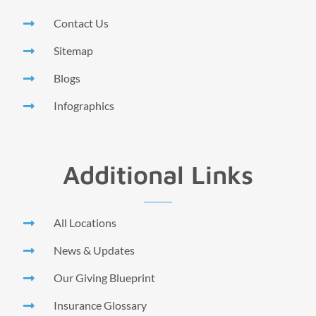
Contact Us
Sitemap
Blogs
Infographics
Additional Links
All Locations
News & Updates
Our Giving Blueprint
Insurance Glossary