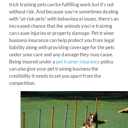
trick training pets can be fulfilling work but it’s not
without risk. And because you’re sometimes dealing
with “at-risk pets” with behavioural issues, there’s an
increased chance that the animals you’re training
can cause injuries or property damage. Pet trainer
business insurance can help protect you from legal
liability along with providing coverage for the pets
under your care and any damage they may cause.
Being insured under a
pet trainer insurance
policy
can also give your pet training business the
credibility it needs to set you apart from the
competition.