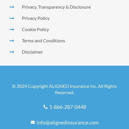
Privacy, Transparency & Disclosure
Privacy Policy
Cookie Policy
Terms and Conditions
Disclaimer
© 2024 Copyright ALIGNED Insurance Inc. All Rights
Reserved.
1-866-287-0448
info@alignedinsurance.com