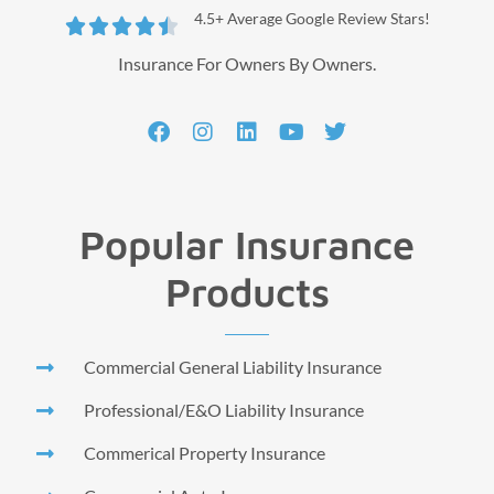
4.5+ Average Google Review Stars!





Insurance For Owners By Owners.
Popular Insurance
Products
Commercial General Liability Insurance
Professional/E&O Liability Insurance
Commerical Property Insurance