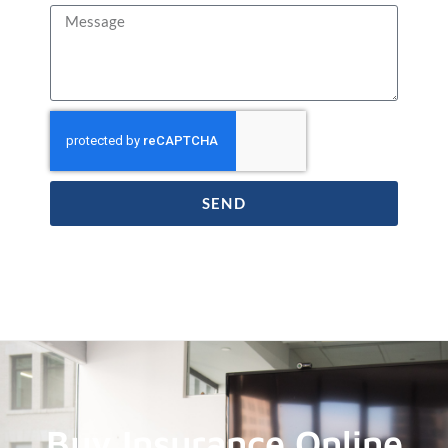
SEND
Buy Insurance Online