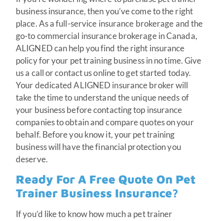
business insurance, then you’ve come to the right
place. As a full-service insurance brokerage and the
go-to commercial insurance brokerage in Canada,
ALIGNED can help you find the right insurance
policy for your pet training business in no time. Give
us a call or contact us online to get started today.
Your dedicated ALIGNED insurance broker will
take the time to understand the unique needs of
your business before contacting top insurance
companies to obtain and compare quotes on your
behalf. Before you know it, your pet training
business will have the financial protection you
deserve.
Ready For A Free Quote On Pet
Trainer Business Insurance?
If you’d like to know how much a pet trainer