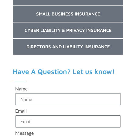
SMALL BUSINESS INSURANCE
CYBER LIABILITY & PRIVACY INSURANCE
DIRECTORS AND LIABILITY INSURANCE
Have A Question? Let us know!
Name
Email
Message