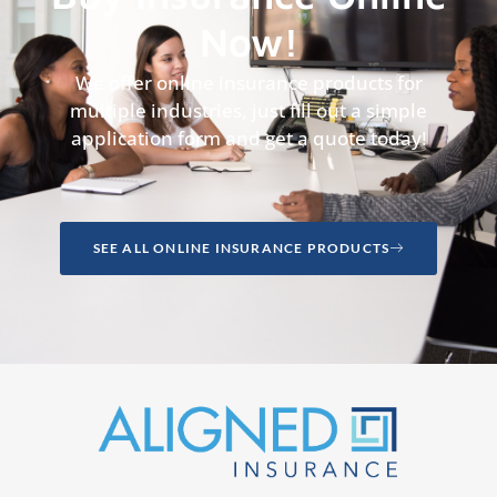
Now!
We offer online insurance products for
multiple industries, just fill out a simple
application form and get a quote today!
SEE ALL ONLINE INSURANCE PRODUCTS