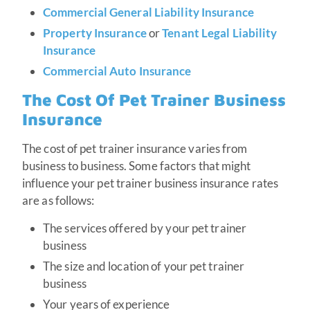
Commercial General Liability Insurance
Property Insurance
or
Tenant Legal Liability
Insurance
Commercial Auto Insurance
The Cost Of Pet Trainer Business
Insurance
The cost of pet trainer insurance varies from
business to business. Some factors that might
influence your pet trainer business insurance rates
are as follows:
The services offered by your pet trainer
business
The size and location of your pet trainer
business
Your years of experience