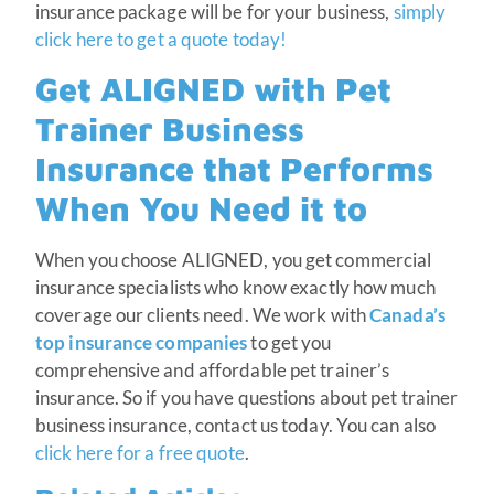
insurance package will be for your business,
simply
click here to get a quote today!
Get ALIGNED with Pet
Trainer Business
Insurance that Performs
When You Need it to
When you choose ALIGNED, you get commercial
insurance specialists who know exactly how much
coverage our clients need. We work with
Canada’s
top insurance companies
to get you
comprehensive and affordable pet trainer’s
insurance. So if you have questions about pet trainer
business insurance, contact us today. You can also
click here for a free quote
.