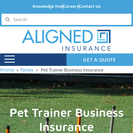
Knowledge Hub
Careers
Contact Us
GET A QUOTE
Home
News
»
» Pet Trainer Business Insurance
Pet Trainer Business
Insurance