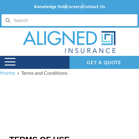
Knowledge Hub
Careers
Contact Us
GET A QUOTE
Home
» Terms and Conditions
Terms and Conditions