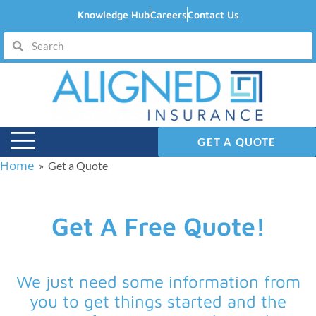
Knowledge Hub
Careers
Contact Us
GET A QUOTE
Home
» Get a Quote
Get A Free Quote!
We just need some information from
you to get things started and the