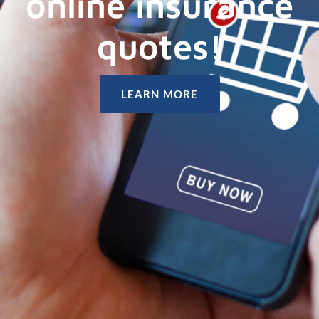
online insurance
quotes!
LEARN MORE