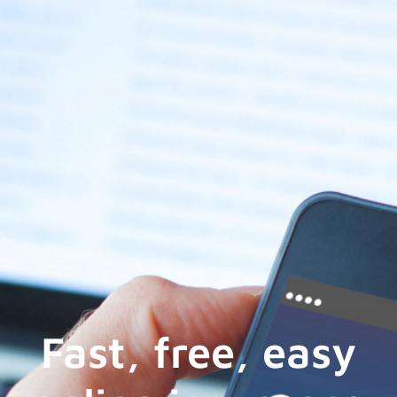
Fast, free, easy