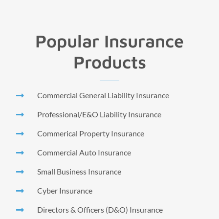
Popular Insurance
Products
Commercial General Liability Insurance
Professional/E&O Liability Insurance
Commerical Property Insurance
Commercial Auto Insurance
Small Business Insurance
Cyber Insurance
Directors & Officers (D&O) Insurance