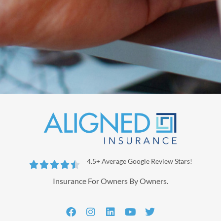
4.5+ Average Google Review Stars!





Insurance For Owners By Owners.