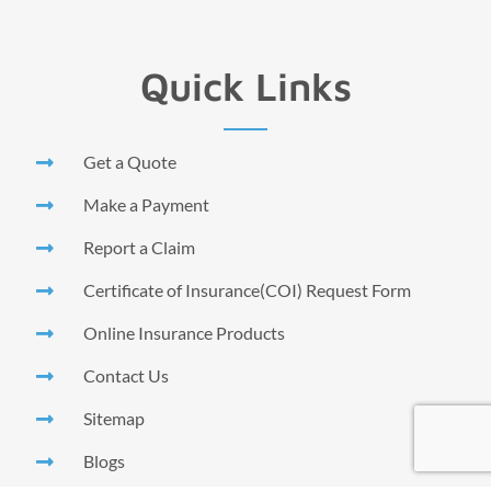
Quick Links
Get a Quote
Make a Payment
Report a Claim
Certificate of Insurance(COI) Request Form
Online Insurance Products
Contact Us
Sitemap
Blogs