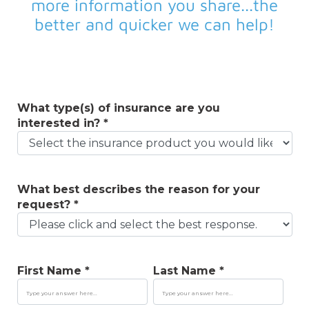
more information you share...the
better and quicker we can help!