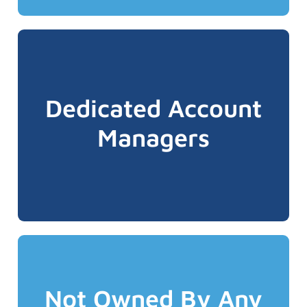
service splits!
centres, no pooled service or alphabetic
Dedicated Account
dedicated toll-free 1-800 number. No call
why every ALIGNED Advocate has a
Managers
easily reach your account manager. This is
right person every time and be able to
We believe you want to talk to the same &
Not Owned By Any
better!