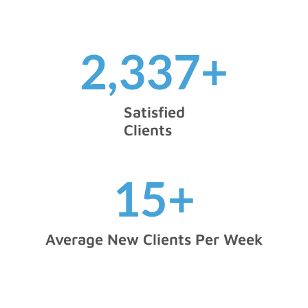
2,337
+
Satisfied
Clients
15
+
Average New Clients Per Week