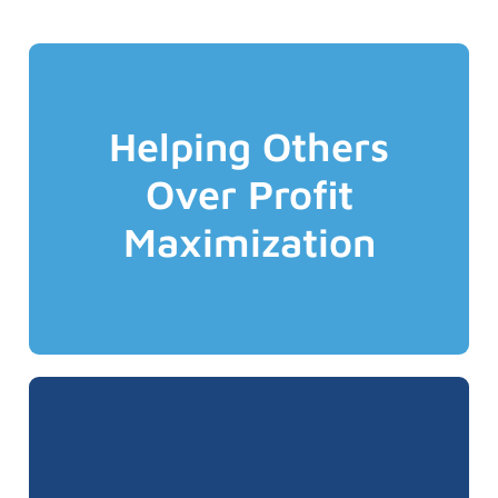
preferences.
Helping Others
that align with your specific needs &
candid advice and transparent solutions
Over Profit
we've got your back and only deliver
insurance marketplace. You can trust that
Maximization
complex and ever changing Canadian
We are your professional Advocate in the
disappointment of any failures.
success and feels the pain and
and that everyone truly shares in our