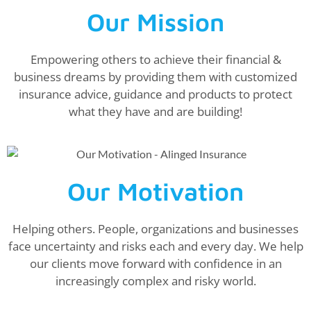
Our Mission
Empowering others to achieve their financial &
business dreams by providing them with customized
insurance advice, guidance and products to protect
what they have and are building!
Our Motivation
Helping others. People, organizations and businesses
face uncertainty and risks each and every day. We help
our clients move forward with confidence in an
increasingly complex and risky world.