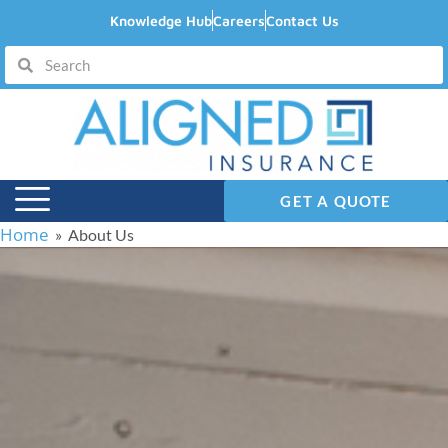
Knowledge Hub
Careers
Contact Us
GET A QUOTE
Home
» About Us