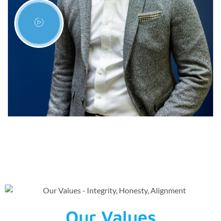
Our Values