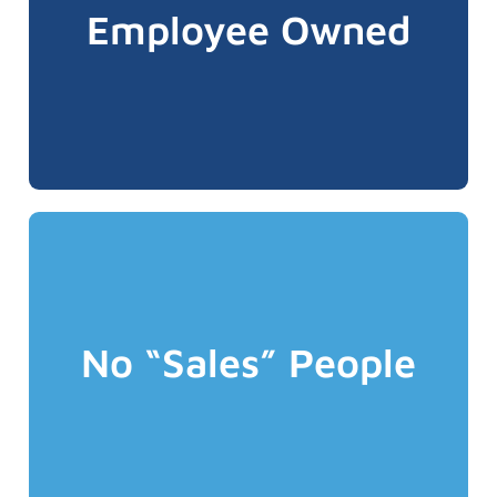
business which ensures a culture of caring
Employee Owned
team members have ownership in the
game matters". All ALIGNED Advocates and
employees because "having skin in the
business owners rather than just
We believe people prefer to deal with
Advocate when you become a client!
becomes your dedicated ALIGNED
you initially deal with as a prospect also
No “Sales” People
risks etc. so at ALIGNED the Advocate who
understanding of operations, exposures,
insurance which requires an
This is particularly important for business