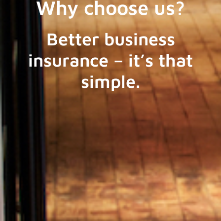
Why choose us?
Better business
insurance – it’s that
simple.