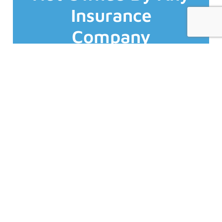
insurers who are all AM Best A- rated or
Insurance
work with (not for) 70+ top Canadian
That's why we are fiercely independent and
Company
Who you buy insurance from matters.
organization &/or business.
experience possible to you, your
Business Insurance
the best expertise, products and service
and services. We focus solely on providing
Experts
business/commercial insurance products
specialize exclusively in
Unlike almost all of our competitors we