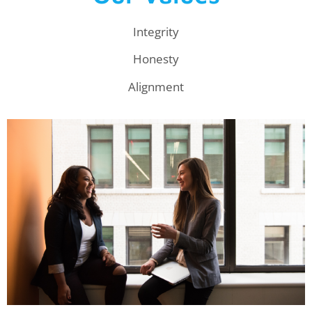
Integrity
Honesty
Alignment