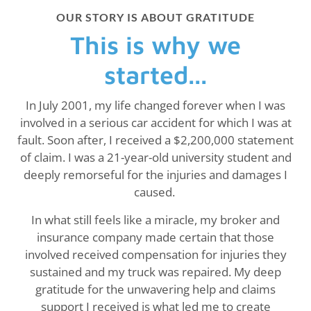
OUR STORY IS ABOUT GRATITUDE
This is why we
started...
In July 2001, my life changed forever when I was
involved in a serious car accident for which I was at
fault. Soon after, I received a $2,200,000 statement
of claim. I was a 21-year-old university student and
deeply remorseful for the injuries and damages I
caused.
In what still feels like a miracle, my broker and
insurance company made certain that those
involved received compensation for injuries they
sustained and my truck was repaired. My deep
gratitude for the unwavering help and claims
support I received is what led me to create