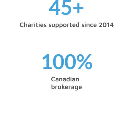
45
+
Charities supported since 2014
100
%
Canadian
brokerage