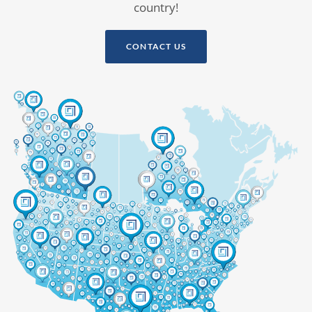
country!
CONTACT US