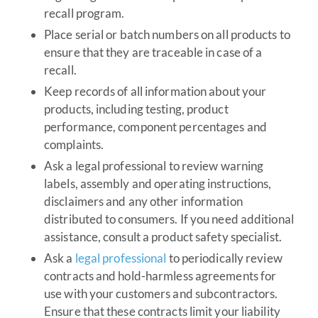
recall program.
Place serial or batch numbers on all products to
ensure that they are traceable in case of a
recall.
Keep records of all information about your
products, including testing, product
performance, component percentages and
complaints.
Ask a legal professional to review warning
labels, assembly and operating instructions,
disclaimers and any other information
distributed to consumers. If you need additional
assistance, consult a product safety specialist.
Ask a
legal professional
to periodically review
contracts and hold-harmless agreements for
use with your customers and subcontractors.
Ensure that these contracts limit your liability