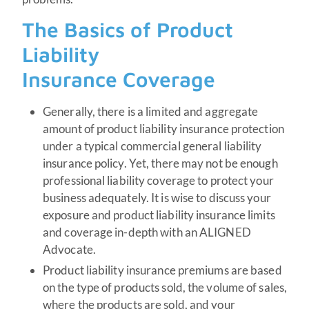
The Basics of Product
Liability
Insurance Coverage
Generally, there is a limited and aggregate
amount of product liability insurance protection
under a typical commercial general liability
insurance policy. Yet, there may not be enough
professional liability coverage to protect your
business adequately. It is wise to discuss your
exposure and product liability insurance limits
and coverage in-depth with an ALIGNED
Advocate.
Product liability insurance premiums are based
on the type of products sold, the volume of sales,
where the products are sold, and your