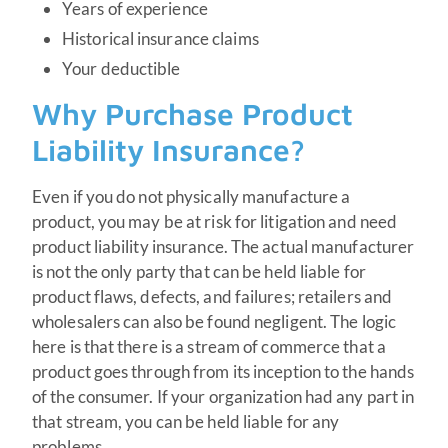
Years of experience
Historical insurance claims
Your deductible
Why Purchase Product
Liability Insurance?
Even if you do not physically manufacture a
product, you may be at risk for litigation and need
product liability insurance. The actual manufacturer
is not the only party that can be held liable for
product flaws, defects, and failures; retailers and
wholesalers can also be found negligent. The logic
here is that there is a stream of commerce that a
product goes through from its inception to the hands
of the consumer. If your organization had any part in
that stream, you can be held liable for any
problems.