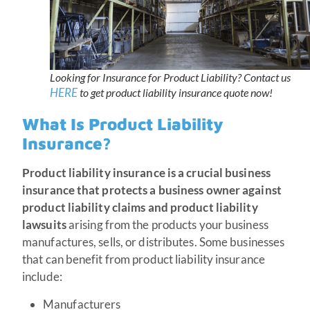
Looking for Insurance for Product Liability? Contact us
HERE
to get product liability insurance quote now!
What Is Product Liability
Insurance?
Product liability insurance is a crucial business
insurance that protects a business owner against
product liability claims and product liability
lawsuits
arising from the products your business
manufactures, sells, or distributes. Some businesses
that can benefit from product liability insurance
include:
Manufacturers