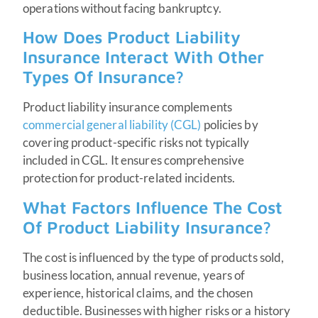
operations without facing bankruptcy.
How Does Product Liability
Insurance Interact With Other
Types Of Insurance?
Product liability insurance complements
commercial general liability (CGL)
policies by
covering product-specific risks not typically
included in CGL. It ensures comprehensive
protection for product-related incidents.
What Factors Influence The Cost
Of Product Liability Insurance?
The cost is influenced by the type of products sold,
business location, annual revenue, years of
experience, historical claims, and the chosen
deductible. Businesses with higher risks or a history