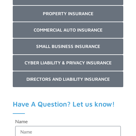
PROPERTY INSURANCE
COMMERCIAL AUTO INSURANCE
SMALL BUSINESS INSURANCE
CYBER LIABILITY & PRIVACY INSURANCE
DIRECTORS AND LIABILITY INSURANCE
Have A Question? Let us know!
Name