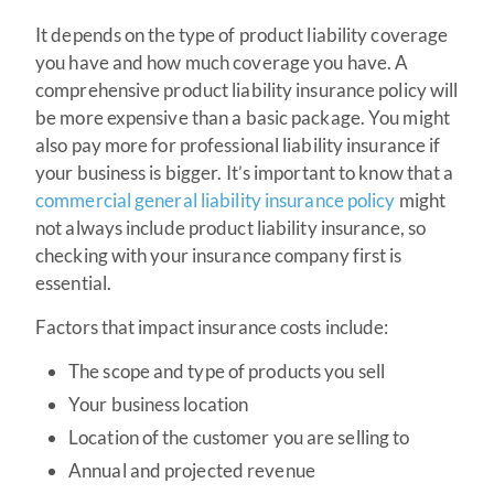
It depends on the type of product liability coverage
you have and how much coverage you have. A
comprehensive product liability insurance policy will
be more expensive than a basic package. You might
also pay more for professional liability insurance if
your business is bigger. It’s important to know that a
commercial general liability insurance policy
might
not always include product liability insurance, so
checking with your insurance company first is
essential.
Factors that impact insurance costs include:
The scope and type of products you sell
Your business location
Location of the customer you are selling to
Annual and projected revenue