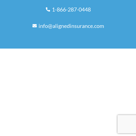
1-866-287-0448
info@alignedinsurance.com