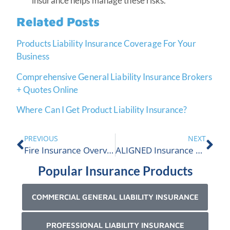
insurance helps manage these risks.
Related Posts
Products Liability Insurance Coverage For Your
Business
Comprehensive General Liability Insurance Brokers
+ Quotes Online
Where Can I Get Product Liability Insurance?
PREVIOUS
NEXT
Fire Insurance Overview
ALIGNED Insurance Named Company To Watch!
Popular Insurance Products
COMMERCIAL GENERAL LIABILITY INSURANCE
PROFESSIONAL LIABILITY INSURANCE