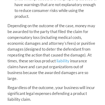
have warnings that are not explanatory enough
to reduce consumer risks while using the
product.
Depending on the outcome of the case, money may
be awarded to the party that filed the claim for
compensatory loss (including medical costs,
economic damages and attorney’s fees) or punitive
damages (designed to deter the defendant from
repeating the action that caused the damage). At
times, these serious product
liability
insurance
claims have and can put organizations out of
business because the awarded damages are so
large.
Regardless of the outcome, your business will incur
significant legal expenses defending a product
liability claim.