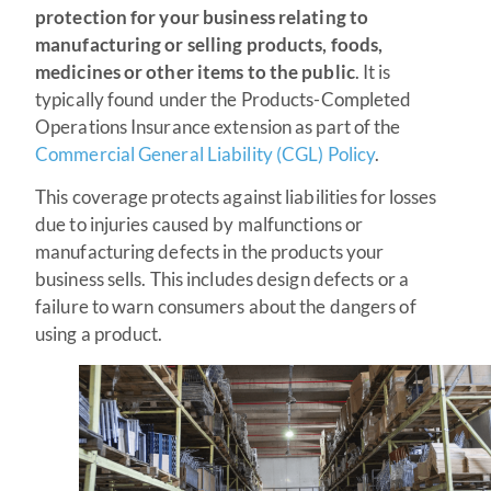
protection for your business relating to
manufacturing or selling products, foods,
medicines or other items to the public
. It is
typically found under the Products-Completed
Operations Insurance extension as part of the
Commercial General Liability (CGL) Policy
.
This coverage protects against liabilities for losses
due to injuries caused by malfunctions or
manufacturing defects in the products your
business sells. This includes design defects or a
failure to warn consumers about the dangers of
using a product.