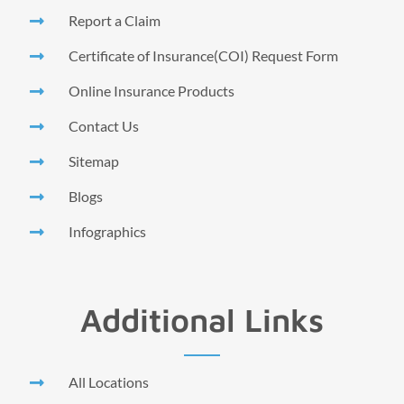
Report a Claim
Certificate of Insurance(COI) Request Form
Online Insurance Products
Contact Us
Sitemap
Blogs
Infographics
Additional Links
All Locations