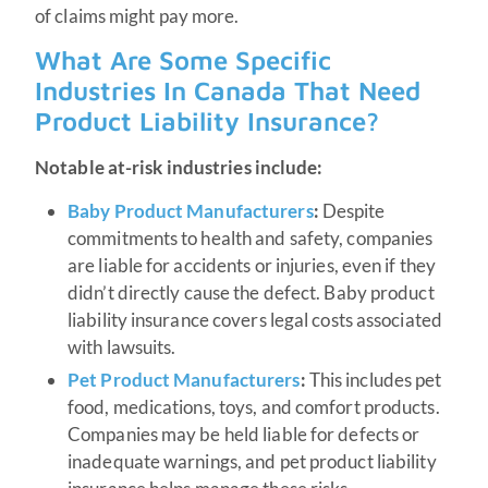
of claims might pay more.
What Are Some Specific
Industries In Canada That Need
Product Liability Insurance?
Notable at-risk industries include:
Baby Product Manufacturers
:
Despite
commitments to health and safety, companies
are liable for accidents or injuries, even if they
didn’t directly cause the defect. Baby product
liability insurance covers legal costs associated
with lawsuits.
Pet Product Manufacturers
:
This includes pet
food, medications, toys, and comfort products.
Companies may be held liable for defects or
inadequate warnings, and pet product liability