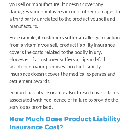
you sell or manufacture. It doesn’t cover any
damages your employees incur or other damages to
a third party unrelated to the product you sell and
manufacture.
For example, if customers suffer an allergic reaction
from a vitamin you sell, product liability insurance
covers the costs related to the bodily injury.
However, if a customer suffers a slip-and-fall
accident on your premises, product liability
insurance doesn’t cover the medical expenses and
settlement awards.
Product liability insurance also doesn’t cover claims
associated with negligence or failure to provide the
service as promised.
How Much Does Product Liability
Insurance Cost?