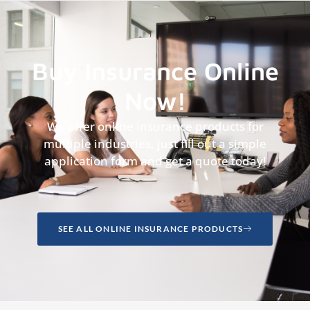
Buy Insurance Online
Now!
We offer online insurance products for
multiple industries, just fill out a simple
application form and get a quote today!
SEE ALL ONLINE INSURANCE PRODUCTS