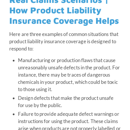
How Product Liability
Insurance Coverage Helps
Here are three examples of common situations that
product liability insurance coverage is designed to
respond to:
Manufacturing or production flaws that cause
unreasonably unsafe defects in the product. For
instance, there may be traces of dangerous
chemicals in your product, which could be toxic
to those using it.
Design defects that make the product unsafe
for use by the public.
Failure to provide adequate defect warnings or
instructions for using the product. These claims
arise when products are not properly labelled or