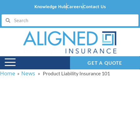
Knowledge Hub
Careers
Contact Us
GET A QUOTE
Home
News
»
» Product Liability Insurance 101
Product Liability
Insurance 101