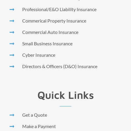
Professional/E&O Liability Insurance
Commerical Property Insurance
Commercial Auto Insurance
Small Business Insurance
Cyber Insurance
Directors & Officers (D&O) Insurance
Quick Links
Get a Quote
Make a Payment