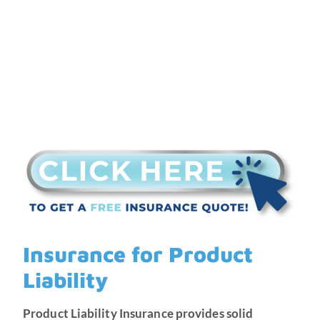
Insurance for Product
Liability
Product Liability Insurance provides solid