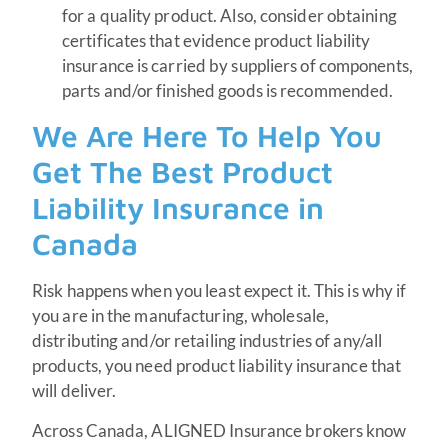
for a quality product. Also, consider obtaining
certificates that evidence product liability
insurance is carried by suppliers of components,
parts and/or finished goods is recommended.
We Are Here To Help You
Get The Best Product
Liability Insurance in
Canada
Risk happens when you least expect it. This is why if
you are in the manufacturing, wholesale,
distributing and/or retailing industries of any/all
products, you need product liability insurance that
will deliver.
Across Canada, ALIGNED Insurance brokers know