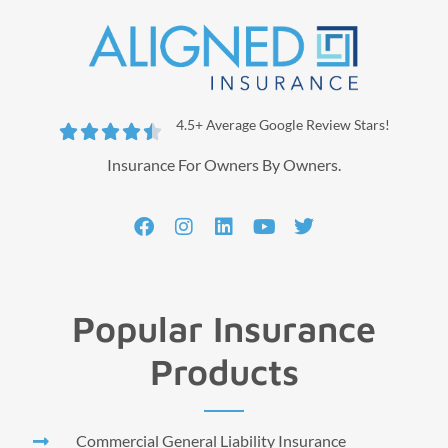
4.5+ Average Google Review Stars!





Insurance For Owners By Owners.
Popular Insurance
Products
Commercial General Liability Insurance