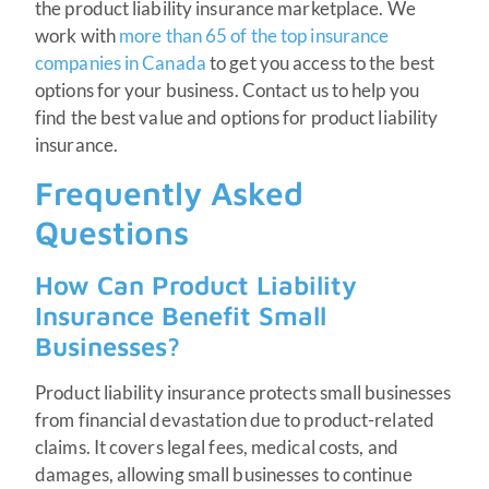
the product liability insurance marketplace. We
work with
more than 65 of the top insurance
companies in Canada
to get you access to the best
options for your business. Contact us to help you
find the best value and options for product liability
insurance.
Frequently Asked
Questions
How Can Product Liability
Insurance Benefit Small
Businesses?
Product liability insurance protects small businesses
from financial devastation due to product-related
claims. It covers legal fees, medical costs, and
damages, allowing small businesses to continue