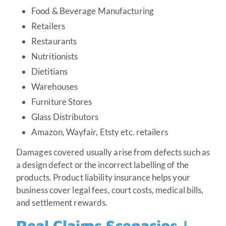
Food & Beverage Manufacturing
Retailers
Restaurants
Nutritionists
Dietitians
Warehouses
Furniture Stores
Glass Distributors
Amazon, Wayfair, Etsty etc. retailers
Damages covered usually arise from defects such as
a design defect or the incorrect labelling of the
products. Product liability insurance helps your
business cover legal fees, court costs, medical bills,
and settlement rewards.
Real Claims Scenarios |