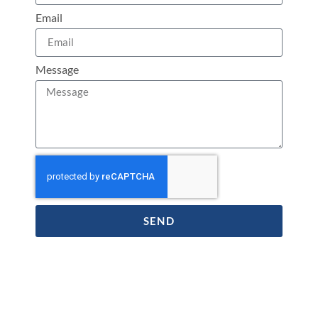
Email
Message
SEND