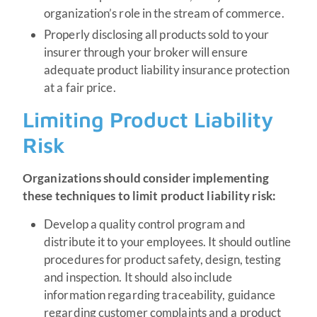
organization’s role in the stream of commerce.
Properly disclosing all products sold to your
insurer through your broker will ensure
adequate product liability insurance protection
at a fair price.
Limiting Product Liability
Risk
Organizations should consider implementing
these techniques to limit product liability risk:
Develop a quality control program and
distribute it to your employees. It should outline
procedures for product safety, design, testing
and inspection. It should also include
information regarding traceability, guidance
regarding customer complaints and a product