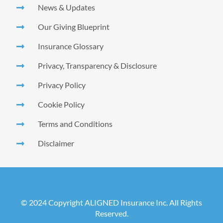
News & Updates
Our Giving Blueprint
Insurance Glossary
Privacy, Transparency & Disclosure
Privacy Policy
Cookie Policy
Terms and Conditions
Disclaimer
© 2024 Copyright ALIGNED Insurance Inc. All Rights
Reserved.