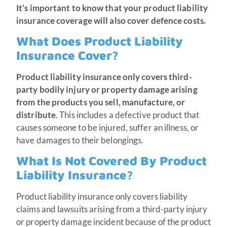
It’s important to know that your product liability
insurance coverage will also cover defence costs.
What Does Product Liability
Insurance Cover?
Product liability insurance only covers third-
party bodily injury or property damage arising
from the products you sell, manufacture, or
distribute
. This includes a defective product that
causes someone to be injured, suffer an illness, or
have damages to their belongings.
What Is Not Covered By Product
Liability Insurance?
Product liability insurance only covers liability
claims and lawsuits arising from a third-party injury
or property damage incident because of the product