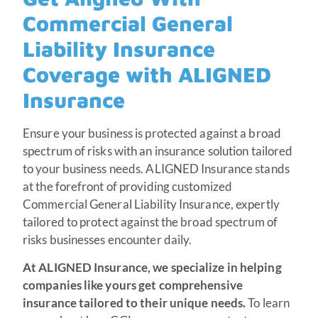
Commercial General
Liability Insurance
Coverage with ALIGNED
Insurance
Ensure your business is protected against a broad
spectrum of risks with an insurance solution tailored
to your business needs. ALIGNED Insurance stands
at the forefront of providing customized
Commercial General Liability Insurance, expertly
tailored to protect against the broad spectrum of
risks businesses encounter daily.
At ALIGNED Insurance, we specialize in helping
companies like yours get comprehensive
insurance tailored to their unique needs.
To learn