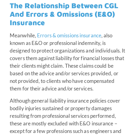
The Relationship Between CGL
And Errors & Omissions (E&O)
Insurance
Meanwhile,
Errors & omissions insurance
, also
known as E&O or professional indemnity, is
designed to protect organizations and individuals. It
covers them against liability for financial losses that
their clients might claim. These claims could be
based on the advice and/or services provided, or
not provided, to clients who have compensated
them for their advice and/or services.
Although general liability insurance policies cover
bodily injuries sustained or property damages
resulting from professional services performed,
these are mostly excluded with E&O insurance –
except for a few professions such as engineers and