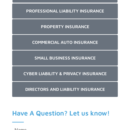
PROFESSIONAL LIABILITY INSURANCE
PROPERTY INSURANCE
COMMERCIAL AUTO INSURANCE
SMALL BUSINESS INSURANCE
CYBER LIABILITY & PRIVACY INSURANCE
DIRECTORS AND LIABILITY INSURANCE
Have A Question? Let us know!
Name