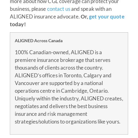
more about how CGL coverage can protect your
business, please
contact us
and speak with an
ALIGNED insurance advocate.
Or,
get your quote
today!
ALIGNED Across Canada
100% Canadian-owned, ALIGNED is a
premiere insurance brokerage that serves
thousands of clients across the country.
ALIGNED’s offices in Toronto, Calgary and
Vancouver are supported by a national
operations centre in Cambridge, Ontario.
Uniquely within the industry, ALIGNED creates,
negotiates and delivers the best business
insurance and risk management
strategies/solutions to organizations like yours.