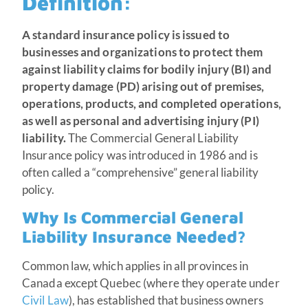
Definition
:
A standard insurance policy is issued to
businesses and organizations to protect them
against liability claims for bodily injury (BI) and
property damage (PD) arising out of premises,
operations, products, and completed operations,
as well as personal and advertising injury (PI)
liability.
The Commercial General Liability
Insurance policy was introduced in 1986 and is
often called a “comprehensive” general liability
policy.
Why Is Commercial General
Liability Insurance Needed?
Common law, which applies in all provinces in
Canada except Quebec (where they operate under
Civil Law
), has established that business owners