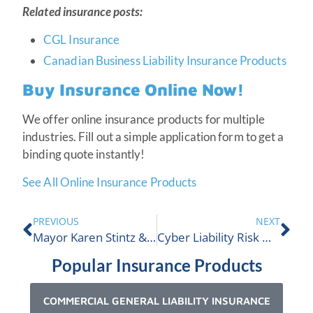
Related insurance posts:
CGL Insurance
Canadian Business Liability Insurance Products
Buy Insurance Online Now!
We offer online insurance products for multiple
industries. Fill out a simple application form to get a
binding quote instantly!
See All Online Insurance Products
PREVIOUS
NEXT
Mayor Karen Stintz & CEO Andew Clark Meet | ALIGNED
Cyber Liability Risk Management 101
Popular Insurance Products
COMMERCIAL GENERAL LIABILITY INSURANCE