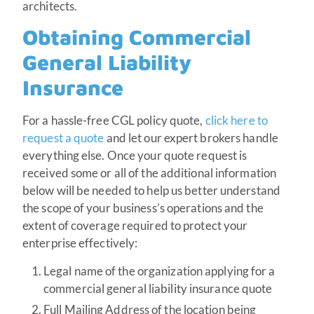
architects.
Obtaining Commercial
General Liability
Insurance
For a hassle-free CGL policy quote,
click here to
request a quote
and let our expert brokers handle
everything else. Once your quote request is
received some or all of the additional information
below will be needed to help us better understand
the scope of your business’s operations and the
extent of coverage required to protect your
enterprise effectively:
Legal name of the organization applying for a
commercial general liability insurance quote
Full Mailing Address of the location being