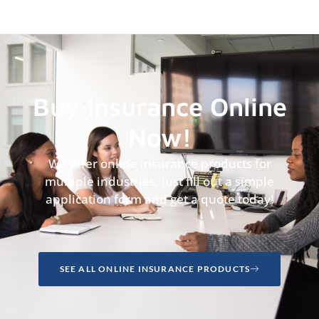
Buy Insurance Online
Now!
We offer online insurance products for
multiple industries, just fill out a simple
application form and get a quote today!
SEE ALL ONLINE INSURANCE PRODUCTS