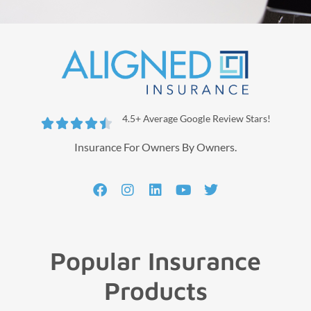
4.5+ Average Google Review Stars!





Insurance For Owners By Owners.
Popular Insurance
Products