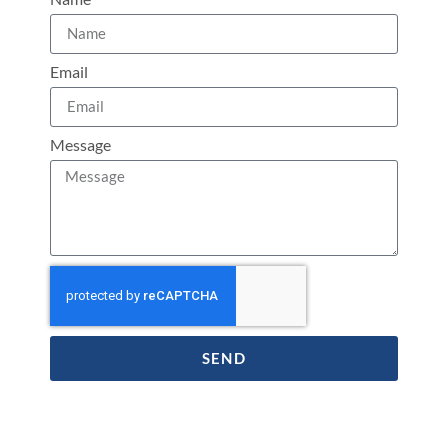
Email
Message
SEND