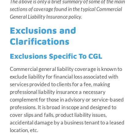
The above is only a brief summary of some of the main
sections of coverage found in the typical Commercial
General Liability Insurance policy.
Exclusions and
Clarifications
Exclusions Specific To CGL
Commercial general liability coverage is known to
exclude liability for financial loss associated with
services provided to clients for a fee, making
professional liability insurance a necessary
complement for those in advisory or service-based
professions. It is broad in scope and designed to
cover slips and falls, product liability issues,
accidental damage by a business tenant to a leased
location, etc.