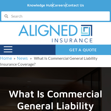
Knowledge Hub
Careers
Contact Us
GET A QUOTE
Home
News
»
» What Is Commercial General Liability
Insurance Coverage?
What Is Commercial
General Liability