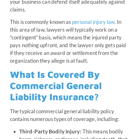
your business can defend itself adequately against
claims.
This is commonly known as
personal injury law
. In
this area of law, lawyers will typically work on a
“contingent” basis, which means the injured party
pays nothing upfront, and the lawyer only gets paid
if they receive an award or settlement from the
organization they allege is at fault.
What Is Covered By
Commercial General
Liability Insurance?
The typical commercial general liability policy
contains numerous types of coverage, including:
Third-Party Bodily Injury:
This means bodily