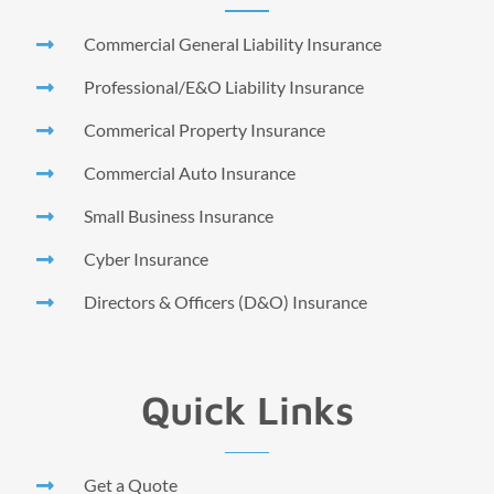
Commercial General Liability Insurance
Professional/E&O Liability Insurance
Commerical Property Insurance
Commercial Auto Insurance
Small Business Insurance
Cyber Insurance
Directors & Officers (D&O) Insurance
Quick Links
Get a Quote