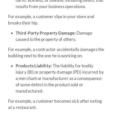
harm, sickness, or disease, including death, that
results from your business operations.
For example, a customer slips in your store and
breaks their hip.
Third-Party Property Damage:
Damage
caused to the property of others.
For example, a contractor accidentally damages the
building next to the one he is working on.
Products Liability:
The liability for bodily
injury (BI) or property damage (PD) incurred by
a merchant or manufacturer as a consequence
of some defect in the product sold or
manufactured.
For example, a customer becomes sick after eating
at a restaurant.