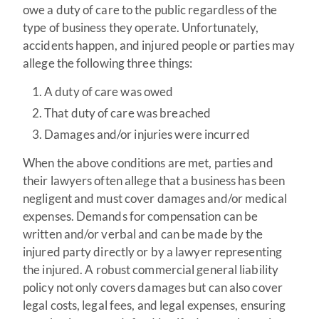
owe a duty of care to the public regardless of the
type of business they operate. Unfortunately,
accidents happen, and injured people or parties may
allege the following three things:
A duty of care was owed
That duty of care was breached
Damages and/or injuries were incurred
When the above conditions are met, parties and
their lawyers often allege that a business has been
negligent and must cover damages and/or medical
expenses. Demands for compensation can be
written and/or verbal and can be made by the
injured party directly or by a lawyer representing
the injured. A robust commercial general liability
policy not only covers damages but can also cover
legal costs, legal fees, and legal expenses, ensuring