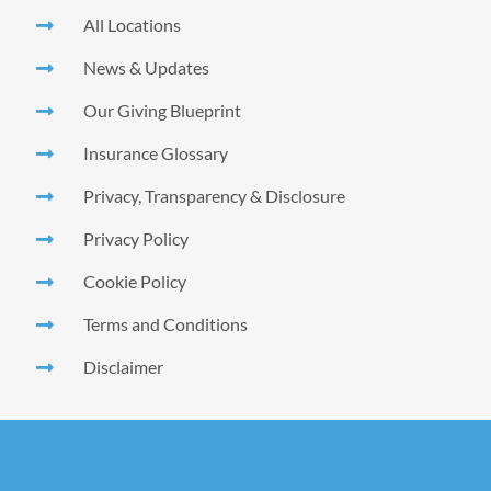
All Locations
News & Updates
Our Giving Blueprint
Insurance Glossary
Privacy, Transparency & Disclosure
Privacy Policy
Cookie Policy
Terms and Conditions
Disclaimer