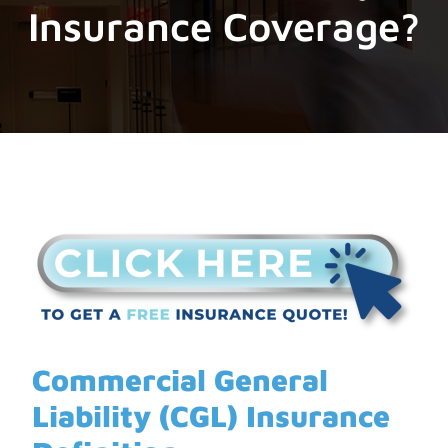
Insurance Coverage?
Commercial General
Liability
(CGL)
Insurance