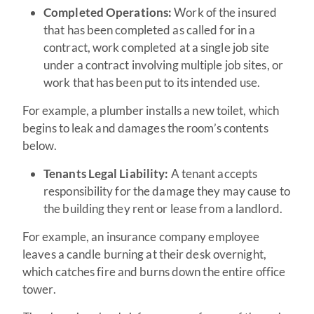
Completed Operations:
Work of the insured
that has been completed as called for in a
contract, work completed at a single job site
under a contract involving multiple job sites, or
work that has been put to its intended use.
For example, a plumber installs a new toilet, which
begins to leak and damages the room’s contents
below.
Tenants Legal Liability:
A tenant accepts
responsibility for the damage they may cause to
the building they rent or lease from a landlord.
For example, an insurance company employee
leaves a candle burning at their desk overnight,
which catches fire and burns down the entire office
tower.