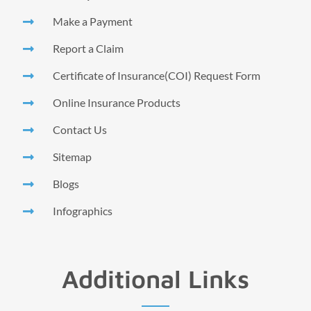
Make a Payment
Report a Claim
Certificate of Insurance(COI) Request Form
Online Insurance Products
Contact Us
Sitemap
Blogs
Infographics
Additional Links