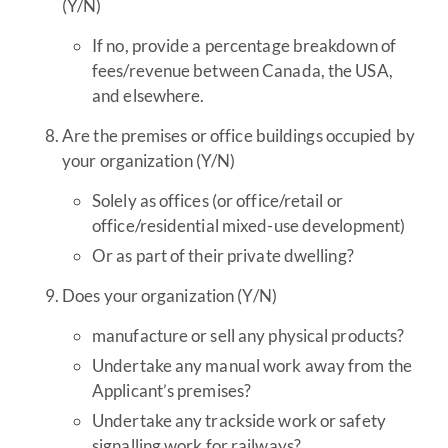
(Y/N)
If no, provide a percentage breakdown of
fees/revenue between Canada, the USA,
and elsewhere.
Are the premises or office buildings occupied by
your organization (Y/N)
Solely as offices (or office/retail or
office/residential mixed-use development)
Or as part of their private dwelling?
Does your organization (Y/N)
manufacture or sell any physical products?
Undertake any manual work away from the
Applicant’s premises?
Undertake any trackside work or safety
signalling work for railways?