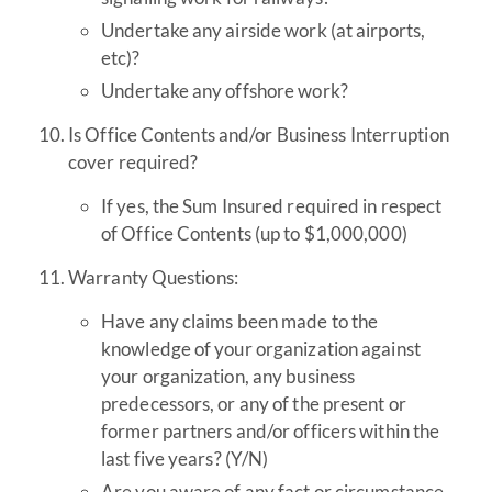
Undertake any airside work (at airports,
etc)?
Undertake any offshore work?
Is Office Contents and/or Business Interruption
cover required?
If yes, the Sum Insured required in respect
of Office Contents (up to $1,000,000)
Warranty Questions:
Have any claims been made to the
knowledge of your organization against
your organization, any business
predecessors, or any of the present or
former partners and/or officers within the
last five years? (Y/N)
Are you aware of any fact or circumstance