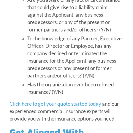
that could give rise to a liability claim
against the Applicant, any business
predecessors, or any of the present or
former partners and/or officers? (Y/N)
To the knowledge of any Partner, Executive
Officer, Director or Employee, has any
company declined or terminated the
insurance for the Applicant, any business
predecessors or any present or former
partners and/or officers? (Y/N)
Has the organization ever been refused
insurance? (Y/N)
Click here to get your quote started today
and our
experienced commercial insurance experts will
provide you with the insurance options you need
.
Get Aligned With