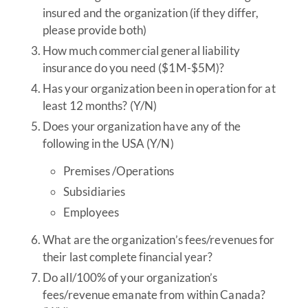
insured and the organization (if they differ,
please provide both)
How much commercial general liability
insurance do you need ($1M-$5M)?
Has your organization been in operation for at
least 12 months? (Y/N)
Does your organization have any of the
following in the USA (Y/N)
Premises /Operations
Subsidiaries
Employees
What are the organization’s fees/revenues for
their last complete financial year?
Do all/100% of your organization’s
fees/revenue emanate from within Canada?