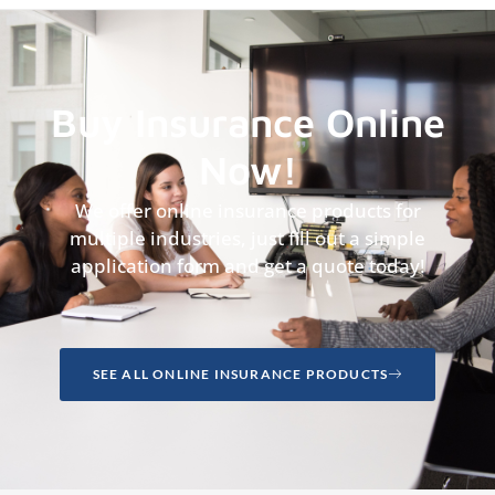
Buy Insurance Online
Now!
We offer online insurance products for
multiple industries, just fill out a simple
application form and get a quote today!
SEE ALL ONLINE INSURANCE PRODUCTS