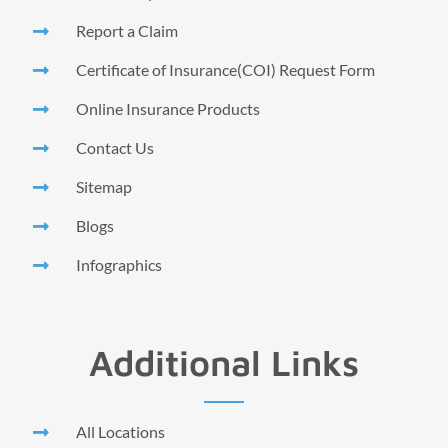
Report a Claim
Certificate of Insurance(COI) Request Form
Online Insurance Products
Contact Us
Sitemap
Blogs
Infographics
Additional Links
All Locations