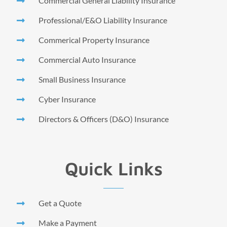
Commercial General Liability Insurance
Professional/E&O Liability Insurance
Commerical Property Insurance
Commercial Auto Insurance
Small Business Insurance
Cyber Insurance
Directors & Officers (D&O) Insurance
Quick Links
Get a Quote
Make a Payment