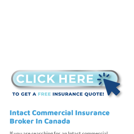
Canada
Intact Commercial Insurance
Broker In Canada
If you are searching for an Intact commercial