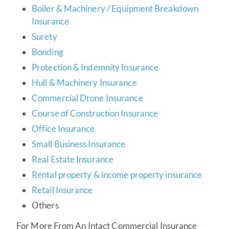
Boiler & Machinery / Equipment Breakdown
Insurance
Surety
Bonding
Protection & Indemnity Insurance
Hull & Machinery Insurance
Commercial Drone Insurance
Course of Construction Insurance
Office Insurance
Small Business Insurance
Real Estate Insurance
Rental property &
income property insurance
Retail Insurance
Others
For More From An Intact Commercial Insurance