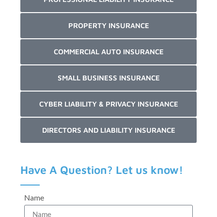
PROPERTY INSURANCE
COMMERCIAL AUTO INSURANCE
SMALL BUSINESS INSURANCE
CYBER LIABILITY & PRIVACY INSURANCE
DIRECTORS AND LIABILITY INSURANCE
Have A Question? Let us know!
Name