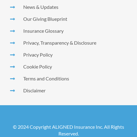
News & Updates
Our Giving Blueprint
Insurance Glossary
Privacy, Transparency & Disclosure
Privacy Policy
Cookie Policy
Terms and Conditions
Disclaimer
© 2024 Copyright ALIGNED Insurance Inc. All Rights
Reserved.