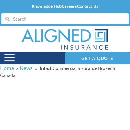
Knowledge Hub
Careers
Contact Us
GET A QUOTE
Home
News
»
» Intact Commercial Insurance Broker In
Canada
Intact Commercial
Insurance Broker In