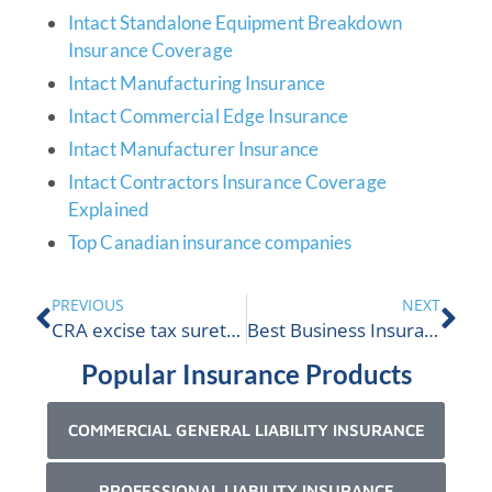
Intact Standalone Equipment Breakdown
Insurance Coverage
Intact Manufacturing Insurance
Intact Commercial Edge Insurance
Intact Manufacturer Insurance
Intact Contractors Insurance Coverage
Explained
Top Canadian insurance companies
PREVIOUS
NEXT
CRA excise tax surety bond cannabis
Best Business Insurance Alberta
Popular Insurance Products
COMMERCIAL GENERAL LIABILITY INSURANCE
PROFESSIONAL LIABILITY INSURANCE