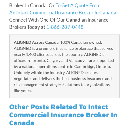
Broker In Canada Or
To Get A Quote From
An Intact Commercial Insurance Broker In Canada
Connect With One Of Our Canadian Insurance
Brokers Today at
1-866-287-0448
ALIGNED Across Canada
100% Canadian owned,
ALIGNED is a premiere insurance brokerage that serves
nearly 1,400 clients across the country. ALIGNED’s
offices in Toronto, Calgary and Vancouver are supported
by a national operations centre in Cambridge, Ontario.
Uniquely within the industry, ALIGNED creates,
negotiates and delivers the best business insurance and
risk management strategies/solutions to organizations
like yours.
Other Posts Related To Intact
Commercial Insurance Broker In
Canada