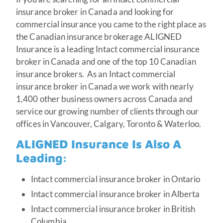
insurance broker in Canada and looking for
commercial insurance you came to the right place as
the Canadian insurance brokerage ALIGNED
Insurance is a leading Intact commercial insurance
broker in Canada and one of the top 10 Canadian
insurance brokers. As an Intact commercial
insurance broker in Canada we work with nearly
1,400 other business owners across Canada and
service our growing number of clients through our
offices in Vancouver, Calgary, Toronto & Waterloo.
ALIGNED Insurance Is Also A
Leading:
Intact commercial insurance broker in Ontario
Intact commercial insurance broker in Alberta
Intact commercial insurance broker in British
Columbia