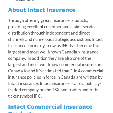
About Intact Insurance
Through offering great insurance products,
providing excellent customer and claims service,
distribution through independent and direct
channels and numerous strategic acquistions Intact
Insurance, formerly know as ING has become the
largest and most well known Canadian insurance
company. In addition they are also one of the
largest and most well know commercial insurers in
Canada to and it’s estimated that 1 in 4 commercial
insurance policies in force in Canada are written by
Intact insurance. Intact insurance is also a publicly-
traded company on the TSX and trades under the
ticker symbol IFC.
Intact Commercial Insurance