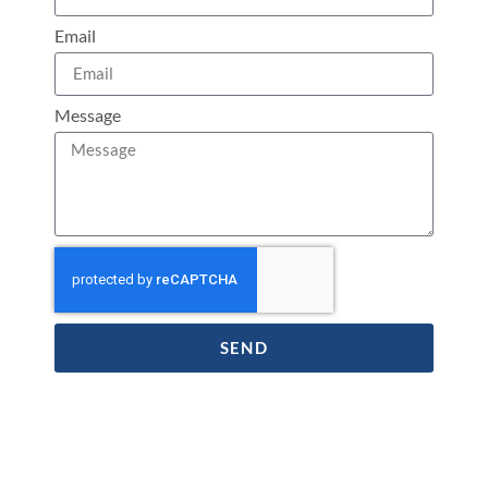
Email
Message
SEND