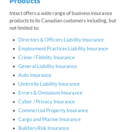
Products
Intact offers a wide range of business insurance
products to its Canadian customers including, but
not limited to:
Directors & Officers Liability Insurance
Employment Practices Liability Insurance
Crime / Fidelity Insurance
General Liability Insurance
Auto Insurance
Umbrella Liability Insurance
Errors & Omissions Insurance
Cyber / Privacy Insurance
Commercial Property Insurance
Cargo and Marine Insurance
Builders Risk Insurance