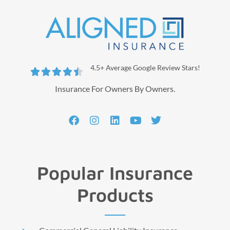
4.5+ Average Google Review Stars!





Insurance For Owners By Owners.
Popular Insurance
Products