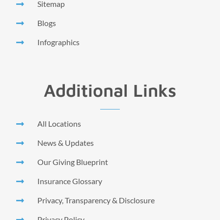
Sitemap
Blogs
Infographics
Additional Links
All Locations
News & Updates
Our Giving Blueprint
Insurance Glossary
Privacy, Transparency & Disclosure
Privacy Policy