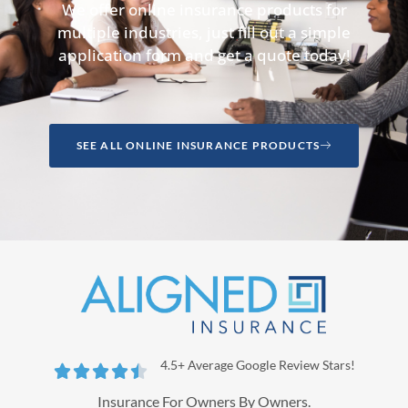
We offer online insurance products for
multiple industries, just fill out a simple
application form and get a quote today!
SEE ALL ONLINE INSURANCE PRODUCTS
4.5+ Average Google Review Stars!





Insurance For Owners By Owners.