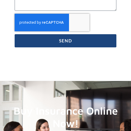
SEND
Buy Insurance Online
Now!