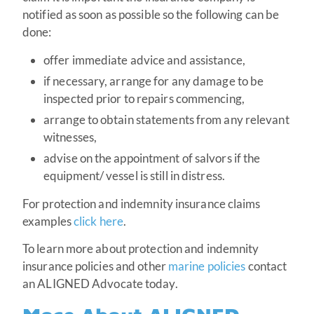
notified as soon as possible so the following can be
done:
offer immediate advice and assistance,
if necessary, arrange for any damage to be
inspected prior to repairs commencing,
arrange to obtain statements from any relevant
witnesses,
advise on the appointment of salvors if the
equipment/ vessel is still in distress.
For protection and indemnity insurance claims
examples
click here
.
To learn more about protection and indemnity
insurance policies and other
marine policies
contact
an ALIGNED Advocate today.