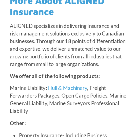
More About ALIGNED
Insurance
ALIGNED specializes in delivering insurance and
risk management solutions exclusively to Canadian
businesses. Through our 18 points of differentiation
and expertise, we deliver unmatched value to our
growing portfolio of clients from all industries that
range from small to large organizations.
We offer all of the following products:
Marine Liability:
Hull & Machinery
, Freight
Forwarders Packages, Open Cargo Policies, Marine
General Liability, Marine Surveyors Professional
Liability
Other:
Property Insurance- Including Business