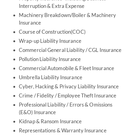
Interruption & Extra Expense
Machinery Breakdown/Boiler & Machinery
Insurance
Course of Construction(COC)
Wrap-up Liability Insurance
Commercial General Liability / CGL Insurance
Pollution Liability Insurance
Commercial Automobile & Fleet Insurance
Umbrella Liability Insurance
Cyber, Hacking & Privacy Liability Insurance
Crime / Fidelity / Employee Theft Insurance
Professional Liability / Errors & Omissions
(E&O) Insurance
Kidnap & Ransom Insurance
Representations & Warranty Insurance