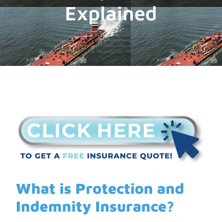
Explained
What is Protection and
Indemnity Insurance?