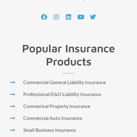
Popular Insurance
Products
Commercial General Liability Insurance
Professional/E&O Liability Insurance
Commerical Property Insurance
Commercial Auto Insurance
Small Business Insurance