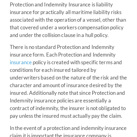
Protection and Indemnity Insurance is liability
insurance for practically all maritime liability risks
associated with the operation of a vessel, other than
that covered under a workers compensation policy
and under the collision clause in a hull policy.
There is no standard Protection and Indemnity
insurance form. Each Protection and Indemnity
insurance
policy is created with specific terms and
conditions for each insured tailored by
underwriters based on the nature of the risk and the
character and amount of insurance desired by the
insured. Additionally note that since Protection and
Indemnity insurance policies are essentially a
contract of indemnity, the insurer is not obligated to
pay unless the insured must actually pay the claim.
In the event of a protection and indemnity insurance
claim it is important the insurance company is