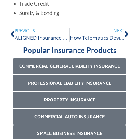
Trade Credit
Surety & Bonding
PREVIOUS
NEXT
ALIGNED Insurance Proudly Supports Right To Play
How Telematics Devices Are Driving Discounts
Popular Insurance Products
COMMERCIAL GENERAL LIABILITY INSURANCE
PROFESSIONAL LIABILITY INSURANCE
PROPERTY INSURANCE
COMMERCIAL AUTO INSURANCE
SMALL BUSINESS INSURANCE