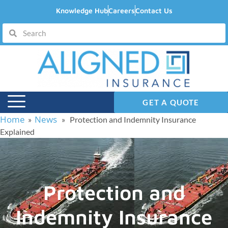
Knowledge Hub
Careers
Contact Us
GET A QUOTE
Home
News
»
» Protection and Indemnity Insurance
Explained
Protection and
Indemnity Insurance