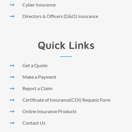
Cyber Insurance
Directors & Officers (D&O) Insurance
Quick Links
Get a Quote
Make a Payment
Report a Claim
Certificate of Insurance(COI) Request Form
Online Insurance Products
Contact Us