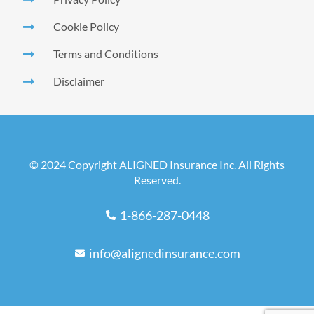
Cookie Policy
Terms and Conditions
Disclaimer
© 2024 Copyright ALIGNED Insurance Inc. All Rights
Reserved.
1-866-287-0448
info@alignedinsurance.com