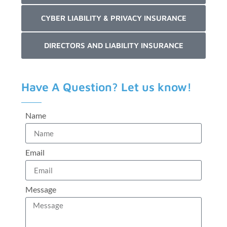
CYBER LIABILITY & PRIVACY INSURANCE
DIRECTORS AND LIABILITY INSURANCE
Have A Question? Let us know!
Name
Email
Message