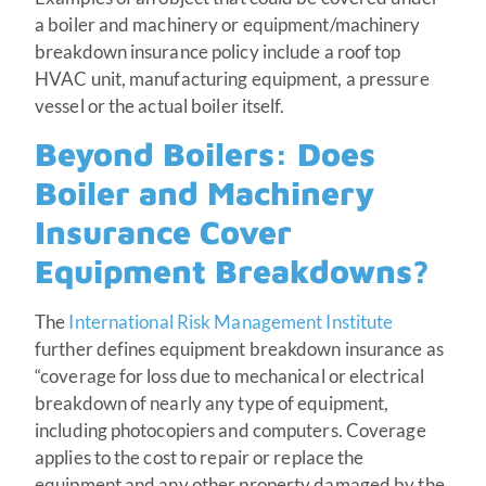
a boiler and machinery or equipment/machinery
breakdown insurance policy include a roof top
HVAC unit, manufacturing equipment, a pressure
vessel or the actual boiler itself.
Beyond Boilers: Does
Boiler and Machinery
Insurance Cover
Equipment Breakdowns?
The
International Risk Management Institute
further defines equipment breakdown insurance as
“coverage for loss due to mechanical or electrical
breakdown of nearly any type of equipment,
including photocopiers and computers. Coverage
applies to the cost to repair or replace the
equipment and any other property damaged by the