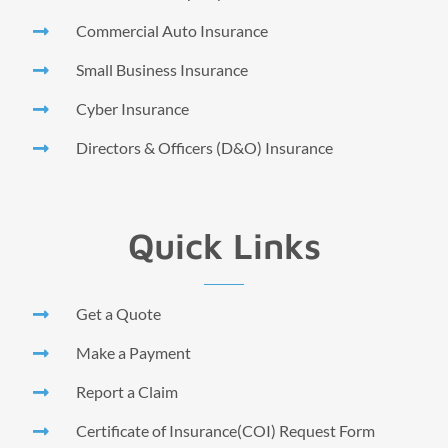
Commercial Auto Insurance
Small Business Insurance
Cyber Insurance
Directors & Officers (D&O) Insurance
Quick Links
Get a Quote
Make a Payment
Report a Claim
Certificate of Insurance(COI) Request Form