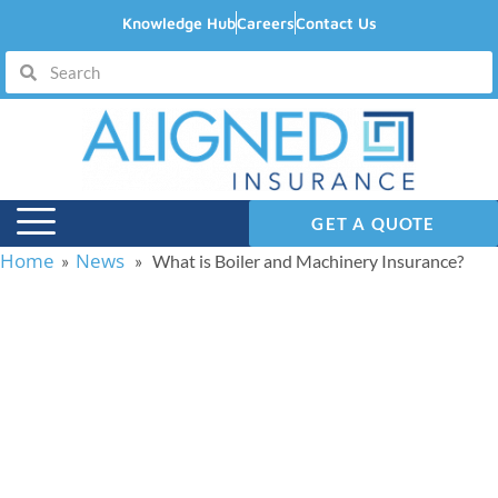
Knowledge Hub
Careers
Contact Us
GET A QUOTE
Home
News
»
» What is Boiler and Machinery Insurance?
What is Boiler and
Machinery Insurance?