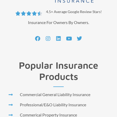
4.5+ Average Google Review Stars!





Insurance For Owners By Owners.
Popular Insurance
Products
Commercial General Liability Insurance
Professional/E&O Liability Insurance
Commerical Property Insurance