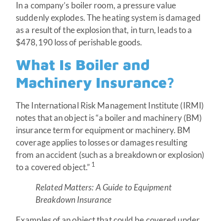
In a company’s boiler room, a pressure value
suddenly explodes. The heating system is damaged
as a result of the explosion that, in turn, leads to a
$478,190 loss of perishable goods.
What Is Boiler and
Machinery Insurance?
The International Risk Management Institute (IRMI)
notes that an object is “a boiler and machinery (BM)
insurance term for equipment or machinery. BM
coverage applies to losses or damages resulting
from an accident (such as a breakdown or explosion)
1
to a covered object.”
Related Matters:
A Guide to Equipment
Breakdown Insurance
Examples of an object that could be covered under