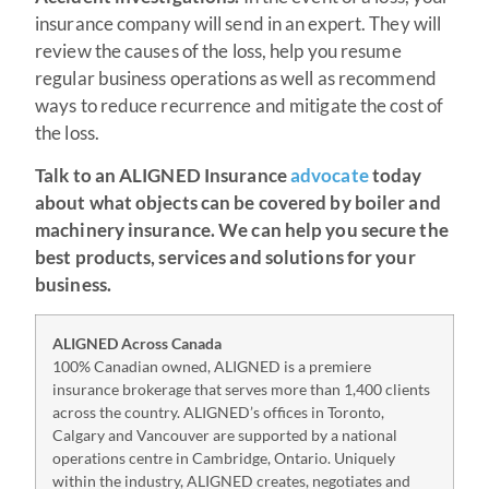
insurance company will send in an expert. They will
review the causes of the loss, help you resume
regular business operations as well as recommend
ways to reduce recurrence and mitigate the cost of
the loss.
Talk to an ALIGNED Insurance
advocate
today
about what objects can be covered by boiler and
machinery insurance. We can help you secure the
best products, services and solutions for your
business.
ALIGNED Across Canada
100% Canadian owned, ALIGNED is a premiere
insurance brokerage that serves more than 1,400 clients
across the country. ALIGNED’s offices in Toronto,
Calgary and Vancouver are supported by a national
operations centre in Cambridge, Ontario. Uniquely
within the industry, ALIGNED creates, negotiates and