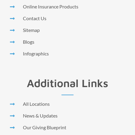
Online Insurance Products
Contact Us
Sitemap
Blogs
Infographics
Additional Links
All Locations
News & Updates
Our Giving Blueprint