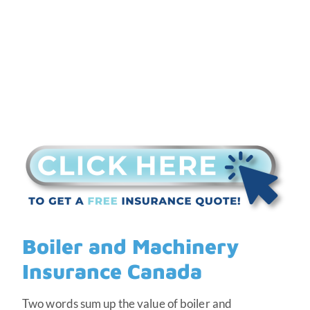
Boiler and Machinery
Insurance Canada
Two words sum up the value of boiler and