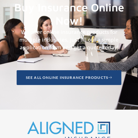
Buy Insurance Online
Now!
We offer online insurance products for
multiple industries, just fill out a simple
application form and get a quote today!
SEE ALL ONLINE INSURANCE PRODUCTS