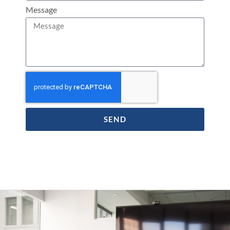
Message
SEND