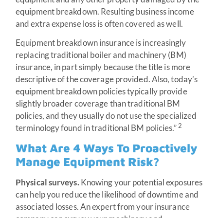
equipment breakdown. Resulting business income
and extra expense loss is often covered as well.
Equipment breakdown insurance is increasingly
replacing traditional boiler and machinery (BM)
insurance, in part simply because the title is more
descriptive of the coverage provided. Also, today’s
equipment breakdown policies typically provide
slightly broader coverage than traditional BM
policies, and they usually do not use the specialized
2
terminology found in traditional BM policies.”
What Are 4 Ways To Proactively
Manage Equipment Risk?
Physical surveys.
Knowing your potential exposures
can help you reduce the likelihood of downtime and
associated losses. An expert from your insurance