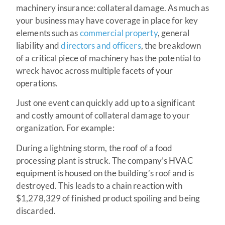
machinery insurance: collateral damage. As much as
your business may have coverage in place for key
elements such as
commercial property
, general
liability and
directors and officers
, the breakdown
of a critical piece of machinery has the potential to
wreck havoc across multiple facets of your
operations.
Just one event can quickly add up to a significant
and costly amount of collateral damage to your
organization. For example:
During a lightning storm, the roof of a food
processing plant is struck. The company’s HVAC
equipment is housed on the building’s roof and is
destroyed. This leads to a chain reaction with
$1,278,329 of finished product spoiling and being
discarded.