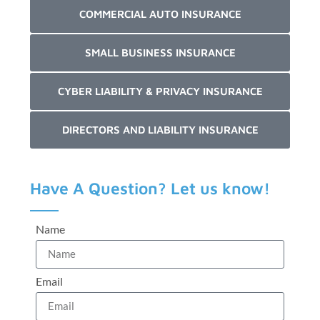
COMMERCIAL AUTO INSURANCE
SMALL BUSINESS INSURANCE
CYBER LIABILITY & PRIVACY INSURANCE
DIRECTORS AND LIABILITY INSURANCE
Have A Question? Let us know!
Name
Email