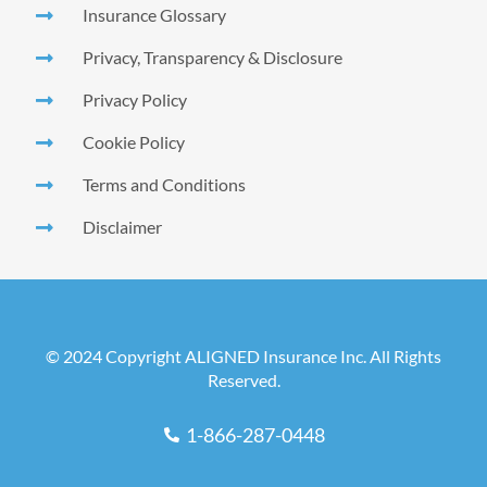
Insurance Glossary
Privacy, Transparency & Disclosure
Privacy Policy
Cookie Policy
Terms and Conditions
Disclaimer
© 2024 Copyright ALIGNED Insurance Inc. All Rights
Reserved.
1-866-287-0448