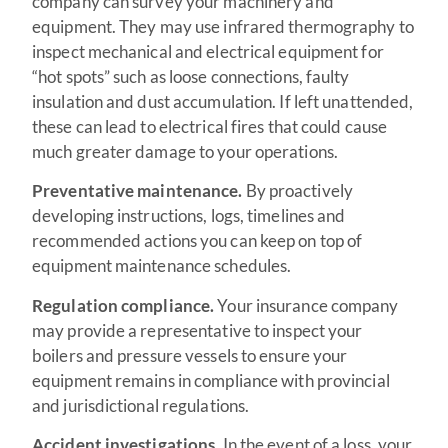
company can survey your machinery and
equipment. They may use infrared thermography to
inspect mechanical and electrical equipment for
“hot spots” such as loose connections, faulty
insulation and dust accumulation. If left unattended,
these can lead to electrical fires that could cause
much greater damage to your operations.
Preventative maintenance.
By proactively
developing instructions, logs, timelines and
recommended actions you can keep on top of
equipment maintenance schedules.
Regulation compliance.
Your insurance company
may provide a representative to inspect your
boilers and pressure vessels to ensure your
equipment remains in compliance with provincial
and jurisdictional regulations.
Accident investigations.
In the event of a loss, your