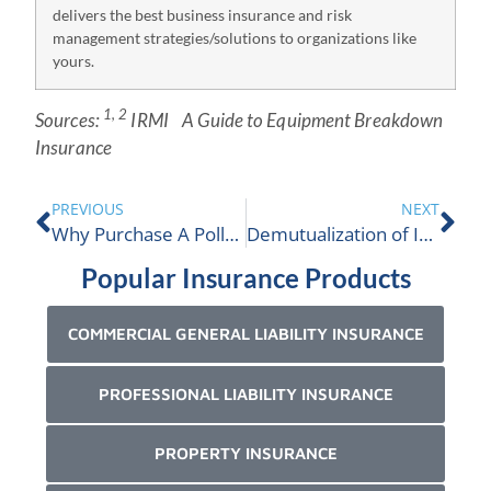
delivers the best business insurance and risk
management strategies/solutions to organizations like
yours.
1, 2
Source
s:
IRMI
A Guide to Equipment Breakdown
Insurance
PREVIOUS
NEXT
Why Purchase A Pollution Insurance Policy?
Demutualization of Insurers is Green Lighted
Popular Insurance Products
COMMERCIAL GENERAL LIABILITY INSURANCE
PROFESSIONAL LIABILITY INSURANCE
PROPERTY INSURANCE