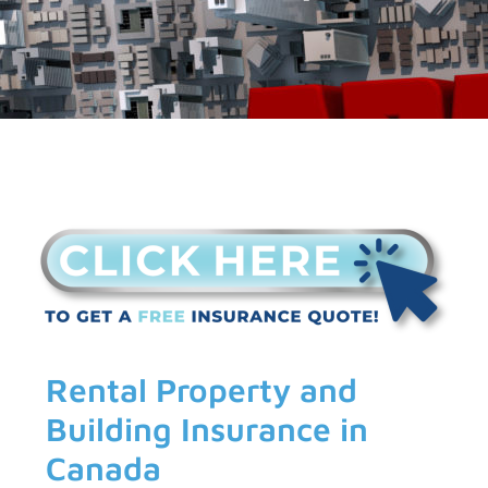
Rental Property and
Building Insurance in
Canada