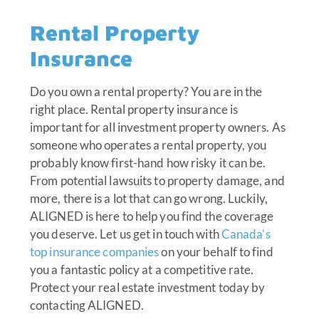
Rental Property
Insurance
Do you own a rental property? You are in the
right place. Rental property insurance is
important for all investment property owners. As
someone who operates a rental property, you
probably know first-hand how risky it can be.
From potential lawsuits to property damage, and
more, there is a lot that can go wrong. Luckily,
ALIGNED is here to help you find the coverage
you deserve. Let us get in touch with
Canada’s
top insurance companies
on your behalf to find
you a fantastic policy at a competitive rate.
Protect your real estate investment today by
contacting ALIGNED.