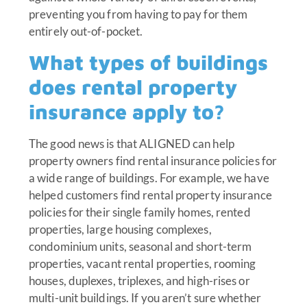
preventing you from having to pay for them
entirely out-of-pocket.
What types of buildings
does rental property
insurance apply to?
The good news is that ALIGNED can help
property owners find rental insurance policies for
a wide range of buildings. For example, we have
helped customers find rental property insurance
policies for their single family homes, rented
properties, large housing complexes,
condominium units, seasonal and short-term
properties, vacant rental properties, rooming
houses, duplexes, triplexes, and high-rises or
multi-unit buildings. If you aren’t sure whether