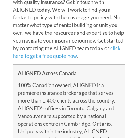
with quality insurance? Get in touch with
ALIGNED today. We will work to find you a
fantastic policy with the coverage you need. No
matter what type of rental building or unit you
own, we have the resources and expertise to help
you navigate your insurance journey. Get started
by contacting the ALIGNED team today or
click
here to get a free quote now
.
ALIGNED Across Canada
100% Canadian owned, ALIGNED is a
premiere insurance brokerage that serves
more than 1,400 clients across the country.
ALIGNED’s offices in Toronto, Calgary and
Vancouver are supported by a national
operations centre in Cambridge, Ontario.
Uniquely within the industry, ALIGNED