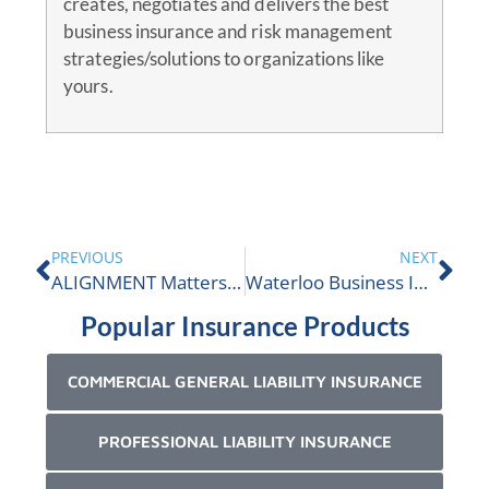
creates, negotiates and delivers the best
business insurance and risk management
strategies/solutions to organizations like
yours.
PREVIOUS
NEXT
ALIGNMENT Matters issue 15
Waterloo Business Insurance
Popular Insurance Products
COMMERCIAL GENERAL LIABILITY INSURANCE
PROFESSIONAL LIABILITY INSURANCE