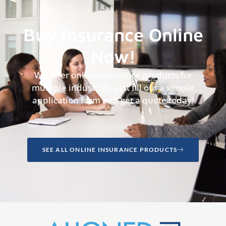
Buy Insurance Online
Now!
We offer online insurance products for
multiple industries, just fill out a simple
application form and get a quote today!
SEE ALL ONLINE INSURANCE PRODUCTS