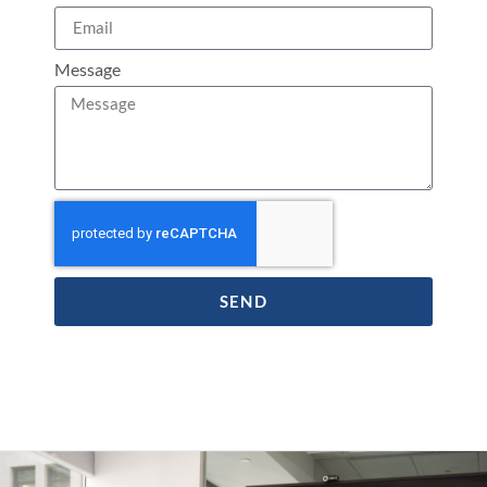
Message
SEND