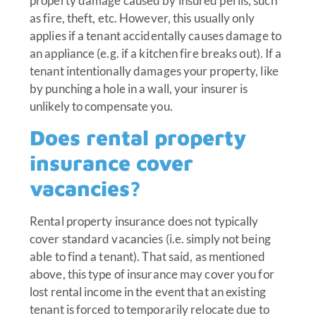
property damage caused by insured perils, such
as fire, theft, etc. However, this usually only
applies if a tenant accidentally causes damage to
an appliance (e.g. if a kitchen fire breaks out). If a
tenant intentionally damages your property, like
by punching a hole in a wall, your insurer is
unlikely to compensate you.
Does rental property
insurance cover
vacancies?
Rental property insurance does not typically
cover standard vacancies (i.e. simply not being
able to find a tenant). That said, as mentioned
above, this type of insurance may cover you for
lost rental income in the event that an existing
tenant is forced to temporarily relocate due to