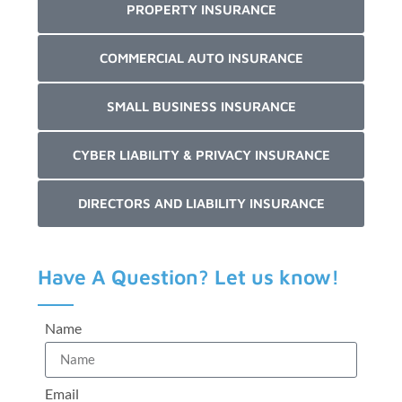
PROPERTY INSURANCE
COMMERCIAL AUTO INSURANCE
SMALL BUSINESS INSURANCE
CYBER LIABILITY & PRIVACY INSURANCE
DIRECTORS AND LIABILITY INSURANCE
Have A Question? Let us know!
Name
Email