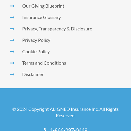
Our Giving Blueprint
Insurance Glossary
Privacy, Transparency & Disclosure
Privacy Policy
Cookie Policy
Terms and Conditions
Disclaimer
© 2024 Copyright ALIGNED Insurance Inc. All Rights
Reserved.
1-866-287-0448