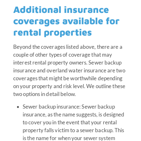
Additional insurance
coverages available for
rental properties
Beyond the coverages listed above, there are a
couple of other types of coverage that may
interest rental property owners. Sewer backup
insurance and overland water insurance are two
coverages that might be worthwhile depending
on your property and risk level. We outline these
two options in detail below.
Sewer backup insurance: Sewer backup
insurance, as the name suggests, is designed
to cover you in the event that your rental
property falls victim to a sewer backup. This
is the name for when your sewer system