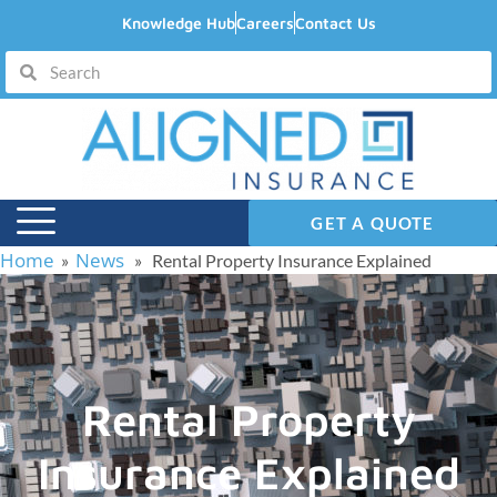
Knowledge Hub
Careers
Contact Us
GET A QUOTE
Home
News
»
» Rental Property Insurance Explained
Rental Property
Insurance Explained