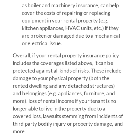
as boiler and machinery insurance, can help
cover the costs of repairing or replacing
equipment in your rental property (e.g.
kitchen appliances, HVAC units, etc.) if they
are broken or damaged due to a mechanical
or electrical issue.
Overall, if your rental property insurance policy
includes the coverages listed above, it can be
protected against all kinds of risks. These include
damage to your physical property (both the
rented dwelling and any detached structures)
and belongings (e.g. appliances, furniture, and
more), loss of rental income if your tenant is no
longer able to live in the property due to a
covered loss, lawsuits stemming from incidents of
third party bodily injury or property damage, and
more.