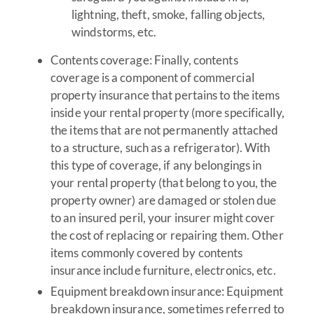
lightning, theft, smoke, falling objects,
windstorms, etc.
Contents coverage: Finally, contents
coverage is a component of commercial
property insurance that pertains to the items
inside your rental property (more specifically,
the items that are not permanently attached
to a structure, such as a refrigerator). With
this type of coverage, if any belongings in
your rental property (that belong to you, the
property owner) are damaged or stolen due
to an insured peril, your insurer might cover
the cost of replacing or repairing them. Other
items commonly covered by contents
insurance include furniture, electronics, etc.
Equipment breakdown insurance: Equipment
breakdown insurance, sometimes referred to