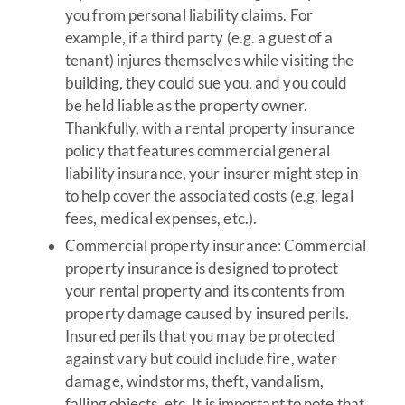
you from personal liability claims. For
example, if a third party (e.g. a guest of a
tenant) injures themselves while visiting the
building, they could sue you, and you could
be held liable as the property owner.
Thankfully, with a rental property insurance
policy that features commercial general
liability insurance, your insurer might step in
to help cover the associated costs (e.g. legal
fees, medical expenses, etc.).
Commercial property insurance: Commercial
property insurance is designed to protect
your rental property and its contents from
property damage caused by insured perils.
Insured perils that you may be protected
against vary but could include fire, water
damage, windstorms, theft, vandalism,
falling objects, etc. It is important to note that