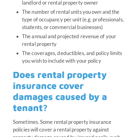
landlord or rental property owner
The number of rental units you own and the
type of occupancy per unit (e.g. professionals,
students, or commercial businesses)
The annual and projected revenue of your
rental property
The coverages, deductibles, and policy limits
you wish to include with your policy
Does rental property
insurance cover
damages caused by a
tenant?
Sometimes. Some rental property insurance
policies will cover a rental property against