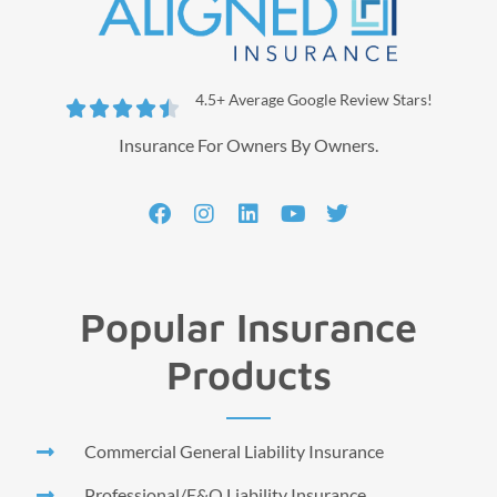
4.5+ Average Google Review Stars!





Insurance For Owners By Owners.
Popular Insurance
Products
Commercial General Liability Insurance
Professional/E&O Liability Insurance