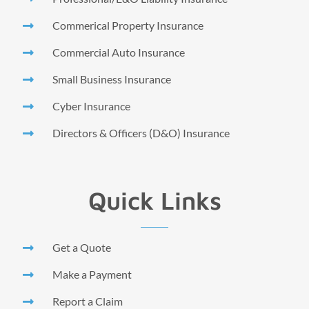
Commerical Property Insurance
Commercial Auto Insurance
Small Business Insurance
Cyber Insurance
Directors & Officers (D&O) Insurance
Quick Links
Get a Quote
Make a Payment
Report a Claim