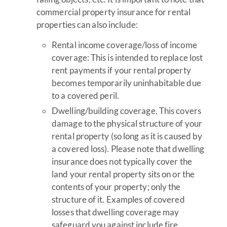
commercial property insurance for rental
properties can also include:
Rental income coverage/loss of income
coverage: This is intended to replace lost
rent payments if your rental property
becomes temporarily uninhabitable due
to a covered peril.
Dwelling/building coverage. This covers
damage to the physical structure of your
rental property (so long as it is caused by
a covered loss). Please note that dwelling
insurance does not typically cover the
land your rental property sits on or the
contents of your property; only the
structure of it. Examples of covered
losses that dwelling coverage may
safeguard you against include fire,