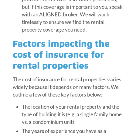
but if this coverage is important to you, speak
with an ALIGNED broker. We will work
tirelessly to ensure we find the rental
property coverage you need.
Factors impacting the
cost of insurance for
rental properties
The cost of insurance for rental properties varies
widely because it depends on many factors. We
outline a few of these key factors below:
The location of your rental property and the
type of building it is (e.g. a single family home
vs. a condominium unit)
The years of experience you have as a