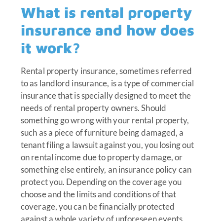
What is rental property
insurance and how does
it work?
Rental property insurance, sometimes referred
to as landlord insurance, is a type of commercial
insurance that is specially designed to meet the
needs of rental property owners. Should
something go wrong with your rental property,
such as a piece of furniture being damaged, a
tenant filing a lawsuit against you, you losing out
on rental income due to property damage, or
something else entirely, an insurance policy can
protect you. Depending on the coverage you
choose and the limits and conditions of that
coverage, you can be financially protected
against a whole variety of unforeseen events,