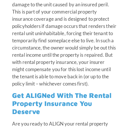
damage to the unit caused by an insured peril.
This is part of your commercial property
insurance coverage and is designed to protect
policyholders if damage occurs that renders their
rental unit uninhabitable, forcing their tenant to
temporarily find someplace else to live. In such a
circumstance, the owner would simply be out this
rental income until the property is repaired. But
with rental property insurance, your insurer
might compensate you for this lost income until
the tenant is able to move back in (or up to the
policy limit – whichever comes first).
Get ALIGNed With The Rental
Property Insurance You
Deserve
Are you ready to ALIGN your rental property