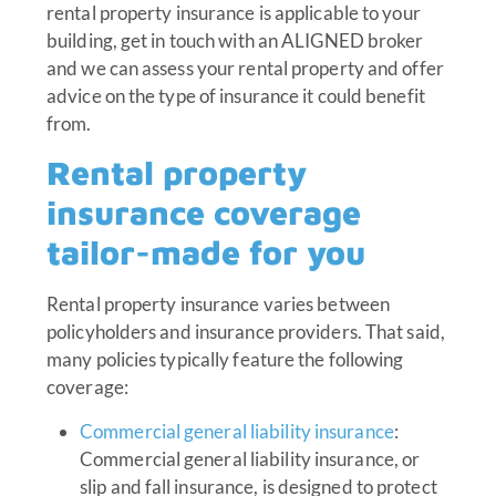
rental property insurance is applicable to your
building, get in touch with an ALIGNED broker
and we can assess your rental property and offer
advice on the type of insurance it could benefit
from.
Rental property
insurance coverage
tailor-made for you
Rental property insurance varies between
policyholders and insurance providers. That said,
many policies typically feature the following
coverage:
Commercial general liability insurance
:
Commercial general liability insurance, or
slip and fall insurance, is designed to protect