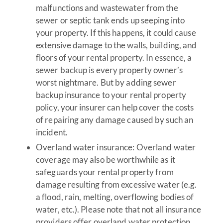
malfunctions and wastewater from the
sewer or septic tank ends up seeping into
your property. If this happens, it could cause
extensive damage to the walls, building, and
floors of your rental property. In essence, a
sewer backup is every property owner’s
worst nightmare. But by adding sewer
backup insurance to your rental property
policy, your insurer can help cover the costs
of repairing any damage caused by such an
incident.
Overland water insurance: Overland water
coverage may also be worthwhile as it
safeguards your rental property from
damage resulting from excessive water (e.g.
a flood, rain, melting, overflowing bodies of
water, etc.). Please note that not all insurance
providers offer overland water protection,