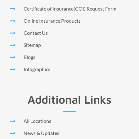
Certificate of Insurance(COI) Request Form
Online Insurance Products
Contact Us
Sitemap
Blogs
Infographics
Additional Links
All Locations
News & Updates