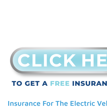
Insurance For The Electric Ve