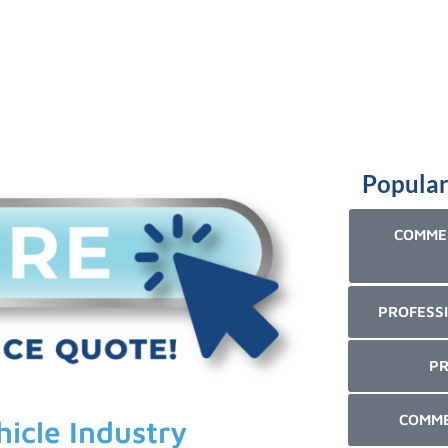
Popular
COMMER
PROFESSI
PR
COMME
hicle Industry