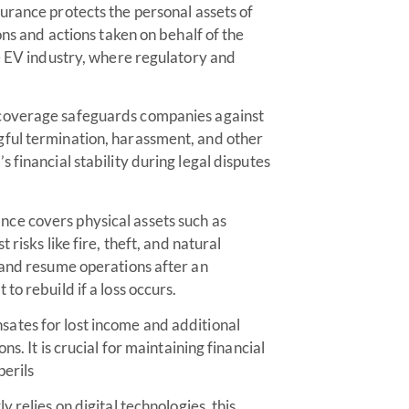
surance protects the personal assets of
ons and actions taken on behalf of the
he EV industry, where regulatory and
coverage safeguards companies against
gful termination, harassment, and other
 financial stability during legal disputes
ance covers physical assets such as
risks like fire, theft, and natural
 and resume operations after an
o rebuild if a loss occurs.
ates for lost income and additional
s. It is crucial for maintaining financial
erils
 relies on digital technologies, this