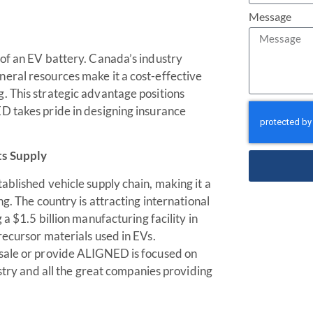
Message
 of an EV battery. Canada’s industry
eral resources make it a cost-effective
. This strategic advantage positions
D takes pride in designing insurance
ts Supply
ablished vehicle supply chain, making it a
g. The country is attracting international
a $1.5 billion manufacturing facility in
recursor materials used in EVs.
esale or provide ALIGNED is focused on
ustry and all the great companies providing