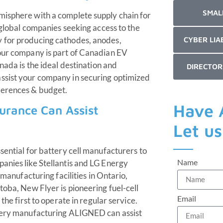
SMAL
misphere with a complete supply chain for
d global companies seeking access to the
y for producing cathodes, anodes,
CYBER LIA
your company is part of Canadian EV
nada is the ideal destination and
DIRECTOR
ssist your company in securing optimized
ferences & budget.
Have 
urance Can Assist
Let u
sential for battery cell manufacturers to
Name
anies like Stellantis and LG Energy
 manufacturing facilities in Ontario,
toba, New Flyer is pioneering fuel-cell
Email
the first to operate in regular service.
ttery manufacturing ALIGNED can assist