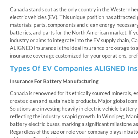
Canada stands out as the only country in the Western he
electric vehicles (EV). This unique position has attracte
materials, parts, components and clean energy necessar
batteries, and parts for the North American market. If 
industry or aims to integrate into the EV supply chain, Ca
ALIGNED Insurance is the ideal insurance brokerage to a
insurance coverage customized for your operations, pre
Types Of EV Companies ALIGNED Ins
Insurance For Battery Manufacturing
Canada is renowned for its ethically sourced minerals, es
create clean and sustainable products. Major global comp
Solutions are investing heavily in electric vehicle battery
reflecting the industry’s rapid growth. In Winnipeg, Mani
battery electric buses, marking a significant milestone as 
Regardless of the size or role your company plays in ba