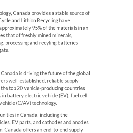
ology, Canada provides a stable source of
Cycle and Lithion Recycling have
approximately 95% of the materials in an
es that of freshly mined minerals,
g, processing and recyling batteries
gate.
Canada is driving the future of the global
ers well-established, reliable supply
the top 20 vehicle-producing countries
battery electric vehicle (EV), fuel cell
vehicle (C/AV) technology.
unities in Canada, including the
hicles, EV parts, and cathodes and anodes.
on, Canada offers an end-to-end supply