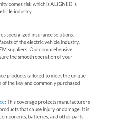
tunity comes risk which is ALIGNED is
ehicle industry.
es specialized insurance solutions.
cets of the electric vehicle industry,
OEM suppliers. Our comprehensive
nsure the smooth operation of your
ce products tailored to meet the unique
ome of the key and commonly purchased
nce
: This coverage protects manufacturers
 products that cause injury or damage. It is
 components, batteries, and other parts,