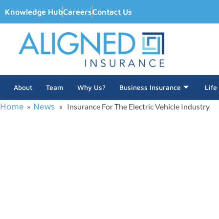
Knowledge Hub
Careers
Contact Us
About
Team
Why Us?
Business Insurance
Life
Home
News
»
» Insurance For The Electric Vehicle Industry
Insurance For 