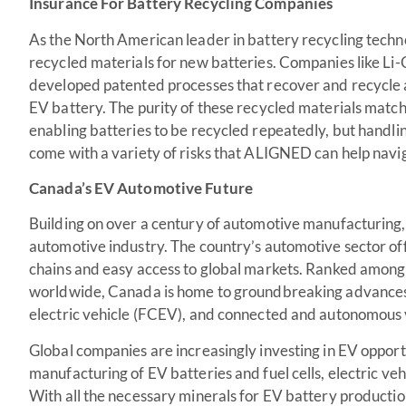
Insurance For Battery Recycling Companies
As the North American leader in battery recycling techn
recycled materials for new batteries. Companies like Li-
developed patented processes that recover and recycle 
EV battery. The purity of these recycled materials match
enabling batteries to be recycled repeatedly, but handlin
come with a variety of risks that ALIGNED can help navi
Canada’s EV Automotive Future
Building on over a century of automotive manufacturing, 
automotive industry. The country’s automotive sector off
chains and easy access to global markets. Ranked among 
worldwide, Canada is home to groundbreaking advances in 
electric vehicle (FCEV), and connected and autonomous 
Global companies are increasingly investing in EV opport
manufacturing of EV batteries and fuel cells, electric ve
With all the necessary minerals for EV battery producti