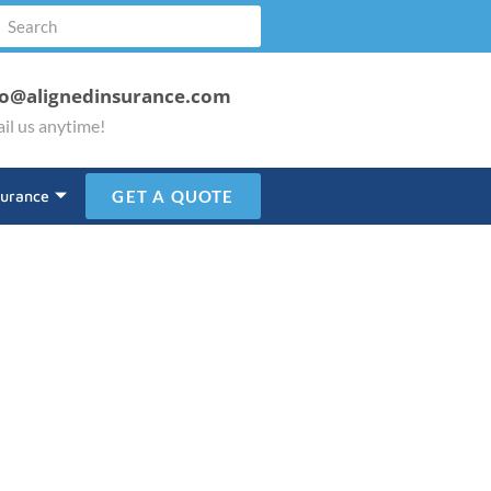
fo@alignedinsurance.com
il us anytime!
surance
GET A QUOTE
ustry