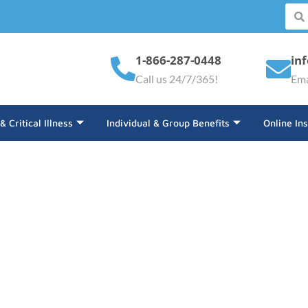
1-866-287-0448
in
Call us 24/7/365!
Ema
 & Critical Illness
Individual & Group Benefits
Online In
The Electric Vehicle Ind