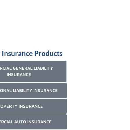
 Insurance Products
CIAL GENERAL LIABILITY
INSURANCE
ONAL LIABILITY INSURANCE
OPERTY INSURANCE
RCIAL AUTO INSURANCE