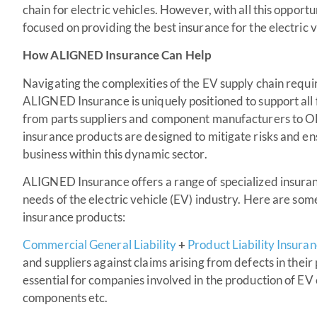
chain for electric vehicles. However, with all this oppor
focused on providing the best insurance for the electric v
How ALIGNED Insurance Can Help
Navigating the complexities of the EV supply chain requir
ALIGNED Insurance is uniquely positioned to support all fa
from parts suppliers and component manufacturers to 
insurance products are designed to mitigate risks and e
business within this dynamic sector.
ALIGNED Insurance offers a range of specialized insuran
needs of the electric vehicle (EV) industry. Here are s
insurance products:
Commercial General Liability
+
Product Liability Insura
and suppliers against claims arising from defects in their
essential for companies involved in the production of EV
components etc.