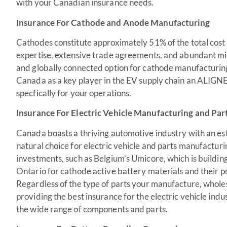
with your Canadian insurance needs.
Insurance For Cathode and Anode Manufacturing
Cathodes constitute approximately 51% of the total cost
expertise, extensive trade agreements, and abundant min
and globally connected option for cathode manufacturing
Canada as a key player in the EV supply chain an ALIGNE
specfically for your operations.
Insurance For Electric Vehicle Manufacturing and Par
Canada boasts a thriving automotive industry with an est
natural choice for electric vehicle and parts manufacturin
investments, such as Belgium’s Umicore, which is building 
Ontario for cathode active battery materials and their p
Regardless of the type of parts your manufacture, whol
providing the best insurance for the electric vehicle ind
the wide range of components and parts.