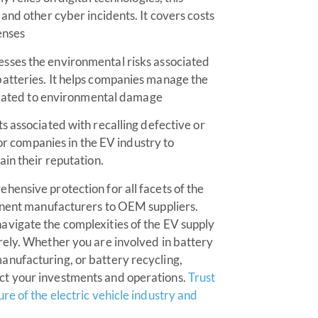
and other cyber incidents. It covers costs
enses
sses the environmental risks associated
atteries. It helps companies manage the
related to environmental damage
s associated with recalling defective or
for companies in the EV industry to
in their reputation.
ensive protection for all facets of the
ponent manufacturers to OEM suppliers.
vigate the complexities of the EV supply
rely. Whether you are involved in battery
nufacturing, or battery recycling,
ct your investments and operations.
Trust
re of the electric vehicle industry and