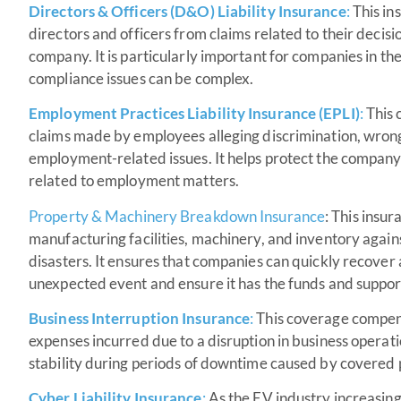
Directors & Officers (D&O) Liability Insurance
:
This in
directors and officers from claims related to their decisi
company. It is particularly important for companies in t
compliance issues can be complex.
Employment Practices Liability Insurance (EPLI)
:
This 
claims made by employees alleging discrimination, wron
employment-related issues. It helps protect the company’s
related to employment matters.
Property &
Machinery Breakdown Insurance
: This insur
manufacturing facilities, machinery, and inventory against 
disasters. It ensures that companies can quickly recover
unexpected event and ensure it has the funds and support t
Business Interruption Insurance
:
This coverage compens
expenses incurred due to a disruption in business operation
stability during periods of downtime caused by covered p
Cyber Liability Insurance
:
As the EV industry increasingly