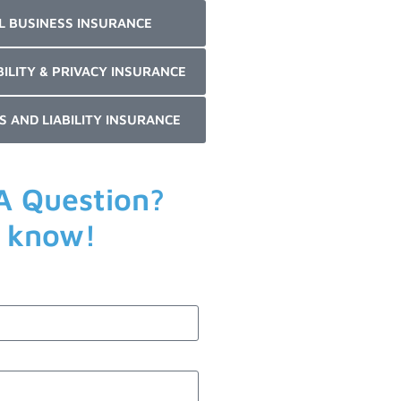
L BUSINESS INSURANCE
BILITY & PRIVACY INSURANCE
S AND LIABILITY INSURANCE
A Question?
s know!