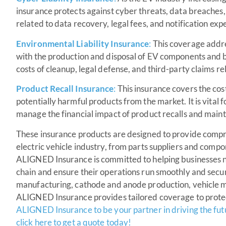
insurance protects against cyber threats, data breaches, 
related to data recovery, legal fees, and notification exp
Environmental Liability Insurance
:
This coverage addre
with the production and disposal of EV components and b
costs of cleanup, legal defense, and third-party claims 
Product Recall Insurance
:
This insurance covers the cost
potentially harmful products from the market. It is vital 
manage the financial impact of product recalls and mainta
These insurance products are designed to provide compreh
electric vehicle industry, from parts suppliers and com
ALIGNED Insurance is committed to helping businesses na
chain and ensure their operations run smoothly and secu
manufacturing, cathode and anode production, vehicle ma
ALIGNED Insurance provides tailored coverage to prote
ALIGNED Insurance to be your partner in driving the futu
click here to get a quote today!