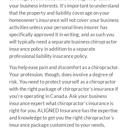
your business interests. It’s important to understand
that the property and liability coverage on your
homeowner’s insurance will not cover your business
activities unless your personal lines insurer has
specifically approved it in writing, and as such you
will typically need a separate business chiropractor
insurance policy in addition to a separate
professional liability insurance policy.
You help ease pain and discomfort as a chiropractor.
Your profession, though, does involve a degree of
risk. You need to protect yourself as a chiropractor
with the right package of chiropractor’s insurance if
you’re operating in Canada. Ask your business
insurance expert what chiropractor’s insurance is
right for you. ALIGNED Insurance has the expertise
and knowledge to get you the right chiropractor’s
insurance package customized to your needs,