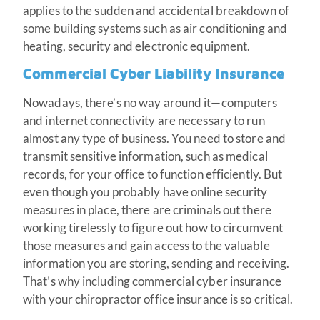
applies to the sudden and accidental breakdown of
some building systems such as air conditioning and
heating, security and electronic equipment.
Commercial Cyber Liability Insurance
Nowadays, there’s no way around it—computers
and internet connectivity are necessary to run
almost any type of business. You need to store and
transmit sensitive information, such as medical
records, for your office to function efficiently. But
even though you probably have online security
measures in place, there are criminals out there
working tirelessly to figure out how to circumvent
those measures and gain access to the valuable
information you are storing, sending and receiving.
That’s why including commercial cyber insurance
with your chiropractor office insurance is so critical.