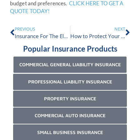
budget and preferences.
CLICK HERE TO GET A
QUOTE TODAY!
PREVIOUS
NEXT
Insurance For The Electric Vehicle Industry
How to Protect Your Company from Phishing Scams
Popular Insurance Products
COMMERCIAL GENERAL LIABILITY INSURANCE
PROFESSIONAL LIABILITY INSURANCE
PROPERTY INSURANCE
COMMERCIAL AUTO INSURANCE
SMALL BUSINESS INSURANCE