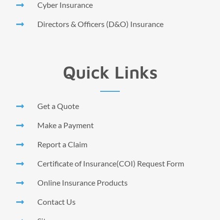
Cyber Insurance
Directors & Officers (D&O) Insurance
Quick Links
Get a Quote
Make a Payment
Report a Claim
Certificate of Insurance(COI) Request Form
Online Insurance Products
Contact Us