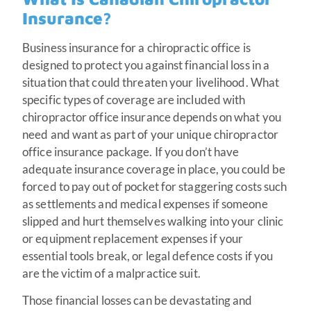
Insurance?
Business insurance for a chiropractic office is
designed to protect you against financial loss in a
situation that could threaten your livelihood. What
specific types of coverage are included with
chiropractor office insurance depends on what you
need and want as part of your unique chiropractor
office insurance package. If you don’t have
adequate insurance coverage in place, you could be
forced to pay out of pocket for staggering costs such
as settlements and medical expenses if someone
slipped and hurt themselves walking into your clinic
or equipment replacement expenses if your
essential tools break, or legal defence costs if you
are the victim of a malpractice suit.
Those financial losses can be devastating and