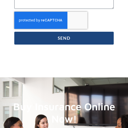
SEND
Buy Insurance Online
Now!