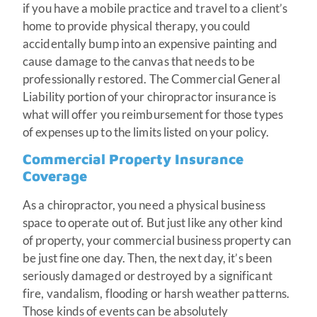
if you have a mobile practice and travel to a client’s
home to provide physical therapy, you could
accidentally bump into an expensive painting and
cause damage to the canvas that needs to be
professionally restored. The Commercial General
Liability portion of your chiropractor insurance is
what will offer you reimbursement for those types
of expenses up to the limits listed on your policy.
Commercial Property Insurance
Coverage
As a chiropractor, you need a physical business
space to operate out of. But just like any other kind
of property, your commercial business property can
be just fine one day. Then, the next day, it’s been
seriously damaged or destroyed by a significant
fire, vandalism, flooding or harsh weather patterns.
Those kinds of events can be absolutely