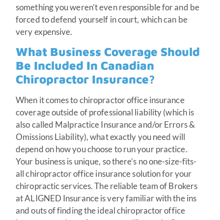
something you weren’t even responsible for and be
forced to defend yourself in court, which can be
very expensive.
What Business Coverage Should
Be Included In Canadian
Chiropractor Insurance?
When it comes to chiropractor office insurance
coverage outside of professional liability (which is
also called Malpractice Insurance and/or Errors &
Omissions Liability), what exactly you need will
depend on how you choose to run your practice.
Your business is unique, so there’s no one-size-fits-
all chiropractor office insurance solution for your
chiropractic services. The reliable team of Brokers
at ALIGNED Insurance is very familiar with the ins
and outs of finding the ideal chiropractor office