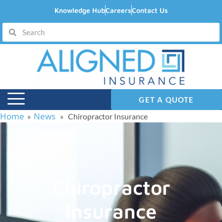
Knowledge Hub
Careers
Contact Us
GET A QUOTE
Home
News
»
» Chiropractor Insurance
Chiropractor
Insurance