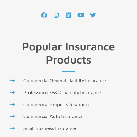
Popular Insurance
Products
Commercial General Liability Insurance
Professional/E&O Liability Insurance
Commerical Property Insurance
Commercial Auto Insurance
Small Business Insurance