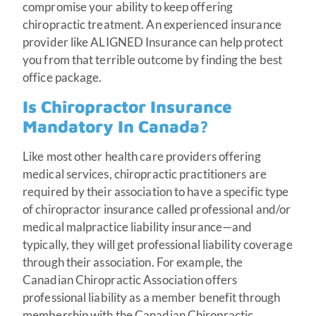
compromise your ability to keep offering
chiropractic treatment. An experienced insurance
provider like ALIGNED Insurance can help protect
you from that terrible outcome by finding the best
office package.
Is Chiropractor Insurance
Mandatory In Canada?
Like most other health care providers offering
medical services, chiropractic practitioners are
required by their association to have a specific type
of chiropractor insurance called professional and/or
medical malpractice liability insurance—and
typically, they will get professional liability coverage
through their association. For example, the
Canadian Chiropractic Association offers
professional liability as a member benefit through
membership with the Canadian Chiropractic