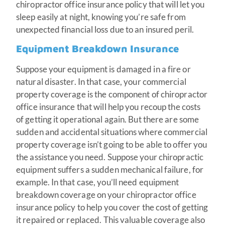
chiropractor office insurance policy that will let you
sleep easily at night, knowing you’re safe from
unexpected financial loss due to an insured peril.
Equipment Breakdown Insurance
Suppose your equipment is damaged in a fire or
natural disaster. In that case, your commercial
property coverage is the component of chiropractor
office insurance that will help you recoup the costs
of getting it operational again. But there are some
sudden and accidental situations where commercial
property coverage isn’t going to be able to offer you
the assistance you need. Suppose your chiropractic
equipment suffers a sudden mechanical failure, for
example. In that case, you’ll need equipment
breakdown coverage on your chiropractor office
insurance policy to help you cover the cost of getting
it repaired or replaced. This valuable coverage also