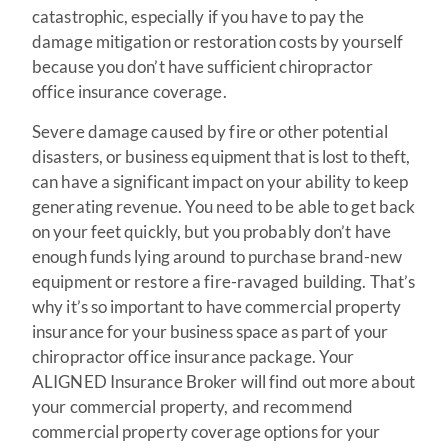
catastrophic, especially if you have to pay the
damage mitigation or restoration costs by yourself
because you don’t have sufficient chiropractor
office insurance coverage.
Severe damage caused by fire or other potential
disasters, or business equipment that is lost to theft,
can have a significant impact on your ability to keep
generating revenue. You need to be able to get back
on your feet quickly, but you probably don’t have
enough funds lying around to purchase brand-new
equipment or restore a fire-ravaged building. That’s
why it’s so important to have commercial property
insurance for your business space as part of your
chiropractor office insurance package. Your
ALIGNED Insurance Broker will find out more about
your commercial property, and recommend
commercial property coverage options for your