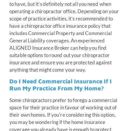
to have, but it’s definitely not all you need when
operating a chiropractor office. Depending on your
scope of practice activities, it’s recommended to
have a chiropractor office insurance policy that
includes Commercial Property and Commercial
General Liability coverages. An experienced
ALIGNED Insurance Broker can help you find
suitable options to round out your chiropractor
insurance and ensure you are protected against
anything that might come your way.
Do I Need Commercial Insurance If I
Run My Practice From My Home?
Some chiropractors prefer to forego a commercial
space for their practice in favour of working out of
their own homes. If you’re considering this option,
you may be wondering if the home insurance
coverage you already have is enough to protect