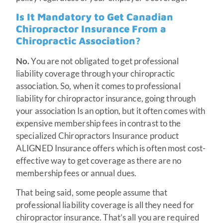
Is It Mandatory to Get Canadian
Chiropractor Insurance From a
Chiropractic Association?
No.
You are not obligated to get professional
liability coverage through your chiropractic
association. So, when it comes to professional
liability for chiropractor insurance, going through
your association Is an option, but it often comes with
expensive membership fees in contrast to the
specialized Chiropractors Insurance product
ALIGNED Insurance offers which is often most cost-
effective way to get coverage as there are no
membership fees or annual dues.
That being said, some people assume that
professional liability coverage is all they need for
chiropractor insurance. That’s all you are required