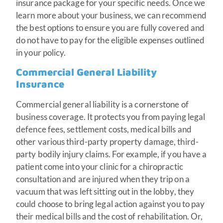
insurance package for your specific needs. Once we
learn more about your business, we can recommend
the best options to ensure you are fully covered and
do not have to pay for the eligible expenses outlined
in your policy.
Commercial General Liability
Insurance
Commercial general liability is a cornerstone of
business coverage. It protects you from paying legal
defence fees, settlement costs, medical bills and
other various third-party property damage, third-
party bodily injury claims. For example, if you have a
patient come into your clinic for a chiropractic
consultation and are injured when they trip on a
vacuum that was left sitting out in the lobby, they
could choose to bring legal action against you to pay
their medical bills and the cost of rehabilitation. Or,