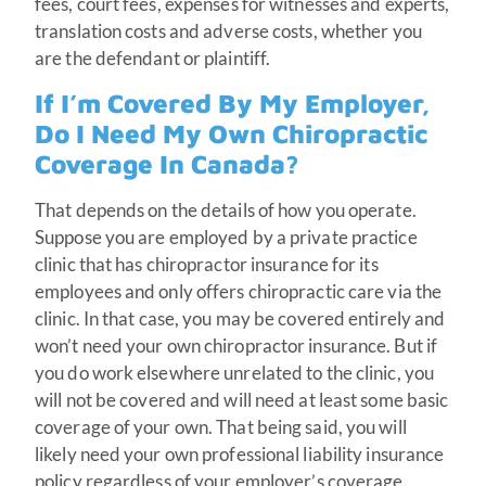
fees, court fees, expenses for witnesses and experts,
translation costs and adverse costs, whether you
are the defendant or plaintiff.
If I’m Covered By My Employer,
Do I Need My Own Chiropractic
Coverage In Canada?
That depends on the details of how you operate.
Suppose you are employed by a private practice
clinic that has chiropractor insurance for its
employees and only offers chiropractic care via the
clinic. In that case, you may be covered entirely and
won’t need your own chiropractor insurance. But if
you do work elsewhere unrelated to the clinic, you
will not be covered and will need at least some basic
coverage of your own. That being said, you will
likely need your own professional liability insurance
policy regardless of your employer’s coverage.