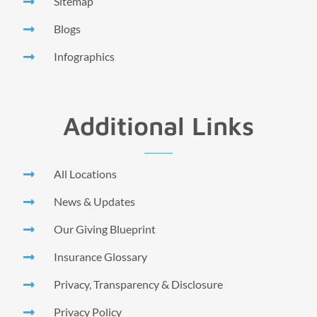
Sitemap
Blogs
Infographics
Additional Links
All Locations
News & Updates
Our Giving Blueprint
Insurance Glossary
Privacy, Transparency & Disclosure
Privacy Policy