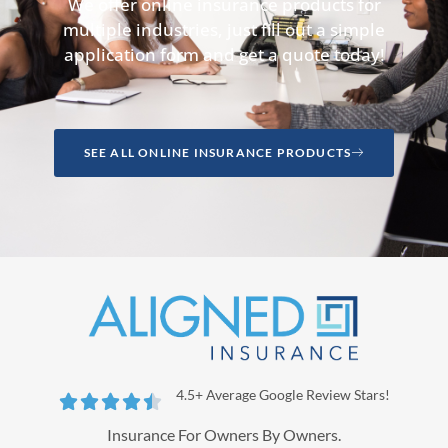
We offer online insurance products for
multiple industries, just fill out a simple
application form and get a quote today!
SEE ALL ONLINE INSURANCE PRODUCTS
4.5+ Average Google Review Stars!





Insurance For Owners By Owners.