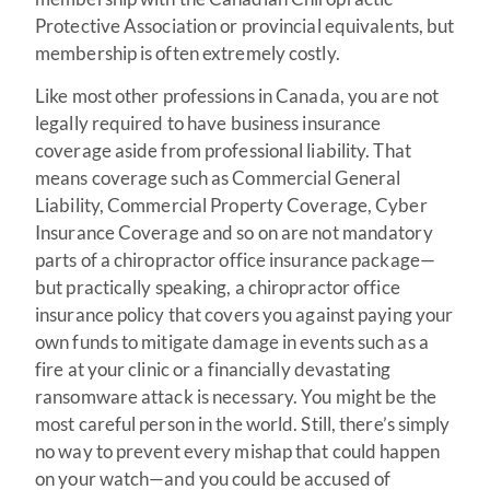
Protective Association or provincial equivalents, but
membership is often extremely costly.
Like most other professions in Canada, you are not
legally required to have business insurance
coverage aside from professional liability. That
means coverage such as Commercial General
Liability, Commercial Property Coverage, Cyber
Insurance Coverage and so on are not mandatory
parts of a chiropractor office insurance package—
but practically speaking, a chiropractor office
insurance policy that covers you against paying your
own funds to mitigate damage in events such as a
fire at your clinic or a financially devastating
ransomware attack is necessary. You might be the
most careful person in the world. Still, there’s simply
no way to prevent every mishap that could happen
on your watch—and you could be accused of