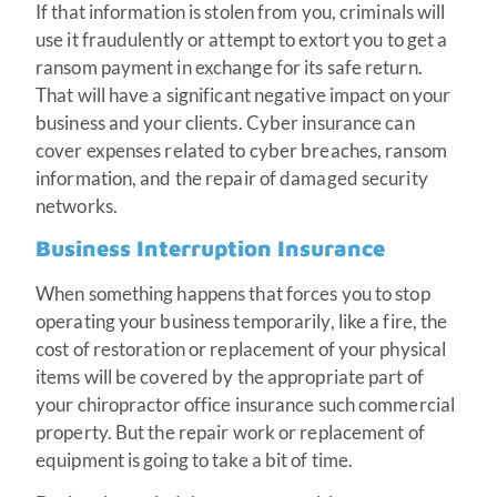
If that information is stolen from you, criminals will
use it fraudulently or attempt to extort you to get a
ransom payment in exchange for its safe return.
That will have a significant negative impact on your
business and your clients. Cyber insurance can
cover expenses related to cyber breaches, ransom
information, and the repair of damaged security
networks.
Business Interruption Insurance
When something happens that forces you to stop
operating your business temporarily, like a fire, the
cost of restoration or replacement of your physical
items will be covered by the appropriate part of
your chiropractor office insurance such commercial
property. But the repair work or replacement of
equipment is going to take a bit of time.