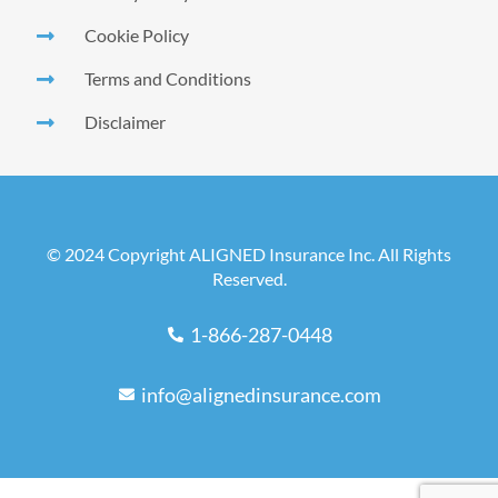
Cookie Policy
Terms and Conditions
Disclaimer
© 2024 Copyright ALIGNED Insurance Inc. All Rights
Reserved.
1-866-287-0448
info@alignedinsurance.com