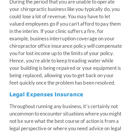
During the period that you are unable to operate
your chiropractic business like you typically do, you
could lose a lot of revenue. You may have to let
valued employees go if you can’t afford to pay them
in the interim. If your clinic suffers a fire, for
example, business interruption coverage on your
chiropractor office insurance policy will compensate
you for lost income up to the limits of your policy.
Hence, you’re able to keep treading water while
your building is being repaired or your equipment is
being replaced, allowing you to get back on your
feet quickly once the problem has been resolved.
Legal Expenses Insurance
Throughout running any business, it’s certainly not
uncommon to encounter situations where you might
not be sure what the best course of action is from a
legal perspective or where you need advice on legal