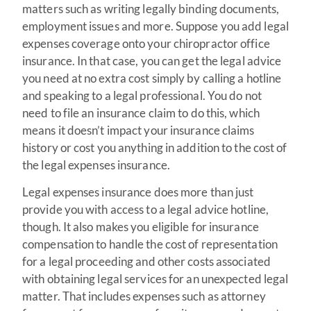
matters such as writing legally binding documents,
employment issues and more. Suppose you add legal
expenses coverage onto your chiropractor office
insurance. In that case, you can get the legal advice
you need at no extra cost simply by calling a hotline
and speaking to a legal professional. You do not
need to file an insurance claim to do this, which
means it doesn’t impact your insurance claims
history or cost you anything in addition to the cost of
the legal expenses insurance.
Legal expenses insurance does more than just
provide you with access to a legal advice hotline,
though. It also makes you eligible for insurance
compensation to handle the cost of representation
for a legal proceeding and other costs associated
with obtaining legal services for an unexpected legal
matter. That includes expenses such as attorney