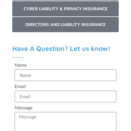
CYBER LIABILITY & PRIVACY INSURANCE
DIRECTORS AND LIABILITY INSURANCE
Have A Question? Let us know!
Name
Email
Message