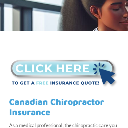
Canadian Chiropractor
Insurance
As a medical professional, the chiropractic care you