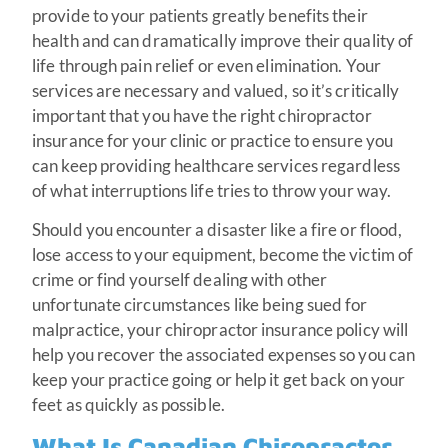
provide to your patients greatly benefits their
health and can dramatically improve their quality of
life through pain relief or even elimination. Your
services are necessary and valued, so it’s critically
important that you have the right chiropractor
insurance for your clinic or practice to ensure you
can keep providing healthcare services regardless
of what interruptions life tries to throw your way.
Should you encounter a disaster like a fire or flood,
lose access to your equipment, become the victim of
crime or find yourself dealing with other
unfortunate circumstances like being sued for
malpractice, your chiropractor insurance policy will
help you recover the associated expenses so you can
keep your practice going or help it get back on your
feet as quickly as possible.
What Is Canadian Chiropractor