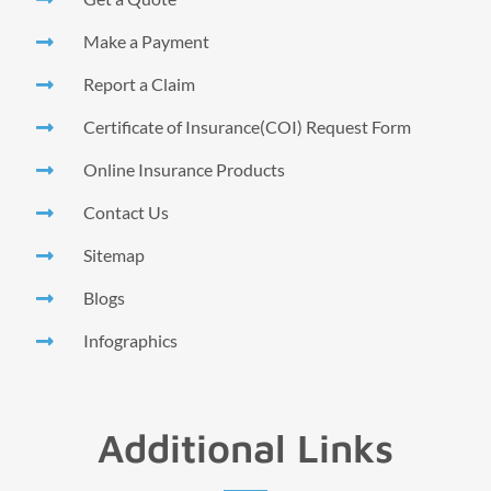
Make a Payment
Report a Claim
Certificate of Insurance(COI) Request Form
Online Insurance Products
Contact Us
Sitemap
Blogs
Infographics
Additional Links