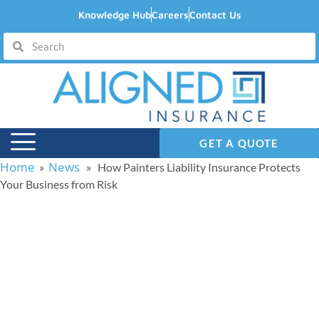
Knowledge Hub
Careers
Contact Us
GET A QUOTE
Home
News
»
» How Painters Liability Insurance Protects
Your Business from Risk
How Painters Liability
Insurance Protects