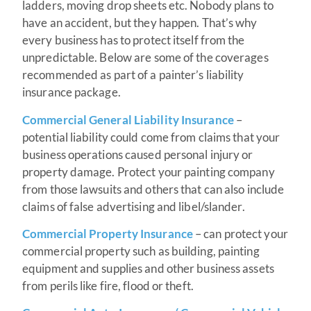
ladders, moving drop sheets etc. Nobody plans to
have an accident, but they happen. That’s why
every business has to protect itself from the
unpredictable. Below are some of the coverages
recommended as part of a painter’s liability
insurance package.
Commercial General Liability Insurance
–
potential liability could come from claims that your
business operations caused personal injury or
property damage. Protect your painting company
from those lawsuits and others that can also include
claims of false advertising and libel/slander.
Commercial Property Insurance
– can protect your
commercial property such as building, painting
equipment and supplies and other business assets
from perils like fire, flood or theft.