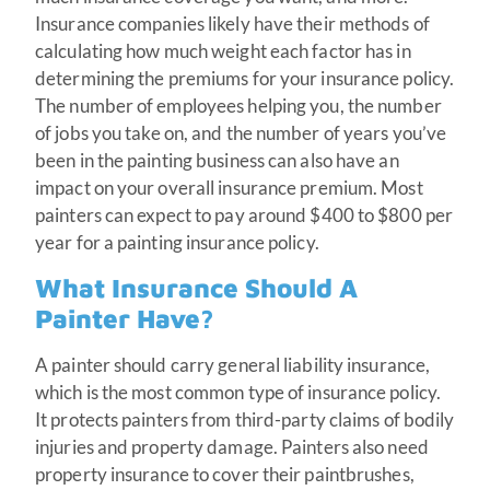
Insurance companies likely have their methods of
calculating how much weight each factor has in
determining the premiums for your insurance policy.
The number of employees helping you, the number
of jobs you take on, and the number of years you’ve
been in the painting business can also have an
impact on your overall insurance premium. Most
painters can expect to pay around $400 to $800 per
year for a painting insurance policy.
What Insurance Should A
Painter Have?
A painter should carry general liability insurance,
which is the most common type of insurance policy.
It protects painters from third-party claims of bodily
injuries and property damage. Painters also need
property insurance to cover their paintbrushes,