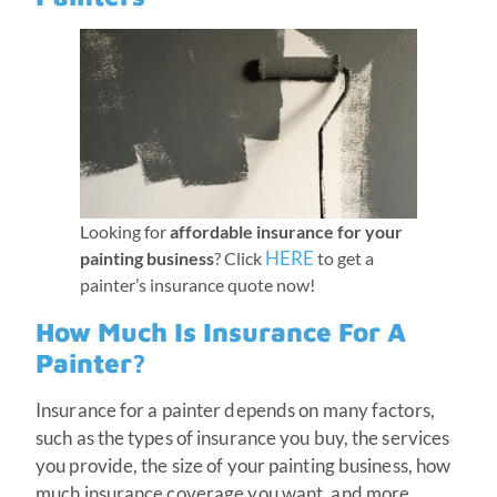
Looking for
affordable insurance for your
HERE
painting business
? Click
to get a
painter’s insurance quote now!
How Much Is Insurance For A
Painter?
Insurance for a painter depends on many factors,
such as the types of insurance you buy, the services
you provide, the size of your painting business, how
much insurance coverage you want, and more.