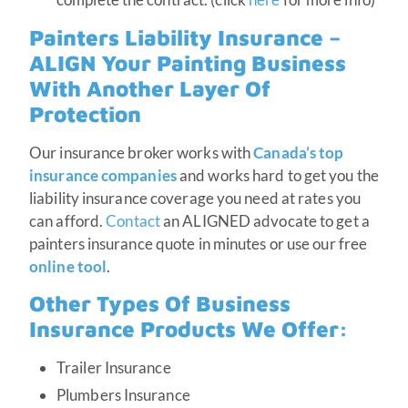
Painters Liability Insurance –
ALIGN Your Painting Business
With Another Layer Of
Protection
Our insurance broker works with
Canada’s top
insurance companies
and works hard to get you the
liability insurance coverage you need at rates you
can afford.
Contact
an ALIGNED advocate to get a
painters insurance quote in minutes or use our free
online tool
.
Other Types Of
Business
Insurance Products
We Offer:
Trailer Insurance
Plumbers Insurance