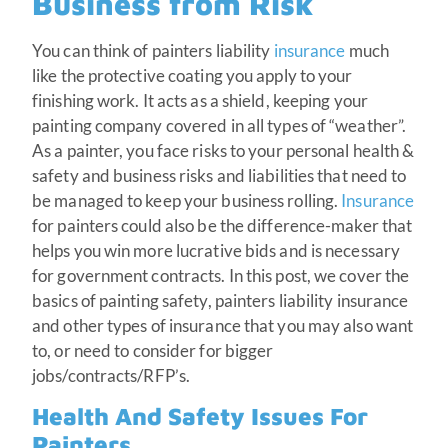
Business from Risk
You can think of painters liability
insurance
much
like the protective coating you apply to your
finishing work. It acts as a shield, keeping your
painting company covered in all types of “weather”.
As a painter, you face risks to your personal health &
safety and business risks and liabilities that need to
be managed to keep your business rolling.
Insurance
for painters could also be the difference-maker that
helps you win more lucrative bids and is necessary
for government contracts. In this post, we cover the
basics of painting safety, painters liability insurance
and other types of insurance that you may also want
to, or need to consider for bigger
jobs/contracts/RFP’s.
Health And Safety Issues For
Painters