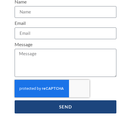
Name
Email
Message
SEND