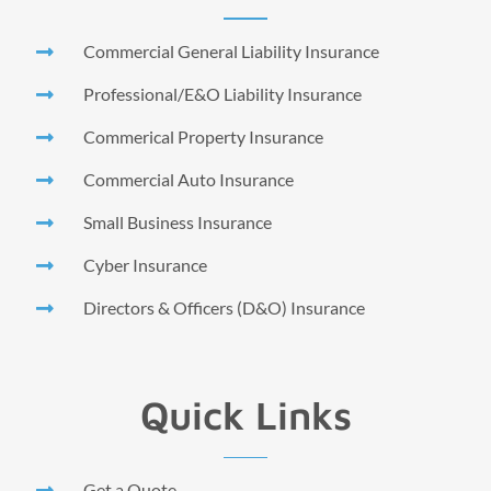
Commercial General Liability Insurance
Professional/E&O Liability Insurance
Commerical Property Insurance
Commercial Auto Insurance
Small Business Insurance
Cyber Insurance
Directors & Officers (D&O) Insurance
Quick Links
Get a Quote