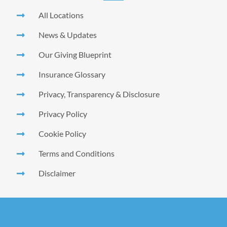
All Locations
News & Updates
Our Giving Blueprint
Insurance Glossary
Privacy, Transparency & Disclosure
Privacy Policy
Cookie Policy
Terms and Conditions
Disclaimer