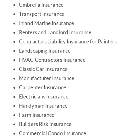
Umbrella Insurance
Transport Insurance
Inland Marine Insurance
Renters and Landlord Insurance
Contractors Liability Insurance for Painters
Landscaping Insurance
HVAC Contractors Insurance
Classic Car Insurance
Manufacturer Insurance
Carpenter Insurance
Electricians Insurance
Handyman Insurance
Farm Insurance
Builders Risk Insurance
Commercial Condo Insurance