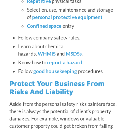
Repetitive
physical tasks
Selection, use, maintenance and storage
of
personal protective equipment
Confined space
entry
Follow company safety rules.
Learn about chemical
hazards,
WHMIS
and
MSDSs
.
Know how to
report a hazard
Follow
good housekeeping
procedures
Protect Your Business From
Risks And Liability
Aside from the personal safety risks painters face,
there is always the potential of client’s property
damages. For example, windows or valuable
customer property could get broken from falling