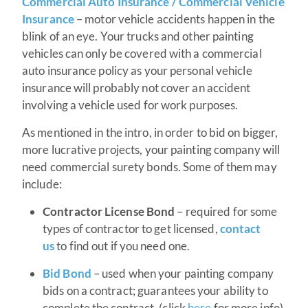
Commercial Auto Insurance / Commercial Vehicle
Insurance
– motor vehicle accidents happen in the
blink of an eye. Your trucks and other painting
vehicles can only be covered with a commercial
auto insurance policy as your personal vehicle
insurance will probably not cover an accident
involving a vehicle used for work purposes.
As mentioned in the intro, in order to bid on bigger,
more lucrative projects, your painting company will
need commercial surety bonds. Some of them may
include:
Contractor License Bond
– required for some
types of contractor to get licensed,
contact
us
to find out if you need one.
Bid Bond
– used when your painting company
bids on a contract; guarantees your ability to
complete the contract. (click
here
for more info)