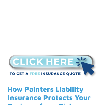
Your Business from
Risk
How Painters Liability
Insurance Protects Your