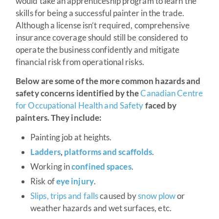
would take an apprenticeship program to learn the
skills for being a successful painter in the trade.
Although a license isn’t required, comprehensive
insurance coverage should still be considered to
operate the business confidently and mitigate
financial risk from operational risks.
Below are some of the more common hazards and
safety concerns identified by the
Canadian Centre
for Occupational Health and Safety
faced by
painters. They include:
Painting job at heights.
Ladders
,
platforms and scaffolds
.
Working in
confined spaces
.
Risk of
eye injury
.
Slips, trips and falls
caused by
snow plow
or
weather hazards and wet surfaces, etc.