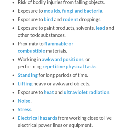
Risk of bodily injuries from falling objects.
Exposure to
moulds, fungi and bacteria
.
Exposure to
bird
and
rodent
droppings.
Exposure to paint products, solvents,
lead
and
other toxic substances.
Proximity to
flammable or
combustible
materials.
Working in
awkward positions
, or
performing
repetitive physical tasks
.
Standing
for long periods of time.
Lifting
heavy or awkward objects.
Exposure to
heat
and
ultraviolet radiation
.
Noise
.
Stress
.
Electrical hazards
from working close to live
electrical power lines or equipment.