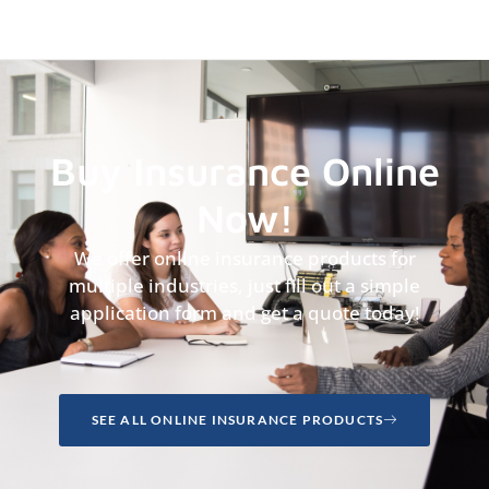
Buy Insurance Online
Now!
We offer online insurance products for
multiple industries, just fill out a simple
application form and get a quote today!
SEE ALL ONLINE INSURANCE PRODUCTS