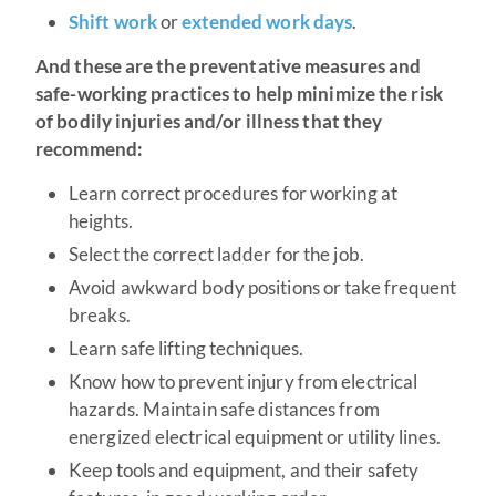
Shift work
or
extended work days
.
And these are the preventative measures and
safe-working practices to help minimize the risk
of bodily injuries and/or illness that they
recommend:
Learn correct procedures for working at
heights.
Select the correct ladder for the job.
Avoid awkward body positions or take frequent
breaks.
Learn safe lifting techniques.
Know how to prevent injury from electrical
hazards. Maintain safe distances from
energized electrical equipment or utility lines.
Keep tools and equipment, and their safety