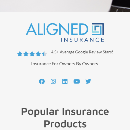
4.5+ Average Google Review Stars!





Insurance For Owners By Owners.
Popular Insurance
Products