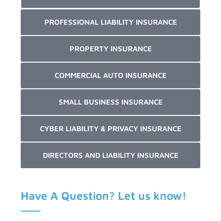
PROFESSIONAL LIABILITY INSURANCE
PROPERTY INSURANCE
COMMERCIAL AUTO INSURANCE
SMALL BUSINESS INSURANCE
CYBER LIABILITY & PRIVACY INSURANCE
DIRECTORS AND LIABILITY INSURANCE
Have A Question? Let us know!