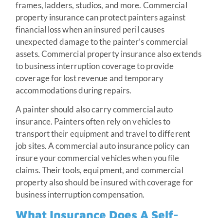
frames, ladders, studios, and more. Commercial
property insurance can protect painters against
financial loss when an insured peril causes
unexpected damage to the painter’s commercial
assets. Commercial property insurance also extends
to business interruption coverage to provide
coverage for lost revenue and temporary
accommodations during repairs.
A painter should also carry commercial auto
insurance. Painters often rely on vehicles to
transport their equipment and travel to different
job sites. A commercial auto insurance policy can
insure your commercial vehicles when you file
claims. Their tools, equipment, and commercial
property also should be insured with coverage for
business interruption compensation.
What Insurance Does A Self-