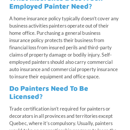
Employed Painter Need?
A home insurance policy typically doesn’t cover any
business activities painters operate out of their
home office. Purchasing a general business
insurance policy protects their business from
financial loss from insured perils and third-party
claims of property damage or bodily injury. Self-
employed painters should also carry commercial
auto insurance and commercial property insurance
to insure their equipment and office space.
Do Painters Need To Be
Licensed?
Trade certification isn’t required for painters or
decorators in all provinces and territories except
Quebec, where it’s compulsory. Usually, painters