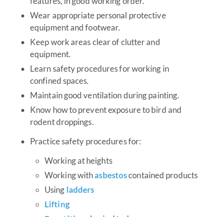
features, in good working order.
Wear appropriate personal protective
equipment and footwear.
Keep work areas clear of clutter and
equipment.
Learn safety procedures for working in
confined spaces.
Maintain good ventilation during painting.
Know how to prevent exposure to bird and
rodent droppings.
Practice safety procedures for:
Working at heights
Working with
asbestos
contained products
Using
ladders
Lifting