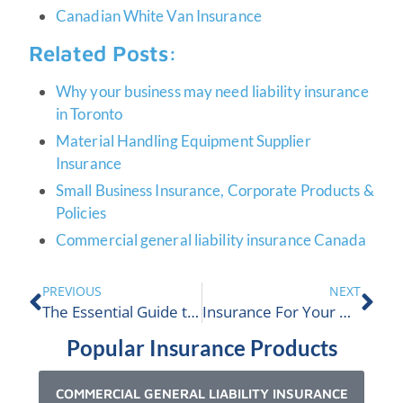
Canadian White Van Insurance
Related Posts:
Why your business may need liability insurance
in Toronto
Material Handling Equipment Supplier
Insurance
Small Business Insurance, Corporate Products &
Policies
Commercial general liability insurance Canada
PREVIOUS
NEXT
The Essential Guide to Packaging Company Insurance
Insurance For Your Online Business In Canada
Popular Insurance Products
COMMERCIAL GENERAL LIABILITY INSURANCE