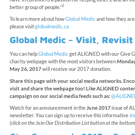
2
better group of people.”
To learn more about how
Global Medic
and how they are 
please visit
globalmedic.ca
Global Medic – Visit, Revisi
You can help
Global Medic
get ALIGNED with our Give G
charity webpage with the most visitors between
Monday,
May 26, 2017
will receive our 2017 donation.
Share this page with your social media networks. Enc
visit and share the webpage too! Like ALIGNED conte
campaign on our social media feeds such as:
@ALIGNE
Watch for an announcement in the
June 2017
issue of 
newsletter. You can sign up to receive this informative
in
(click on the Join Our Distribution List button at the bottom