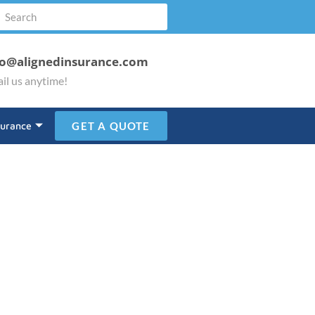
fo@alignedinsurance.com
il us anytime!
surance
GET A QUOTE
Donation!