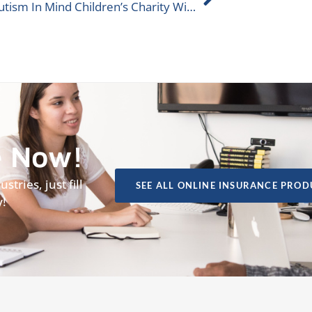
Help Autism In Mind Children’s Charity Win ALIGNED Donation
e Now!
tries, just fill
SEE ALL ONLINE INSURANCE PROD
y!