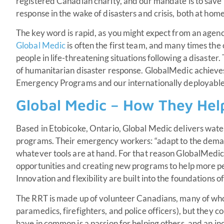
registered Canadian charity, and our mandate is to save 
response in the wake of disasters and crisis, both at ho
The key word is rapid, as you might expect from an age
Global Medic
is often the first team, and many times the o
people in life-threatening situations following a disaster
of humanitarian disaster response. GlobalMedic achieve
Emergency Programs and our internationally deployabl
Global Medic – How They Hel
Based in Etobicoke, Ontario, Global Medic delivers wate
programs. Their emergency workers: “adapt to the dema
whatever tools are at hand. For that reason GlobalMedic 
opportunities and creating new programs to help more p
Innovation and flexibility are built into the foundations o
The RRT is made up of volunteer Canadians, many of who
paramedics, firefighters, and police officers), but they c
have in common is a passion for helping others, and an in