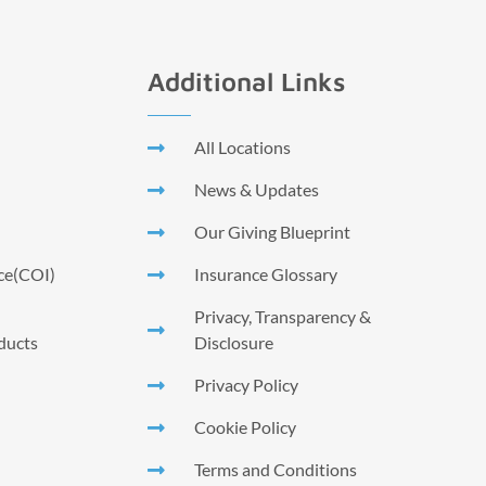
Additional Links
All Locations
News & Updates
Our Giving Blueprint
nce(COI)
Insurance Glossary
Privacy, Transparency &
ducts
Disclosure
Privacy Policy
Cookie Policy
Terms and Conditions