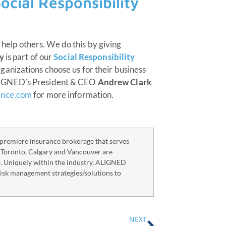
ocial Responsibility
o help others. We do this by giving
y
is part of our
Social Responsibility
anizations choose us for their business
LIGNED’s President & CEO
Andrew Clark
ance.com
for more information.
remiere insurance brokerage that serves
n Toronto, Calgary and Vancouver are
o. Uniquely within the industry, ALIGNED
risk management strategies/solutions to
NEXT