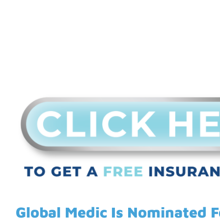
Global Medic Is Nominated 