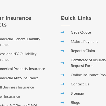
r Insurance
Quick Links
cts
Get a Quote
ercial General Liability
Make a Payment
urance
Report a Claim
essional/E&O Liability
urance
Certificate of Insura
Request Form
merical Property Insurance
Online Insurance Pro
mercial Auto Insurance
Contact Us
l Business Insurance
Sitemap
er Insurance
Blogs
ctors & Officers (D&O)