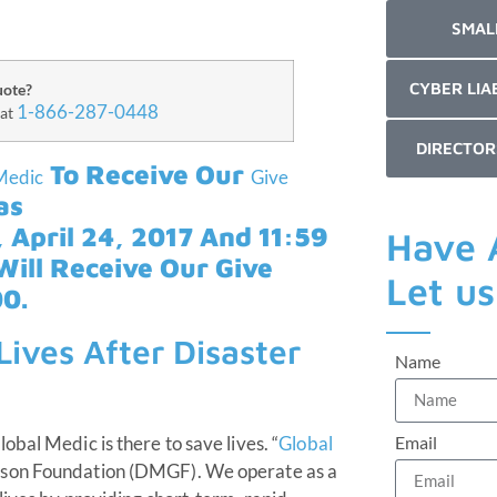
SMAL
CYBER LIA
uote?
1-866-287-0448
 at
DIRECTOR
To Receive Our
Medic
Give
as
 April 24, 2017 And 11:59
Have 
ill Receive Our Give
Let u
0.
ives After Disaster
Name
Email
bal Medic is there to save lives. “
Global
bson Foundation (DMGF). We operate as a