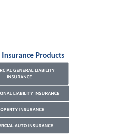
 Insurance Products
CIAL GENERAL LIABILITY
INSURANCE
ONAL LIABILITY INSURANCE
OPERTY INSURANCE
RCIAL AUTO INSURANCE