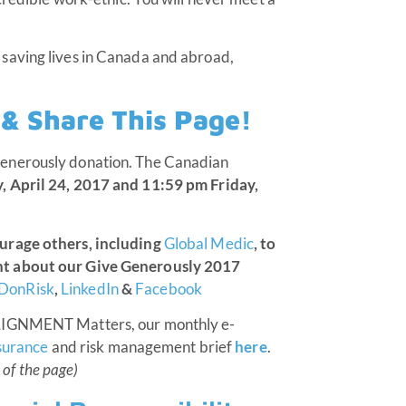
saving lives in Canada and abroad,
t & Share This Page!
enerously donation. The Canadian
 April 24, 2017 and 11:59 pm Friday,
ourage others, including
Global Medic
, to
nt about our Give Generously 2017
DonRisk
,
LinkedIn
&
Facebook
ALIGNMENT Matters, our monthly e-
surance
and risk management brief
here
.
 of the page)