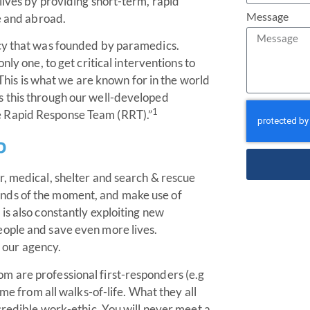
lives by providing short-term, rapid
Message
me and abroad.
ncy that was founded by paramedics.
nly one, to get critical interventions to
. This is what we are known for in the world
s this through our well-developed
1
e Rapid Response Team (RRT).”
p
r, medical, shelter and search & rescue
nds of the moment, and make use of
is also constantly exploiting new
eople and save even more lives.
f our agency.
m are professional first-responders (e.g
ome from all walks-of-life. What they all
credible work-ethic. You will never meet a