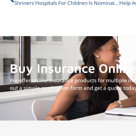
Shriners Hospitals For Children Is Nominated For An ALIGNED Donation!
Buy Insurance Onlin
We offer online insurance products for multiple indus
out a simple application form and get a quote toda