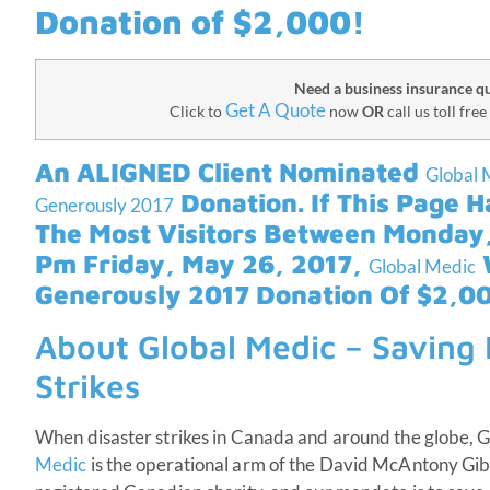
Donation of $2,000!
Need a business insurance q
Get A Quote
Click to
now
OR
call us toll free
An ALIGNED Client Nominated
Global 
Donation. If This Page H
Generously 2017
The Most Visitors Between Monday,
Pm Friday, May 26, 2017,
W
Global Medic
Generously 2017 Donation Of $2,00
About Global Medic – Saving L
Strikes
When disaster strikes in Canada and around the globe, Glo
Medic
is the operational arm of the David McAntony Gi