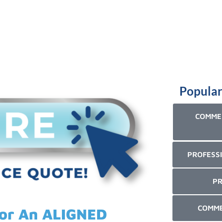
Popular
COMMER
PROFESSI
PR
COMME
For An ALIGNED