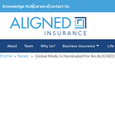
Knowledge Hub
Careers
Contact Us
About
Team
Why Us?
Business Insurance
Life
Home
News
»
» Global Medic Is Nominated For An ALIGNED
Global Medic Is No