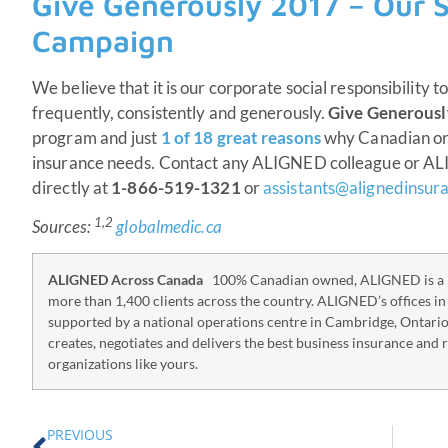
Give Generously 2017 – Our S
Campaign
We believe that it is our corporate social responsibility t
frequently, consistently and generously.
Give Generousl
program and just
1 of 18 great reasons
why Canadian org
insurance needs. Contact any ALIGNED colleague or A
directly at
1-866-519-1321
or
assistants@alignedinsur
1,2
Sources:
globalmedic.ca
ALIGNED Across Canada
100% Canadian owned, ALIGNED is a p
more than 1,400 clients across the country. ALIGNED’s offices i
supported by a national operations centre in Cambridge, Ontari
creates, negotiates and delivers the best business insurance and 
organizations like yours.
PREVIOUS