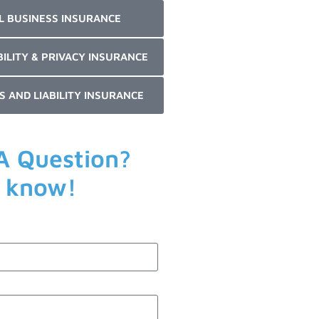
L BUSINESS INSURANCE
BILITY & PRIVACY INSURANCE
S AND LIABILITY INSURANCE
A Question?
s know!