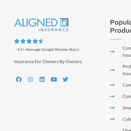
Popula
Produ





Comm
4.5+ Average Google Review Stars!
Ins
Insurance For Owners By Owners.
Prof
Ins
Com
Com
Smal
Cyb
Dire