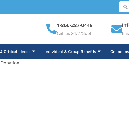
1-866-287-0448
in
Call us 24/7/365!
Ema
 & Critical Illness
Individual & Group Benefits
Online In
 Donation!
minated For An ALIGNED 