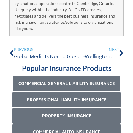
by a national operations centre in Cambridge, Ontario.
Uniquely within the industry, ALIGNED creates,
negotiates and delivers the best business insurance and
risk management strategies/solutions to organizations
like yours.
PREVIOUS
NEXT
Global Medic Is Nominated For An ALIGNED Donation!
Guelph-Wellington Women in Crisis Is Nominated For An ALIGNED Donation!
Popular Insurance Products
COMMERCIAL GENERAL LIABILITY INSURANCE
PROFESSIONAL LIABILITY INSURANCE
PROPERTY INSURANCE
COMMERCIAL AUTO INSURANCE