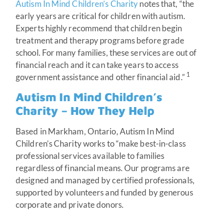
Autism In Mind Children’s Charity
notes that, “the
early years are critical for children with autism.
Experts highly recommend that children begin
treatment and therapy programs before grade
school. For many families, these services are out of
financial reach and it can take years to access
1
government assistance and other financial aid.”
Autism In Mind Children’s
Charity – How They Help
Based in Markham, Ontario, Autism In Mind
Children’s Charity works to “make best-in-class
professional services available to families
regardless of financial means. Our programs are
designed and managed by certified professionals,
supported by volunteers and funded by generous
corporate and private donors.