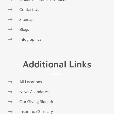
Contact Us
Sitemap
Blogs
Infographics
Additional Links
All Locations
News & Updates
Our Giving Blueprint
Insurance Glossary