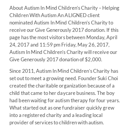
About Autism In Mind Children’s Charity – Helping
Children With Autism An ALIGNED client
nominated Autism In Mind Children’s Charity to
receive our Give Generously 2017 donation. If this
page has the most visitors between Monday, April
24, 2017 and 11:59 pm Friday, May 26, 2017,
Autism In Mind Children’s Charity will receive our
Give Generously 2017 donation of $2,000.
Since 2011, Autism In Mind Children’s Charity has
set out to meet a growing need. Founder Suki Choi
created the charitable organization because of a
child that came to her daycare business. The boy
had been waiting for autism therapy for four years.
What started out as one fundraiser quickly grew
into a registered charity and a leading local
provider of services to children with autism.