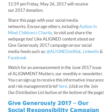
11:59 pm Friday, May 26, 2017 will receive
our 2017 donation.
Share this page with your social media
networks. Encourage others, including
Autism In
Mind Children’s Charity
, to visit and share the
webpage too! Like ALIGNED content about our
Give Generously 2017 campaign on our social
media feeds such as:
@ALIGNEDonRisk
,
LinkedIn
&
Facebook
Watch for an announcement in the June 2017 issue
of ALIGNMENT Matters, our monthly e-newsletter.
You can sign up to receive this informative insurance
and risk management brief
here
.
(click on the Join
Our Distribution List button at the bottom of the page)
Give Generously 2017 – Our
Social Responsibility Campaign