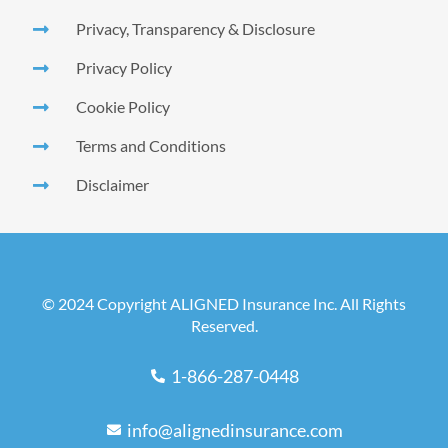
Privacy, Transparency & Disclosure
Privacy Policy
Cookie Policy
Terms and Conditions
Disclaimer
© 2024 Copyright ALIGNED Insurance Inc. All Rights
Reserved.
1-866-287-0448
info@alignedinsurance.com