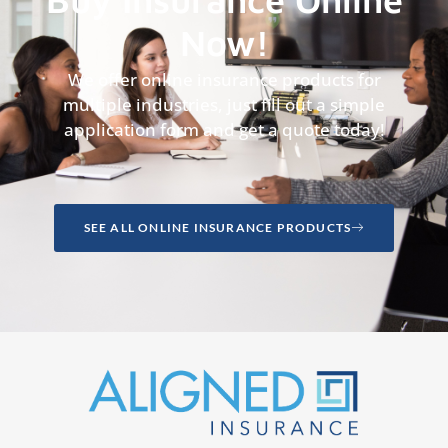
Now!
We offer online insurance products for
multiple industries, just fill out a simple
application form and get a quote today!
SEE ALL ONLINE INSURANCE PRODUCTS