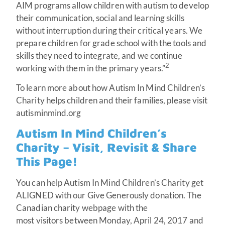
AIM programs allow children with autism to develop
their communication, social and learning skills
without interruption during their critical years. We
prepare children for grade school with the tools and
skills they need to integrate, and we continue
2
working with them in the primary years.”
To learn more about how Autism In Mind Children’s
Charity helps children and their families, please visit
autisminmind.org
Autism In Mind Children’s
Charity – Visit, Revisit & Share
This Page!
You can help Autism In Mind Children’s Charity get
ALIGNED with our Give Generously donation. The
Canadian charity webpage with the
most visitors between Monday, April 24, 2017 and