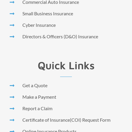
Commercial Auto Insurance
Small Business Insurance
Cyber Insurance
Directors & Officers (D&O) Insurance
Quick Links
Get a Quote
Make a Payment
Report a Claim
Certificate of Insurance(COI) Request Form
Online Insurance Products