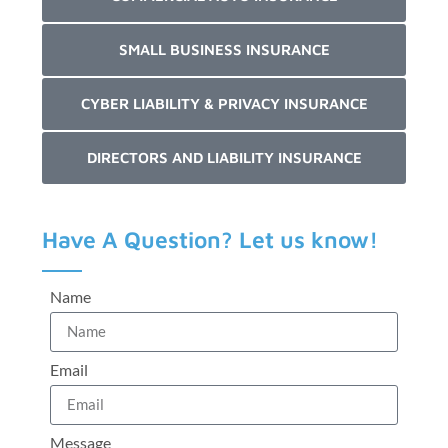
SMALL BUSINESS INSURANCE
CYBER LIABILITY & PRIVACY INSURANCE
DIRECTORS AND LIABILITY INSURANCE
Have A Question? Let us know!
Name
Email
Message