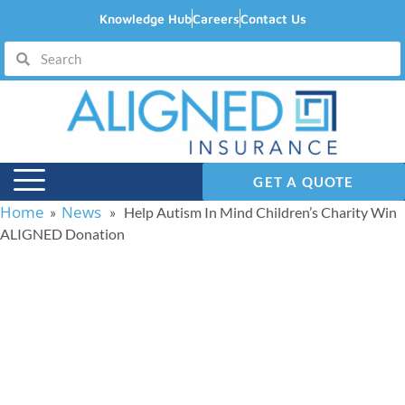
Knowledge Hub
Careers
Contact Us
GET A QUOTE
Home
News
»
» Help Autism In Mind Children’s Charity Win
ALIGNED Donation
Help Autism In Mind
Children’s Charity Win