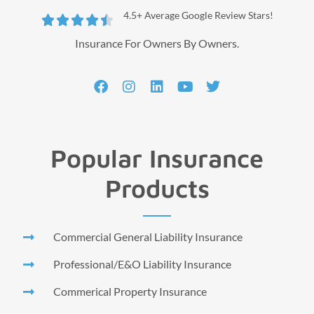
4.5+ Average Google Review Stars!





Insurance For Owners By Owners.
Popular Insurance
Products
Commercial General Liability Insurance
Professional/E&O Liability Insurance
Commerical Property Insurance