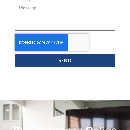
SEND
Buy Insurance Online