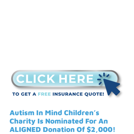
ALIGNED Donation
Autism In Mind Children’s
Charity Is Nominated For An
ALIGNED Donation Of $2,000!