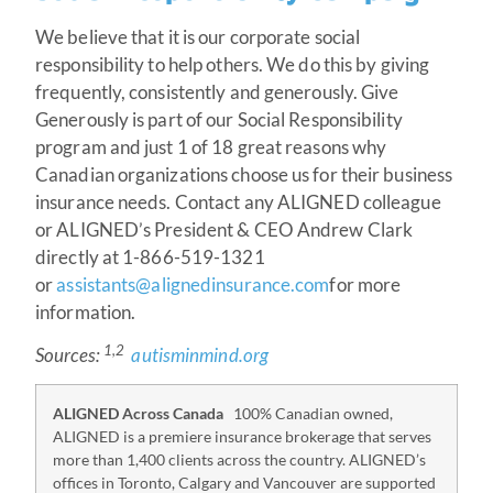
We believe that it is our corporate social
responsibility to help others. We do this by giving
frequently, consistently and generously. Give
Generously is part of our Social Responsibility
program and just 1 of 18 great reasons why
Canadian organizations choose us for their business
insurance needs. Contact any ALIGNED colleague
or ALIGNED’s President & CEO Andrew Clark
directly at 1-866-519-1321
or
assistants@alignedinsurance.com
for more
information.
1,2
Sources:
autisminmind.org
ALIGNED Across Canada
100% Canadian owned,
ALIGNED is a premiere insurance brokerage that serves
more than 1,400 clients across the country. ALIGNED’s
offices in Toronto, Calgary and Vancouver are supported