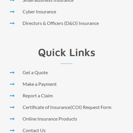
Cyber Insurance
Directors & Officers (D&O) Insurance
Quick Links
Get a Quote
Make a Payment
Report a Claim
Certificate of Insurance(COI) Request Form
Online Insurance Products
Contact Us