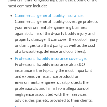
most common include:
Commercial general liability insurance
:
Commercial general liability coverage protects
your environmental engineering business
against claims of third-party bodily injury and
property damage. It can cover the cost of injury
or damages to a third party, as well as the cost
of a lawsuit (e.g. defence and court fees).
Professional liability insurance coverage:
Professional liability insurance aka E&O
insurance is the typically the most important
and expensive insurance product for
environmental engineers as it protects the
professionals and firms from allegations of
negligence associated with their services,
advice, designs etc. provided to their clients.