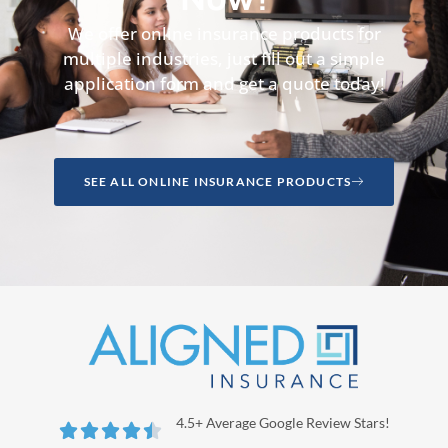
We offer online insurance products for
multiple industries, just fill out a simple
application form and get a quote today!
SEE ALL ONLINE INSURANCE PRODUCTS
4.5+ Average Google Review Stars!




