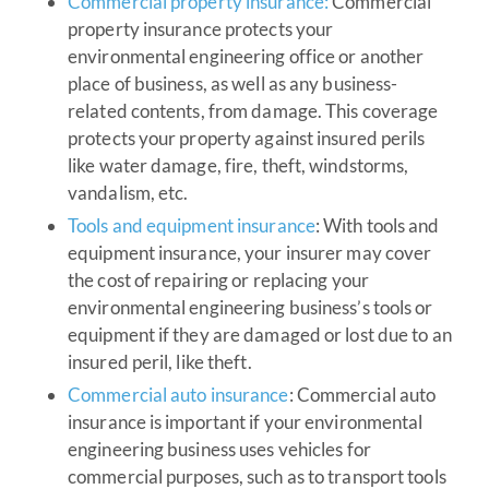
Commercial property insurance:
Commercial
property insurance protects your
environmental engineering office or another
place of business, as well as any business-
related contents, from damage. This coverage
protects your property against insured perils
like water damage, fire, theft, windstorms,
vandalism, etc.
Tools and equipment insurance
: With tools and
equipment insurance, your insurer may cover
the cost of repairing or replacing your
environmental engineering business’s tools or
equipment if they are damaged or lost due to an
insured peril, like theft.
Commercial auto insurance
: Commercial auto
insurance is important if your environmental
engineering business uses vehicles for
commercial purposes, such as to transport tools