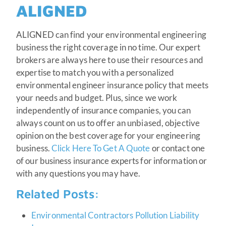
ALIGNED
ALIGNED can find your environmental engineering
business the right coverage in no time. Our expert
brokers are always here to use their resources and
expertise to match you with a personalized
environmental engineer insurance policy that meets
your needs and budget. Plus, since we work
independently of insurance companies, you can
always count on us to offer an unbiased, objective
opinion on the best coverage for your engineering
business.
Click Here To Get A Quote
or contact one
of our business insurance experts for information or
with any questions you may have.
Related Posts:
Environmental Contractors Pollution Liability