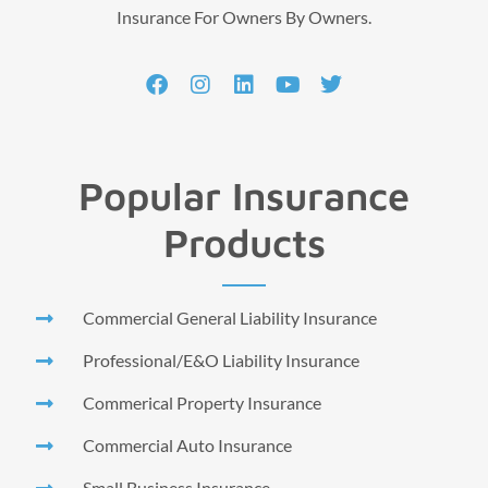
Insurance For Owners By Owners.
Popular Insurance
Products
Commercial General Liability Insurance
Professional/E&O Liability Insurance
Commerical Property Insurance
Commercial Auto Insurance
Small Business Insurance