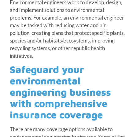
Environmental engineers work to develop, design,
and implement solutions to environmental
problems. For example, an environmental engineer
may be tasked with reducing water and air
pollution, creating plans that protect specific plants,
species and/or habitats/ecosystems, improving
recycling systems, or other republic health
initiatives.
Safeguard your
environmental
engineering business
with comprehensive
insurance coverage
There are many coverage options available to
environmental engineering businesses. Some of the