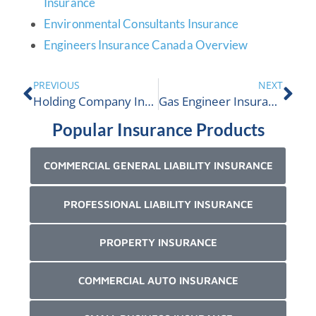
Insurance
Environmental Consultants Insurance
Engineers Insurance Canada Overview
PREVIOUS
NEXT
Holding Company Insurance
Gas Engineer Insurance
Popular Insurance Products
COMMERCIAL GENERAL LIABILITY INSURANCE
PROFESSIONAL LIABILITY INSURANCE
PROPERTY INSURANCE
COMMERCIAL AUTO INSURANCE