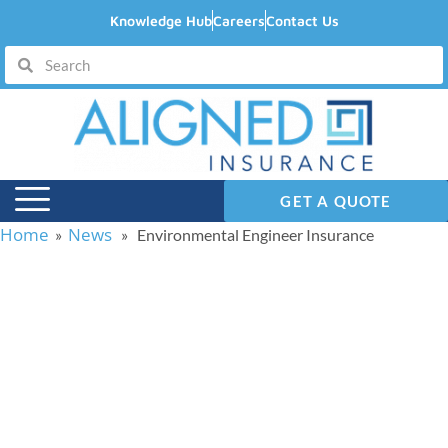
Knowledge Hub
Careers
Contact Us
GET A QUOTE
Home
News
»
» Environmental Engineer Insurance
Environmental
Engineer Insurance