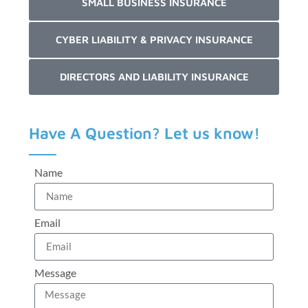
SMALL BUSINESS INSURANCE
CYBER LIABILITY & PRIVACY INSURANCE
DIRECTORS AND LIABILITY INSURANCE
Have A Question? Let us know!
Name
Email
Message