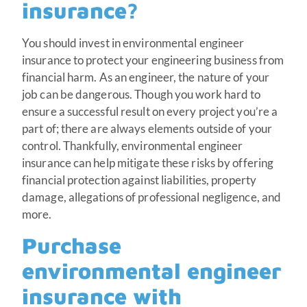
insurance?
You should invest in environmental engineer
insurance to protect your engineering business from
financial harm. As an engineer, the nature of your
job can be dangerous. Though you work hard to
ensure a successful result on every project you’re a
part of; there are always elements outside of your
control. Thankfully, environmental engineer
insurance can help mitigate these risks by offering
financial protection against liabilities, property
damage, allegations of professional negligence, and
more.
Purchase
environmental engineer
insurance with