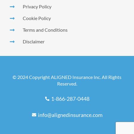
Privacy Policy
Cookie Policy
Terms and Conditions
Disclaimer
© 2024 Copyright ALIGNED Insurance Inc. All Rights
Reserved.
1-866-287-0448
info@alignedinsurance.com