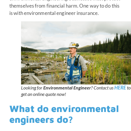
themselves from financial harm. One way to do this
is with environmental engineer insurance.
HERE
Looking for
Environmental Engineer
? Contact us
to
get an online quote now!
What do environmental
engineers do?