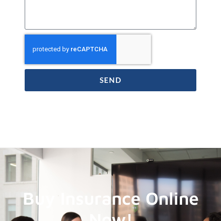
SEND
Buy Insurance Online
Now!