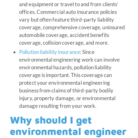
and equipment or travel to and from clients’
offices. Commercial auto insurance policies
vary but often feature third-party liability
coverage, comprehensive coverage, uninsured
automobile coverage, accident benefits
coverage, collision coverage, and more.
Pollution liability insurance
: Since
environmental engineering work can involve
environmental hazards, pollution liability
coverage is important. This coverage can
protect your environmental engineering
business from claims of third-party bodily
injury, property damage, or environmental
damage resulting from your work.
Why should I get
environmental engineer