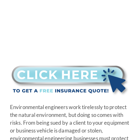
Environmental engineers work tirelessly to protect
the natural environment, but doing so comes with
risks. From being sued by a client to your equipment
or business vehicle is damaged or stolen,
environmental engineering businesses must protect