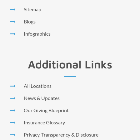
Sitemap
Blogs
Infographics
Additional Links
All Locations
News & Updates
Our Giving Blueprint
Insurance Glossary
Privacy, Transparency & Disclosure