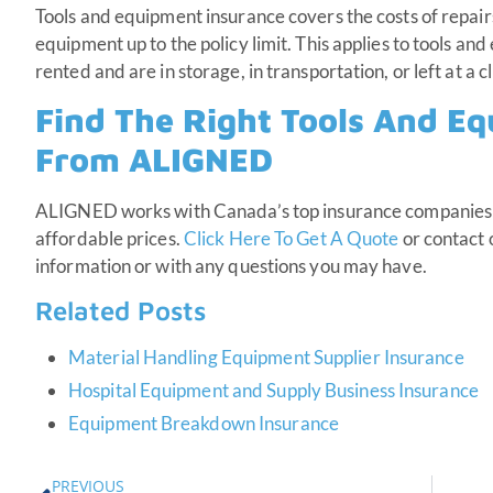
Tools and equipment insurance covers the costs of repair
equipment up to the policy limit. This applies to tools an
rented and are in storage, in transportation, or left at a cl
Find The Right Tools And E
From ALIGNED
ALIGNED works with Canada’s top insurance companies 
affordable prices.
Click Here To Get A Quote
or contact 
information or with any questions you may have.
Related Posts
Material Handling Equipment Supplier Insurance
Hospital Equipment and Supply Business Insurance
Equipment Breakdown Insurance
PREVIOUS