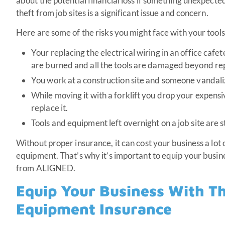
about the potential financial loss if something unexpect
theft from job sites is a significant issue and concern.
Here are some of the risks you might face with your tool
Your replacing the electrical wiring in an office cafet
are burned and all the tools are damaged beyond rep
You work at a construction site and someone vandal
While moving it with a forklift you drop your expens
replace it.
Tools and equipment left overnight on a job site are s
Without proper insurance, it can cost your business a lot 
equipment. That’s why it’s important to equip your busi
from ALIGNED.
Equip Your Business With Th
Equipment Insurance