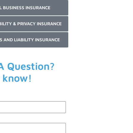
L BUSINESS INSURANCE
BILITY & PRIVACY INSURANCE
S AND LIABILITY INSURANCE
A Question?
s know!