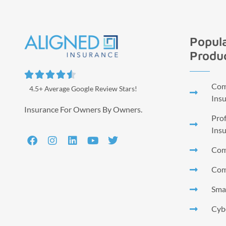
Popula
Produ





Comm
4.5+ Average Google Review Stars!
Ins
Insurance For Owners By Owners.
Prof
Ins
Com
Com
Smal
Cyb