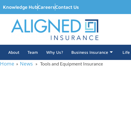
Knowledge Hub
Careers
Contact Us
About
Team
Why Us?
Business Insurance
Life
Home
News
»
» Tools and Equipment Insurance
Tools an