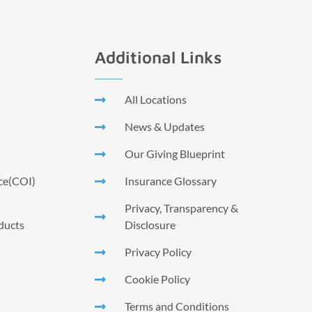
Additional Links
All Locations
News & Updates
Our Giving Blueprint
nce(COI)
Insurance Glossary
Privacy, Transparency &
ducts
Disclosure
Privacy Policy
Cookie Policy
Terms and Conditions