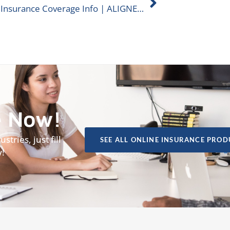
Casino Insurance Coverage Info | ALIGNED Insurance
e Now!
tries, just fill
SEE ALL ONLINE INSURANCE PROD
y!