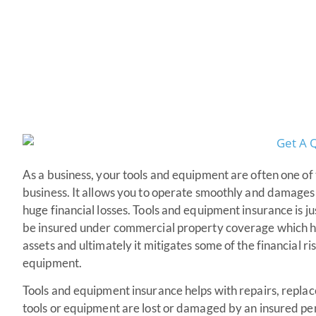
As a business, your tools and equipment are often one of
business. It allows you to operate smoothly and damages 
huge financial losses. Tools and equipment insurance is ju
be insured under commercial property coverage which he
assets and ultimately it mitigates some of the financial ri
equipment.
Tools and equipment insurance helps with repairs, replac
tools or equipment are lost or damaged by an insured pe