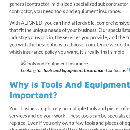
general contractor, mid-sized specialized subcontractor,
contractor, you need tools and equipment insurance.
With ALIGNED, you can find affordable, comprehensive
that fit the unique needs of your business. Our specialis
industry you work in, the services you provide, and the 
you with the best options to choose from. Once we do the
which insurance policy you want. It’s really that simple!
H
Looking for
Tools and Equipment Insurance
? Contact us
Why Is Tools And Equipment
Important?
Your business might rely on multiple tools and pieces of
services and do your work. These tools can be specialized
replace. Even if you only own a few tools and pieces of 