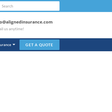
fo@alignedinsurance.com
il us anytime!
surance
GET A QUOTE