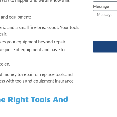
ed was to happen and we all know that
Message
s and equipment:
eria and a small fire breaks out. Your tools
air.
izes your equipment beyond repair.
ive piece of equipment and have to
tolen.
of money to repair or replace tools and
ness with tools and equipment insurance
e Right Tools And