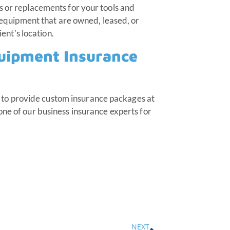
s or replacements for your tools and
d equipment that are owned, leased, or
ient’s location.
quipment Insurance
to provide custom insurance packages at
one of our business insurance experts for
NEXT