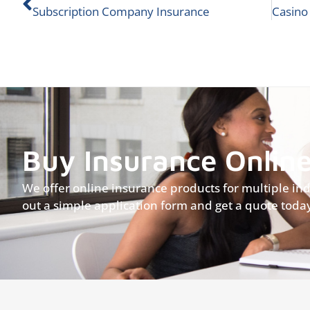
Subscription Company Insurance
Buy Insurance Onlin
We offer online insurance products for multiple indus
out a simple application form and get a quote toda