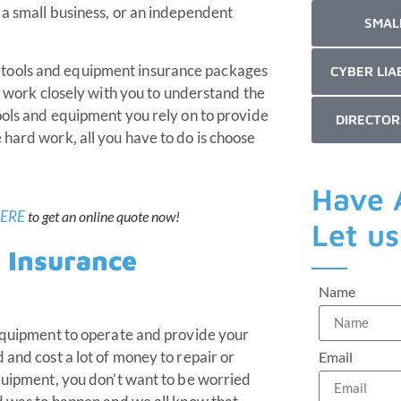
 a small business, or an independent
SMAL
 tools and equipment insurance packages
CYBER LIA
ts work closely with you to understand the
tools and equipment you rely on to provide
DIRECTOR
 hard work, all you have to do is choose
Have 
ERE
to get an online quote now!
Let u
 Insurance
Name
 equipment to operate and provide your
 and cost a lot of money to repair or
Email
equipment, you don’t want to be worried