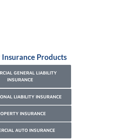
 Insurance Products
CIAL GENERAL LIABILITY
INSURANCE
ONAL LIABILITY INSURANCE
OPERTY INSURANCE
RCIAL AUTO INSURANCE