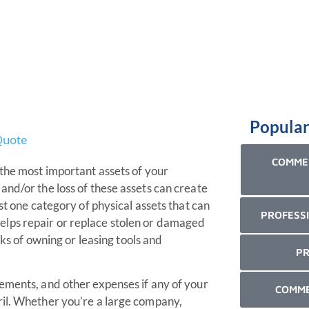
Popular
COMMER
 the most important assets of your
and/or the loss of these assets can create
st one category of physical assets that can
PROFESSI
lps repair or replace stolen or damaged
sks of owning or leasing tools and
PR
ements, and other expenses if any of your
COMME
ril. Whether you’re a large company,