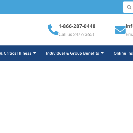
1-866-287-0448
in
Call us 24/7/365!
Ema
 & Critical Illness
Individual & Group Benefits
Online In
d Equipment Insurance