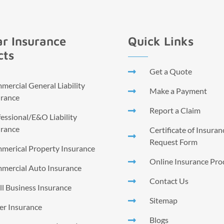
r Insurance
Quick Links
cts
Get a Quote
ercial General Liability
Make a Payment
urance
Report a Claim
essional/E&O Liability
urance
Certificate of Insura
Request Form
merical Property Insurance
Online Insurance Pro
mercial Auto Insurance
Contact Us
l Business Insurance
Sitemap
er Insurance
Blogs