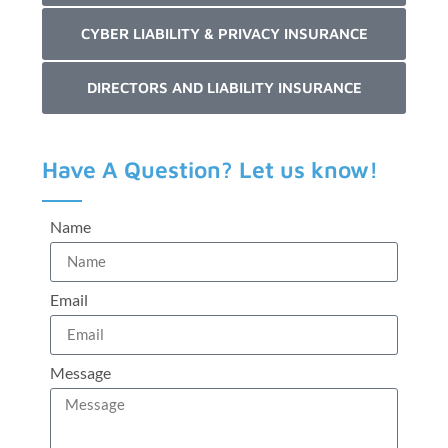
CYBER LIABILITY & PRIVACY INSURANCE
DIRECTORS AND LIABILITY INSURANCE
Have A Question? Let us know!
Name
Email
Message