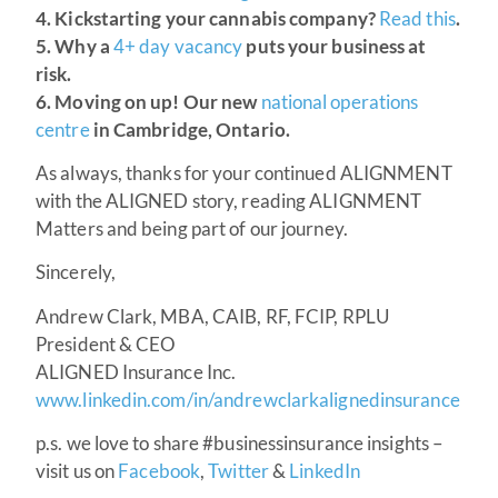
4. Kickstarting your cannabis company?
Read this
.
5. Why a
4+ day vacancy
puts your business at
risk.
6. Moving on up! Our new
national operations
centre
in Cambridge, Ontario.
As always, thanks for your continued ALIGNMENT
with the ALIGNED story, reading ALIGNMENT
Matters and being part of our journey.
Sincerely,
Andrew Clark, MBA, CAIB, RF, FCIP, RPLU
President & CEO
ALIGNED Insurance Inc.
www.linkedin.com/in/andrewclarkalignedinsurance
p.s. we love to share #businessinsurance insights –
visit us on
Facebook
,
Twitter
&
LinkedIn