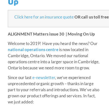
Up
Click here for an insurance quote
OR
c
all us toll fre
ALIGNMENT Matters issue 30 | Moving On Up
Welcome to 2019! Have you heard the news? Our
national operations centre
is now located in
Cambridge
,
Ontario. We moved our national
operations centre into a larger space in Cambridge,
Ontario because we need more room to grow.
Since our last
e-newsletter
, we’ve experienced
unprecedented organic growth – thanks in large
part to your referrals and introductions. We’ve also
grown our product offerings and services. In fact,
we just added: