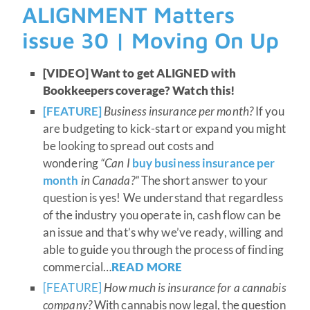
ALIGNMENT Matters
issue 30 | Moving On Up
[VIDEO] Want to get ALIGNED with
Bookkeepers coverage? Watch this!
[FEATURE]
Business insurance per month?
If you
are budgeting to kick-start or expand you might
be looking to spread out costs and
wondering
“Can I
buy business insurance per
month
in Canada?”
The short answer to your
question is yes! We understand that regardless
of the industry you operate in, cash flow can be
an issue and that’s why we’ve ready, willing and
able to guide you through the process of finding
commercial…
READ MORE
[FEATURE]
How much is insurance for a cannabis
company?
With cannabis now legal, the question