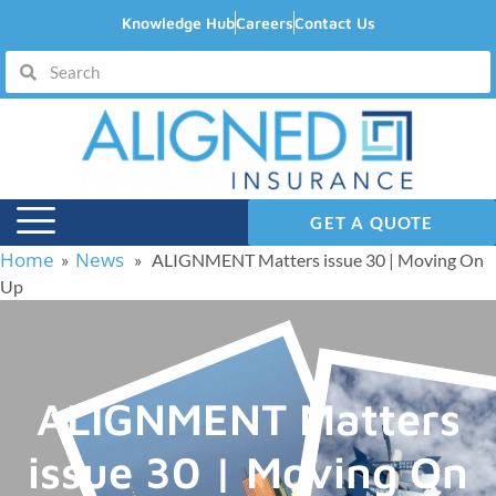
Knowledge Hub
Careers
Contact Us
GET A QUOTE
Home
News
»
» ALIGNMENT Matters issue 30 | Moving On
Up
ALIGNMENT Matters
issue 30 | Moving On