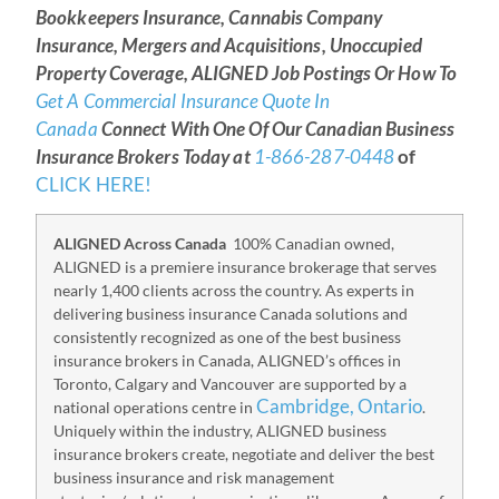
Bookkeepers Insurance, Cannabis Company
Insurance, Mergers and Acquisitions, Unoccupied
Property Coverage, ALIGNED Job Postings Or How To
Get A Commercial Insurance Quote In
Canada
Connect With One Of Our Canadian Business
Insurance Brokers Today at
1-866-287-0448
of
CLICK HERE!
ALIGNED Across Canada
100% Canadian owned,
ALIGNED is a premiere insurance brokerage that serves
nearly 1,400 clients across the country. As experts in
delivering business insurance Canada solutions and
consistently recognized as one of the best business
insurance brokers in Canada, ALIGNED’s offices in
Toronto, Calgary and Vancouver are supported by a
Cambridge, Ontario
national operations centre in
.
Uniquely within the industry, ALIGNED business
insurance brokers create, negotiate and deliver the best
business insurance and risk management