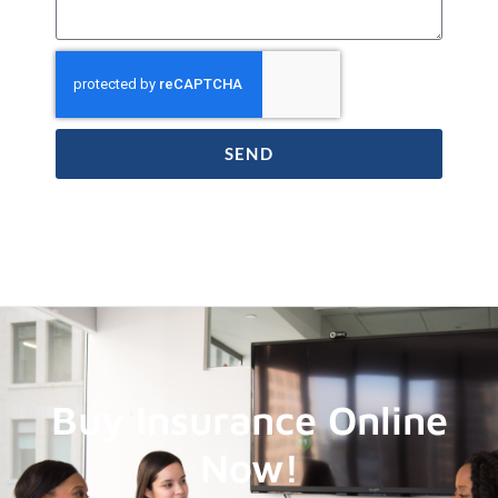
SEND
Buy Insurance Online
Now!