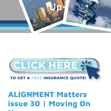
Up
ALIGNMENT Matters
issue 30 | Moving On