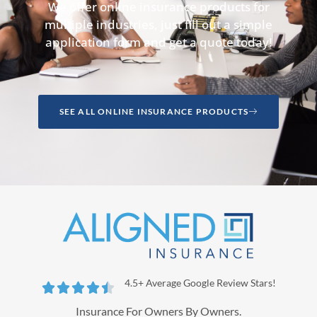
We offer online insurance products for
multiple industries, just fill out a simple
application form and get a quote today!
SEE ALL ONLINE INSURANCE PRODUCTS
4.5+ Average Google Review Stars!





Insurance For Owners By Owners.