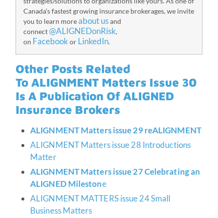
strategies/solutions to organizations like yours. As one of
Canada’s fastest growing insurance brokerages, we invite
about us
you to learn more
and
@ALIGNEDonRisk
connect
,
Facebook
LinkedIn
on
or
.
Other Posts Related
To
ALIGNMENT Matters Issue 30
Is A Publication Of ALIGNED
Insurance Brokers
ALIGNMENT Matters issue 29 reALIGNMENT
ALIGNMENT Matters issue 28 Introductions
Matter
ALIGNMENT Matters issue 27 Celebrating an
ALIGNED Mileston
e
ALIGNMENT MATTERS issue 24 Small
Business Matters