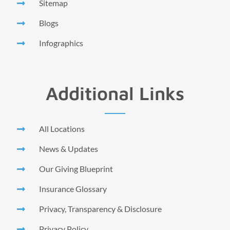
Sitemap
Blogs
Infographics
Additional Links
All Locations
News & Updates
Our Giving Blueprint
Insurance Glossary
Privacy, Transparency & Disclosure
Privacy Policy