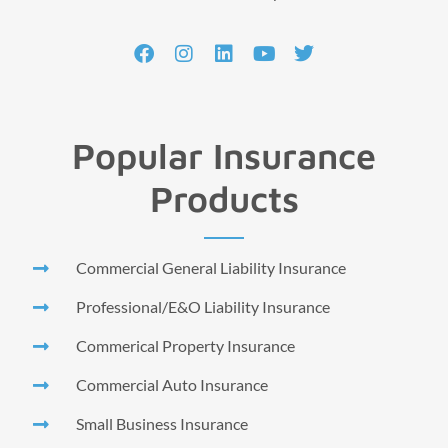
Popular Insurance
Products
Commercial General Liability Insurance
Professional/E&O Liability Insurance
Commerical Property Insurance
Commercial Auto Insurance
Small Business Insurance