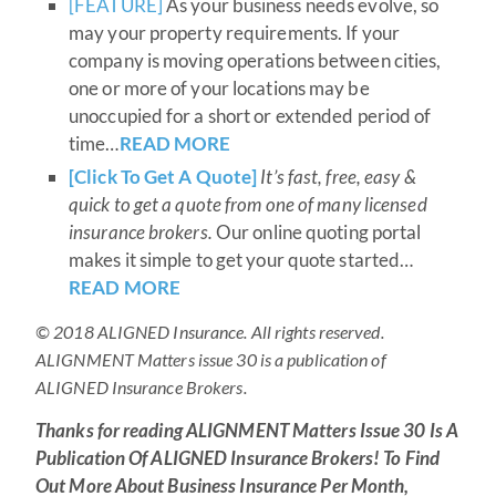
[FEATURE]
As your business needs evolve, so
may your property requirements. If your
company is moving operations between cities,
one or more of your locations may be
unoccupied for a short or extended period of
time…
READ MORE
[Click To Get A Quote]
It’s fast, free, easy &
quick to get a quote from one of many licensed
insurance brokers.
Our online quoting portal
makes it simple to get your quote started…
READ MORE
© 2018 ALIGNED Insurance. All rights reserved.
ALIGNMENT Matters issue 30 is a publication of
ALIGNED Insurance Brokers.
Thanks for reading
ALIGNMENT Matters Issue 30 Is A
Publication Of ALIGNED Insurance Brokers!
To Find
Out More About Business Insurance Per Month,