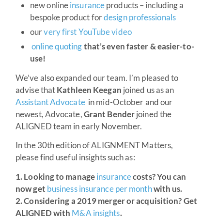
new online
insurance
products – including a
bespoke product for
design professionals
our
very first YouTube video
online quoting
that’s even faster & easier-to-
use!
We’ve also expanded our team. I’m pleased to
advise that
Kathleen Keegan
joined us as an
Assistant Advocate
in mid-October and our
newest, Advocate,
Grant Bender
joined the
ALIGNED team in early November.
In the 30th edition of ALIGNMENT Matters,
please find useful insights such as:
1. Looking to manage
insurance
costs? You can
now get
business insurance per month
with us.
2.
Considering a 2019 merger or acquisition? Get
ALIGNED with
M&A insights
.