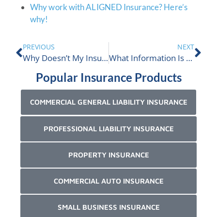
Why work with ALIGNED Insurance? Here’s
why!
PREVIOUS
NEXT
Why Doesn’t My Insurance Company Want To Insure Me Anymore?
What Information Is Needed To Issue A Certificate Of Insurance?
Popular Insurance Products
COMMERCIAL GENERAL LIABILITY INSURANCE
PROFESSIONAL LIABILITY INSURANCE
PROPERTY INSURANCE
COMMERCIAL AUTO INSURANCE
SMALL BUSINESS INSURANCE