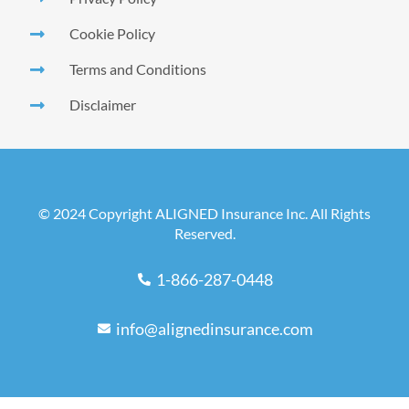
Cookie Policy
Terms and Conditions
Disclaimer
© 2024 Copyright ALIGNED Insurance Inc. All Rights
Reserved.
1-866-287-0448
info@alignedinsurance.com