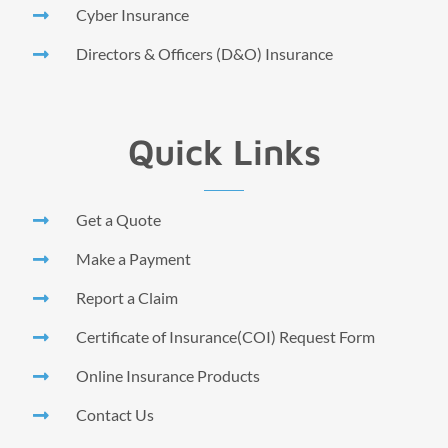
Cyber Insurance
Directors & Officers (D&O) Insurance
Quick Links
Get a Quote
Make a Payment
Report a Claim
Certificate of Insurance(COI) Request Form
Online Insurance Products
Contact Us