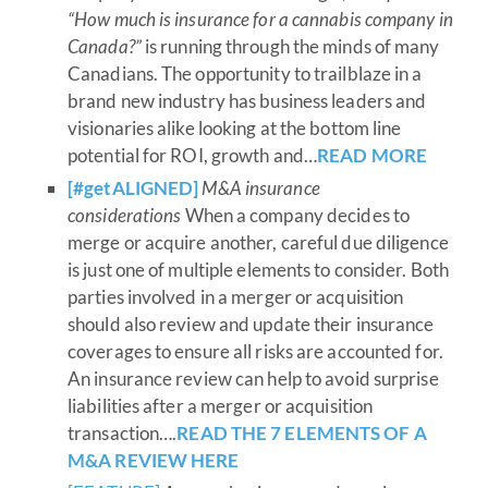
“How much is insurance for a cannabis company in
Canada?”
is running through the minds of many
Canadians. The opportunity to trailblaze in a
brand new industry has business leaders and
visionaries alike looking at the bottom line
potential for ROI, growth and…
READ MORE
[#getALIGNED
]
M&A insurance
considerations
When a company decides to
merge or acquire another, careful due diligence
is just one of multiple elements to consider. Both
parties involved in a merger or acquisition
should also review and update their insurance
coverages to ensure all risks are accounted for.
An insurance review can help to avoid surprise
liabilities after a merger or acquisition
transaction….
READ THE 7 ELEMENTS OF A
M&A REVIEW HERE