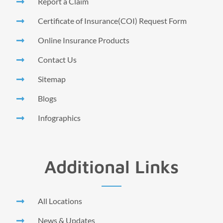
Report a Claim
Certificate of Insurance(COI) Request Form
Online Insurance Products
Contact Us
Sitemap
Blogs
Infographics
Additional Links
All Locations
News & Updates