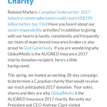
Charity
Related Matters:
Canadian Underwriter: 2017
industry catastrophe losses could reach US$190
billion before tax: Fitch
Have you heard about our
social responsibility
activities? In addition to giving
with our hearts & hands, consistently and frequently
our team of experienced insurance brokers is also
proud to
Give Generously
. If you are wondering why
GlobalMedic is the ALIGNED Insurance 2017
charity donation recipient, here’s a little
background.
This spring, we hosted an exciting 28-day campaign
to determine a Canadian charity that would receive
our much anticipated 2017 donation. Your votes,
shares and likes are why
GlobalMedic
is the
ALIGNED Insurance 2017 charity. Recently our
President and CEO Andrew Clark visited