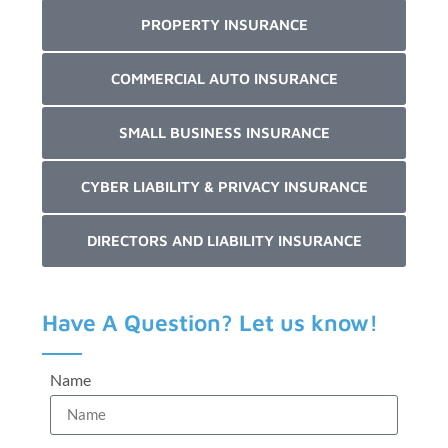
PROPERTY INSURANCE
COMMERCIAL AUTO INSURANCE
SMALL BUSINESS INSURANCE
CYBER LIABILITY & PRIVACY INSURANCE
DIRECTORS AND LIABILITY INSURANCE
Have A Question? Let us know!
Name