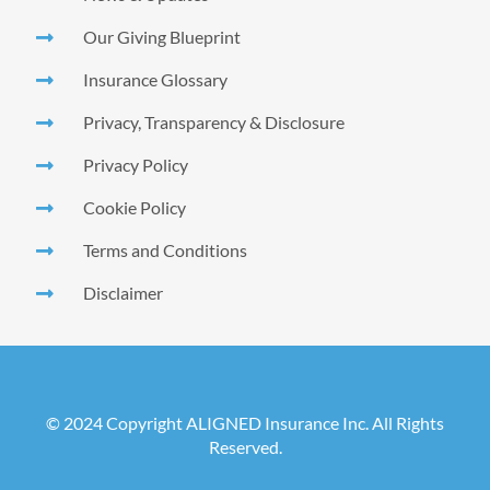
Our Giving Blueprint
Insurance Glossary
Privacy, Transparency & Disclosure
Privacy Policy
Cookie Policy
Terms and Conditions
Disclaimer
© 2024 Copyright ALIGNED Insurance Inc. All Rights
Reserved.