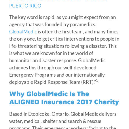
PUERTO RICO
The key word is rapid, as you might expect from an
agency that was founded by paramedics.
GlobalMedic
is often the first team, and many times
the only one, to get critical interventions to people in
life-threatening situations following a disaster. This
is what we are known for in the world of
humanitarian disaster response. GlobalMedic
achieves this through our well-developed
Emergency Programs and our internationally
1
deployable Rapid Response Team (RRT).”
Why GlobalMedic Is The
ALIGNED Insurance 2017 Charity
Based in Etobicoke, Ontario, GlobalMedic delivers
water, medical, shelter and search & rescue
programs. Their emergency workers: “adapt to the