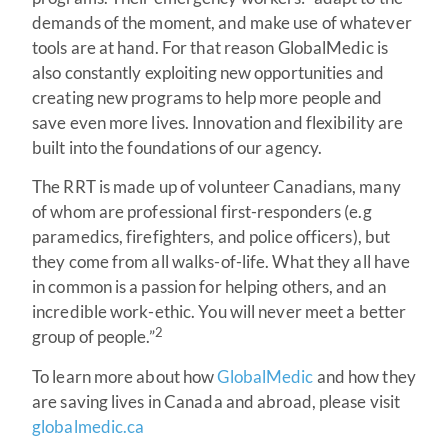
demands of the moment, and make use of whatever
tools are at hand. For that reason GlobalMedic is
also constantly exploiting new opportunities and
creating new programs to help more people and
save even more lives. Innovation and flexibility are
built into the foundations of our agency.
The RRT is made up of volunteer Canadians, many
of whom are professional first-responders (e.g
paramedics, firefighters, and police officers), but
they come from all walks-of-life. What they all have
in common is a passion for helping others, and an
incredible work-ethic. You will never meet a better
2
group of people.”
To learn more about how
GlobalMedic
and how they
are saving lives in Canada and abroad, please visit
globalmedic.ca