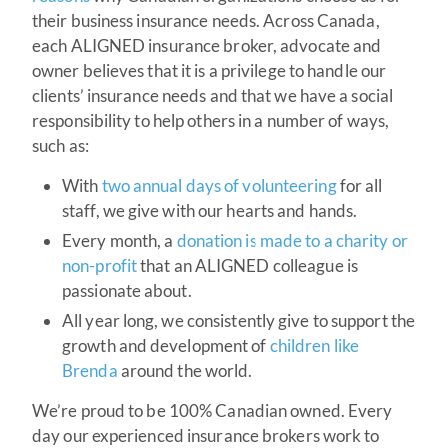
their business insurance needs. Across Canada,
each ALIGNED insurance broker, advocate and
owner believes that it is a privilege to handle our
clients’ insurance needs and that we have a social
responsibility to help others in a number of ways,
such as:
With
two annual days of volunteering
for all
staff, we give with our hearts and hands.
Every month, a
donation is made to a charity or
non-profit
that an ALIGNED colleague is
passionate about.
All year long, we consistently give to support the
growth and development of
children like
Brenda
around the world.
We’re proud to be 100% Canadian owned. Every
day our experienced insurance brokers work to