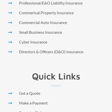
Professional/E&O Liability Insurance
Commerical Property Insurance
Commercial Auto Insurance
Small Business Insurance
Cyber Insurance
Directors & Officers (D&O) Insurance
Quick Links
Get a Quote
Make a Payment