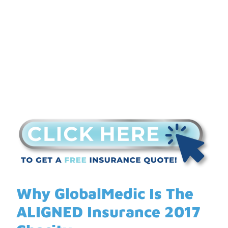
Insurance 2017
Charity
Why GlobalMedic Is The
ALIGNED Insurance 2017