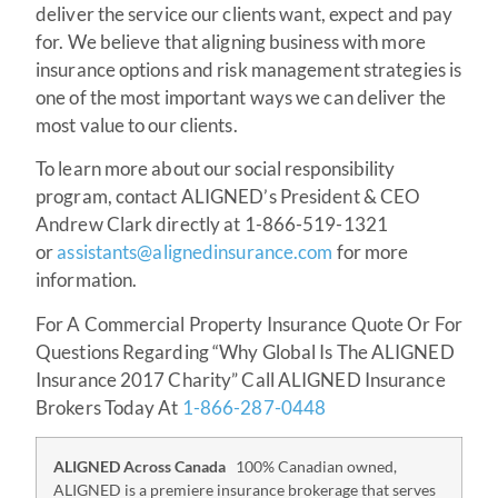
deliver the service our clients want, expect and pay
for. We believe that aligning business with more
insurance options and risk management strategies is
one of the most important ways we can deliver the
most value to our clients.
To learn more about our social responsibility
program, contact ALIGNED’s President & CEO
Andrew Clark directly at 1-866-519-1321
or
assistants@alignedinsurance.com
for more
information.
For A Commercial Property Insurance Quote Or For
Questions Regarding “Why Global Is The ALIGNED
Insurance 2017 Charity” Call ALIGNED Insurance
Brokers Today At
1-866-287-0448
ALIGNED Across Canada
100% Canadian owned,
ALIGNED is a premiere insurance brokerage that serves