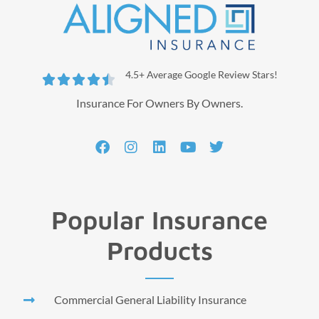
4.5+ Average Google Review Stars!





Insurance For Owners By Owners.
Popular Insurance
Products
Commercial General Liability Insurance