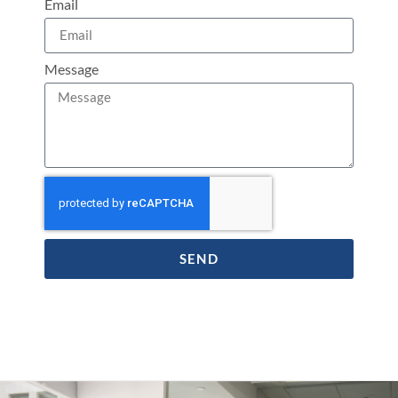
Email
Message
SEND