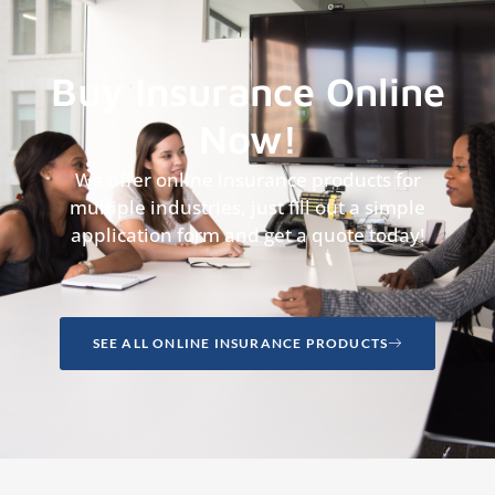
Buy Insurance Online
Now!
We offer online insurance products for
multiple industries, just fill out a simple
application form and get a quote today!
SEE ALL ONLINE INSURANCE PRODUCTS