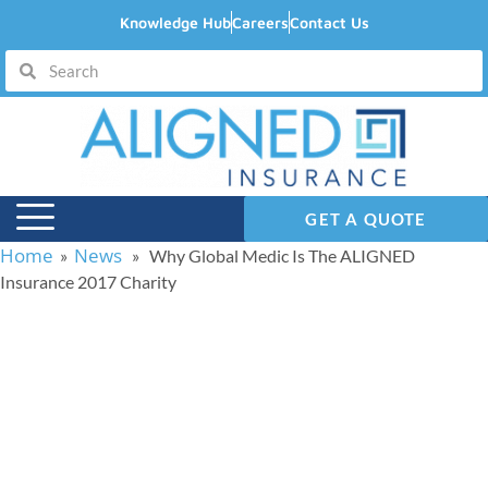
Knowledge Hub
Careers
Contact Us
GET A QUOTE
Home
News
»
» Why Global Medic Is The ALIGNED
Insurance 2017 Charity
Why Global Medic Is
The ALIGNED