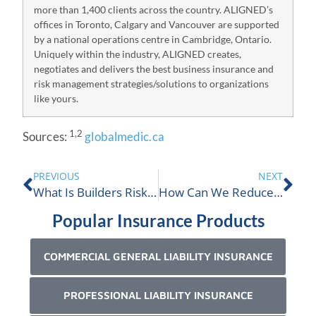
more than 1,400 clients across the country. ALIGNED’s
offices in Toronto, Calgary and Vancouver are supported
by a national operations centre in Cambridge, Ontario.
Uniquely within the industry, ALIGNED creates,
negotiates and delivers the best business insurance and
risk management strategies/solutions to organizations
like yours.
1,2
Sources:
globalmedic.ca
PREVIOUS
NEXT
What Is Builders Risk Insurance Coverage?
How Can We Reduce The Cost Of Our Insurance?
Popular Insurance Products
COMMERCIAL GENERAL LIABILITY INSURANCE
PROFESSIONAL LIABILITY INSURANCE