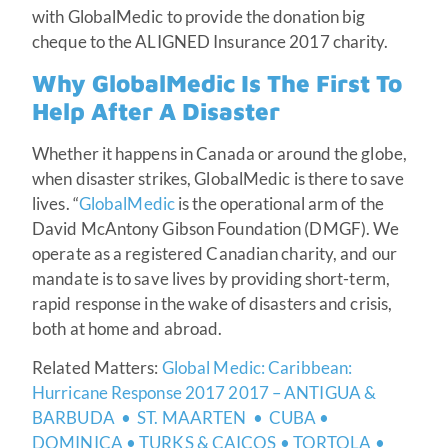
with GlobalMedic to provide the donation big
cheque to the ALIGNED Insurance 2017 charity.
Why GlobalMedic Is The First To
Help After A Disaster
Whether it happens in Canada or around the globe,
when disaster strikes, GlobalMedic is there to save
lives. “
GlobalMedic
is the operational arm of the
David McAntony Gibson Foundation (DMGF). We
operate as a registered Canadian charity, and our
mandate is to save lives by providing short-term,
rapid response in the wake of disasters and crisis,
both at home and abroad.
Related Matters:
Global Medic: Caribbean:
Hurricane Response 2017 2017 – ANTIGUA &
BARBUDA • ST. MAARTEN • CUBA •
DOMINICA • TURKS & CAICOS • TORTOLA •