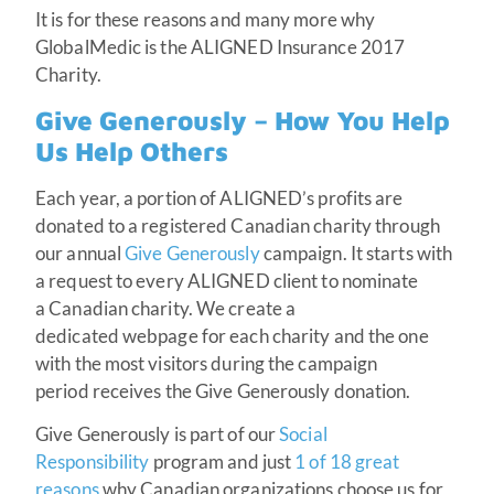
It is for these reasons and many more why
GlobalMedic is the ALIGNED Insurance 2017
Charity.
Give Generously – How You Help
Us Help Others
Each year, a portion of ALIGNED’s profits are
donated to a registered Canadian charity through
our annual
Give Generously
campaign. It starts with
a request to every ALIGNED client to nominate
a Canadian charity. We create a
dedicated webpage for each charity and the one
with the most visitors during the campaign
period receives the Give Generously donation.
Give Generously is part of our
Social
Responsibility
program and just
1 of 18 great
reasons
why Canadian organizations choose us for