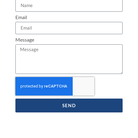
Email
Message
SEND