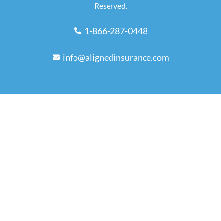
Reserved.
1-866-287-0448
info@alignedinsurance.com