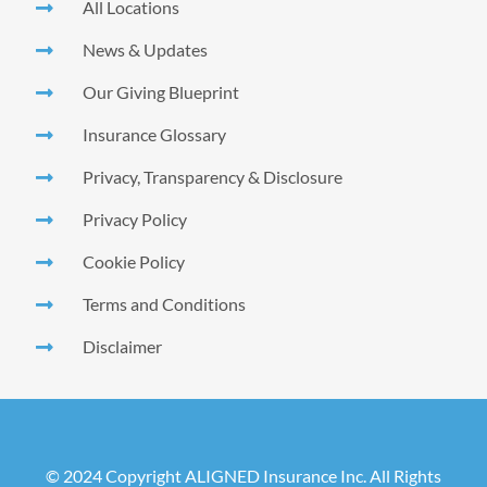
All Locations
News & Updates
Our Giving Blueprint
Insurance Glossary
Privacy, Transparency & Disclosure
Privacy Policy
Cookie Policy
Terms and Conditions
Disclaimer
© 2024 Copyright ALIGNED Insurance Inc. All Rights