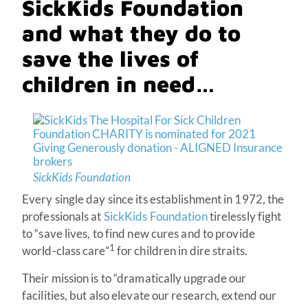
SickKids Foundation
and what they do to
save the lives of
children in need…
SickKids Foundation
Every single day since its establishment in 1972, the
professionals at
SickKids Foundation
tirelessly fight
to “save lives, to find new cures and to provide
1
world-class care”
for children in dire straits.
Their mission is to “dramatically upgrade our
facilities, but also elevate our research, extend our