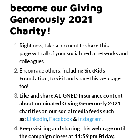
become our Giving
Generously 2021
Charity!
Right now, take a moment to
share this
page
with all of your social media networks and
colleagues.
Encourage others, including
SickKids
Foundation
, to visit and share this webpage
too!
Like and share ALIGNED Insurance content
about nominated Giving Generously 2021
charities on our social media feeds such
as:
LinkedIn
,
Facebook
&
Instagram
.
Keep visiting and sharing this webpage until
the campaign closes at
11:59 pm Friday,