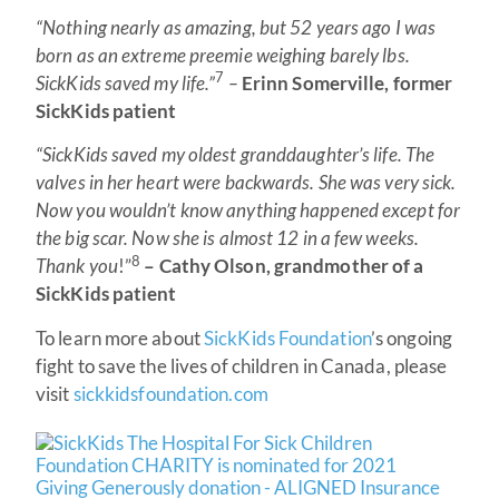
“Nothing nearly as amazing, but 52 years ago I was
born as an extreme preemie weighing barely lbs.
7
SickKids saved my life.”
–
Erinn Somerville, former
SickKids patient
“SickKids saved my oldest granddaughter’s life. The
valves in her heart were backwards. She was very sick.
Now you wouldn’t know anything happened except for
the big scar. Now she is almost 12 in a few weeks.
8
Thank you
!”
– Cathy Olson, grandmother of a
SickKids patient
To learn more about
SickKids Foundation
’s ongoing
fight to save the lives of children in Canada, please
visit
sickkidsfoundation.com