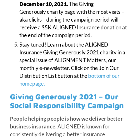
December 10, 2021
.
The Giving
Generously charity page with the most visits –
aka clicks – during the campaign period will
receive a $5K ALIGNED Insurance donation at
the end of the campaign period.
Stay tuned! Learn about the ALIGNED
Insurance Giving Generously 2021 charity in a
special issue of ALIGNMENT Matters, our
monthly e-newsletter. Click on the Join Our
Distribution List button at the
bottom of our
homepage.
Giving Generously 2021 – Our
Social Responsibility Campaign
People helping people is how we deliver better
business insurance.
ALIGNED is known for
consistently delivering a better insurance