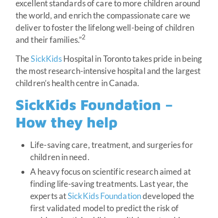
excellent standards of care to more children around
the world, and enrich the compassionate care we
deliver to foster the lifelong well-being of children
2
and their families.”
The
SickKids
Hospital in Toronto takes pride in being
the most research-intensive hospital and the largest
children’s health centre in Canada.
SickKids Foundation –
How they help
Life-saving care, treatment, and surgeries for
children in need.
A heavy focus on scientific research aimed at
finding life-saving treatments. Last year, the
experts at
SickKids Foundation
developed the
first validated model to predict the risk of