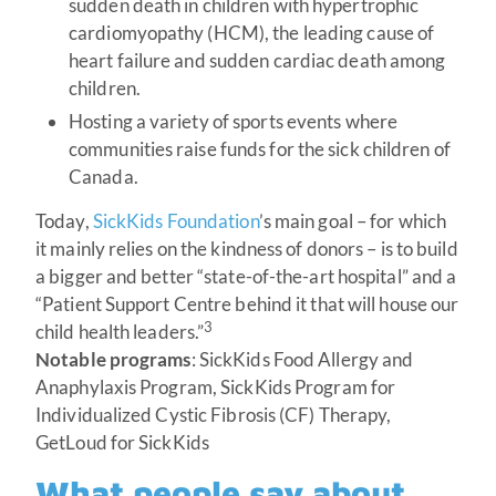
sudden death in children with hypertrophic
cardiomyopathy (HCM), the leading cause of
heart failure and sudden cardiac death among
children.
Hosting a variety of sports events where
communities raise funds for the sick children of
Canada.
Today,
SickKids Foundation
’s main goal – for which
it mainly relies on the kindness of donors – is to build
a bigger and better “state-of-the-art hospital” and a
“Patient Support Centre behind it that will house our
3
child health leaders.”
Notable programs
: SickKids Food Allergy and
Anaphylaxis Program, SickKids Program for
Individualized Cystic Fibrosis (CF) Therapy,
GetLoud for SickKids
What people say about