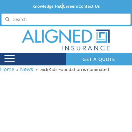
Knowledge Hub
Careers
Contact Us
GET A QUOTE
Home
News
»
» SickKids Foundation is nominated
SickKids Foundation is
nominated