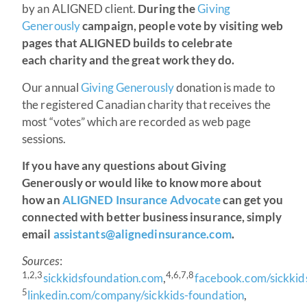
by an ALIGNED client.
During the
Giving
Generously
campaign, people vote by visiting web
pages that ALIGNED builds to celebrate
each charity and the great work they do.
Our annual
Giving Generously
donation is made to
the registered Canadian charity that receives the
most “votes” which are recorded as web page
sessions.
If you have any questions about Giving
Generously or would like to know more about
how an
ALIGNED Insurance Advocate
can get you
connected with better business insurance, simply
email
assistants@alignedinsurance.com
.
Sources
:
1,2,3
4,6,7,8
sickkidsfoundation.com
,
facebook.com/sickkid
5
linkedin.com/company/sickkids-foundation
,