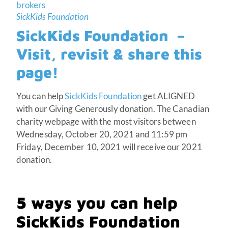
SickKids Foundation
SickKids Foundation –
Visit, revisit & share this
page!
You can help
SickKids Foundation
get ALIGNED
with our Giving Generously donation. The Canadian
charity webpage with the most visitors between
Wednesday, October 20, 2021 and 11:59 pm
Friday, December 10, 2021 will receive our 2021
donation.
5 ways you can help
SickKids Foundation