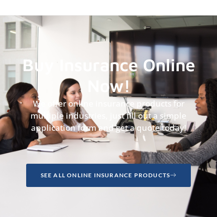
Buy Insurance Online
Now!
We offer online insurance products for
multiple industries, just fill out a simple
application form and get a quote today!
SEE ALL ONLINE INSURANCE PRODUCTS