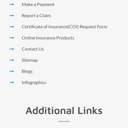
Make a Payment
Report a Claim
Certificate of Insurance(COI) Request Form
Online Insurance Products
Contact Us
Sitemap
Blogs
Infographics
Additional Links