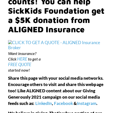
counts! You can help
SickKids Foundation get
a $5K donation from
ALIGNED Insurance
Want insurance?
HERE
Click
to get a
FREE QUOTE
started now!
Share this page with your social media networks.
Encourage others to visit and share this webpage
too! Like ALIGNED content about our Giving
Generously 2021 campaign on our social media
feeds such as:
LinkedIn
,
Facebook
&
Instagram
.