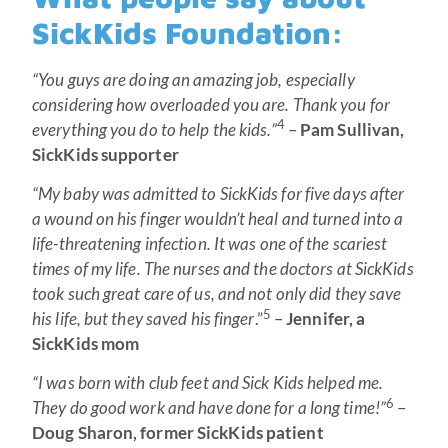
SickKids Foundation:
“You guys are doing an amazing job, especially
considering how overloaded you are. Thank you for
4
everything you do to help the kids.”
–
Pam Sullivan,
SickKids supporter
“My baby was admitted to SickKids for five days after
a wound on his finger wouldn’t heal and turned into a
life-threatening infection. It was one of the scariest
times of my life. The nurses and the doctors at SickKids
took such great care of us, and not only did they save
5
his life, but they saved his finger
.”
–
Jennifer, a
SickKids mom
“I was born with club feet and Sick Kids helped me.
6
They do good work and have done for a long time!”
–
Doug Sharon, former SickKids patient