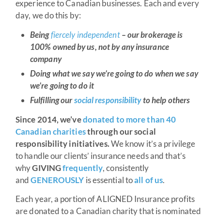
experience to Canadian businesses. Each and every
day, we do this by:
Being
fiercely independent
– our brokerage is
100% owned by us, not by any insurance
company
Doing what we say we’re going to do when we say
we’re going to do it
Fulfilling our
social responsibility
to help others
Since 2014, we’ve
donated to more than 40
Canadian charities
through our social
responsibility initiatives.
We know it’s a privilege
to handle our clients’ insurance needs and that’s
why
GIVING
frequently
, consistently
and
GENEROUSLY
is essential to
all of us
.
Each year, a portion of ALIGNED Insurance profits
are donated to a Canadian charity that is nominated