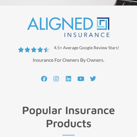
4.5+ Average Google Review Stars!





Insurance For Owners By Owners.
Popular Insurance
Products