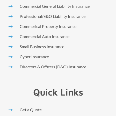
Commercial General Liability Insurance
Professional/E&O Liability Insurance
Commerical Property Insurance
Commercial Auto Insurance
Small Business Insurance
Cyber Insurance
Directors & Officers (D&O) Insurance
Quick Links
Get a Quote