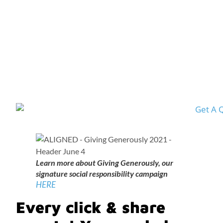
Learn more about Giving Generously, our
signature social responsibility campaign
HERE
Every click & share