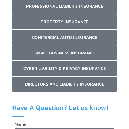
PROFESSIONAL LIABILITY INSURANCE
PROPERTY INSURANCE
COMMERCIAL AUTO INSURANCE
SMALL BUSINESS INSURANCE
CYBER LIABILITY & PRIVACY INSURANCE
DIRECTORS AND LIABILITY INSURANCE
Have A Question? Let us know!
Name