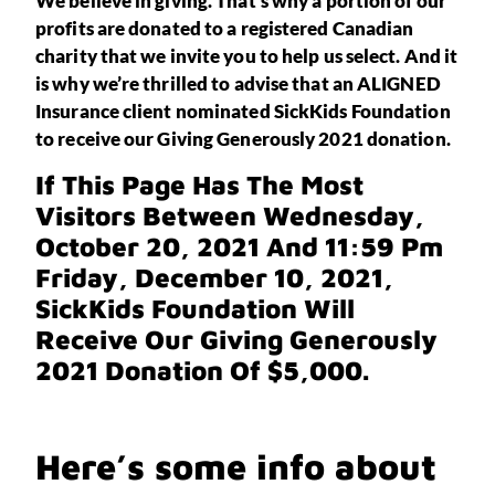
We believe in giving. That’s why a portion of our
profits are donated to a registered Canadian
charity that we invite you to help us select. And it
is why we’re thrilled to advise that an ALIGNED
Insurance client nominated SickKids Foundation
to receive our Giving Generously 2021 donation.
If This Page Has The Most
Visitors Between Wednesday,
October 20, 2021 And 11:59 Pm
Friday, December 10, 2021,
SickKids Foundation Will
Receive Our Giving Generously
2021 Donation Of $5,000.
Here’s some info about