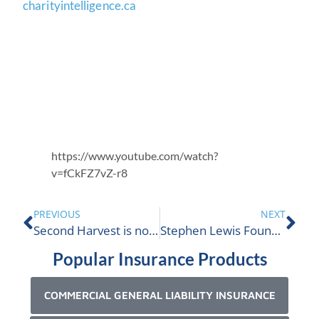
charityintelligence.ca
https://www.youtube.com/watch?
v=fCkFZ7vZ-r8
PREVIOUS
NEXT
Second Harvest is nominated
Stephen Lewis Foundation is nominated
Popular Insurance Products
COMMERCIAL GENERAL LIABILITY INSURANCE