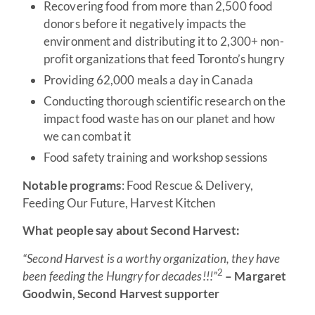
Recovering food from more than 2,500 food
donors before it negatively impacts the
environment and distributing it to 2,300+ non-
profit organizations that feed Toronto’s hungry
Providing 62,000 meals a day in Canada
Conducting thorough scientific research on the
impact food waste has on our planet and how
we can combat it
Food safety training and workshop sessions
Notable programs
: Food Rescue & Delivery,
Feeding Our Future, Harvest Kitchen
What people say about Second Harvest:
“Second Harvest is a worthy organization, they have
2
been feeding the Hungry for decades!!!”
– Margaret
Goodwin, Second Harvest supporter