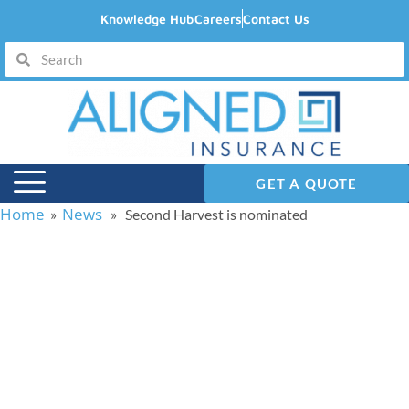
Knowledge Hub
Careers
Contact Us
GET A QUOTE
Home
News
»
» Second Harvest is nominated
Second Harvest is
nominated