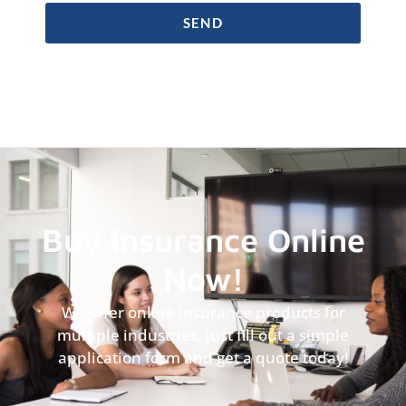
SEND
Buy Insurance Online
Now!
We offer online insurance products for
multiple industries, just fill out a simple
application form and get a quote today!