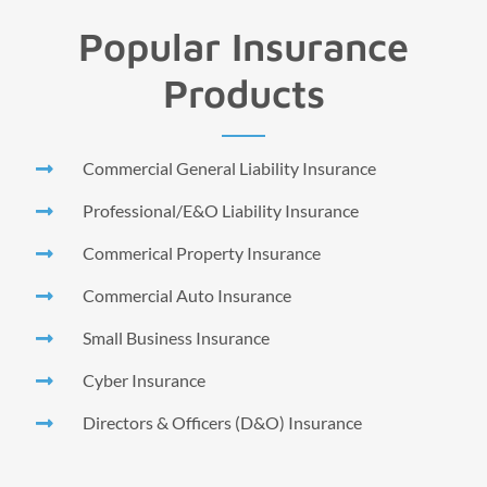
Popular Insurance
Products
Commercial General Liability Insurance
Professional/E&O Liability Insurance
Commerical Property Insurance
Commercial Auto Insurance
Small Business Insurance
Cyber Insurance
Directors & Officers (D&O) Insurance