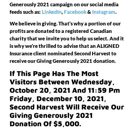
Generously 2021 campaign on our social media
feeds such as:
LinkedIn
,
Facebook
&
Instagram
.
We believe in giving. That’s why a portion of our
profits are donated to a registered Canadian
charity that we invite you to help us select. And it
is why we’re thrilled to advise that an ALIGNED
Insurance client nominated Second Harvest to
receive our Giving Generously 2021 donation.
If This Page Has The Most
Visitors Between Wednesday,
October 20, 2021 And 11:59 Pm
Friday, December 10, 2021,
Second Harvest Will Receive Our
Giving Generously 2021
Donation Of $5,000.