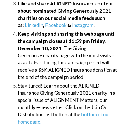
Like and share ALIGNED Insurance content
about nominated Giving Generously 2021
charities on our social media feeds such
as:
LinkedIn
,
Facebook
&
Instagram
.
Keep visiting and sharing this webpage until
the campaign closes at
11:59 pm Friday,
December 10, 2021
.
The Giving
Generously charity page with the most visits –
aka clicks – during the campaign period will
receive a $5K ALIGNED Insurance donation at
the end of the campaign period.
Stay tuned! Learn about the ALIGNED
Insurance Giving Generously 2021 charity in a
special issue of ALIGNMENT Matters, our
monthly e-newsletter. Click on the Join Our
Distribution List button at the
bottom of our
homepage.