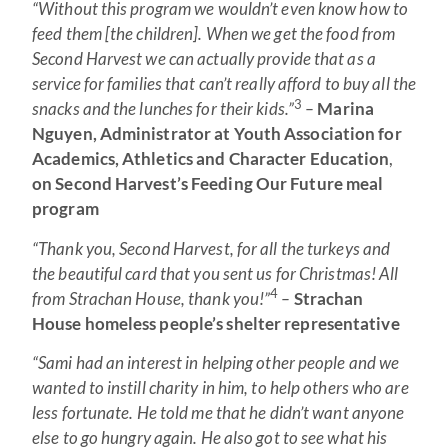
“Without this program we wouldn’t even know how to
feed them [the children]. When we get the food from
Second Harvest we can actually provide that as a
service for families that can’t really afford to buy all the
3
snacks and the lunches for their kids.”
–
Marina
Nguyen, Administrator at Youth Association for
Academics, Athletics and Character Education
,
on Second Harvest’s Feeding Our Future meal
program
“Thank you, Second Harvest, for all the turkeys and
the beautiful card that you sent us for Christmas! All
4
from Strachan House, thank you!”
–
Strachan
House homeless people’s shelter representative
“Sami had an interest in helping other people and we
wanted to instill charity in him, to help others who are
less fortunate. He told me that he didn’t want anyone
else to go hungry again. He also got to see what his