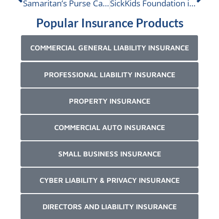
Samaritan’s Purse Canada is nominated
SickKids Foundation is nominated
Popular Insurance Products
COMMERCIAL GENERAL LIABILITY INSURANCE
PROFESSIONAL LIABILITY INSURANCE
PROPERTY INSURANCE
COMMERCIAL AUTO INSURANCE
SMALL BUSINESS INSURANCE
CYBER LIABILITY & PRIVACY INSURANCE
DIRECTORS AND LIABILITY INSURANCE