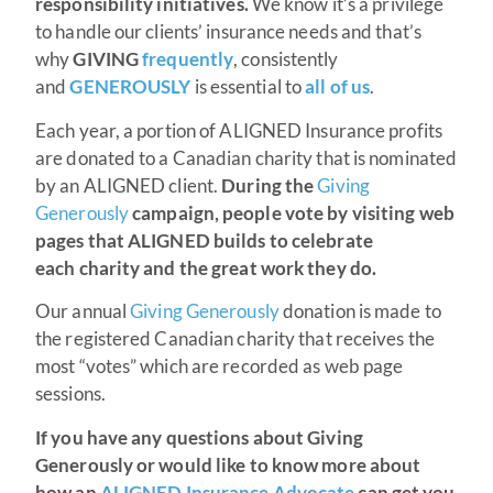
responsibility initiatives.
We know it’s a privilege
to handle our clients’ insurance needs and that’s
why
GIVING
frequently
, consistently
and
GENEROUSLY
is essential to
all of us
.
Each year, a portion of ALIGNED Insurance profits
are donated to a Canadian charity that is nominated
by an ALIGNED client.
During the
Giving
Generously
campaign, people vote by visiting web
pages that ALIGNED builds to celebrate
each charity and the great work they do.
Our annual
Giving Generously
donation is made to
the registered Canadian charity that receives the
most “votes” which are recorded as web page
sessions.
If you have any questions about Giving
Generously or would like to know more about
how an
ALIGNED Insurance Advocate
can get you