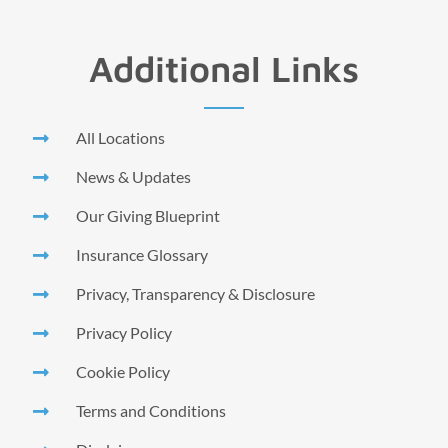
Additional Links
All Locations
News & Updates
Our Giving Blueprint
Insurance Glossary
Privacy, Transparency & Disclosure
Privacy Policy
Cookie Policy
Terms and Conditions