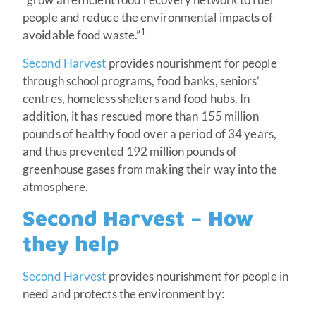
people and reduce the environmental impacts of
1
avoidable food waste.”
Second Harvest
provides nourishment for people
through school programs, food banks, seniors’
centres, homeless shelters and food hubs. In
addition, it has rescued more than 155 million
pounds of healthy food over a period of 34 years,
and thus prevented 192 million pounds of
greenhouse gases from making their way into the
atmosphere.
Second Harvest – How
they help
Second Harvest
provides nourishment for people in
need and protects the environment by: