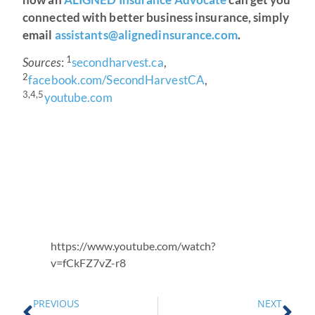
connected with better business insurance, simply
email
assistants@alignedinsurance.com
.
1
Sources
:
secondharvest.ca
,
2
facebook.com/SecondHarvestCA
,
3,4,5
youtube.com
https://www.youtube.com/watch?
v=fCkFZ7vZ-r8
PREVIOUS
NEXT