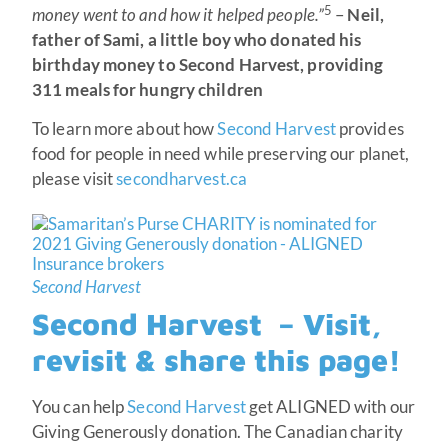
5
money went to and how it helped people.”
–
Neil,
father of Sami, a little boy who donated his
birthday money to Second Harvest, providing
311 meals for hungry children
To learn more about how
Second Harvest
provides
food for people in need while preserving our planet,
please visit
secondharvest.ca
Second Harvest
Second Harvest – Visit,
revisit & share this page!
You can help
Second Harvest
get ALIGNED with our
Giving Generously donation. The Canadian charity