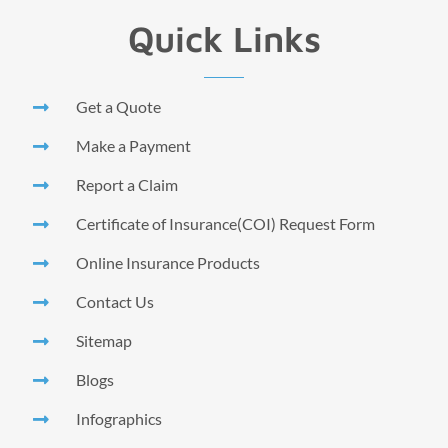
Quick Links
Get a Quote
Make a Payment
Report a Claim
Certificate of Insurance(COI) Request Form
Online Insurance Products
Contact Us
Sitemap
Blogs
Infographics