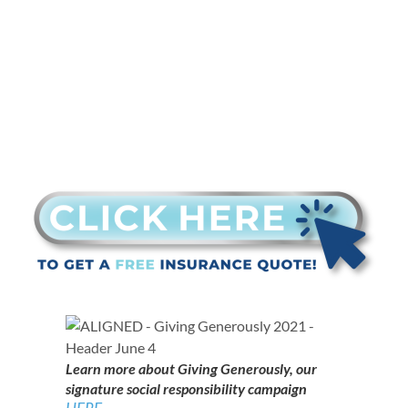
Learn more about Giving Generously, our
signature social responsibility campaign