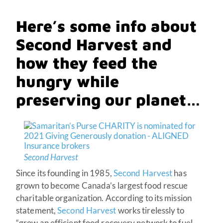
Here’s some info about
Second Harvest and
how they feed the
hungry while
preserving our planet…
Second Harvest
Since its founding in 1985,
Second Harvest
has
grown to become Canada’s largest food rescue
charitable organization. According to its mission
statement,
Second Harvest
works tirelessly to
“grow an efficient food recovery network to fuel