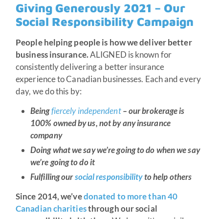
Giving Generously 2021 – Our
Social Responsibility Campaign
People helping people is how we deliver better
business insurance.
ALIGNED is known for
consistently delivering a better insurance
experience to Canadian businesses. Each and every
day, we do this by:
Being
fiercely independent
– our brokerage is
100% owned by us, not by any insurance
company
Doing what we say we’re going to do when we say
we’re going to do it
Fulfilling our
social responsibility
to help others
Since 2014, we’ve
donated to more than 40
Canadian charities
through our social