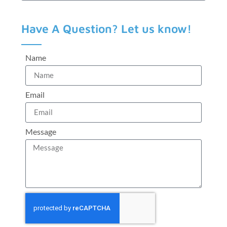
Have A Question? Let us know!
Name
Email
Message