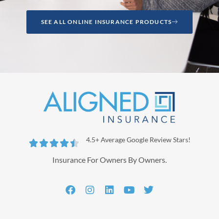
SEE ALL ONLINE INSURANCE PRODUCTS
4.5+ Average Google Review Stars!





Insurance For Owners By Owners.