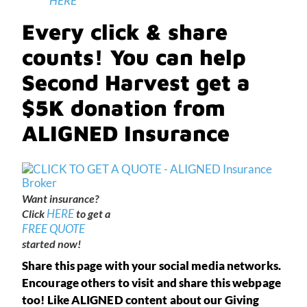
HERE
Every click & share
counts! You can help
Second Harvest get a
$5K donation from
ALIGNED Insurance
Want insurance?
HERE
Click
to get a
FREE QUOTE
started now!
Share this page with your social media networks.
Encourage others to visit and share this webpage
too! Like ALIGNED content about our Giving