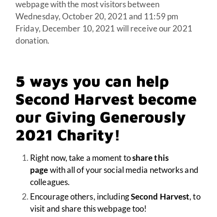
webpage with the most visitors between
Wednesday, October 20, 2021 and 11:59 pm
Friday, December 10, 2021 will receive our 2021
donation.
5 ways you can help
Second Harvest
become
our Giving Generously
2021 Charity!
Right now, take a moment to
share this
page
with all of your social media networks and
colleagues.
Encourage others, including
Second Harvest
, to
visit and share this webpage too!