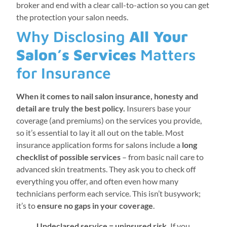
broker and end with a clear call-to-action so you can get
the protection your salon needs.
Why Disclosing
All Your
Salon’s Services
Matters
for Insurance
When it comes to nail salon insurance, honesty and
detail are truly the best policy.
Insurers base your
coverage (and premiums) on the services you provide,
so it’s essential to lay it all out on the table. Most
insurance application forms for salons include a
long
checklist of possible services
– from basic nail care to
advanced skin treatments. They ask you to check off
everything you offer, and often even how many
technicians perform each service. This isn’t busywork;
it’s to
ensure no gaps in your coverage
.
Undeclared service = uninsured risk.
If you