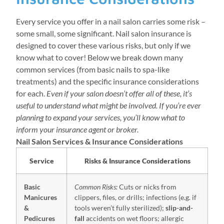
Every service you offer in a nail salon carries some risk –
some small, some significant. Nail salon insurance is
designed to cover these various risks, but only if we
know what to cover! Below we break down many
common services (from basic nails to spa-like
treatments) and the specific insurance considerations
for each.
Even if your salon doesn’t offer all of these, it’s
useful to understand what might be involved. If you’re ever
planning to expand your services, you’ll know what to
inform your insurance agent or broker.
Nail Salon Services & Insurance Considerations
Service
Risks & Insurance Considerations
Basic
Common Risks:
Cuts or nicks from
Manicures
clippers, files, or drills; infections (e.g. if
&
tools weren’t fully sterilized);
slip-and-
Pedicures
fall
accidents on wet floors; allergic