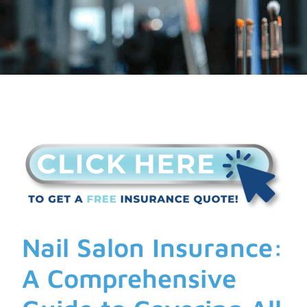
Nail Salon Insurance:
A Comprehensive