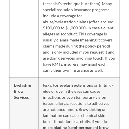
therapist’s technique hurt them). Many
specialized salon insurance programs
include a coverage for
abuse/molestation claims (often around
$100,000 to $1,000,000) in case a client
alleges misconduct. This coverage is
usually
claims-made
(meaning it covers
claims made during the policy period)
and is only included if you request it and
are doing services involving touch. If you
have RMTs, insurers may insist each
carry their own insurance as well.
Eyelash &
Risks:
For
eyelash extensions
or tinting –
Brow
glue or dye in the eyes can cause
Services
infections or even temporary vision
issues; allergic reactions to adhesives
are not uncommon. Brow tinting or
lamination can cause chemical skin
burns if not done carefully. If you do
microblading (semi-permanent brow