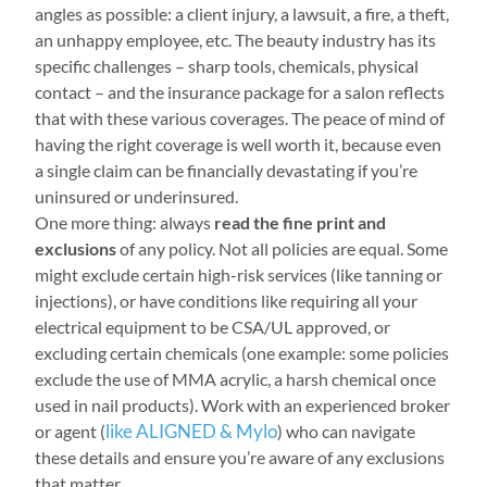
angles as possible: a client injury, a lawsuit, a fire, a theft,
an unhappy employee, etc. The beauty industry has its
specific challenges – sharp tools, chemicals, physical
contact – and the insurance package for a salon reflects
that with these various coverages. The peace of mind of
having the right coverage is well worth it, because even
a single claim can be financially devastating if you’re
uninsured or underinsured.
One more thing: always
read the fine print and
exclusions
of any policy. Not all policies are equal. Some
might exclude certain high-risk services (like tanning or
injections), or have conditions like requiring all your
electrical equipment to be CSA/UL approved, or
excluding certain chemicals (one example: some policies
exclude the use of MMA acrylic, a harsh chemical once
used in nail products). Work with an experienced broker
like ALIGNED & Mylo
or agent (
) who can navigate
these details and ensure you’re aware of any exclusions
that matter.