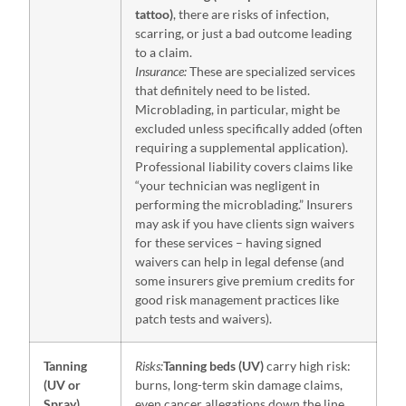
tattoo)
, there are risks of infection,
scarring, or just a bad outcome leading
to a claim.
Insurance:
These are specialized services
that definitely need to be listed.
Microblading, in particular, might be
excluded unless specifically added (often
requiring a supplemental application).
Professional liability covers claims like
“your technician was negligent in
performing the microblading.” Insurers
may ask if you have clients sign waivers
for these services – having signed
waivers can help in legal defense (and
some insurers give premium credits for
good risk management practices like
patch tests and waivers).
Tanning
Risks:
Tanning beds (UV)
carry high risk:
(UV or
burns, long-term skin damage claims,
Spray)
even cancer allegations down the line.