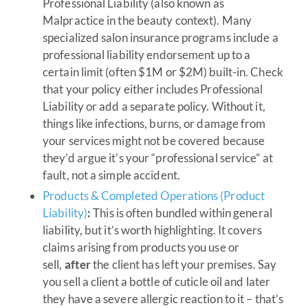
Professional Liability (also known as
Malpractice in the beauty context). Many
specialized salon insurance programs include a
professional liability endorsement up to a
certain limit (often $1M or $2M) built-in. Check
that your policy either includes Professional
Liability or add a separate policy. Without it,
things like infections, burns, or damage from
your services might not be covered because
they’d argue it’s your “professional service” at
fault, not a simple accident.
Products & Completed Operations (Product
Liability)
:
This is often bundled within general
liability, but it’s worth highlighting. It covers
claims arising from products you use or
sell,
after
the client has left your premises. Say
you sell a client a bottle of cuticle oil and later
they have a severe allergic reaction to it – that’s