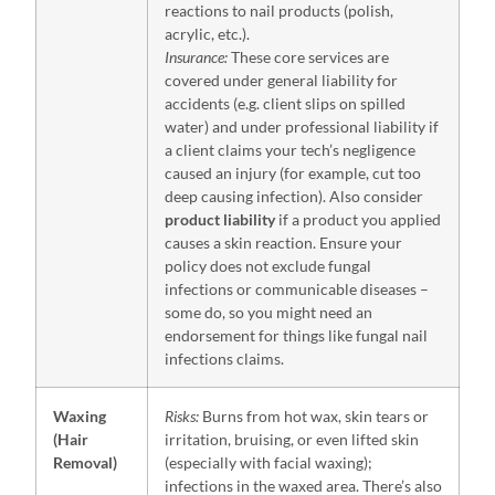
reactions to nail products (polish,
acrylic, etc.).
Insurance:
These core services are
covered under general liability for
accidents (e.g. client slips on spilled
water) and under professional liability if
a client claims your tech’s negligence
caused an injury (for example, cut too
deep causing infection). Also consider
product liability
if a product you applied
causes a skin reaction. Ensure your
policy does not exclude fungal
infections or communicable diseases –
some do, so you might need an
endorsement for things like fungal nail
infections claims.
Waxing
Risks:
Burns from hot wax, skin tears or
(Hair
irritation, bruising, or even lifted skin
Removal)
(especially with facial waxing);
infections in the waxed area. There’s also