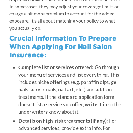
In some cases, they may adjust your coverage limits or
charge a bit more premium to account for the added
exposure. It’s all about matching your policy to what
you actually do.
Crucial Information To Prepare
When Applying For Nail Salon
Insurance:
Complete list of services offered:
Go through
your menu of services and list everything. This
includes niche offerings (e.g. paraffin dips, gel
nails, acrylic nails, nail art, etc.) and add-on
treatments. If the standard application form
doesn’t list a service you offer,
write it in
so the
underwriters know about it.
Details on high-risk treatments (if any):
For
advanced services, provide extra info. For