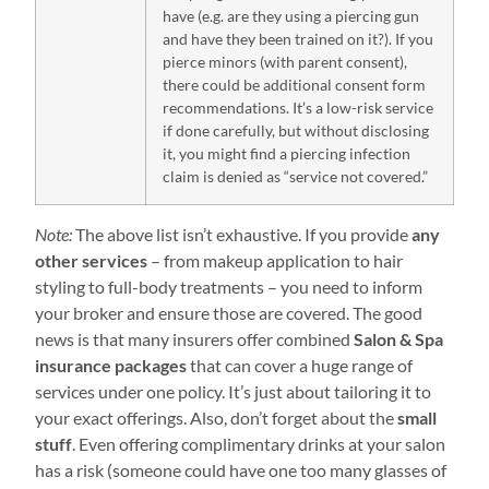
have (e.g. are they using a piercing gun
and have they been trained on it?). If you
pierce minors (with parent consent),
there could be additional consent form
recommendations. It’s a low-risk service
if done carefully, but without disclosing
it, you might find a piercing infection
claim is denied as “service not covered.”
Note:
The above list isn’t exhaustive. If you provide
any
other services
– from makeup application to hair
styling to full-body treatments – you need to inform
your broker and ensure those are covered. The good
news is that many insurers offer combined
Salon & Spa
insurance packages
that can cover a huge range of
services under one policy. It’s just about tailoring it to
your exact offerings. Also, don’t forget about the
small
stuff
. Even offering complimentary drinks at your salon
has a risk (someone could have one too many glasses of