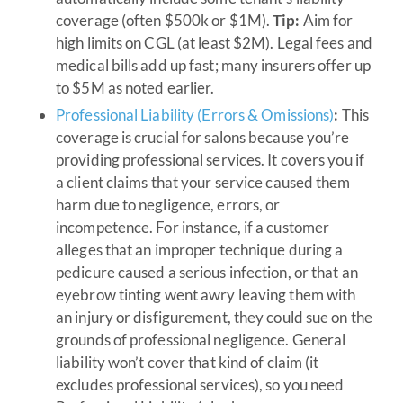
coverage (often $500k or $1M).
Tip:
Aim for
high limits on CGL (at least $2M). Legal fees and
medical bills add up fast; many insurers offer up
to $5M as noted earlier.
Professional Liability (Errors & Omissions)
:
This
coverage is crucial for salons because you’re
providing professional services. It covers you if
a client claims that your service caused them
harm due to negligence, errors, or
incompetence. For instance, if a customer
alleges that an improper technique during a
pedicure caused a serious infection, or that an
eyebrow tinting went awry leaving them with
an injury or disfigurement, they could sue on the
grounds of professional negligence. General
liability won’t cover that kind of claim (it
excludes professional services), so you need