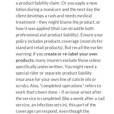
a product liability claim. Or you apply a new
lotion during a manicure and the next day the
client develops a rash and needs medical
treatment – they might blame the product, or
how it was applied (that can straddle both
professional and product liability). Ensure your
policy includes products coverage (most do for
standard retail products). But recall the earlier
warning: if you
create or re-label your own
products
, many insurers exclude those unless
specifically underwritten. You might need a
special rider or separate product liability
insurance for your own line of cuticle oils or
scrubs. Also, “completed operations” refers to
work that’s been done – if an issue arises after
the service is completed (like a week after a nail
service, an infection sets in), this part of the
coverage can respond, even though the