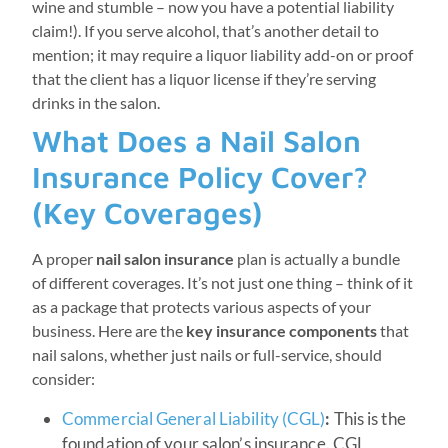
wine and stumble – now you have a potential liability
claim!). If you serve alcohol, that’s another detail to
mention; it may require a liquor liability add-on or proof
that the client has a liquor license if they’re serving
drinks in the salon.
What Does a Nail Salon
Insurance Policy Cover?
(Key Coverages)
A proper
nail salon insurance
plan is actually a bundle
of different coverages. It’s not just one thing – think of it
as a package that protects various aspects of your
business. Here are the
key insurance components
that
nail salons, whether just nails or full-service, should
consider:
Commercial General Liability (CGL)
:
This is the
foundation of your salon’s insurance. CGL