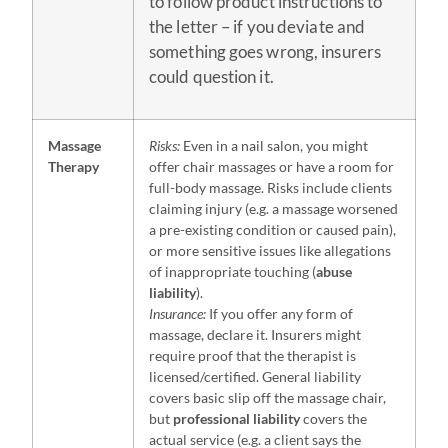
to follow product instructions to
the letter – if you deviate and
something goes wrong, insurers
could question it.
Massage
Risks:
Even in a nail salon, you might
Therapy
offer chair massages or have a room for
full-body massage. Risks include clients
claiming injury (e.g. a massage worsened
a pre-existing condition or caused pain),
or more sensitive issues like allegations
of inappropriate touching (
abuse
liability
).
Insurance:
If you offer any form of
massage, declare it. Insurers might
require proof that the therapist is
licensed/certified. General liability
covers basic slip off the massage chair,
but
professional liability
covers the
actual service (e.g. a client says the