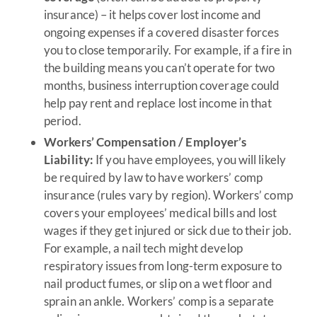
insurance) – it helps cover lost income and
ongoing expenses if a covered disaster forces
you to close temporarily. For example, if a fire in
the building means you can’t operate for two
months, business interruption coverage could
help pay rent and replace lost income in that
period.
Workers’ Compensation / Employer’s
Liability:
If you have employees, you will likely
be required by law to have workers’ comp
insurance (rules vary by region). Workers’ comp
covers your employees’ medical bills and lost
wages if they get injured or sick due to their job.
For example, a nail tech might develop
respiratory issues from long-term exposure to
nail product fumes, or slip on a wet floor and
sprain an ankle. Workers’ comp is a separate