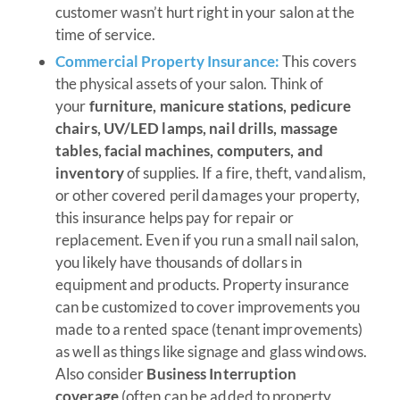
customer wasn’t hurt right in your salon at the
time of service.
Commercial Property Insurance:
This covers
the physical assets of your salon. Think of
your
furniture, manicure stations, pedicure
chairs, UV/LED lamps, nail drills, massage
tables, facial machines, computers, and
inventory
of supplies. If a fire, theft, vandalism,
or other covered peril damages your property,
this insurance helps pay for repair or
replacement. Even if you run a small nail salon,
you likely have thousands of dollars in
equipment and products. Property insurance
can be customized to cover improvements you
made to a rented space (tenant improvements)
as well as things like signage and glass windows.
Also consider
Business Interruption
coverage
(often can be added to property