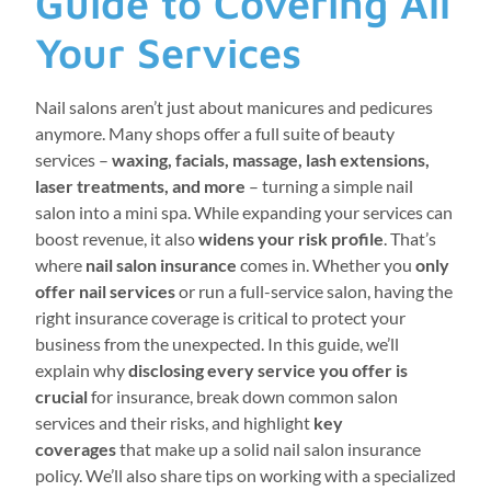
Guide to Covering All
Your Services
Nail salons aren’t just about manicures and pedicures
anymore. Many shops offer a full suite of beauty
services –
waxing, facials, massage, lash extensions,
laser treatments, and more
– turning a simple nail
salon into a mini spa. While expanding your services can
boost revenue, it also
widens your risk profile
. That’s
where
nail salon insurance
comes in. Whether you
only
offer nail services
or run a full-service salon, having the
right insurance coverage is critical to protect your
business from the unexpected. In this guide, we’ll
explain why
disclosing every service you offer is
crucial
for insurance, break down common salon
services and their risks, and highlight
key
coverages
that make up a solid nail salon insurance
policy. We’ll also share tips on working with a specialized