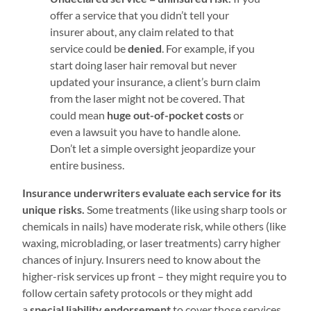
offer a service that you didn’t tell your
insurer about, any claim related to that
service could be
denied
. For example, if you
start doing laser hair removal but never
updated your insurance, a client’s burn claim
from the laser might not be covered. That
could mean
huge out-of-pocket costs
or
even a lawsuit you have to handle alone.
Don’t let a simple oversight jeopardize your
entire business.
Insurance underwriters evaluate each service for its
unique risks.
Some treatments (like using sharp tools or
chemicals in nails) have moderate risk, while others (like
waxing, microblading, or laser treatments) carry higher
chances of injury. Insurers need to know about the
higher-risk services up front – they might require you to
follow certain safety protocols or they might add
a
special liability endorsement
to cover those services.