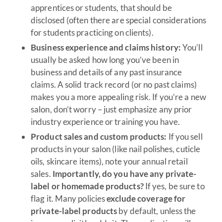
apprentices or students, that should be
disclosed (often there are special considerations
for students practicing on clients).
Business experience and claims history:
You’ll
usually be asked how long you’ve been in
business and details of any past insurance
claims. A solid track record (or no past claims)
makes you a more appealing risk. If you’re a new
salon, don’t worry – just emphasize any prior
industry experience or training you have.
Product sales and custom products:
If you sell
products in your salon (like nail polishes, cuticle
oils, skincare items), note your annual retail
sales.
Importantly, do you have any private-
label or homemade products?
If yes, be sure to
flag it. Many policies
exclude coverage for
private-label products
by default, unless the