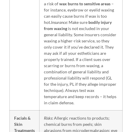
a risk of
wax burns to sensitive areas
–
for instance, eyebrow or eyelid waxing
can easily cause burns if wax is too
hot.
Insurance:
Make sure
bodily injury
from waxing
is not excluded in your
general liability. Some insurers consider
waxing a higher-risk service, so they
only cover it if you’ve declared it. They
may ask if all your estheticians are
properly trained. If a client sues over
scarring or burns from waxing, a
combination of general liability and
professional liability will respond (GL
for the injury, PL if they allege improper
technique). Always test wax
temperature and keep records – it helps
in claim defense.
Facials &
Risks:
Allergic reactions to products;
Skin
chemical burns from peels; skin
Treatments
abrasions from microdermabrasion; eye