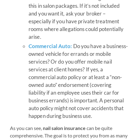
this in salon packages. If it’s not included
and you want it, ask your broker –
especially if you have private treatment
rooms where allegations could potentially
arise.
Commercial Auto:
Do you have a business-
owned vehicle for errands or mobile
services? Or do you offer mobile nail
services at client homes? If yes, a
commercial auto policy or at least a “non-
owned auto” endorsement (covering
liability if an employee uses their car for
business errands) is important. A personal
auto policy might not cover accidents that
happen during business use.
As you can see,
nail salon insurance
can be quite
comprehensive. The goal is to protect you from as many