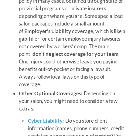
policy in many cases, obtained through state or
provincial programs or private insurers
depending on where you are. Some specialized
salon packages include a small amount
of
Employer’s Liability
coverage, which is like a
gap-filler for certain employee injury lawsuits
not covered by workers’ comp. The main
point:
don’t neglect coverage for your team
.
One injury could otherwise leave you paying
benefits out-of-pocket or facing a lawsuit.
Always follow local laws on this type of
coverage.
Other Optional Coverages:
Depending on
your salon, you might need to consider a few
extras:
Cyber Liability:
Do you store client
information (names, phone numbers, credit
cards) on a computer or cloud system? Do