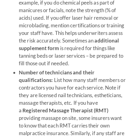
example, if you do chemical peels as part of
manicures or facials, note the strength (% of
acids) used. If you offer laser hair removal or
microblading, mention certifications or training
your staff have. This helps underwriters assess
the risk accurately. Sometimes an
additional
supplement form
is required for things like
tanning beds or laser services – be prepared to
fill those out if needed.
Number of technicians and their
qualifications:
List how many staff members or
contractors you have for each service. Note if
they are licensed nail technicians, estheticians,
massage therapists, etc. If you have
a
Registered Massage Therapist (RMT)
providing massage on site, some insurers want
to know that each RMT carries their own
malpractice insurance. Similarly, if any staff are