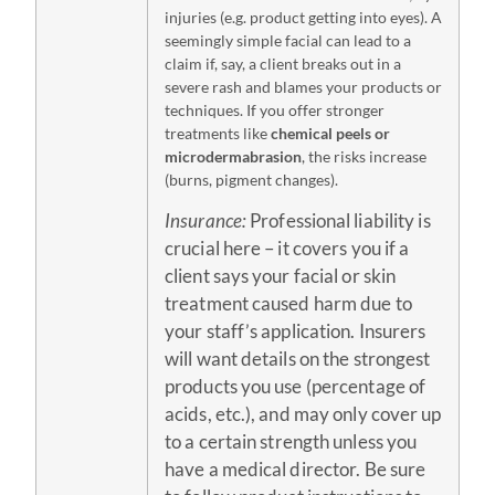
injuries (e.g. product getting into eyes). A
seemingly simple facial can lead to a
claim if, say, a client breaks out in a
severe rash and blames your products or
techniques. If you offer stronger
treatments like
chemical peels or
microdermabrasion
, the risks increase
(burns, pigment changes).
Insurance:
Professional liability is
crucial here – it covers you if a
client says your facial or skin
treatment caused harm due to
your staff’s application. Insurers
will want details on the strongest
products you use (percentage of
acids, etc.), and may only cover up
to a certain strength unless you
have a medical director. Be sure