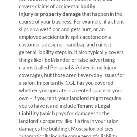
covers claims of accidental
bodily
injury
or
property damage
that happen in the
course of your business. For example, if a client
slips on a wet floor and gets hurt, or an
employee accidentally spills acetone on a
customer’s designer handbag and ruins it,
general liability steps in. It also typically covers
things like libel/slander or false advertising
claims (called Personal & Advertising Injury
coverage), but those aren’t everyday issues for
a salon. Importantly, CGL has you covered
whether you operate in a rented space or your
own – if you rent, your landlord might require
you to have it and include
Tenant’s Legal
Liability
(which pays for damages to the
landlord’s property, like if a fire in your salon
damages the building). Most salon policies
automatically include some tenant’s liability