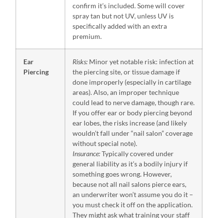
confirm it’s included. Some will cover
spray tan but not UV, unless UV is
specifically added with an extra
premium.
Ear
Risks:
Minor yet notable risk: infection at
Piercing
the piercing site, or tissue damage if
done improperly (especially in cartilage
areas). Also, an improper technique
could lead to nerve damage, though rare.
If you offer ear or body piercing beyond
ear lobes, the risks increase (and likely
wouldn’t fall under “nail salon” coverage
without special note).
Insurance:
Typically covered under
general liability as it’s a bodily injury if
something goes wrong. However,
because not all nail salons pierce ears,
an underwriter won’t assume you do it –
you must check it off on the application.
They might ask what training your staff