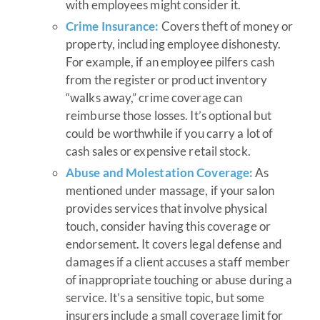
with employees might consider it.
Crime Insurance:
Covers theft of money or
property, including employee dishonesty.
For example, if an employee pilfers cash
from the register or product inventory
“walks away,” crime coverage can
reimburse those losses. It’s optional but
could be worthwhile if you carry a lot of
cash sales or expensive retail stock.
Abuse and Molestation Coverage:
As
mentioned under massage, if your salon
provides services that involve physical
touch, consider having this coverage or
endorsement. It covers legal defense and
damages if a client accuses a staff member
of inappropriate touching or abuse during a
service. It’s a sensitive topic, but some
insurers include a small coverage limit for