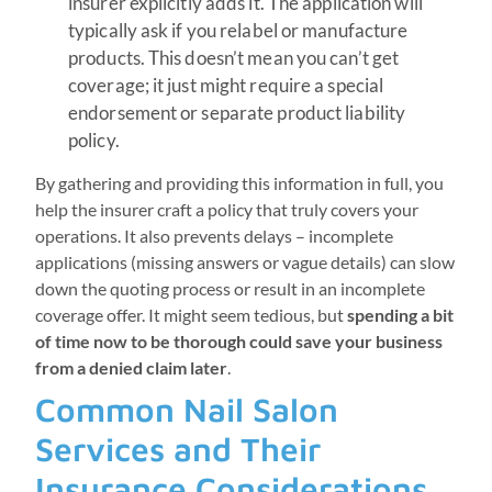
insurer explicitly adds it. The application will
typically ask if you relabel or manufacture
products. This doesn’t mean you can’t get
coverage; it just might require a special
endorsement or separate product liability
policy.
By gathering and providing this information in full, you
help the insurer craft a policy that truly covers your
operations. It also prevents delays – incomplete
applications (missing answers or vague details) can slow
down the quoting process or result in an incomplete
coverage offer. It might seem tedious, but
spending a bit
of time now to be thorough could save your business
from a denied claim later
.
Common Nail Salon
Services and Their
Insurance Considerations