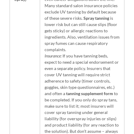
Many standard salon insurance policies
exclude UV tanning by default because
of these severe risks.
Spray tanning
is
lower risk but can still cause slips (floor
gets sticky) or allergic reactions to
ingredients. Also, ventilation issues from
spray fumes can cause respiratory
complaints.
Insurance:
If you have tanning beds,
expect to need a special endorsement or
even a separate policy. Insurers that
cover UV tanning will require strict
adherence to safety (timer controls,
goggles, skin type questionnaires, etc.)
and often a
tanning supplement form
to
be completed. If you only do spray tans,
make sure to list it; most insurers will
cover spray tanning under general
liability (for overspray injuries or slips)
and product liability (for any reaction to
the solution). But don’t assume – always