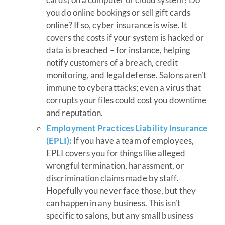
you do online bookings or sell gift cards
online? If so, cyber insurance is wise. It
covers the costs if your system is hacked or
data is breached – for instance, helping
notify customers of a breach, credit
monitoring, and legal defense. Salons aren’t
immune to cyberattacks; even a virus that
corrupts your files could cost you downtime
and reputation.
Employment Practices Liability Insurance
(EPLI):
If you have a team of employees,
EPLI covers you for things like alleged
wrongful termination, harassment, or
discrimination claims made by staff.
Hopefully you never face those, but they
can happen in any business. This isn’t
specific to salons, but any small business