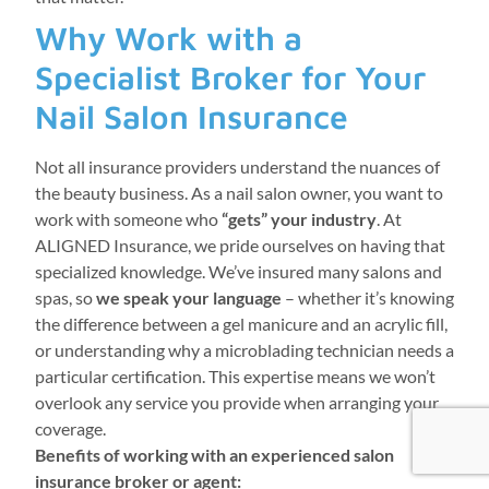
Why Work with a
Specialist Broker for Your
Nail Salon Insurance
Not all insurance providers understand the nuances of
the beauty business. As a nail salon owner, you want to
work with someone who
“gets” your industry
. At
ALIGNED Insurance, we pride ourselves on having that
specialized knowledge. We’ve insured many salons and
spas, so
we speak your language
– whether it’s knowing
the difference between a gel manicure and an acrylic fill,
or understanding why a microblading technician needs a
particular certification. This expertise means we won’t
overlook any service you provide when arranging your
coverage.
Benefits of working with an experienced salon
insurance broker or agent: