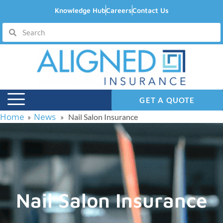
Knowledge Hub
Careers
Contact Us
GET A QUOTE
Home
News
»
» Nail Salon Insurance
Nail Salon Insurance