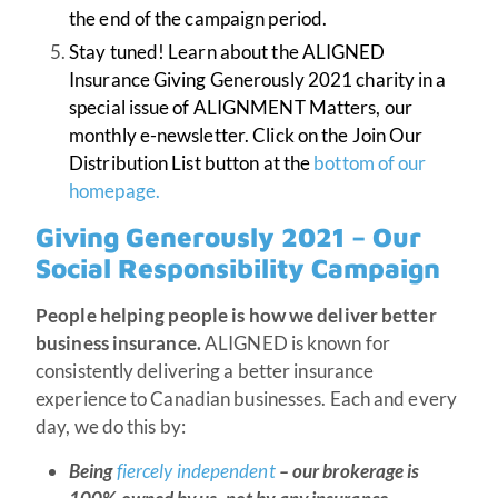
the end of the campaign period.
Stay tuned! Learn about the ALIGNED
Insurance Giving Generously 2021 charity in a
special issue of ALIGNMENT Matters, our
monthly e-newsletter. Click on the Join Our
Distribution List button at the
bottom of our
homepage.
Giving Generously 2021 – Our
Social Responsibility Campaign
People helping people is how we deliver better
business insurance.
ALIGNED is known for
consistently delivering a better insurance
experience to Canadian businesses. Each and every
day, we do this by:
Being
fiercely independent
– our brokerage is