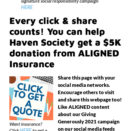
signature social responsibility campaign
HERE
Every click & share
counts! You can help
Haven Society get a $5K
donation from ALIGNED
Insurance
Share this page with your
social media networks.
Encourage others to visit
and share this webpage too!
Like ALIGNED content
about our Giving
Generously 2021 campaign
Want insurance?
on our social media feeds
HERE
Click
to get a