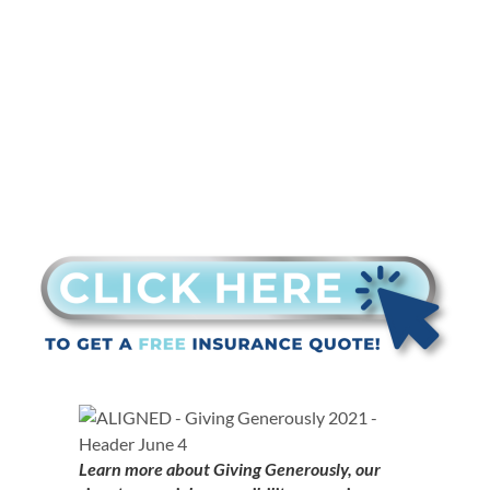
is nominated
Learn more about Giving Generously, our