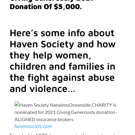
Donation Of $5,000.
Here’s some info about
Haven Society and how
they help women,
children and families in
the fight against abuse
and violence…
havensociety.com