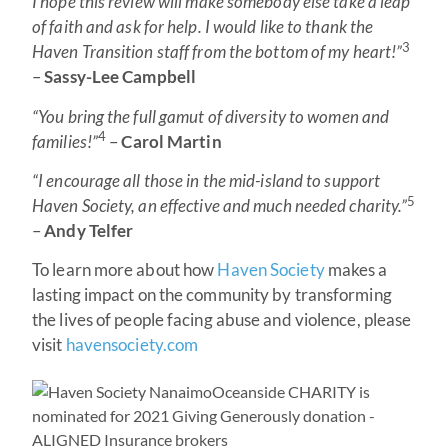
I hope this review will make somebody else take a leap
of faith and ask for help. I would like to thank the
3
Haven Transition staff from the bottom of my heart!”
–
Sassy-Lee Campbell
“You bring the full gamut of diversity to women and
4
families!”
–
Carol Martin
“I encourage all those in the mid-island to support
5
Haven Society, an effective and much needed charity.”
–
Andy Telfer
To learn more about how
Haven Society
makes a
lasting impact on the community by transforming
the lives of people facing abuse and violence, please
visit
havensociety.com