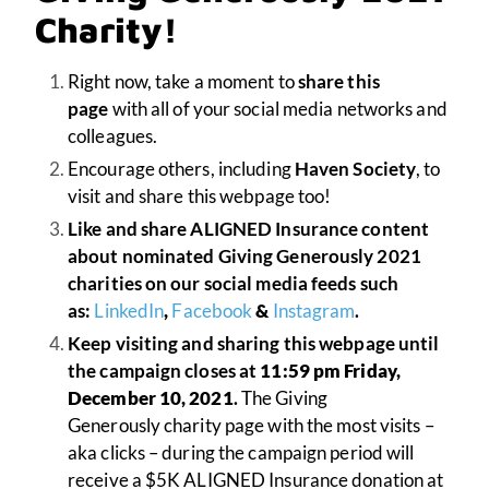
Charity!
Right now, take a moment to
share this
page
with all of your social media networks and
colleagues.
Encourage others, including
Haven Society
, to
visit and share this webpage too!
Like and share ALIGNED Insurance content
about nominated Giving Generously 2021
charities on our social media feeds such
as:
LinkedIn
,
Facebook
&
Instagram
.
Keep visiting and sharing this webpage until
the campaign closes at
11:59 pm Friday,
December 10, 2021
.
The Giving
Generously charity page with the most visits –
aka clicks – during the campaign period will
receive a $5K ALIGNED Insurance donation at