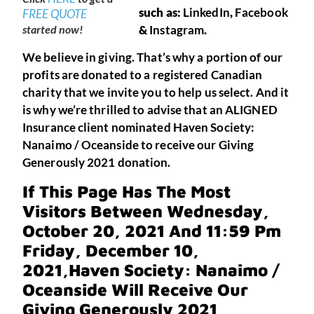
such as:
LinkedIn
,
Facebook
FREE QUOTE
started now!
&
Instagram
.
We believe in giving. That’s why a portion of our
profits are donated to a registered Canadian
charity that we invite you to help us select. And it
is why we’re thrilled to advise that an ALIGNED
Insurance client nominated Haven Society:
Nanaimo / Oceanside to receive our Giving
Generously 2021 donation.
If This Page Has The Most
Visitors Between Wednesday,
October 20, 2021 And 11:59 Pm
Friday, December 10,
2021,
Haven Society: Nanaimo /
Oceanside
Will Receive Our
Giving Generously 2021