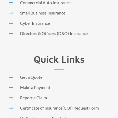
Commercial Auto Insurance
Small Business Insurance
Cyber Insurance
Directors & Officers (D&O) Insurance
Quick Links
Get a Quote
Make a Payment
Report a Claim
Certificate of Insurance(COI) Request Form