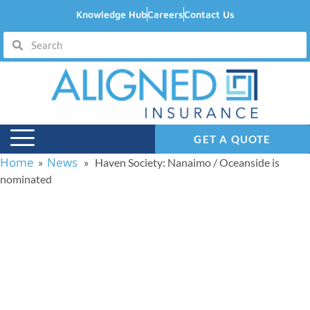
Knowledge Hub
Careers
Contact Us
GET A QUOTE
Home
News
»
» Haven Society: Nanaimo / Oceanside is
nominated
Haven Society:
Nanaimo / Oceanside