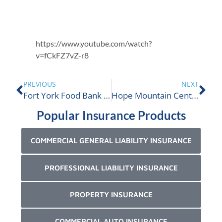
https://www.youtube.com/watch?
v=fCkFZ7vZ-r8
PREVIOUS
NEXT
Fort York Food Bank is nominated
Hope Mountain Centre is nominated
Popular Insurance Products
COMMERCIAL GENERAL LIABILITY INSURANCE
PROFESSIONAL LIABILITY INSURANCE
PROPERTY INSURANCE
COMMERCIAL AUTO INSURANCE