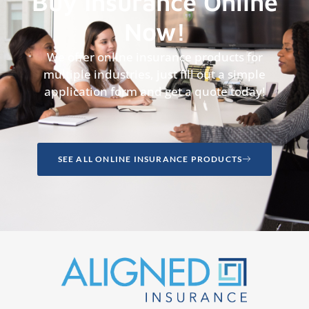
Buy Insurance Online
Now!
We offer online insurance products for
multiple industries, just fill out a simple
application form and get a quote today!
SEE ALL ONLINE INSURANCE PRODUCTS