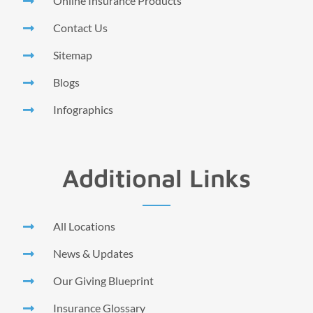
Online Insurance Products
Contact Us
Sitemap
Blogs
Infographics
Additional Links
All Locations
News & Updates
Our Giving Blueprint
Insurance Glossary