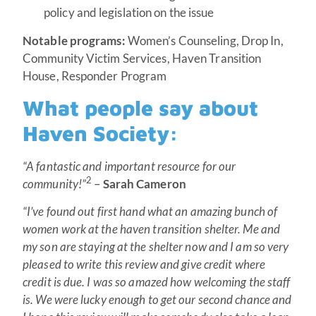
policy and legislation on the issue
Notable programs:
Women’s Counseling, Drop In,
Community Victim Services, Haven Transition
House, Responder Program
What people say about
Haven Society:
“A fantastic and important resource for our
2
community!”
–
Sarah Cameron
“I’ve found out first hand what an amazing bunch of
women work at the haven transition shelter. Me and
my son are staying at the shelter now and I am so very
pleased to write this review and give credit where
credit is due. I was so amazed how welcoming the staff
is. We were lucky enough to get our second chance and