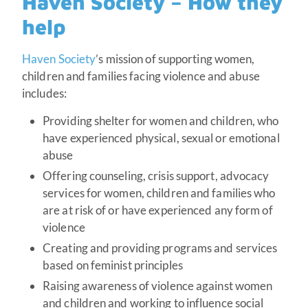
Haven Society – How they
help
Haven Society
’s mission of supporting women,
children and families facing violence and abuse
includes:
Providing shelter for women and children, who
have experienced physical, sexual or emotional
abuse
Offering counseling, crisis support, advocacy
services for women, children and families who
are at risk of or have experienced any form of
violence
Creating and providing programs and services
based on feminist principles
Raising awareness of violence against women
and children and working to influence social