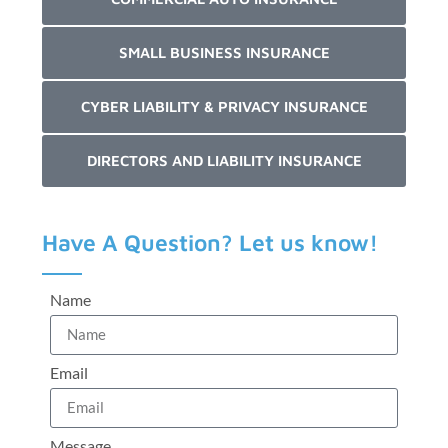
SMALL BUSINESS INSURANCE
CYBER LIABILITY & PRIVACY INSURANCE
DIRECTORS AND LIABILITY INSURANCE
Have A Question? Let us know!
Name
Email
Message