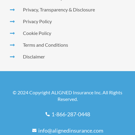
Privacy, Transparency & Disclosure
Privacy Policy
Cookie Policy
Terms and Conditions
Disclaimer
© 2024 Copyright ALIGNED Insurance Inc. All Rights
Reserved.
1-866-287-0448
info@alignedinsurance.com