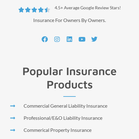
4.5+ Average Google Review Stars!





Insurance For Owners By Owners.
Popular Insurance
Products
Commercial General Liability Insurance
Professional/E&O Liability Insurance
Commerical Property Insurance