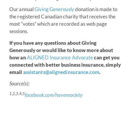
Our annual
Giving Generously
donation is made to
the registered Canadian charity that receives the
most “votes” which are recorded as web page
sessions.
If you have any questions about Giving
Generously or would like to know more about
how an
ALIGNED Insurance Advocate
can get you
connected with better business insurance, simply
email
assistants@alignedinsurance.com
.
Source(s):
1,2,3,4,5
facebook.com/havensociety