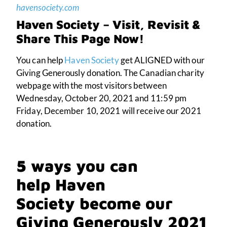
havensociety.com
Haven Society – Visit, Revisit &
Share This Page Now!
You can help
Haven Society
get ALIGNED with our
Giving Generously donation.
The Canadian charity
webpage with the most visitors between
Wednesday, October 20, 2021 and 11:59 pm
Friday, December 10, 2021 will receive our 2021
donation.
5 ways you can
help Haven
Society become our
Giving Generously 2021