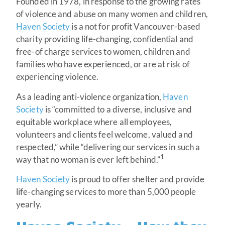
Founded in 1978, in response to the growing rates
of violence and abuse on many women and children,
Haven Society
is a not for profit Vancouver-based
charity providing life-changing, confidential and
free-of charge services to women, children and
families who have experienced, or are at risk of
experiencing violence.
As a leading anti-violence organization,
Haven
Society
is “committed to a diverse, inclusive and
equitable workplace where all employees,
volunteers and clients feel welcome, valued and
respected,” while “delivering our services in such a
1
way that no woman is ever left behind.”
Haven Society
is proud to offer shelter and provide
life-changing services to more than 5,000 people
yearly.