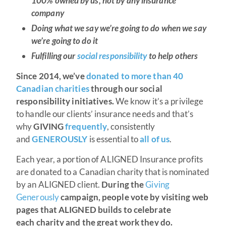
100% owned by us, not by any insurance
company
Doing what we say we’re going to do when we say
we’re going to do it
Fulfilling our
social responsibility
to help others
Since 2014, we’ve
donated to more than 40
Canadian charities
through our social
responsibility initiatives.
We know it’s a privilege
to handle our clients’ insurance needs and that’s
why
GIVING
frequently
, consistently
and
GENEROUSLY
is essential to
all of us
.
Each year, a portion of ALIGNED Insurance profits
are donated to a Canadian charity that is nominated
by an ALIGNED client.
During the
Giving
Generously
campaign, people vote by visiting web
pages that ALIGNED builds to celebrate
each charity and the great work they do.