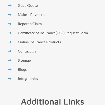
Get a Quote
Make a Payment
Report a Claim
Certificate of Insurance(COI) Request Form
Online Insurance Products
Contact Us
Sitemap
Blogs
Infographics
Additional Links