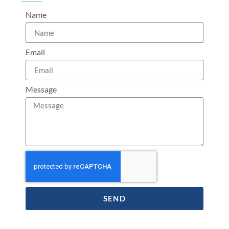
Name
Email
Message
SEND