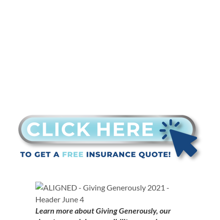
nominated
Learn more about Giving Generously, our