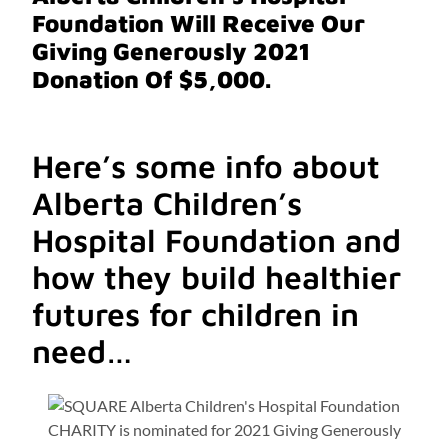
Foundation
Will Receive Our
Giving Generously 2021
Donation Of $5,000.
Here’s some info about
Alberta Children’s
Hospital Foundation and
how they build healthier
futures for children in
need…