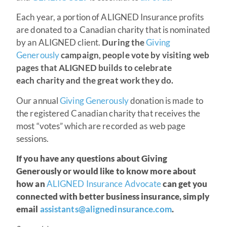
Each year, a portion of ALIGNED Insurance profits
are donated to a Canadian charity that is nominated
by an ALIGNED client.
During the
Giving
Generously
campaign, people vote by visiting web
pages that ALIGNED builds to celebrate
each charity and the great work they do.
Our annual
Giving Generously
donation is made to
the registered Canadian charity that receives the
most “votes” which are recorded as web page
sessions.
If you have any questions about Giving
Generously or would like to know more about
how an
ALIGNED Insurance Advocate
can get you
connected with better business insurance, simply
email
assistants@alignedinsurance.com
.