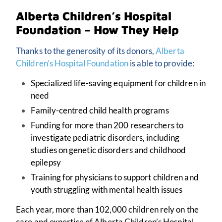
Alberta Children’s Hospital
Foundation – How They Help
Thanks to the generosity of its donors,
Alberta
Children’s Hospital Foundation
is able to provide:
Specialized life-saving equipment for children in
need
Family-centred child health programs
Funding for more than 200 researchers to
investigate pediatric disorders, including
studies on genetic disorders and childhood
epilepsy
Training for physicians to support children and
youth struggling with mental health issues
Each year, more than 102,000 children rely on the
care and expertise of Alberta Children’s Hospital.