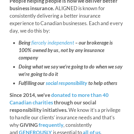
People helping people is how we deliver better
business insurance.
ALIGNED is known for
consistently delivering a better insurance
experience to Canadian businesses. Each and every
day, we do this by:
Being
fiercely independent
– our brokerage is
100% owned by us, not by any insurance
company
Doing what we say we’re going to do when we say
we’re going to do it
Fulfilling our
social responsibility
to help others
Since 2014, we’ve
donated to more than 40
Canadian charities
through our social
responsibility initiatives.
We know it’s a privilege
to handle our clients’ insurance needs and that’s
why
GIVING
frequently
, consistently
and
GENEROUSLY
is essential to
all of us
.