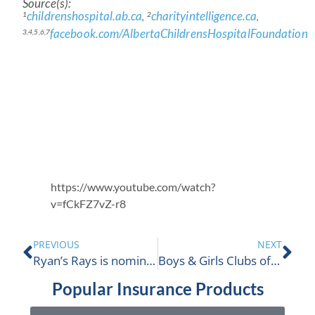
Source(s):
childrenshospital.ab.ca
charityintelligence.ca
1
2
,
,
facebook.com/AlbertaChildrensHospitalFoundation
3,4,5,6,7
https://www.youtube.com/watch?
v=fCkFZ7vZ-r8
PREVIOUS
NEXT
Ryan’s Rays is nominated
Boys & Girls Clubs of South Coast BC
Popular Insurance Products