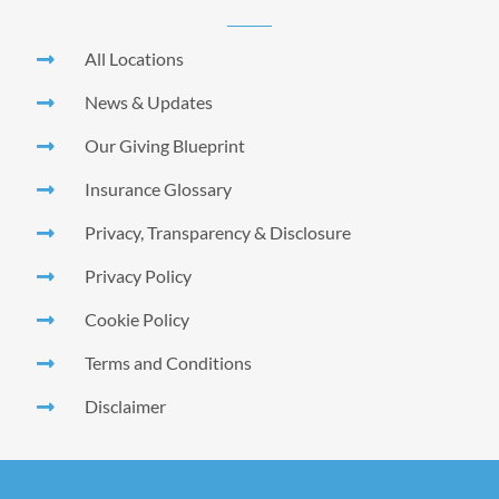
All Locations
News & Updates
Our Giving Blueprint
Insurance Glossary
Privacy, Transparency & Disclosure
Privacy Policy
Cookie Policy
Terms and Conditions
Disclaimer