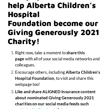
help Alberta Children’s
Hospital
Foundation become our
Giving Generously 2021
Charity!
Right now, take a moment to
share this
page
with all of your social media networks and
colleagues.
Encourage others, including
Alberta Children’s
Hospital Foundation
, to visit and share this
webpage too!
Like and share ALIGNED Insurance content
about nominated Giving Generously 2021
charities on our social media feeds such