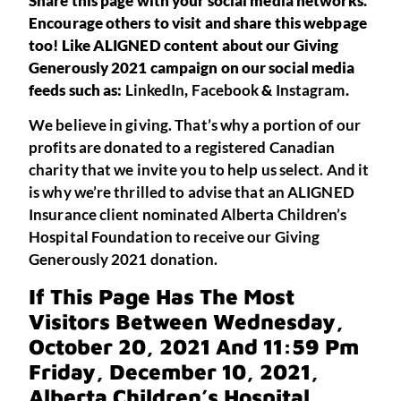
Share this page with your social media networks.
Encourage others to visit and share this webpage
too! Like ALIGNED content about our Giving
Generously 2021 campaign on our social media
feeds such as:
LinkedIn
,
Facebook
&
Instagram
.
We believe in giving. That’s why a portion of our
profits are donated to a registered Canadian
charity that we invite you to help us select. And it
is why we’re thrilled to advise that an ALIGNED
Insurance client nominated Alberta Children’s
Hospital Foundation to receive our Giving
Generously 2021 donation.
If This Page Has The Most
Visitors Between Wednesday,
October 20, 2021 And 11:59 Pm
Friday, December 10, 2021,
Alberta Children’s Hospital