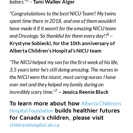
5
babies.”
–
Tami Walker Alger
“Congratulations to the best NICU Team!! My twins
spent time there in 2018, and one of them wouldn’t
have made it if it wasn’t for the amazing NICU team
6
and Oncology. So thankful for them every day!!
–
Krystyne Sobiecki, for the 10th anniversary of
Alberta Children’s Hospital’s NICU team
“The NICU helped my son for the first week of his life,
3.5 years later he’s still doing amazing. The nurses in
the NICU were the nicest, most caring nurses I have
ever met and they helped my family during an
7
incredibly scary time.”
– Jessica Reenie Black
To learn more about how
Alberta Children’s
builds healthier futures
Hospital Foundation
for Canada’s children, please visit
childrenshospital.ab.ca