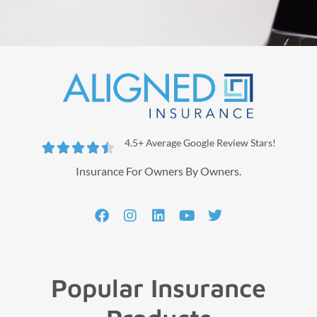
4.5+ Average Google Review Stars!





Insurance For Owners By Owners.
Popular Insurance