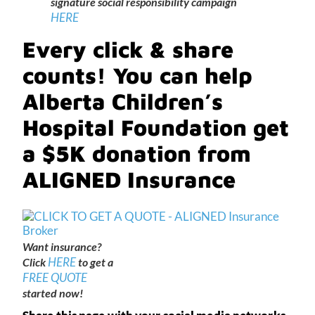
signature social responsibility campaign
HERE
Every click & share
counts! You can help
Alberta Children’s
Hospital Foundation get
a $5K donation from
ALIGNED Insurance
Want insurance?
HERE
Click
to get a
FREE QUOTE
started now!