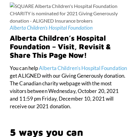
Alberta Children’s Hospital Foundation
Alberta Children’s Hospital
Foundation – Visit, Revisit &
Share This Page Now!
You can help
Alberta Children’s Hospital Foundation
get ALIGNED with our Giving Generously donation.
The Canadian charity webpage with the most
visitors between Wednesday, October 20, 2021
and 11:59 pm Friday, December 10, 2021 will
receive our 2021 donation.
5 ways you can