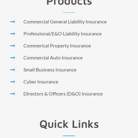
Products
Commercial General Liability Insurance
Professional/E&O Liability Insurance
Commerical Property Insurance
Commercial Auto Insurance
Small Business Insurance
Cyber Insurance
Directors & Officers (D&O) Insurance
Quick Links