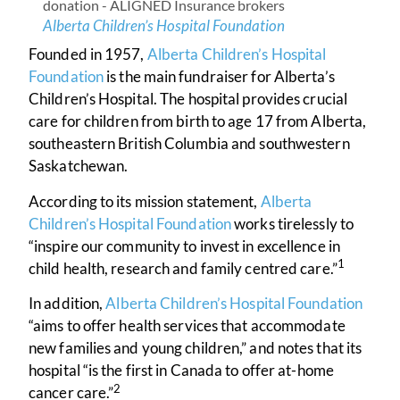
Alberta Children’s Hospital Foundation
Founded in 1957,
Alberta Children’s Hospital
Foundation
is the main fundraiser for Alberta’s
Children’s Hospital. The hospital provides crucial
care for children from birth to age 17 from Alberta,
southeastern British Columbia and southwestern
Saskatchewan.
According to its mission statement,
Alberta
Children’s Hospital Foundation
works tirelessly to
“inspire our community to invest in excellence in
1
child health, research and family centred care.”
In addition,
Alberta Children’s Hospital Foundation
“aims to offer health services that accommodate
new families and young children,” and notes that its
hospital “is the first in Canada to offer at-home
2
cancer care.”