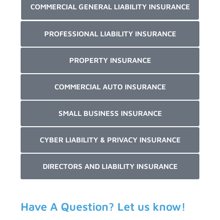
COMMERCIAL GENERAL LIABILITY INSURANCE
PROFESSIONAL LIABILITY INSURANCE
PROPERTY INSURANCE
COMMERCIAL AUTO INSURANCE
SMALL BUSINESS INSURANCE
CYBER LIABILITY & PRIVACY INSURANCE
DIRECTORS AND LIABILITY INSURANCE
Have A Question? Let us know!