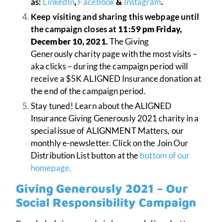
as:
LinkedIn
,
Facebook
&
Instagram
.
Keep visiting and sharing this webpage until
the campaign closes at
11:59 pm Friday,
December 10, 2021
.
The Giving
Generously charity page with the most visits –
aka clicks – during the campaign period will
receive a $5K ALIGNED Insurance donation at
the end of the campaign period.
Stay tuned! Learn about the ALIGNED
Insurance Giving Generously 2021 charity in a
special issue of ALIGNMENT Matters, our
monthly e-newsletter. Click on the Join Our
Distribution List button at the
bottom of our
homepage.
Giving Generously 2021 – Our
Social Responsibility Campaign