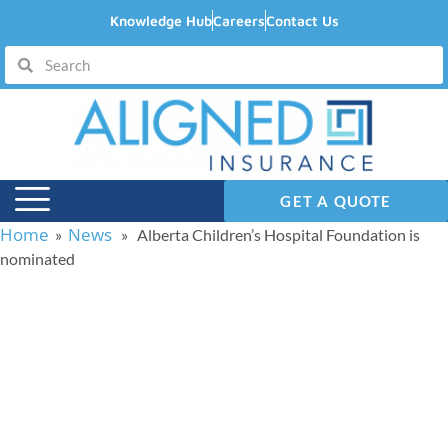
Knowledge Hub
Careers
Contact Us
GET A QUOTE
Home
News
»
» Alberta Children’s Hospital Foundation is
nominated
Alberta Children’s
Hospital Foundation is