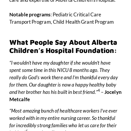
Notable programs
: Pediatric Critical Care
Transport Program, Child Health Grant Program
What People Say About Alberta
Children’s Hospital Foundation:
“I wouldn’t have my daughter if she wouldn’t have
spent some time in this NICU 8 months ago. They
really do God’s work there and I’m thankful every day
for them. Our daughter is now a happy healthy baby
4
and her brother has his built in best friend.”
–
Jocelyn
Metcalfe
“Most amazing bunch of healthcare workers I’ve ever
worked with in my entire nursing career. So thankful
for incredibly strong families who let us care for their