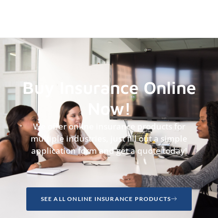
Buy Insurance Online
Now!
We offer online insurance products for
multiple industries, just fill out a simple
application form and get a quote today!
SEE ALL ONLINE INSURANCE PRODUCTS