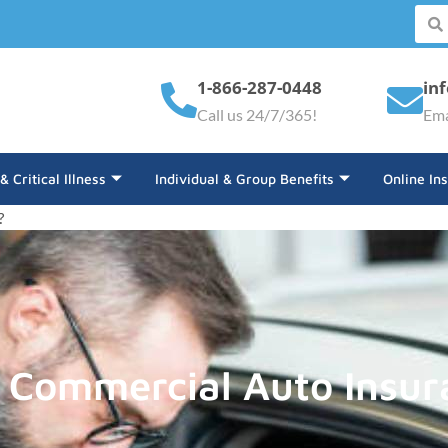
1-866-287-0448
in
Call us 24/7/365!
Ema
 & Critical Illness
Individual & Group Benefits
Online In
?
 Commercial Auto Insur