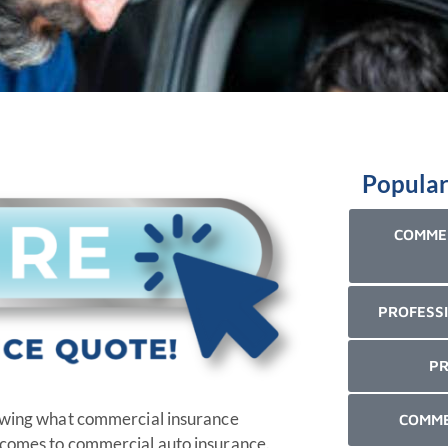
Popular
COMMER
PROFESSI
PR
nowing what commercial insurance
COMME
t comes to commercial auto insurance.