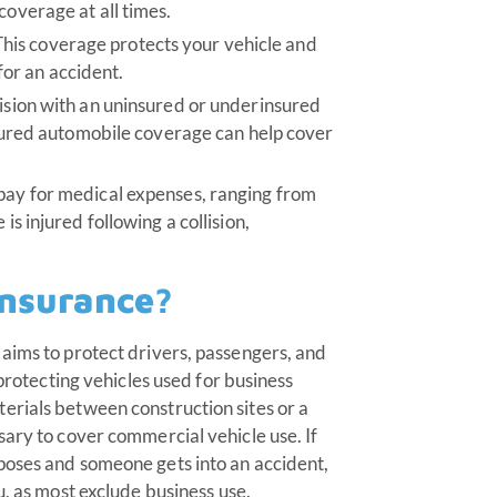
coverage at all times.
his coverage protects your vehicle and
t for an accident.
lision with an uninsured or underinsured
insured automobile coverage can help cover
 pay for medical expenses, ranging from
is injured following a collision,
insurance?
aims to protect drivers, passengers, and
 protecting vehicles used for business
erials between construction sites or a
sary to cover commercial vehicle use. If
poses and someone gets into an accident,
u, as most exclude business use.