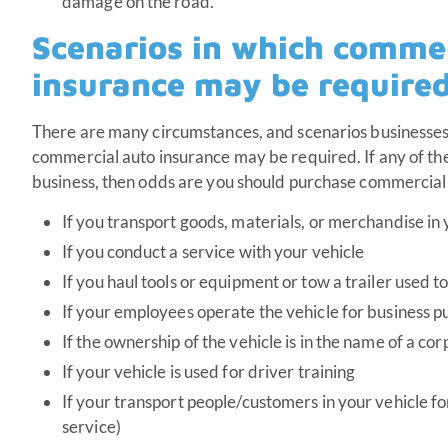
damage on the road.
Scenarios in which commer
insurance may be require
There are many circumstances, and scenarios businesses
commercial auto insurance may be required. If any of the
business, then odds are you should purchase commercial
If you transport goods, materials, or merchandise in 
If you conduct a service with your vehicle
If you haul tools or equipment or tow a trailer used t
If your employees operate the vehicle for business p
If the ownership of the vehicle is in the name of a co
If your vehicle is used for driver training
If your transport people/customers in your vehicle for
service)