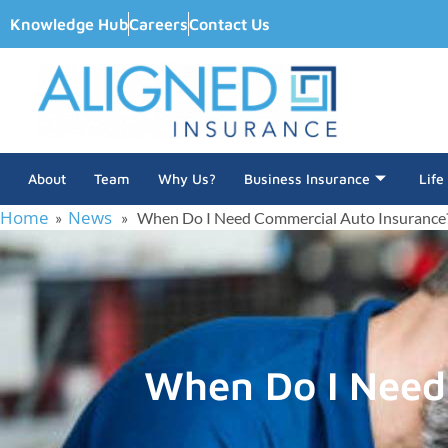
Knowledge Hub
Careers
Contact Us
About
Team
Why Us?
Business Insurance
Life
Home
News
»
» When Do I Need Commercial Auto Insurance
When Do I Need