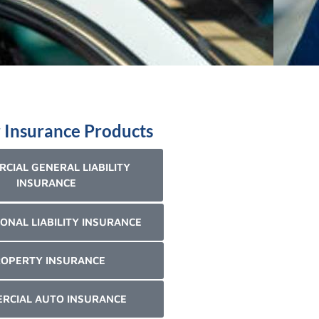
 Insurance Products
CIAL GENERAL LIABILITY
INSURANCE
ONAL LIABILITY INSURANCE
OPERTY INSURANCE
RCIAL AUTO INSURANCE