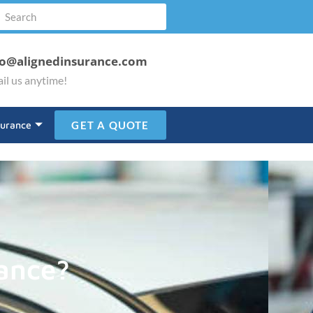
fo@alignedinsurance.com
il us anytime!
surance
GET A QUOTE
ance?