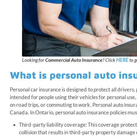
HERE
Looking for
Commercial Auto Insurance
? Click
to g
What is personal auto ins
Personal car insurance is designed to protect all drivers, 
intended for people using their vehicles for personal use,
on road trips, or commuting to work. Personal auto insura
Canada. In Ontario, personal auto insurance policies mus
Third-party liability coverage: This coverage protects 
collision that results in third-party property damage 