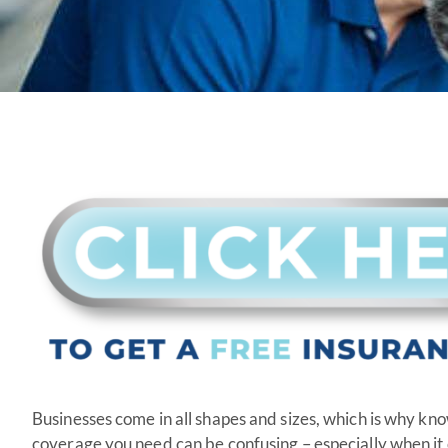
Businesses come in all shapes and sizes, which is why k
coverage you need can be confusing – especially when i