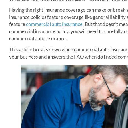
Having the right insurance coverage can make or break 
insurance policies feature coverage like general liability 
feature
commercial auto insurance
. But that doesn’t me
commercial insurance policy, you will need to carefully c
commercial auto insurance.
This article breaks down when commercial auto insurance
your business and answers the FAQ when do I need comm