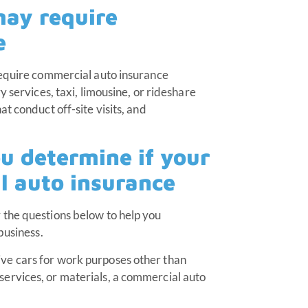
may require
e
require commercial auto insurance
 services, taxi, limousine, or rideshare
t conduct off-site visits, and
ou determine if your
l auto insurance
 the questions below to help you
 business.
ive cars for work purposes other than
 services, or materials, a commercial auto