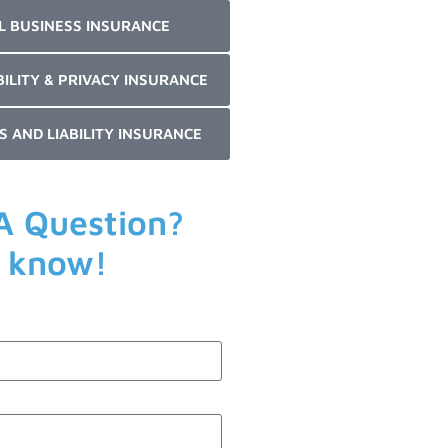
L BUSINESS INSURANCE
BILITY & PRIVACY INSURANCE
S AND LIABILITY INSURANCE
A Question?
s know!