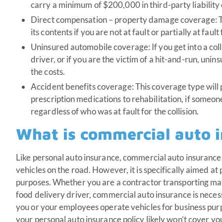
carry a minimum of $200,000 in third-party liability 
Direct compensation – property damage coverage: T
its contents if you are not at fault or partially at faul
Uninsured automobile coverage: If you get into a col
driver, or if you are the victim of a hit-and-run, un
the costs.
Accident benefits coverage: This coverage type will
prescription medications to rehabilitation, if someone 
regardless of who was at fault for the collision.
What is commercial auto 
Like personal auto insurance, commercial auto insurance 
vehicles on the road. However, it is specifically aimed at
purposes. Whether you are a contractor transporting mat
food delivery driver, commercial auto insurance is neces
you or your employees operate vehicles for business pur
your personal auto insurance policy likely won’t cover yo