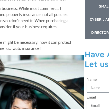
SMAL
a business. While most commercial
and property insurance, not all policies
CYBER LIA
an you don’t need it. When purchasing a
onsider if your business requires
DIRECTOR
 might be necessary, how it can protect
ercial auto insurance?
Have 
Let u
Name
Email