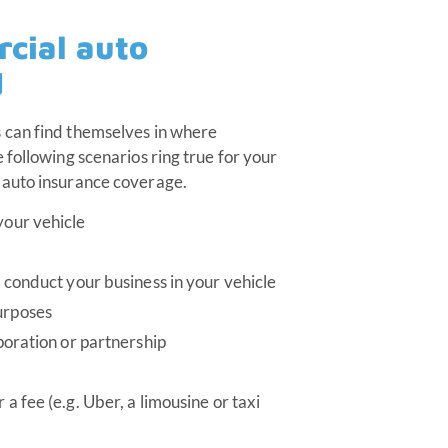
cial auto
d
 can find themselves in where
 following scenarios ring true for your
 auto insurance coverage.
your vehicle
o conduct your business in your vehicle
urposes
rporation or partnership
 a fee (e.g. Uber, a limousine or taxi