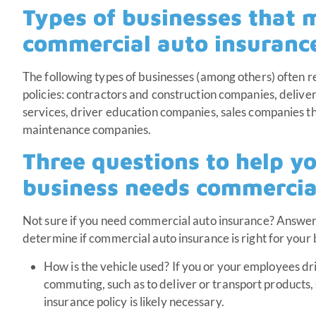
Types of businesses that 
commercial auto insuranc
The following types of businesses (among others) often 
policies: contractors and construction companies, delivery
services, driver education companies, sales companies tha
maintenance companies.
Three questions to help y
business needs commercia
Not sure if you need commercial auto insurance? Answer
determine if commercial auto insurance is right for your
How is the vehicle used? If you or your employees dr
commuting, such as to deliver or transport products,
insurance policy is likely necessary.