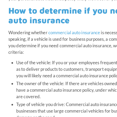
How to determine if you 
auto insurance
Wondering whether
commercial auto insurance
is neces
speaking, if a vehicle is used for business purposes, a c
you determine if you need commercial auto insurance, we’
criteria:
Use of the vehicle: If you or your employees frequent
as to deliver products to customers, transport equip
you will likely need a commercial auto insurance poli
The owner of the vehicle: If there are vehicles owne
have a commercial auto insurance policy, under whic
are covered.
Type of vehicle you drive: Commercial auto insuranc
businesses that use large commercial vehicles for bu