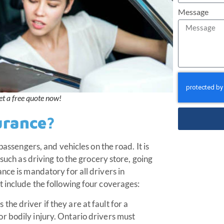
Message
et a free quote now!
urance?
passengers, and vehicles on the road. It is
 such as driving to the grocery store, going
nce is mandatory for all drivers in
t include the following four coverages:
the driver if they are at fault for a
or bodily injury. Ontario drivers must