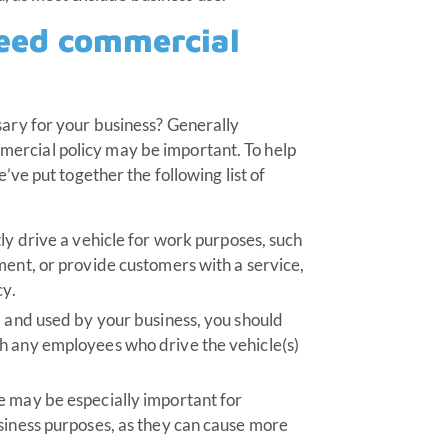
need commercial
sary for your business? Generally
ommercial policy may be important. To help
ve put together the following list of
ly drive a vehicle for work purposes, such
ment, or provide customers with a service,
cy.
d and used by your business, you should
h any employees who drive the vehicle(s)
e may be especially important for
siness purposes, as they can cause more