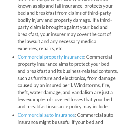
known as slip and fall insurance, protects your
bed and breakfast from claims of third-party
bodily injury and property damage. If a third-
party claim is brought against your bed and
breakfast, your insurer may cover the cost of
the lawsuit and any necessary medical
expenses, repairs, etc.
Commercial property insurance
: Commercial
property insurance aims to protect your bed
and breakfast and its business-related contents,
such as furniture and electronics, from damage
caused by an insured peril. Windstorms, fire,
theft, water damage, and vandalism are just a
few examples of covered losses that your bed
and breakfast insurance policy may include.
Commercial auto insurance
: Commercial auto
insurance might be useful if your bed and