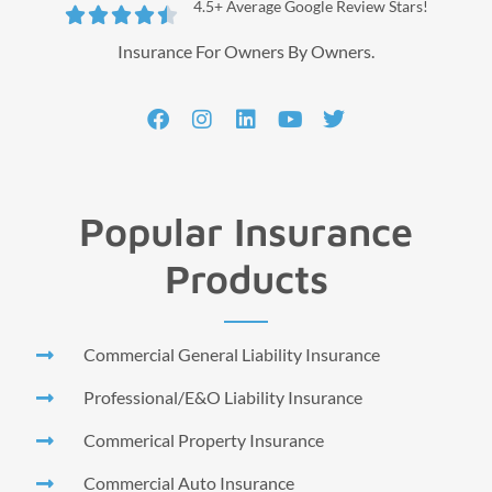
4.5+ Average Google Review Stars!





Insurance For Owners By Owners.
Popular Insurance
Products
Commercial General Liability Insurance
Professional/E&O Liability Insurance
Commerical Property Insurance
Commercial Auto Insurance