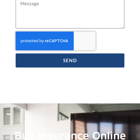
SEND
Buy Insurance Online