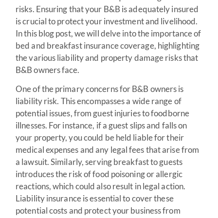
risks. Ensuring that your B&B is adequately insured
is crucial to protect your investment and livelihood.
In this blog post, we will delve into the importance of
bed and breakfast insurance coverage, highlighting
the various liability and property damage risks that
B&B owners face.
One of the primary concerns for B&B owners is
liability risk. This encompasses a wide range of
potential issues, from guest injuries to foodborne
illnesses. For instance, if a guest slips and falls on
your property, you could be held liable for their
medical expenses and any legal fees that arise from
a lawsuit. Similarly, serving breakfast to guests
introduces the risk of food poisoning or allergic
reactions, which could also result in legal action.
Liability insurance is essential to cover these
potential costs and protect your business from