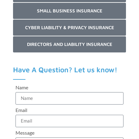
SMALL BUSINESS INSURANCE
CYBER LIABILITY & PRIVACY INSURANCE
DIRECTORS AND LIABILITY INSURANCE
Have A Question? Let us know!
Name
Email
Message