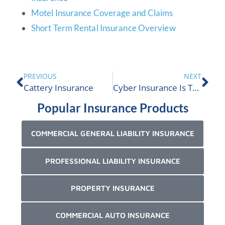
Motel Insurance Coverage and Claims
Short Term Rental Insurance Overview
PREVIOUS
NEXT
Cattery Insurance
Cyber Insurance Is The New Fire Insurance
Popular Insurance Products
COMMERCIAL GENERAL LIABILITY INSURANCE
PROFESSIONAL LIABILITY INSURANCE
PROPERTY INSURANCE
COMMERCIAL AUTO INSURANCE