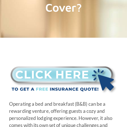
Cover?
Operating a bed and breakfast (B&B) can be a
rewarding venture, offering guests a cozy and
personalized lodging experience. However, it also
comes with its own set of unique challenges and