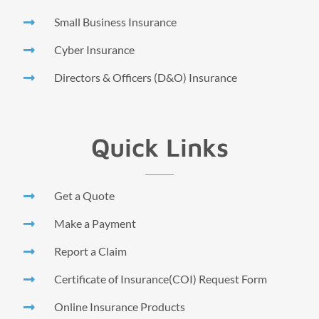
Small Business Insurance
Cyber Insurance
Directors & Officers (D&O) Insurance
Quick Links
Get a Quote
Make a Payment
Report a Claim
Certificate of Insurance(COI) Request Form
Online Insurance Products