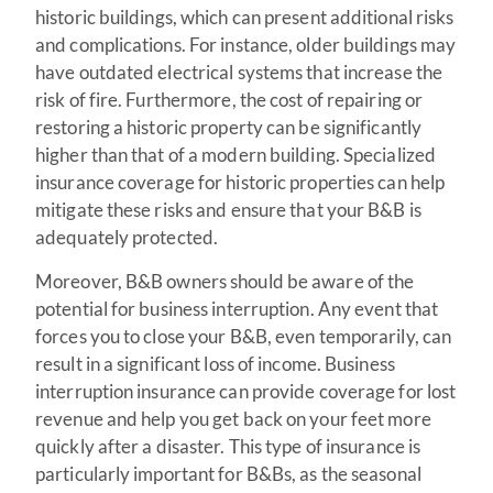
historic buildings, which can present additional risks
and complications. For instance, older buildings may
have outdated electrical systems that increase the
risk of fire. Furthermore, the cost of repairing or
restoring a historic property can be significantly
higher than that of a modern building. Specialized
insurance coverage for historic properties can help
mitigate these risks and ensure that your B&B is
adequately protected.
Moreover, B&B owners should be aware of the
potential for business interruption. Any event that
forces you to close your B&B, even temporarily, can
result in a significant loss of income. Business
interruption insurance can provide coverage for lost
revenue and help you get back on your feet more
quickly after a disaster. This type of insurance is
particularly important for B&Bs, as the seasonal