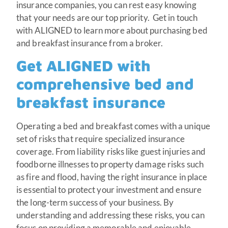
insurance companies, you can rest easy knowing
that your needs are our top priority. Get in touch
with ALIGNED to learn more about purchasing bed
and breakfast insurance from a broker.
Get ALIGNED with
comprehensive bed and
breakfast insurance
Operating a bed and breakfast comes with a unique
set of risks that require specialized insurance
coverage. From liability risks like guest injuries and
foodborne illnesses to property damage risks such
as fire and flood, having the right insurance in place
is essential to protect your investment and ensure
the long-term success of your business. By
understanding and addressing these risks, you can
focus on providing a memorable and enjoyable