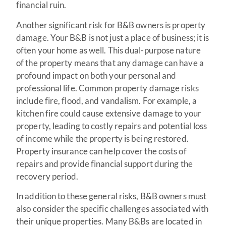
financial ruin.
Another significant risk for B&B owners is property
damage. Your B&B is not just a place of business; it is
often your home as well. This dual-purpose nature
of the property means that any damage can have a
profound impact on both your personal and
professional life. Common property damage risks
include fire, flood, and vandalism. For example, a
kitchen fire could cause extensive damage to your
property, leading to costly repairs and potential loss
of income while the property is being restored.
Property insurance can help cover the costs of
repairs and provide financial support during the
recovery period.
In addition to these general risks, B&B owners must
also consider the specific challenges associated with
their unique properties. Many B&Bs are located in