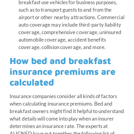
breakfast use vehicles for business purposes,
such as to transport guests to and from the
airport or other nearby attractions. Commercial
auto coverage may include third-party liability
coverage, comprehensive coverage, uninsured
automobile coverage, accident benefits
coverage, collision coverage, and more.
How bed and breakfast
insurance premiums are
calculated
Insurance companies consider all kinds of factors
when calculating insurance premiums. Bed and
breakfast owners might find it helpful to understand
what details will come into play when an insurer
determines an insurance rate. The experts at
ALIGNED have put together the following list of