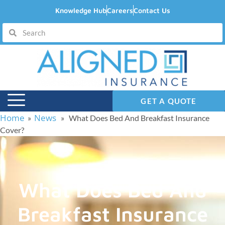
Knowledge Hub
Careers
Contact Us
GET A QUOTE
Home
News
»
» What Does Bed And Breakfast Insurance
Cover?
What Does Bed And
Breakfast Insurance