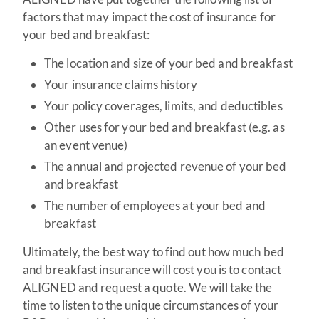
factors that may impact the cost of insurance for
your bed and breakfast:
The location and size of your bed and breakfast
Your insurance claims history
Your policy coverages, limits, and deductibles
Other uses for your bed and breakfast (e.g. as
an event venue)
The annual and projected revenue of your bed
and breakfast
The number of employees at your bed and
breakfast
Ultimately, the best way to find out how much bed
and breakfast insurance will cost you is to contact
ALIGNED and request a quote. We will take the
time to listen to the unique circumstances of your