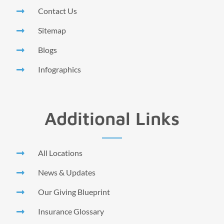
Contact Us
Sitemap
Blogs
Infographics
Additional Links
All Locations
News & Updates
Our Giving Blueprint
Insurance Glossary