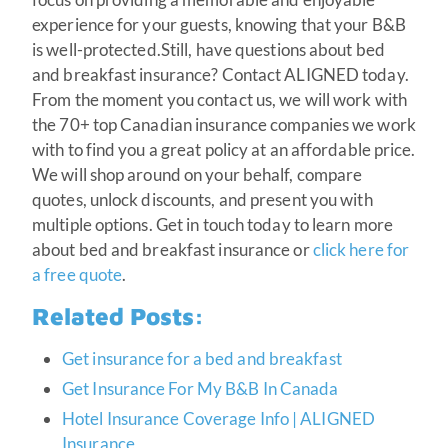
experience for your guests, knowing that your B&B
is well-protected.Still, have questions about bed
and breakfast insurance? Contact ALIGNED today.
From the moment you contact us, we will work with
the 70+ top Canadian insurance companies we work
with to find you a great policy at an affordable price.
We will shop around on your behalf, compare
quotes, unlock discounts, and present you with
multiple options. Get in touch today to learn more
about bed and breakfast insurance or
click here for
a free quote
.
Related Posts:
Get insurance for a bed and breakfast
Get Insurance For My B&B In Canada
Hotel Insurance Coverage Info | ALIGNED
Insurance