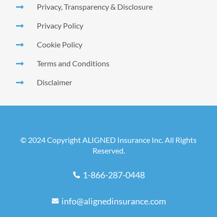
Privacy, Transparency & Disclosure
Privacy Policy
Cookie Policy
Terms and Conditions
Disclaimer
© 2024 Copyright ALIGNED Insurance Inc. All Rights
Reserved.
1-866-287-0448
info@alignedinsurance.com