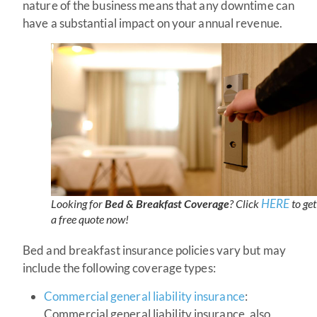
nature of the business means that any downtime can
have a substantial impact on your annual revenue.
HERE
Looking for
Bed & Breakfast Coverage
? Click
to get
a free quote now!
Bed and breakfast insurance policies vary but may
include the following coverage types:
Commercial general liability insurance
:
Commercial general liability insurance, also