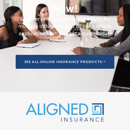
Now!
We offer online insurance products for
multiple industries, just fill out a simple
application form and get a quote today!
SEE ALL ONLINE INSURANCE PRODUCTS