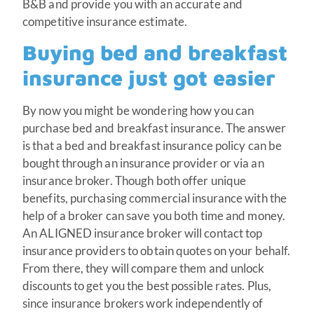
B&B and provide you with an accurate and
competitive insurance estimate.
Buying bed and breakfast
insurance just got easier
By now you might be wondering how you can
purchase bed and breakfast insurance. The answer
is that a bed and breakfast insurance policy can be
bought through an insurance provider or via an
insurance broker. Though both offer unique
benefits, purchasing commercial insurance with the
help of a broker can save you both time and money.
An ALIGNED insurance broker will contact top
insurance providers to obtain quotes on your behalf.
From there, they will compare them and unlock
discounts to get you the best possible rates. Plus,
since insurance brokers work independently of