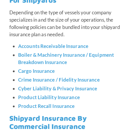
For Shipyards
Depending on the type of vessels your company
specializes in and the size of your operations, the
following policies can be bundled into your shipyard
insurance plan as needed.
Accounts Receivable Insurance
Boiler & Machinery Insurance / Equipment
Breakdown Insurance
Cargo Insurance
Crime Insurance / Fidelity Insurance
Cyber Liability & Privacy Insurance
Product Liability Insurance
Product Recall Insurance
Shipyard Insurance By
Commercial Insurance