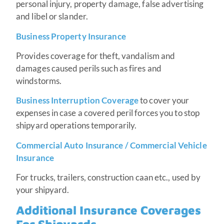
personal injury, property damage, false advertising
and libel or slander.
Business Property Insurance
Provides coverage for theft, vandalism and
damages caused perils such as fires and
windstorms.
Business Interruption Coverage
to cover your
expenses in case a covered peril forces you to stop
shipyard operations temporarily.
Commercial Auto Insurance / Commercial Vehicle
Insurance
For trucks, trailers, construction caan etc., used by
your shipyard.
Additional Insurance Coverages