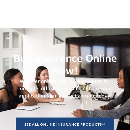
Buy Insurance Online
Now!
We offer online insurance products for
multiple industries, just fill out a simple
application form and get a quote today!
SEE ALL ONLINE INSURANCE PRODUCTS