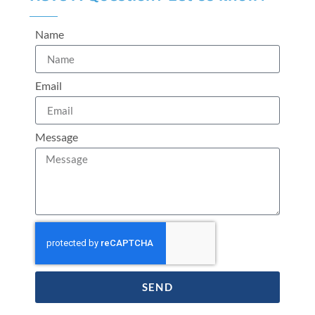
Name
Email
Message
SEND