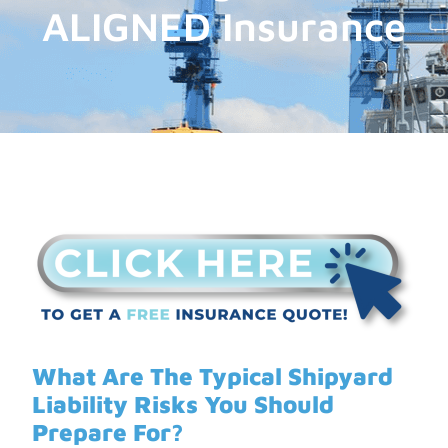
ALIGNED Insurance
What Are The Typical Shipyard
Liability Risks You Should
Prepare For?