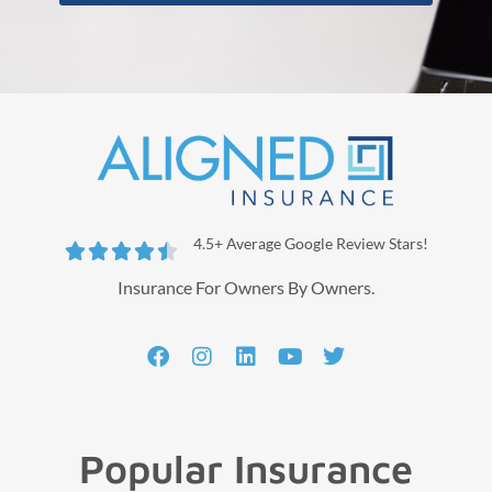
4.5+ Average Google Review Stars!





Insurance For Owners By Owners.
Popular Insurance