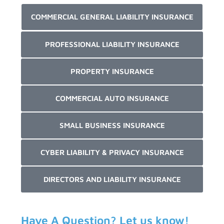
COMMERCIAL GENERAL LIABILITY INSURANCE
PROFESSIONAL LIABILITY INSURANCE
PROPERTY INSURANCE
COMMERCIAL AUTO INSURANCE
SMALL BUSINESS INSURANCE
CYBER LIABILITY & PRIVACY INSURANCE
DIRECTORS AND LIABILITY INSURANCE
Have A Question? Let us know!