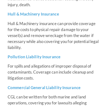
injury, death.
Hull & Machinery Insurance
Hull & Machinery insurance can provide coverage
for the costs to physical repair damage to your
vessel(s) and remove wreckage from the water if
necessary while also covering you for potential legal
liability.
Pollution Liability Insurance
For spills and allegations of improper disposal of
contaminants. Coverage can include cleanup and
litigation costs.
Commercial General Liability Insurance
CGL can be written for both marine and land
operations, covering you for lawsuits alleging