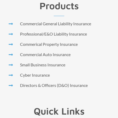
Products
Commercial General Liability Insurance
Professional/E&O Liability Insurance
Commerical Property Insurance
Commercial Auto Insurance
Small Business Insurance
Cyber Insurance
Directors & Officers (D&O) Insurance
Quick Links