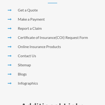
Get a Quote
Make a Payment
Report a Claim
Certificate of Insurance(COI) Request Form
Online Insurance Products
Contact Us
Sitemap
Blogs
Infographics