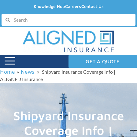
Knowledge Hub
Careers
Contact Us
GET A QUOTE
Home
News
»
» Shipyard Insurance Coverage Info |
ALIGNED Insurance
Shipyard Insurance
Coverage Info |