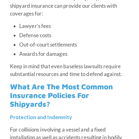
shipyard insurance can provide our clients with
coverages for:
Lawyer’s fees
Defense costs
Out-of-court settlements
Awards for damages
Keep in mind that even baseless lawsuits require
substantial resources and time to defend against.
What Are The Most Common
Insurance Policies For
Shipyards?
Protection and Indemnity
For collisions involving a vessel and a fixed
installation as well as accidents resulting in bodily