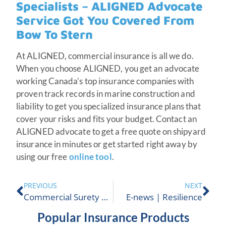
Specialists – ALIGNED Advocate
Service Got You Covered From
Bow To Stern
At ALIGNED, commercial insurance is all we do.
When you choose ALIGNED, you get an advocate
working Canada’s top insurance companies with
proven track records in marine construction and
liability to get you specialized insurance plans that
cover your risks and fits your budget. Contact an
ALIGNED advocate to get a free quote on shipyard
insurance in minutes or get started right away by
using our free
online tool
.
PREVIOUS
NEXT
Commercial Surety Bond
E-news | Resilience
Popular Insurance Products