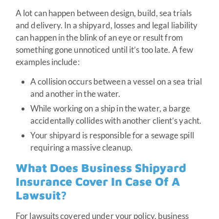
A lot can happen between design, build, sea trials
and delivery. In a shipyard, losses and legal liability
can happen in the blink of an eye or result from
something gone unnoticed until it’s too late. A few
examples include:
A collision occurs between a vessel on a sea trial
and another in the water.
While working on a ship in the water, a barge
accidentally collides with another client’s yacht.
Your shipyard is responsible for a sewage spill
requiring a massive cleanup.
What Does Business Shipyard
Insurance Cover In Case Of A
Lawsuit?
For lawsuits covered under your policy, business