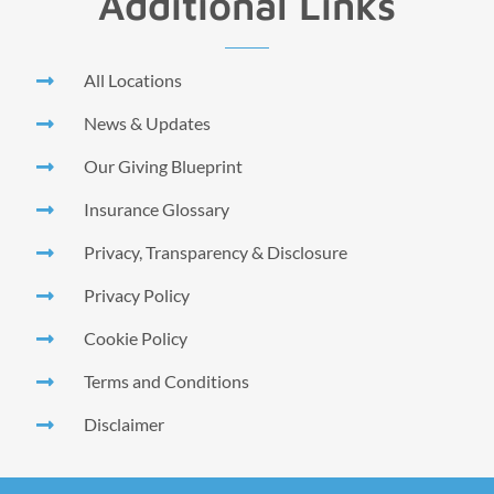
Additional Links
All Locations
News & Updates
Our Giving Blueprint
Insurance Glossary
Privacy, Transparency & Disclosure
Privacy Policy
Cookie Policy
Terms and Conditions
Disclaimer