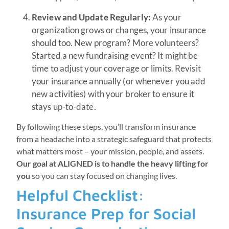
Review and Update Regularly:
As your
organization grows or changes, your insurance
should too. New program? More volunteers?
Started a new fundraising event? It might be
time to adjust your coverage or limits. Revisit
your insurance annually (or whenever you add
new activities) with your broker to ensure it
stays up-to-date.
By following these steps, you’ll transform insurance
from a headache into a strategic safeguard that protects
what matters most – your mission, people, and assets.
Our goal at ALIGNED is to handle the heavy lifting for
you
so you can stay focused on changing lives.
Helpful Checklist:
Insurance Prep for Social