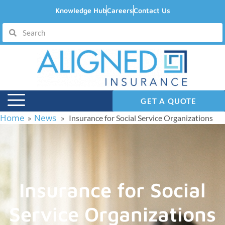
Knowledge Hub
Careers
Contact Us
GET A QUOTE
Home
News
»
» Insurance for Social Service Organizations
Insurance for Social
Service Organizations