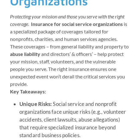
Organizations
Protecting your mission and those you serve with the right
coverage.
Insurance for social service organizations
is
a specialized package of coverages tailored for
nonprofits, charities, and human services agencies.
These coverages – from general liability and property to
abuse liability
and directors’ & officers’ – help protect
your mission, staff, volunteers, and the vulnerable
people you serve. The right insurance ensures one
unexpected event won’t derail the critical services you
provide.
Key Takeaways:
Unique Risks:
Social service and nonprofit
organizations face unique risks (e.g., volunteer
accidents, client lawsuits, abuse allegations)
that require specialized insurance beyond
standard business policies.