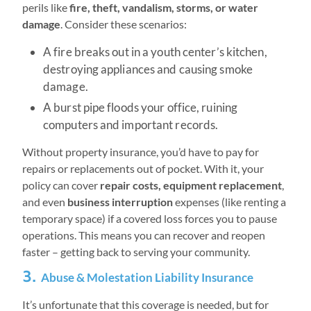
perils like
fire, theft, vandalism, storms, or water
damage
. Consider these scenarios:
A fire breaks out in a youth center’s kitchen,
destroying appliances and causing smoke
damage.
A burst pipe floods your office, ruining
computers and important records.
Without property insurance, you’d have to pay for
repairs or replacements out of pocket. With it, your
policy can cover
repair costs, equipment replacement
,
and even
business interruption
expenses (like renting a
temporary space) if a covered loss forces you to pause
operations. This means you can recover and reopen
faster – getting back to serving your community.
3.
Abuse & Molestation Liability Insurance
It’s unfortunate that this coverage is needed, but for