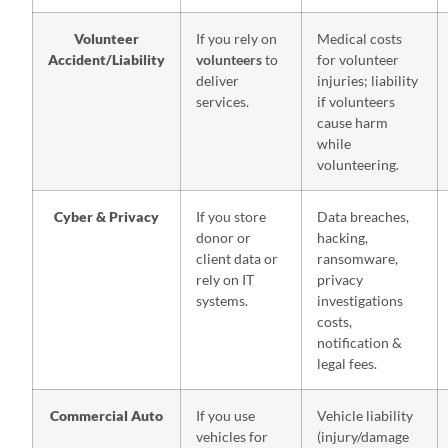
Volunteer
If you rely on
Medical costs
Accident/Liability
volunteers
to
for volunteer
deliver
injuries; liability
services.
if volunteers
cause harm
while
volunteering.
Cyber & Privacy
If you store
Data breaches,
donor or
hacking,
client data or
ransomware,
rely on IT
privacy
systems.
investigations
costs,
notification &
legal fees.
Commercial Auto
If you use
Vehicle liability
vehicles for
(injury/damage