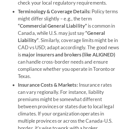
check your local regulatory requirements.
Terminology & Coverage Details:
Policy terms
might differ slightly – e.g., the term
“Commercial General Liability”
is common in
Canada, while U.S. may just say
“General
Liability”
. Similarly, coverage limits might be in
CAD vs USD; adapt accordingly. The good news
is
major insurers and brokers (like ALIGNED)
can handle cross-border needs and ensure
compliance whether you operate in Toronto or
Texas.
Insurance Costs & Markets:
Insurance rates
can vary regionally. For instance, liability
premiums might be somewhat different
between provinces or states due to local legal
climates. If your organization operates in
multiple provinces or across the Canada-U.S.
border, it’s wise to work with a broker