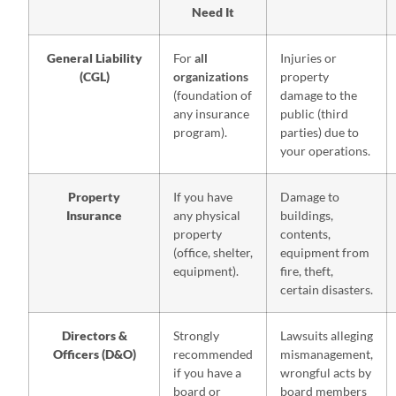
Need It
General Liability
For
all
Injuries or
(CGL)
organizations
property
(foundation of
damage to the
any insurance
public (third
program).
parties) due to
your operations.
Property
If you have
Damage to
Insurance
any physical
buildings,
property
contents,
(office, shelter,
equipment from
equipment).
fire, theft,
certain disasters.
Directors &
Strongly
Lawsuits alleging
Officers (D&O)
recommended
mismanagement,
if you have a
wrongful acts by
board or
board members