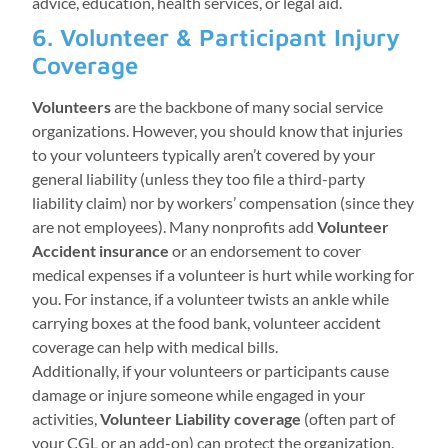
advice, education, health services, or legal aid.
6. Volunteer & Participant Injury
Coverage
Volunteers
are the backbone of many social service
organizations. However, you should know that injuries
to your volunteers typically aren’t covered by your
general liability (unless they too file a third-party
liability claim) nor by workers’ compensation (since they
are not employees). Many nonprofits add
Volunteer
Accident insurance
or an endorsement to cover
medical expenses if a volunteer is hurt while working for
you. For instance, if a volunteer twists an ankle while
carrying boxes at the food bank, volunteer accident
coverage can help with medical bills.
Additionally, if your volunteers or participants cause
damage or injure someone while engaged in your
activities,
Volunteer Liability coverage
(often part of
your CGL or an add-on) can protect the organization.