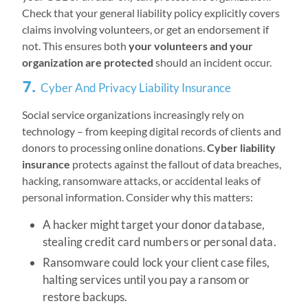
Check that your general liability policy explicitly covers
claims involving volunteers, or get an endorsement if
not. This ensures both
your volunteers and your
organization are protected
should an incident occur.
7.
Cyber And Privacy Liability Insurance
Social service organizations increasingly rely on
technology – from keeping digital records of clients and
donors to processing online donations.
Cyber liability
insurance
protects against the fallout of data breaches,
hacking, ransomware attacks, or accidental leaks of
personal information. Consider why this matters:
A hacker might target your donor database,
stealing credit card numbers or personal data.
Ransomware could lock your client case files,
halting services until you pay a ransom or
restore backups.