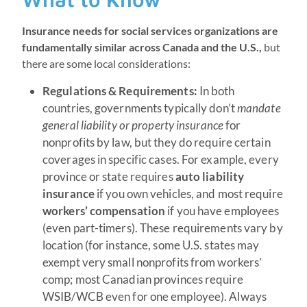
Insurance needs for social services organizations are
fundamentally similar across Canada and the U.S.,
but
there are some local considerations:
Regulations & Requirements:
In both
countries, governments typically don’t
mandate
general liability or property insurance
for
nonprofits by law, but they do require certain
coverages in specific cases. For example, every
province or state requires
auto liability
insurance
if you own vehicles, and most require
workers’ compensation
if you have employees
(even part-timers). These requirements vary by
location (for instance, some U.S. states may
exempt very small nonprofits from workers’
comp; most Canadian provinces require
WSIB/WCB even for one employee). Always