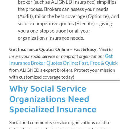
broker (such as ALIGNED Insurance) simplifies
the process. Brokers can assess your needs
(Audit), tailor the best coverage (Optimize), and
secure competitive quotes (Execute) – giving
you a one-stop solution for all your
organization’s insurance needs.
Get Insurance Quotes Online – Fast & Easy:
Need to
Get
insure your social service or nonprofit organization?
Insurance Broker Quotes Online: Fast, Free & Quick
from ALIGNED’s expert brokers. Protect your mission
with customized coverage today!
Why Social Service
Organizations Need
Specialized Insurance
Social and community service organizations exist to