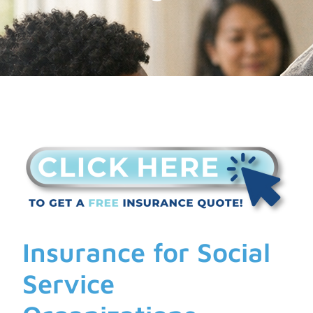
Insurance for Social
Service