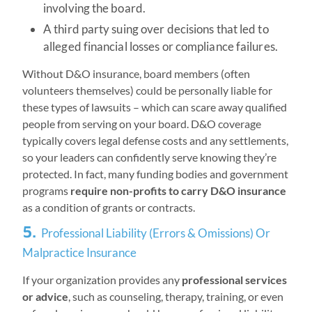
involving the board.
A third party suing over decisions that led to
alleged financial losses or compliance failures.
Without D&O insurance, board members (often
volunteers themselves) could be personally liable for
these types of lawsuits – which can scare away qualified
people from serving on your board. D&O coverage
typically covers legal defense costs and any settlements,
so your leaders can confidently serve knowing they’re
protected. In fact, many funding bodies and government
programs
require non-profits to carry D&O insurance
as a condition of grants or contracts.
5.
Professional Liability (Errors & Omissions) Or
Malpractice Insurance
If your organization provides any
professional services
or advice
, such as counseling, therapy, training, or even