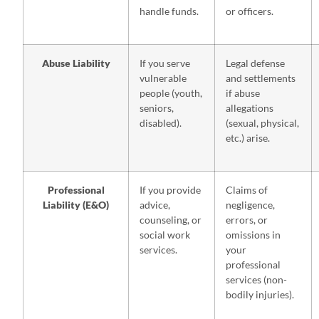
handle funds.
or officers.
Abuse Liability
If you serve
Legal defense
vulnerable
and settlements
people (youth,
if abuse
seniors,
allegations
disabled).
(sexual, physical,
etc.) arise.
Professional
If you provide
Claims of
Liability (E&O)
advice,
negligence,
counseling, or
errors, or
social work
omissions in
services.
your
professional
services (non-
bodily injuries).