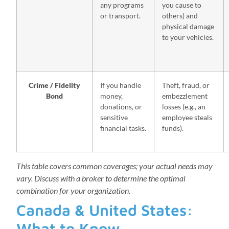
any programs
you cause to
or transport.
others) and
physical damage
to your vehicles.
Crime / Fidelity
If you handle
Theft, fraud, or
Bond
money,
embezzlement
donations, or
losses (e.g., an
sensitive
employee steals
financial tasks.
funds).
This table covers common coverages; your actual needs may
vary. Discuss with a broker to determine the optimal
combination for your organization.
Canada & United States:
What to Know