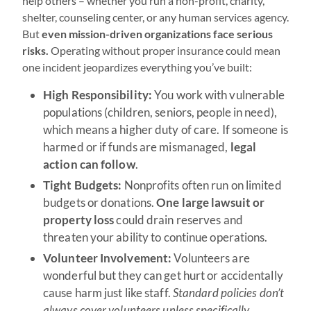
help others – whether you run a non-profit, charity,
shelter, counseling center, or any human services agency.
But
even mission-driven organizations face serious
risks.
Operating without proper insurance could mean
one incident jeopardizes everything you’ve built:
High Responsibility:
You work with vulnerable
populations (children, seniors, people in need),
which means a higher duty of care. If someone is
harmed or if funds are mismanaged,
legal
action can follow
.
Tight Budgets:
Nonprofits often run on limited
budgets or donations.
One large lawsuit or
property loss
could drain reserves and
threaten your ability to continue operations.
Volunteer Involvement:
Volunteers are
wonderful but they can get hurt or accidentally
cause harm just like staff.
Standard policies don’t
always cover volunteers unless specifically