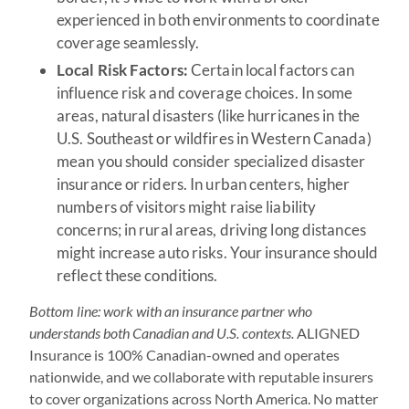
experienced in both environments to coordinate
coverage seamlessly.
Local Risk Factors:
Certain local factors can
influence risk and coverage choices. In some
areas, natural disasters (like hurricanes in the
U.S. Southeast or wildfires in Western Canada)
mean you should consider specialized disaster
insurance or riders. In urban centers, higher
numbers of visitors might raise liability
concerns; in rural areas, driving long distances
might increase auto risks. Your insurance should
reflect these conditions.
Bottom line: work with an insurance partner who
understands both Canadian and U.S. contexts.
ALIGNED
Insurance is 100% Canadian-owned and operates
nationwide, and we collaborate with reputable insurers
to cover organizations across North America. No matter