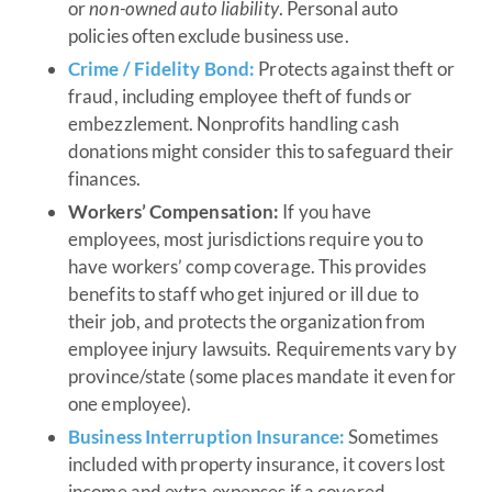
or
non-owned auto liability
. Personal auto
policies often exclude business use.
Crime / Fidelity Bond:
Protects against theft or
fraud, including employee theft of funds or
embezzlement. Nonprofits handling cash
donations might consider this to safeguard their
finances.
Workers’ Compensation:
If you have
employees, most jurisdictions require you to
have workers’ comp coverage. This provides
benefits to staff who get injured or ill due to
their job, and protects the organization from
employee injury lawsuits. Requirements vary by
province/state (some places mandate it even for
one employee).
Business Interruption Insurance:
Sometimes
included with property insurance, it covers lost
income and extra expenses if a covered