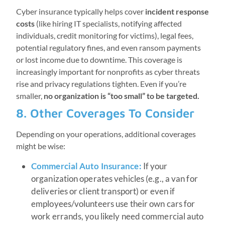
Cyber insurance typically helps cover
incident response
costs
(like hiring IT specialists, notifying affected
individuals, credit monitoring for victims), legal fees,
potential regulatory fines, and even ransom payments
or lost income due to downtime. This coverage is
increasingly important for nonprofits as cyber threats
rise and privacy regulations tighten. Even if you’re
smaller,
no organization is “too small” to be targeted.
8. Other Coverages To Consider
Depending on your operations, additional coverages
might be wise:
Commercial Auto Insurance:
If your
organization operates vehicles (e.g., a van for
deliveries or client transport) or even if
employees/volunteers use their own cars for
work errands, you likely need commercial auto