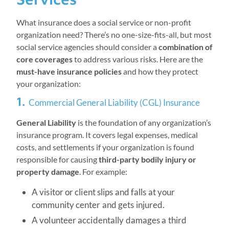
What insurance does a social service or non-profit
organization need? There’s no one-size-fits-all, but most
social service agencies should consider a
combination of
core coverages
to address various risks. Here are the
must-have insurance policies
and how they protect
your organization:
1.
Commercial General Liability (CGL) Insurance
General Liability
is the foundation of any organization’s
insurance program. It covers legal expenses, medical
costs, and settlements if your organization is found
responsible for causing
third-party bodily injury or
property damage
. For example:
A visitor or client slips and falls at your
community center and gets injured.
A volunteer accidentally damages a third