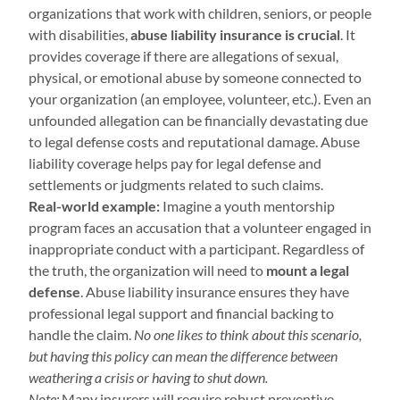
organizations that work with children, seniors, or people
with disabilities,
abuse liability insurance is crucial
. It
provides coverage if there are allegations of sexual,
physical, or emotional abuse by someone connected to
your organization (an employee, volunteer, etc.). Even an
unfounded allegation can be financially devastating due
to legal defense costs and reputational damage. Abuse
liability coverage helps pay for legal defense and
settlements or judgments related to such claims.
Real-world example:
Imagine a youth mentorship
program faces an accusation that a volunteer engaged in
inappropriate conduct with a participant. Regardless of
the truth, the organization will need to
mount a legal
defense
. Abuse liability insurance ensures they have
professional legal support and financial backing to
handle the claim.
No one likes to think about this scenario,
but having this policy can mean the difference between
weathering a crisis or having to shut down.
Note:
Many insurers will require robust preventive