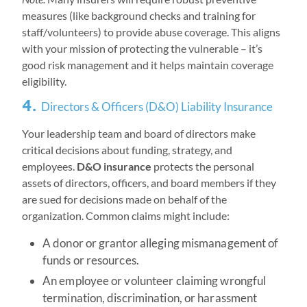
measures (like background checks and training for
staff/volunteers) to provide abuse coverage. This aligns
with your mission of protecting the vulnerable – it’s
good risk management and it helps maintain coverage
eligibility.
4.
Directors & Officers (D&O) Liability Insurance
Your leadership team and board of directors make
critical decisions about funding, strategy, and
employees.
D&O insurance
protects the personal
assets of directors, officers, and board members if they
are sued for decisions made on behalf of the
organization. Common claims might include:
A donor or grantor alleging mismanagement of
funds or resources.
An employee or volunteer claiming wrongful
termination, discrimination, or harassment