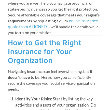
where you are, we’ll help you navigate provincial or
state-specific nuances so you get the right protection.
Secure affordable coverage that meets your region’s
online insurance
requirements
by requesting a quick
quote from ALIGNED
– we’ll handle the details while
you focus on your mission.
How to Get the Right
Insurance for Your
Organization
Navigating insurance can feel overwhelming, but
it
doesn’t have to be.
Here’s how you can efficiently
secure the coverage your social service organization
needs:
Identify Your Risks:
Start by listing the key
activities and assets of your organization. Do