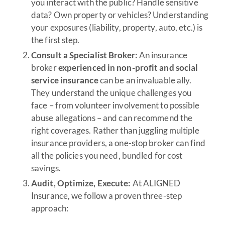
you interact with the public? Handle sensitive
data? Own property or vehicles? Understanding
your exposures (liability, property, auto, etc.) is
the first step.
Consult a Specialist Broker:
An insurance
broker
experienced in non-profit and social
service insurance
can be an invaluable ally.
They understand the unique challenges you
face – from volunteer involvement to possible
abuse allegations – and can recommend the
right coverages. Rather than juggling multiple
insurance providers, a one-stop broker can find
all the policies you need, bundled for cost
savings.
Audit, Optimize, Execute:
At ALIGNED
Insurance, we follow a proven three-step
approach: