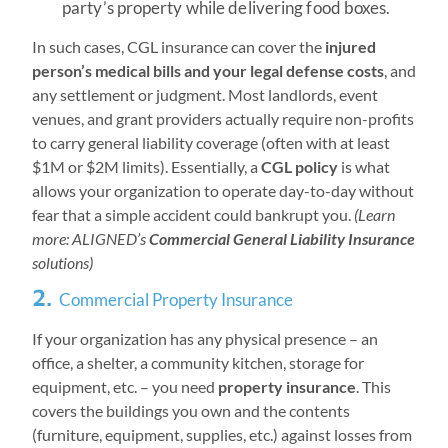
party’s property while delivering food boxes.
In such cases, CGL insurance can cover the
injured
person’s medical bills and your legal defense costs
, and
any settlement or judgment. Most landlords, event
venues, and grant providers actually require non-profits
to carry general liability coverage (often with at least
$1M or $2M limits). Essentially, a
CGL policy
is what
allows your organization to operate day-to-day without
fear that a simple accident could bankrupt you.
(Learn
more: ALIGNED’s
Commercial General Liability Insurance
solutions)
2.
Commercial Property Insurance
If your organization has any physical presence – an
office, a shelter, a community kitchen, storage for
equipment, etc. – you need
property insurance
. This
covers the buildings you own and the contents
(furniture, equipment, supplies, etc.) against losses from