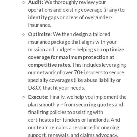
Audit:
We thoroughly review your
operations and existing coverage (if any) to
identify gaps
or areas of over/under-
insurance.
Optimize:
We then design a tailored
insurance package that aligns with your
mission and budget – helping you
optimize
coverage for maximum protection at
competitive rates
. This includes leveraging
our network of over 70+ insurers to secure
specialty coverages (like abuse liability or
D&O) that fit your needs.
Execute:
Finally, we help you implement the
plan smoothly – from
securing quotes
and
finalizing policies to assisting with
certificates for funders or landlords. And
our team remains a resource for ongoing
support, renewals, and claims advocacy.