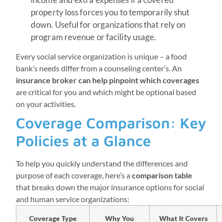
property loss forces you to temporarily shut
down. Useful for organizations that rely on
program revenue or facility usage.
Every social service organization is unique – a food
bank’s needs differ from a counseling center’s. An
insurance broker can help pinpoint which coverages
are critical for you and which might be optional based
on your activities.
Coverage Comparison: Key
Policies at a Glance
To help you quickly understand the differences and
purpose of each coverage, here’s a
comparison table
that breaks down the major insurance options for social
and human service organizations:
Coverage Type
Why You
What It Covers