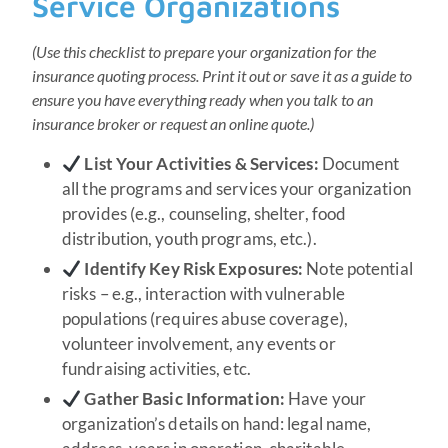
Service Organizations
(Use this checklist to prepare your organization for the
insurance quoting process. Print it out or save it as a guide to
ensure you have everything ready when you talk to an
insurance broker or request an online quote.)
List Your Activities & Services:
Document
all the programs and services your organization
provides (e.g., counseling, shelter, food
distribution, youth programs, etc.).
Identify Key Risk Exposures:
Note potential
risks – e.g., interaction with vulnerable
populations (requires abuse coverage),
volunteer involvement, any events or
fundraising activities, etc.
Gather Basic Information:
Have your
organization’s details on hand: legal name,