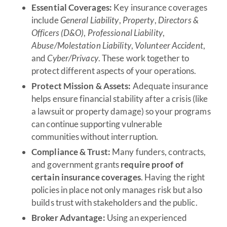
Essential Coverages:
Key insurance coverages
include
General Liability
,
Property
,
Directors &
Officers (D&O)
,
Professional Liability
,
Abuse/Molestation Liability
,
Volunteer Accident
,
and
Cyber/Privacy
. These work together to
protect different aspects of your operations.
Protect Mission & Assets:
Adequate insurance
helps ensure financial stability after a crisis (like
a lawsuit or property damage) so your programs
can continue supporting vulnerable
communities without interruption.
Compliance & Trust:
Many funders, contracts,
and government grants
require proof of
certain insurance coverages
. Having the right
policies in place not only manages risk but also
builds trust with stakeholders and the public.
Broker Advantage:
Using an experienced