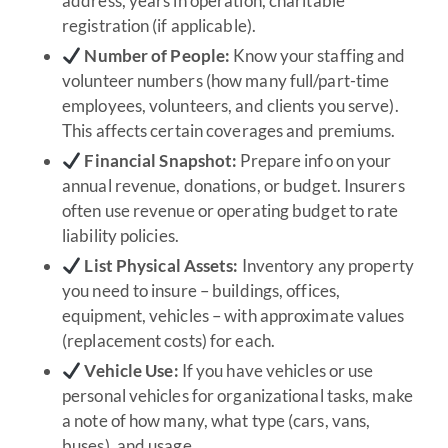
address, years in operation, charitable
registration (if applicable).
Number of People:
Know your staffing and
volunteer numbers (how many full/part-time
employees, volunteers, and clients you serve).
This affects certain coverages and premiums.
Financial Snapshot:
Prepare info on your
annual revenue, donations, or budget. Insurers
often use revenue or operating budget to rate
liability policies.
List Physical Assets:
Inventory any property
you need to insure – buildings, offices,
equipment, vehicles – with approximate values
(replacement costs) for each.
Vehicle Use:
If you have vehicles or use
personal vehicles for organizational tasks, make
a note of how many, what type (cars, vans,
buses), and usage.