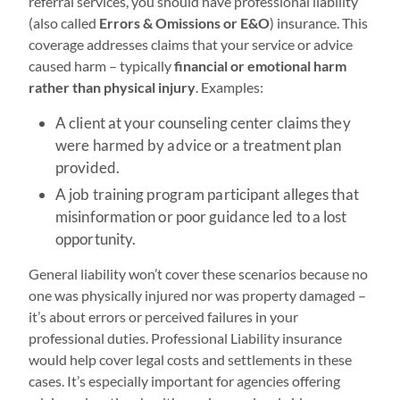
referral services, you should have professional liability
(also called
Errors & Omissions or E&O
) insurance. This
coverage addresses claims that your service or advice
caused harm – typically
financial or emotional harm
rather than physical injury
. Examples:
A client at your counseling center claims they
were harmed by advice or a treatment plan
provided.
A job training program participant alleges that
misinformation or poor guidance led to a lost
opportunity.
General liability won’t cover these scenarios because no
one was physically injured nor was property damaged –
it’s about errors or perceived failures in your
professional duties. Professional Liability insurance
would help cover legal costs and settlements in these
cases. It’s especially important for agencies offering