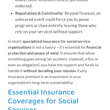
endorsed.
Reputation & Continuity:
Beyond finances, an
uninsured event could force you to pause
programs or close entirely, leaving those who
rely on your services without support.
In short,
specialized insurance for social service
organizations
is not a luxury – it’s essential for
financial
protection and peace of mind
. It ensures that when
something goes wrong (an accident, a lawsuit, a fire, or
even an allegation), you have the support and funds to
handle it
without derailing your mission
. Every
insurance premium is an investment in your
organization’s long-term sustainability.
Essential Insurance
Coverages for Social
Services