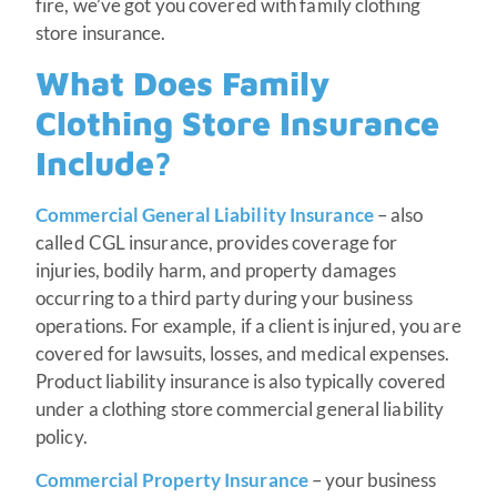
fire, we’ve got you covered with family clothing
store insurance.
What Does Family
Clothing Store Insurance
Include?
Commercial General Liability Insurance
– also
called CGL insurance, provides coverage for
injuries, bodily harm, and property damages
occurring to a third party during your business
operations. For example, if a client is injured, you are
covered for lawsuits, losses, and medical expenses.
Product liability insurance is also typically covered
under a clothing store commercial general liability
policy.
Commercial Property Insurance
– your business