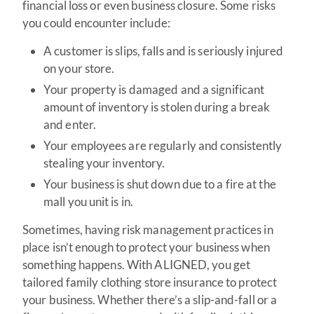
financial loss or even business closure. Some risks
you could encounter include:
A customer is slips, falls and is seriously injured
on your store.
Your property is damaged and a significant
amount of inventory is stolen during a break
and enter.
Your employees are regularly and consistently
stealing your inventory.
Your business is shut down due to a fire at the
mall you unit is in.
Sometimes, having risk management practices in
place isn’t enough to protect your business when
something happens. With ALIGNED, you get
tailored family clothing store insurance to protect
your business. Whether there’s a slip-and-fall or a