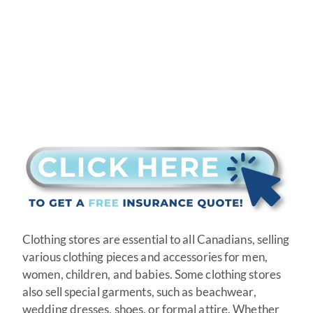
Clothing stores are essential to all Canadians, selling
various clothing pieces and accessories for men,
women, children, and babies. Some clothing stores
also sell special garments, such as beachwear,
wedding dresses, shoes, or formal attire. Whether