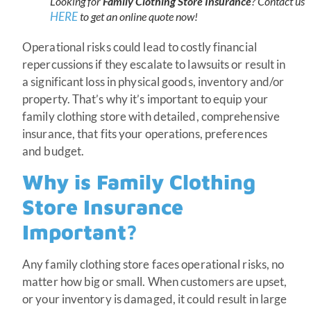
Looking for
Family Clothing Store Insurance
? Contact us
HERE
to get an online quote now!
Operational risks could lead to costly financial
repercussions if they escalate to lawsuits or result in
a significant loss in physical goods, inventory and/or
property. That’s why it’s important to equip your
family clothing store with detailed, comprehensive
insurance, that fits your operations, preferences
and budget.
Why is Family Clothing
Store Insurance
Important?
Any family clothing store faces operational risks, no
matter how big or small. When customers are upset,
or your inventory is damaged, it could result in large