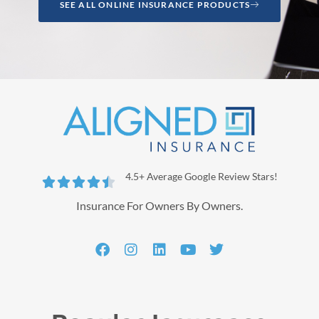
SEE ALL ONLINE INSURANCE PRODUCTS
4.5+ Average Google Review Stars!





Insurance For Owners By Owners.