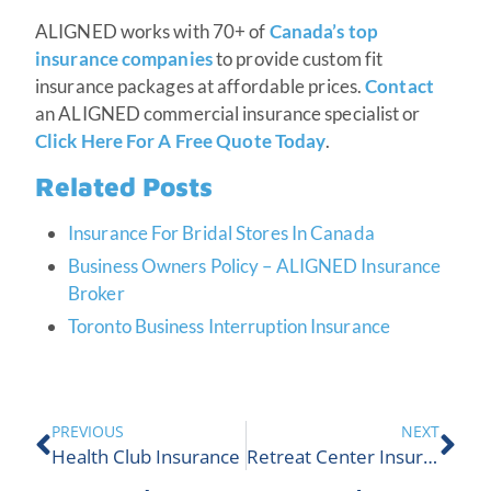
ALIGNED works with 70+ of
Canada’s top
insurance companies
to provide custom fit
insurance packages at affordable prices.
Contact
an ALIGNED commercial insurance specialist or
Click Here For A Free Quote Today
.
Related Posts
Insurance For Bridal Stores In Canada
Business Owners Policy – ALIGNED Insurance
Broker
Toronto Business Interruption Insurance
PREVIOUS
NEXT
Health Club Insurance
Retreat Center Insurance