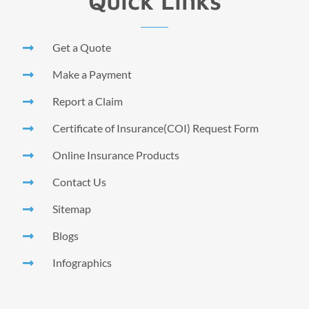
Quick Links
Get a Quote
Make a Payment
Report a Claim
Certificate of Insurance(COI) Request Form
Online Insurance Products
Contact Us
Sitemap
Blogs
Infographics