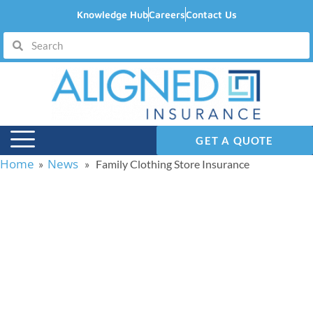
Knowledge Hub
Careers
Contact Us
GET A QUOTE
Home
News
»
» Family Clothing Store Insurance
Family Clothing Store
Insurance