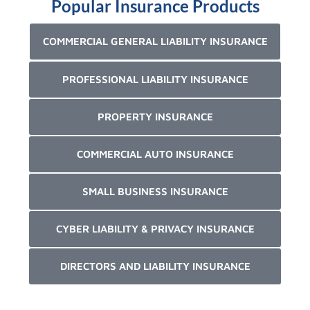
Popular Insurance Products
COMMERCIAL GENERAL LIABILITY INSURANCE
PROFESSIONAL LIABILITY INSURANCE
PROPERTY INSURANCE
COMMERCIAL AUTO INSURANCE
SMALL BUSINESS INSURANCE
CYBER LIABILITY & PRIVACY INSURANCE
DIRECTORS AND LIABILITY INSURANCE