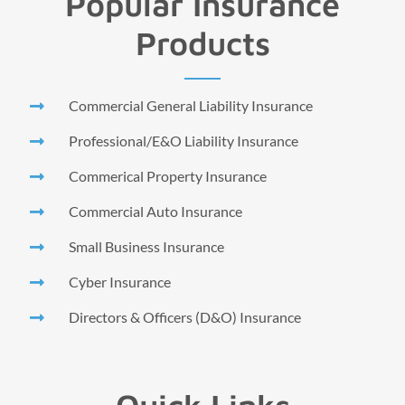
Popular Insurance
Products
Commercial General Liability Insurance
Professional/E&O Liability Insurance
Commerical Property Insurance
Commercial Auto Insurance
Small Business Insurance
Cyber Insurance
Directors & Officers (D&O) Insurance