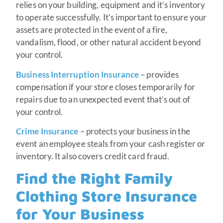
relies on your building, equipment and it’s inventory
to operate successfully. It’s important to ensure your
assets are protected in the event of a fire,
vandalism, flood, or other natural accident beyond
your control.
Business Interruption Insurance
– provides
compensation if your store closes temporarily for
repairs due to an unexpected event that’s out of
your control.
Crime Insurance
– protects your business in the
event an employee steals from your cash register or
inventory. It also covers credit card fraud.
Find the Right Family
Clothing Store Insurance
for Your Business