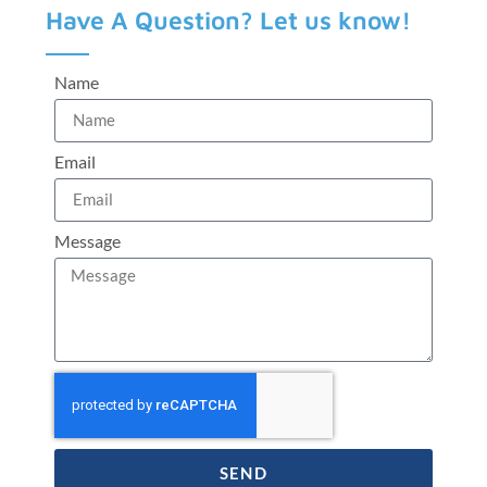
Have A Question? Let us know!
Name
Email
Message
SEND