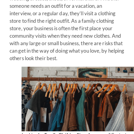
someone needs an outfit for a vacation, an
interview, or a regular day, they’ll visit a clothing
store to find the right outfit. As a family clothing
store, your business is often the first place your
community visits when they need new clothes. And
with any large or small business, there are risks that
can get in the way of doing what you love, by helping
others look their best.