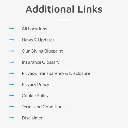
Additional Links
All Locations
News & Updates
Our Giving Blueprint
Insurance Glossary
Privacy, Transparency & Disclosure
Privacy Policy
Cookie Policy
Terms and Conditions
Disclaimer