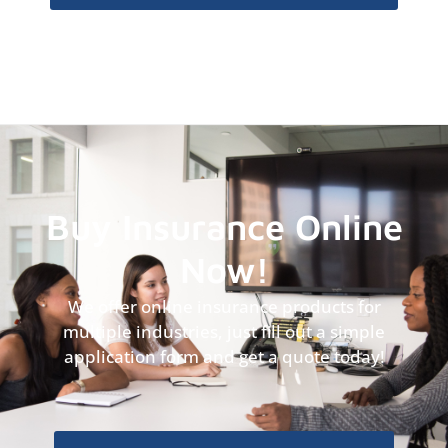
Buy Insurance Online
Now!
We offer online insurance products for
multiple industries, just fill out a simple
application form and get a quote today!