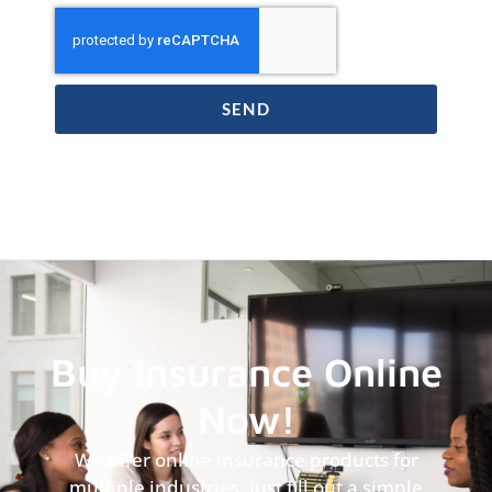
SEND
Buy Insurance Online
Now!
We offer online insurance products for
multiple industries, just fill out a simple