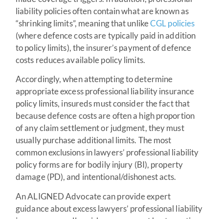
liability policies often contain what are known as
“shrinking limits”, meaning that unlike
CGL policies
(where defence costs are typically paid in addition
to policy limits), the insurer’s payment of defence
costs reduces available policy limits.
Accordingly, when attempting to determine
appropriate excess professional liability insurance
policy limits, insureds must consider the fact that
because defence costs are often a high proportion
of any claim settlement or judgment, they must
usually purchase additional limits. The most
common exclusions in lawyers’ professional liability
policy forms are for bodily injury (BI), property
damage (PD), and intentional/dishonest acts.
An ALIGNED Advocate can provide expert
guidance about excess lawyers’ professional liability