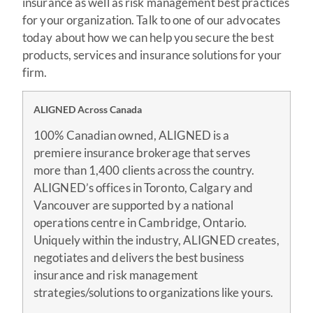
insurance as well as risk management best practices
for your organization. Talk to one of our advocates
today about how we can help you secure the best
products, services and insurance solutions for your
firm.
ALIGNED Across Canada
100% Canadian owned, ALIGNED is a
premiere insurance brokerage that serves
more than 1,400 clients across the country.
ALIGNED’s offices in Toronto, Calgary and
Vancouver are supported by a national
operations centre in Cambridge, Ontario.
Uniquely within the industry, ALIGNED creates,
negotiates and delivers the best business
insurance and risk management
strategies/solutions to organizations like yours.