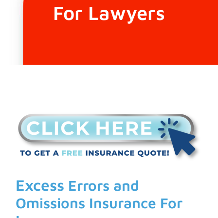
For Lawyers
Excess
Errors and
Omissions Insurance For