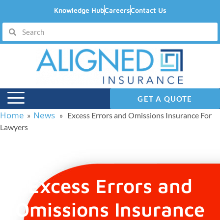
Knowledge Hub
Careers
Contact Us
GET A QUOTE
Home
News
»
» Excess Errors and Omissions Insurance For
Lawyers
Excess Errors and
Omissions Insurance