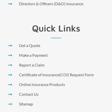
Directors & Officers (D&O) Insurance
Quick Links
Get a Quote
Make a Payment
Report a Claim
Certificate of Insurance(COI) Request Form
Online Insurance Products
Contact Us
Sitemap