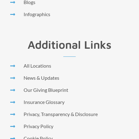
Blogs
Infographics
Additional Links
All Locations
News & Updates
Our Giving Blueprint
Insurance Glossary
Privacy, Transparency & Disclosure
Privacy Policy
Cookie Policy