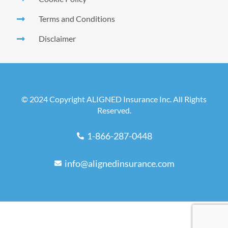
Terms and Conditions
Disclaimer
© 2024 Copyright ALIGNED Insurance Inc. All Rights
Reserved.
1-866-287-0448
info@alignedinsurance.com