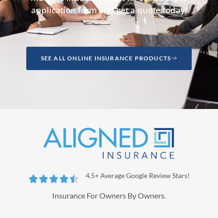
application form and get a quote today!
SEE ALL ONLINE INSURANCE PRODUCTS
4.5+ Average Google Review Stars!





Insurance For Owners By Owners.