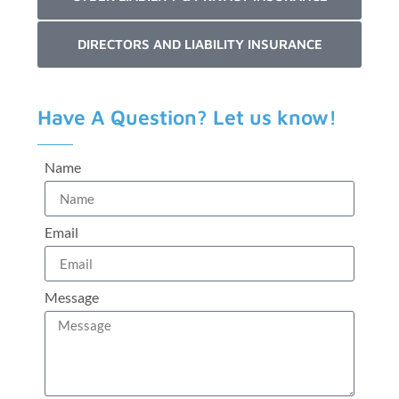
DIRECTORS AND LIABILITY INSURANCE
Have A Question? Let us know!
Name
Email
Message