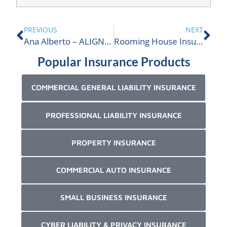
PREVIOUS
NEXT
Ana Alberto – ALIGNED Professional Liability Practice Leader
Rooming House Insurance
Popular Insurance Products
COMMERCIAL GENERAL LIABILITY INSURANCE
PROFESSIONAL LIABILITY INSURANCE
PROPERTY INSURANCE
COMMERCIAL AUTO INSURANCE
SMALL BUSINESS INSURANCE
CYBER LIABILITY & PRIVACY INSURANCE