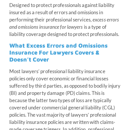
Designed to protect professionals against liability
insured as a result of errors and omissions in
performing their professional services,
excess errors
and omissions insurance for lawyers
is a type of
liability coverage designed to protect professionals.
What Excess Errors and Omissions
Insurance For Lawyers Covers &
Doesn’t Cover
Most lawyers’ professional liability insurance
policies only cover economic or financial losses
suffered by third parties, as opposed to bodily injury
(BI) and property damage (PD) claims. This is
because the latter two types of loss are typically
covered under commercial general liability (CGL)
policies. The vast majority of lawyers’ professional
liability insurance policies are written with claims-
made coverage triggers. In addition, professional