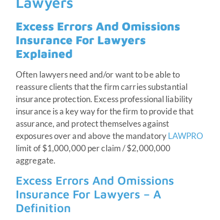
Lawyers
Excess Errors And Omissions
Insurance For Lawyers
Explained
Often lawyers need and/or want to be able to
reassure clients that the firm carries substantial
insurance protection. Excess professional liability
insurance is a key way for the firm to provide that
assurance, and protect themselves against
exposures over and above the mandatory
LAWPRO
limit of $1,000,000 per claim / $2,000,000
aggregate.
Excess Errors And Omissions
Insurance For Lawyers – A
Definition