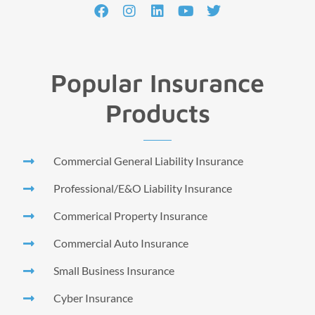
Popular Insurance
Products
Commercial General Liability Insurance
Professional/E&O Liability Insurance
Commerical Property Insurance
Commercial Auto Insurance
Small Business Insurance
Cyber Insurance