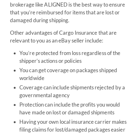
brokerage like ALIGNED is the best way to ensure
that you’re reimbursed for items that are lost or
damaged during shipping.
Other advantages of Cargo Insurance that are
relevant to you as an eBay seller include:
You’re protected from loss regardless of the
shipper’s actions or policies
You can get coverage on packages shipped
worldwide
Coverage can include shipments rejected by a
governmental agency
Protection can include the profits you would
have made on lost or damaged shipments
Having your own local insurance carrier makes
filing claims for lost/damaged packages easier