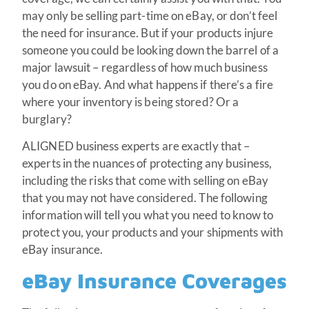
may only be selling part-time on eBay, or don’t feel
the need for insurance. But if your products injure
someone you could be looking down the barrel of a
major lawsuit – regardless of how much business
you do on eBay. And what happens if there’s a fire
where your inventory is being stored? Or a
burglary?
ALIGNED business experts are exactly that –
experts in the nuances of protecting any business,
including the risks that come with selling on eBay
that you may not have considered. The following
information will tell you what you need to know to
protect you, your products and your shipments with
eBay insurance.
eBay Insurance Coverages