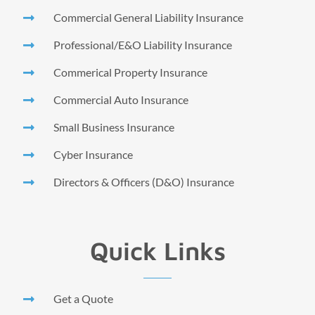
Commercial General Liability Insurance
Professional/E&O Liability Insurance
Commerical Property Insurance
Commercial Auto Insurance
Small Business Insurance
Cyber Insurance
Directors & Officers (D&O) Insurance
Quick Links
Get a Quote