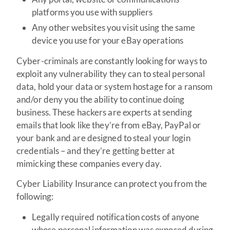
platforms you use with suppliers
Any other websites you visit using the same
device you use for your eBay operations
Cyber-criminals are constantly looking for ways to
exploit any vulnerability they can to steal personal
data, hold your data or system hostage for a ransom
and/or deny you the ability to continue doing
business. These hackers are experts at sending
emails that look like they’re from eBay, PayPal or
your bank and are designed to steal your login
credentials – and they’re getting better at
mimicking these companies every day.
Cyber Liability Insurance can protect you from the
following:
Legally required notification costs of anyone
whose personal information was exposed during