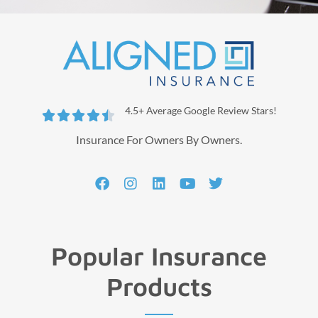
4.5+ Average Google Review Stars!





Insurance For Owners By Owners.
Popular Insurance
Products