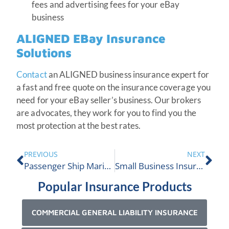
fees and advertising fees for your eBay
business
ALIGNED EBay Insurance
Solutions
Contact
an ALIGNED business insurance expert for
a fast and free quote on the insurance coverage you
need for your eBay seller’s business. Our brokers
are advocates, they work for you to find you the
most protection at the best rates.
PREVIOUS
NEXT
Passenger Ship Marine Insurance
Small Business Insurance in Ontario
Popular Insurance Products
COMMERCIAL GENERAL LIABILITY INSURANCE