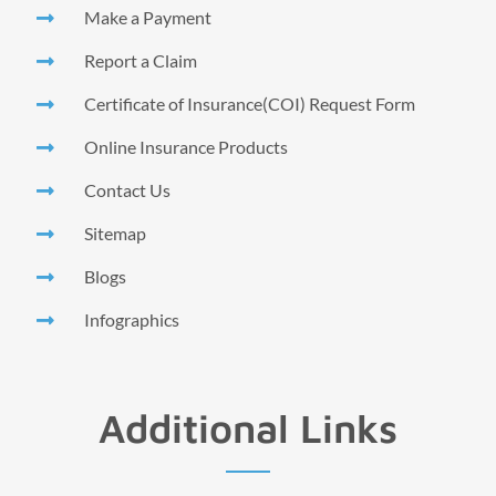
Make a Payment
Report a Claim
Certificate of Insurance(COI) Request Form
Online Insurance Products
Contact Us
Sitemap
Blogs
Infographics
Additional Links