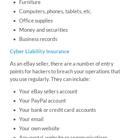
Furniture
Computers, phones, tablets, etc.
Office supplies
Money and securities
Business records
Cyber Liability Insurance
As an eBay seller, there are a number of entry
points for hackers to breach your operations that
you use regularly. They can include:
Your eBay sellers account
Your PayPal account
Your bank or credit card accounts
Your email
Your own website
Any portal, website or communications