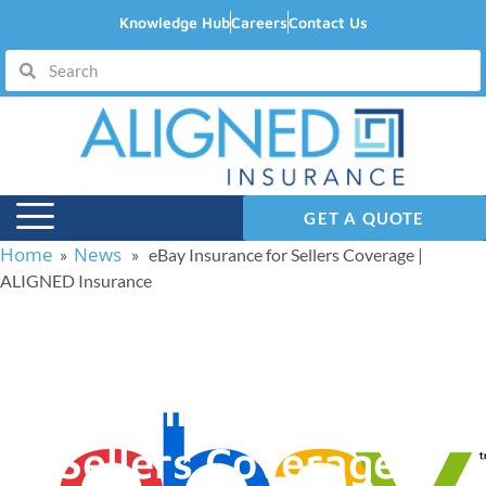
Knowledge Hub
Careers
Contact Us
GET A QUOTE
Home
News
»
» eBay Insurance for Sellers Coverage |
ALIGNED Insurance
eBay Insurance for
Sellers Coverage |