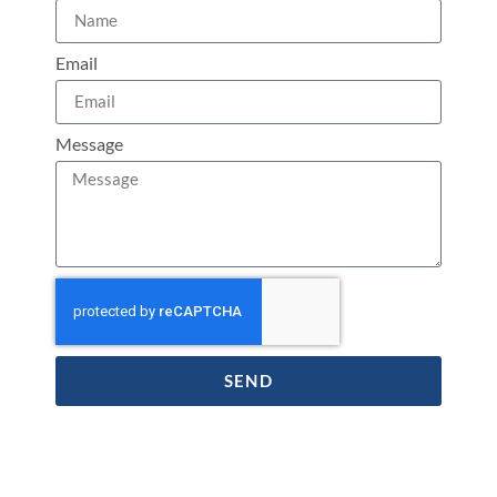
Email
Message
SEND