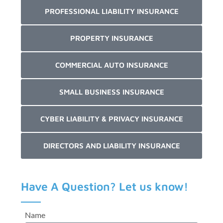
PROFESSIONAL LIABILITY INSURANCE
PROPERTY INSURANCE
COMMERCIAL AUTO INSURANCE
SMALL BUSINESS INSURANCE
CYBER LIABILITY & PRIVACY INSURANCE
DIRECTORS AND LIABILITY INSURANCE
Have A Question? Let us know!
Name