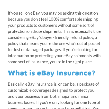
If you sell on eBay, you may be asking this question
because you don’t feel 100% comfortable shipping
your products to customers without some sort of
protection on those shipments. This is especially true
considering eBay’s buyer-friendly refund policy, a
policy that means you’re the one who’s out of pocket
for lost or damaged packages. If you’re looking for
information on protecting your eBay shipments with
some sort of insurance, you’re in the right place
What is eBay Insurance?
Basically, eBay insurance is, or can be, a package of
customizable coverages designed to protect you
and your business from both major and minor
business losses. If you’re only looking for one type of
coverage, we can certainly assist you with that. You