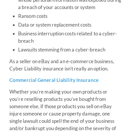
a breach of your accounts or system
Ransom costs
Data or system replacement costs
Business interruption costs related to a cyber-
breach
Lawsuits stemming from a cyber-breach
As a seller on eBay and an e-commerce business,
Cyber Liability insurance isn’t really an option.
Commercial General Liability Insurance
Whether you’re making your own products or
you’re reselling products you’ve bought from
someone else, if those products you sell on eBay
injure someone or cause property damage, one
single lawsuit could spell the end of your business
and/or bankrupt you depending on the severity of