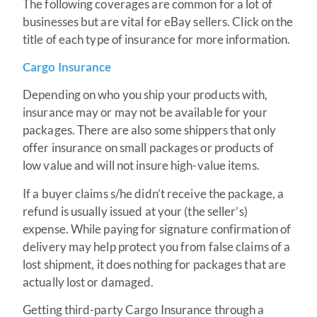
The following coverages are common for a lot of
businesses but are vital for eBay sellers. Click on the
title of each type of insurance for more information.
Cargo Insurance
Depending on who you ship your products with,
insurance may or may not be available for your
packages. There are also some shippers that only
offer insurance on small packages or products of
low value and will not insure high-value items.
If a buyer claims s/he didn’t receive the package, a
refund is usually issued at your (the seller’s)
expense. While paying for signature confirmation of
delivery may help protect you from false claims of a
lost shipment, it does nothing for packages that are
actually lost or damaged.
Getting third-party Cargo Insurance through a