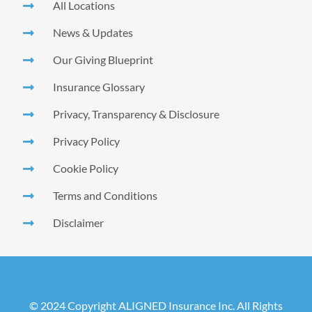
All Locations
News & Updates
Our Giving Blueprint
Insurance Glossary
Privacy, Transparency & Disclosure
Privacy Policy
Cookie Policy
Terms and Conditions
Disclaimer
© 2024 Copyright ALIGNED Insurance Inc. All Rights