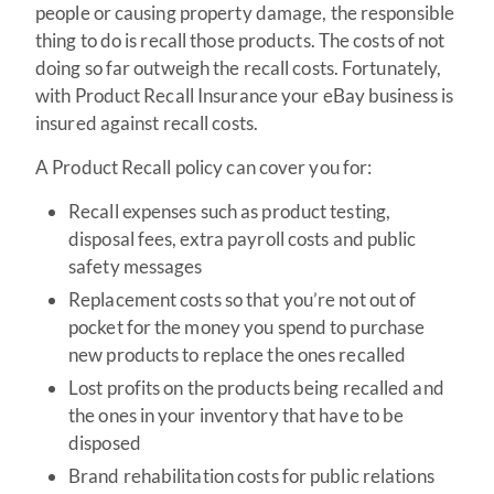
people or causing property damage, the responsible
thing to do is recall those products. The costs of not
doing so far outweigh the recall costs. Fortunately,
with Product Recall Insurance your eBay business is
insured against recall costs.
A Product Recall policy can cover you for:
Recall expenses such as product testing,
disposal fees, extra payroll costs and public
safety messages
Replacement costs so that you’re not out of
pocket for the money you spend to purchase
new products to replace the ones recalled
Lost profits on the products being recalled and
the ones in your inventory that have to be
disposed
Brand rehabilitation costs for public relations