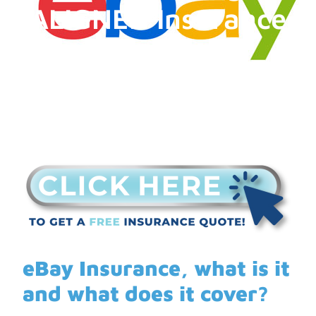
ALIGNED Insurance
eBay Insurance, what is it
and what does it cover?