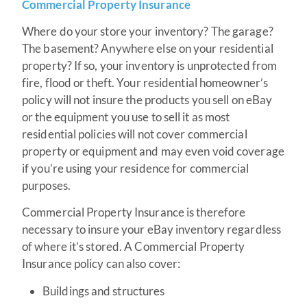
Commercial Property Insurance
Where do your store your inventory? The garage?
The basement? Anywhere else on your residential
property? If so, your inventory is unprotected from
fire, flood or theft. Your residential homeowner’s
policy will not insure the products you sell on eBay
or the equipment you use to sell it as most
residential policies will not cover commercial
property or equipment and may even void coverage
if you’re using your residence for commercial
purposes.
Commercial Property Insurance is therefore
necessary to insure your eBay inventory regardless
of where it’s stored. A Commercial Property
Insurance policy can also cover:
Buildings and structures