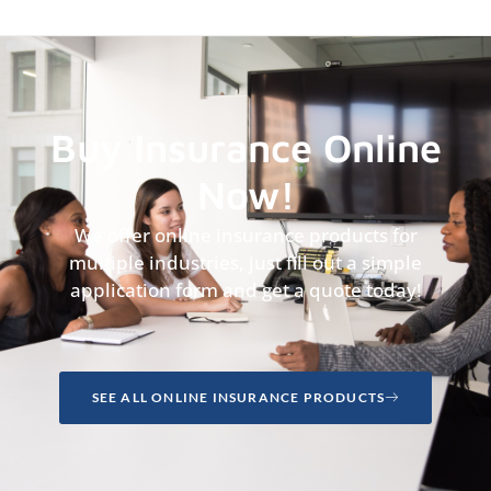
Buy Insurance Online
Now!
We offer online insurance products for
multiple industries, just fill out a simple
application form and get a quote today!
SEE ALL ONLINE INSURANCE PRODUCTS