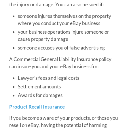
the injury or damage. You can also be sued if:
someone injures themselves on the property
where you conduct your eBay business
your business operations injure someone or
cause property damage
someone accuses you of false advertising
A Commercial General Liability Insurance policy
can insure you and your eBay business for:
Lawyer’s fees and legal costs
Settlement amounts
Awards for damages
Product Recall Insurance
If you become aware of your products, or those you
resell on eBay, having the potential of harming