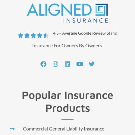
4.5+ Average Google Review Stars!





Insurance For Owners By Owners.
Popular Insurance
Products
Commercial General Liability Insurance