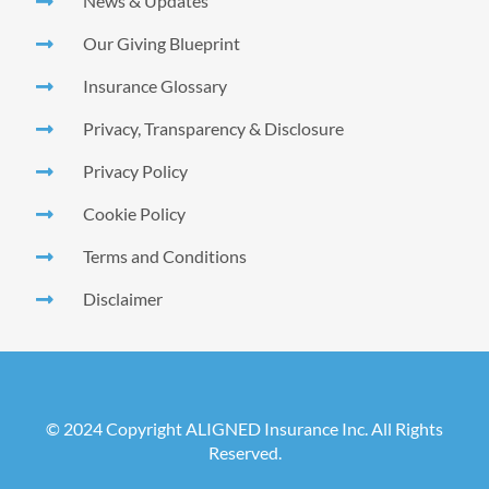
News & Updates
Our Giving Blueprint
Insurance Glossary
Privacy, Transparency & Disclosure
Privacy Policy
Cookie Policy
Terms and Conditions
Disclaimer
© 2024 Copyright ALIGNED Insurance Inc. All Rights
Reserved.