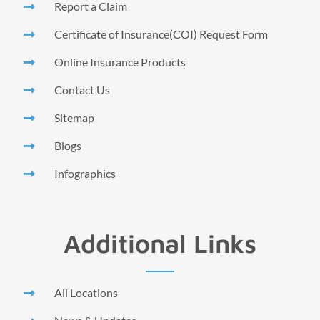
Report a Claim
Certificate of Insurance(COI) Request Form
Online Insurance Products
Contact Us
Sitemap
Blogs
Infographics
Additional Links
All Locations