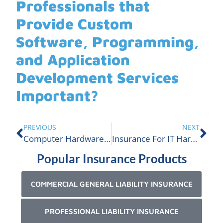
Professionals that
Provide Custom
Software, Programming,
and Application
Development Services
Important?
PREVIOUS
NEXT
Computer Hardware Sales and Consulting Insurance
Insurance For IT Hardware Infrastructure Services | ALIGNED
Popular Insurance Products
COMMERCIAL GENERAL LIABILITY INSURANCE
PROFESSIONAL LIABILITY INSURANCE