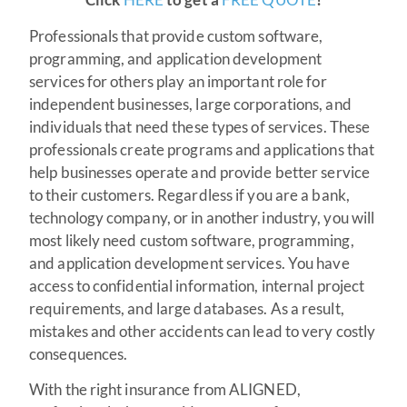
Professionals that provide custom software,
programming, and application development
services for others play an important role for
independent businesses, large corporations, and
individuals that need these types of services. These
professionals create programs and applications that
help businesses operate and provide better service
to their customers. Regardless if you are a bank,
technology company, or in another industry, you will
most likely need custom software, programming,
and application development services. You have
access to confidential information, internal project
requirements, and large databases. As a result,
mistakes and other accidents can lead to very costly
consequences.
With the right insurance from ALIGNED,