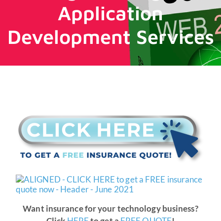
Application
Development Services
Want insurance for your technology business?
Click
HERE
to get a
FREE QUOTE
!