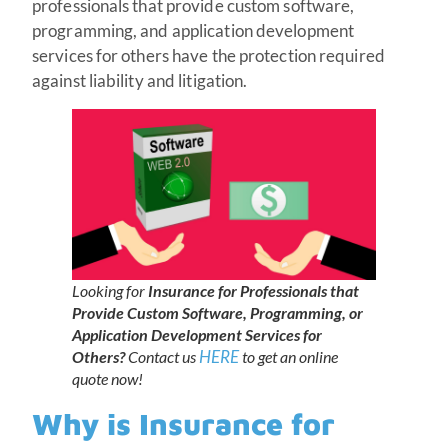
professionals that provide custom software,
programming, and application development
services for others have the protection required
against liability and litigation.
Looking for
Insurance for Professionals that
Provide Custom Software, Programming, or
Application Development Services for
HERE
Others?
Contact us
to get an online
quote now!
Why is Insurance for