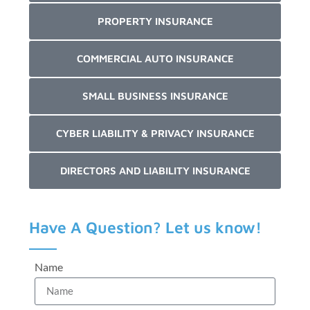
PROPERTY INSURANCE
COMMERCIAL AUTO INSURANCE
SMALL BUSINESS INSURANCE
CYBER LIABILITY & PRIVACY INSURANCE
DIRECTORS AND LIABILITY INSURANCE
Have A Question? Let us know!
Name