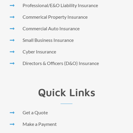
Professional/E&O Liability Insurance
Commerical Property Insurance
Commercial Auto Insurance
Small Business Insurance
Cyber Insurance
Directors & Officers (D&O) Insurance
Quick Links
Get a Quote
Make a Payment