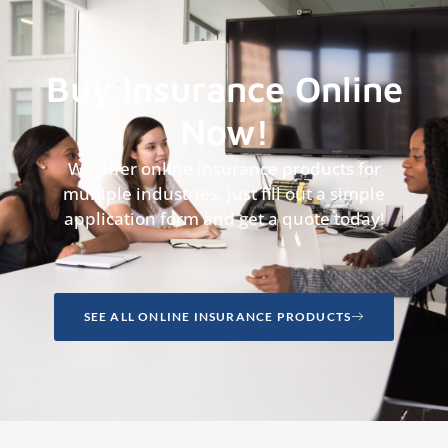
Buy Insurance Online
Now!
We offer online insurance products for
multiple industries, just fill out a simple
application form and get a quote today!
SEE ALL ONLINE INSURANCE PRODUCTS