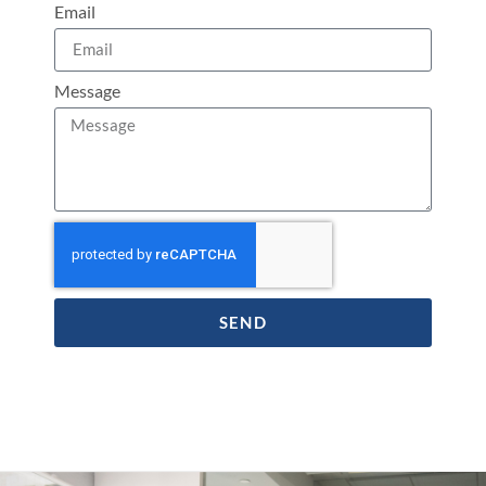
Email
Message
SEND