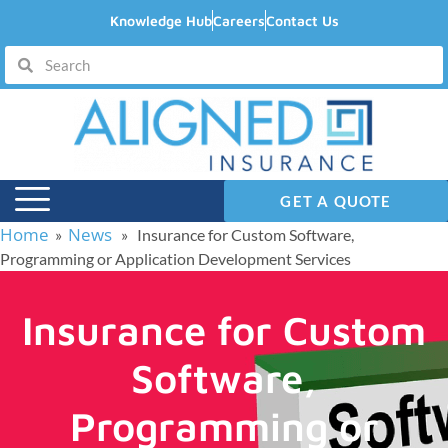
Knowledge Hub
Careers
Contact Us
GET A QUOTE
Home
News
»
» Insurance for Custom Software,
Programming or Application Development Services
Insurance for Custom
Software,
Programming or