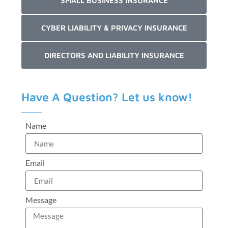
SMALL BUSINESS INSURANCE
CYBER LIABILITY & PRIVACY INSURANCE
DIRECTORS AND LIABILITY INSURANCE
Have A Question? Let us know!
Name
Email
Message