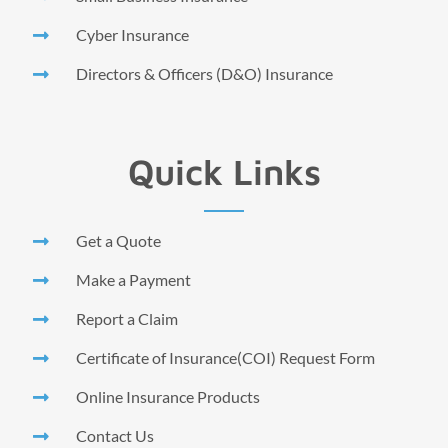
Cyber Insurance
Directors & Officers (D&O) Insurance
Quick Links
Get a Quote
Make a Payment
Report a Claim
Certificate of Insurance(COI) Request Form
Online Insurance Products
Contact Us