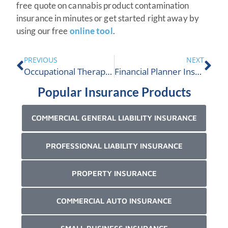
free quote on cannabis product contamination
insurance in minutes or get started right away by
using our free
online tool
.
PREVIOUS
NEXT
Occupational Therapist (OT) Insurance
Financial Planner Insurance
Popular Insurance Products
COMMERCIAL GENERAL LIABILITY INSURANCE
PROFESSIONAL LIABILITY INSURANCE
PROPERTY INSURANCE
COMMERCIAL AUTO INSURANCE