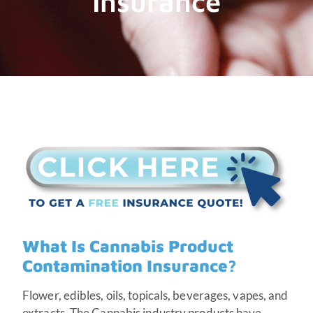
Insurance
What Is Cannabis Product
Contamination Insurance?
Flower, edibles, oils, topicals, beverages, vapes, and
extracts. The Cannabis industry products have