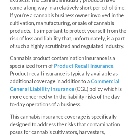
come a long way in a relatively short period of time.
If you’re a cannabis business owner involved in the
cultivation, manufacturing, or sale of cannabis
products, it’s important to protect yourself from the
risk of loss and liability that, unfortunately, is a part
of such a highly scrutinized and regulated industry.
Cannabis product contamination insurance is a
specialized form of
Product Recall Insurance
.
Product recall insurance is typically available as
additional coverage in addition to a
Commercial
General Liability Insurance
(CGL) policy which is
more concerned with the liability risks of the day-
to-day operations of a business.
This cannabis insurance coverage is specifically
designed to address the risks that contamination
poses for cannabis cultivators, harvesters,