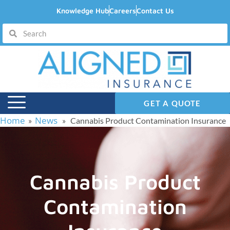
Knowledge Hub
Careers
Contact Us
GET A QUOTE
Home
News
»
» Cannabis Product Contamination Insurance
Cannabis Product
Contamination