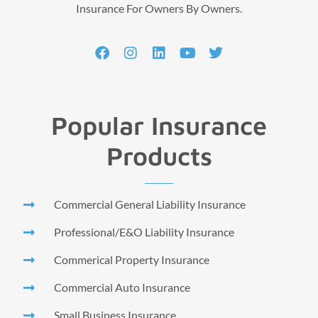
Insurance For Owners By Owners.
Popular Insurance
Products
Commercial General Liability Insurance
Professional/E&O Liability Insurance
Commerical Property Insurance
Commercial Auto Insurance
Small Business Insurance