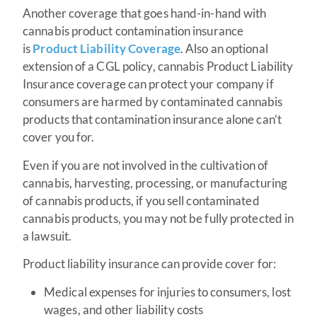
Another coverage that goes hand-in-hand with
cannabis product contamination insurance
is
Product Liability Coverage
. Also an optional
extension of a CGL policy, cannabis Product Liability
Insurance coverage can protect your company if
consumers are harmed by contaminated cannabis
products that contamination insurance alone can’t
cover you for.
Even if you are not involved in the cultivation of
cannabis, harvesting, processing, or manufacturing
of cannabis products, if you sell contaminated
cannabis products, you may not be fully protected in
a lawsuit.
Product liability insurance can provide cover for:
Medical expenses for injuries to consumers, lost
wages, and other liability costs