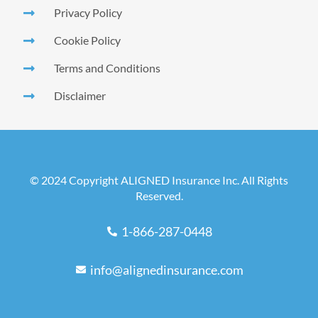
Privacy Policy
Cookie Policy
Terms and Conditions
Disclaimer
© 2024 Copyright ALIGNED Insurance Inc. All Rights
Reserved.
1-866-287-0448
info@alignedinsurance.com