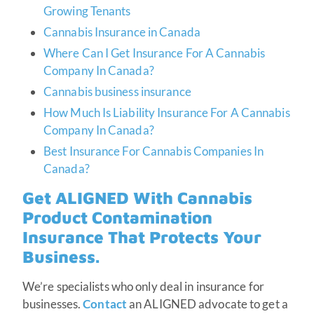
Growing Tenants
Cannabis Insurance in Canada
Where Can I Get Insurance For A Cannabis
Company In Canada?
Cannabis business insurance
How Much Is Liability Insurance For A Cannabis
Company In Canada?
Best Insurance For Cannabis Companies In
Canada?
Get ALIGNED With Cannabis
Product Contamination
Insurance That Protects Your
Business.
We’re specialists who only deal in insurance for
businesses.
Contact
an ALIGNED advocate to get a