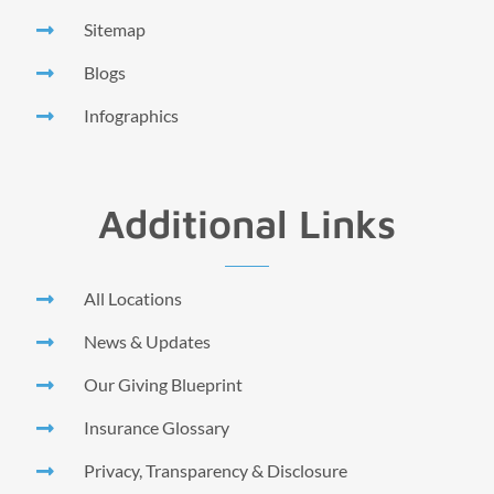
Sitemap
Blogs
Infographics
Additional Links
All Locations
News & Updates
Our Giving Blueprint
Insurance Glossary
Privacy, Transparency & Disclosure