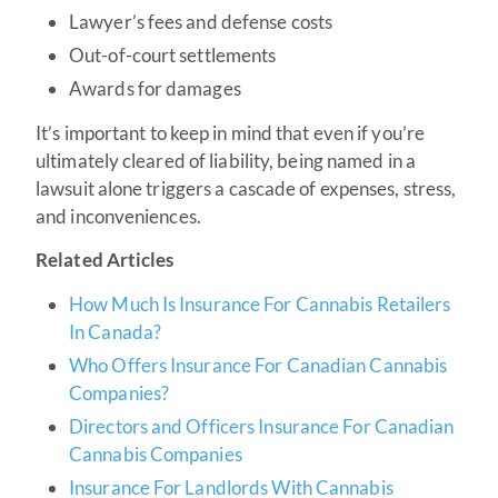
Lawyer’s fees and defense costs
Out-of-court settlements
Awards for damages
It’s important to keep in mind that even if you’re
ultimately cleared of liability, being named in a
lawsuit alone triggers a cascade of expenses, stress,
and inconveniences.
Related Articles
How Much Is Insurance For Cannabis Retailers
In Canada?
Who Offers Insurance For Canadian Cannabis
Companies?
Directors and Officers Insurance For Canadian
Cannabis Companies
Insurance For Landlords With Cannabis