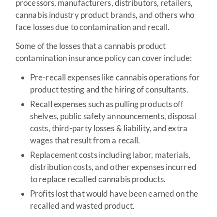
processors, manufacturers, distributors, retailers,
cannabis industry product brands, and others who
face losses due to contamination and recall.
Some of the losses that a cannabis product
contamination insurance policy can cover include:
Pre-recall expenses like cannabis operations for
product testing and the hiring of consultants.
Recall expenses such as pulling products off
shelves, public safety announcements, disposal
costs, third-party losses & liability, and extra
wages that result from a recall.
Replacement costs including labor, materials,
distribution costs, and other expenses incurred
to replace recalled cannabis products.
Profits lost that would have been earned on the
recalled and wasted product.