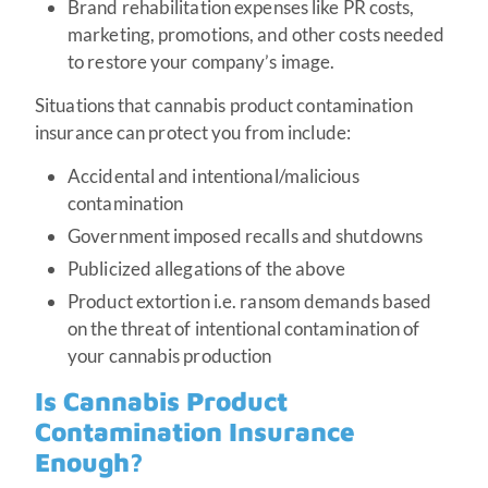
Brand rehabilitation expenses like PR costs,
marketing, promotions, and other costs needed
to restore your company’s image.
Situations that cannabis product contamination
insurance can protect you from include:
Accidental and intentional/malicious
contamination
Government imposed recalls and shutdowns
Publicized allegations of the above
Product extortion i.e. ransom demands based
on the threat of intentional contamination of
your cannabis production
Is Cannabis Product
Contamination Insurance
Enough?