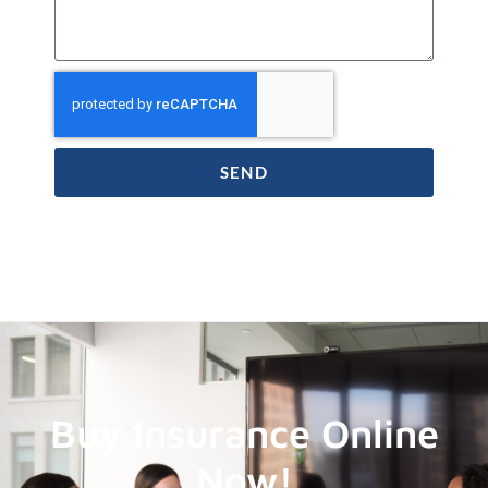
SEND
Buy Insurance Online
Now!