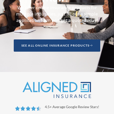
We offer online insurance products for
multiple industries, just fill out a simple
application form and get a quote today!
SEE ALL ONLINE INSURANCE PRODUCTS
4.5+ Average Google Review Stars!




