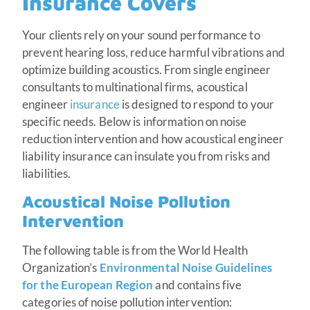
Insurance Covers
Your clients rely on your sound performance to
prevent hearing loss, reduce harmful vibrations and
optimize building acoustics. From single engineer
consultants to multinational firms, acoustical
engineer
insurance
is designed to respond to your
specific needs. Below is information on noise
reduction intervention and how acoustical engineer
liability insurance can insulate you from risks and
liabilities.
Acoustical Noise Pollution
Intervention
The following table is from the World Health
Organization’s
Environmental Noise Guidelines
for the European Region
and contains five
categories of noise pollution intervention: