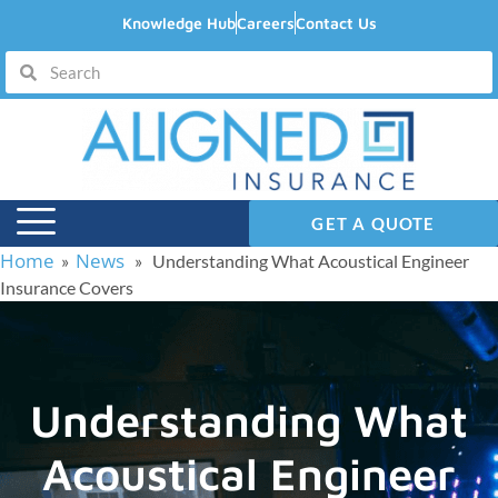
Knowledge Hub
Careers
Contact Us
GET A QUOTE
Home
News
»
» Understanding What Acoustical Engineer
Insurance Covers
Understanding What
Acoustical Engineer