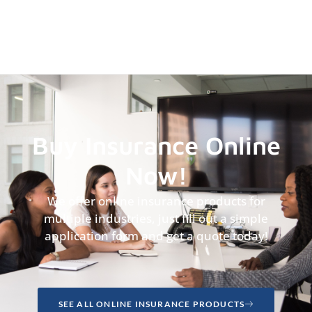
Buy Insurance Online
Now!
We offer online insurance products for
multiple industries, just fill out a simple
application form and get a quote today!
SEE ALL ONLINE INSURANCE PRODUCTS