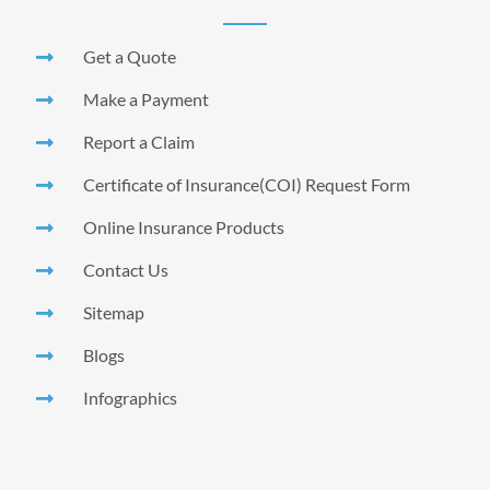
Get a Quote
Make a Payment
Report a Claim
Certificate of Insurance(COI) Request Form
Online Insurance Products
Contact Us
Sitemap
Blogs
Infographics