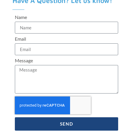
Have A Question? Let us know!
Name
Email
Message
SEND