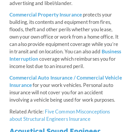
advertising and libel/slander.
Commercial Property Insurance
protects your
building, its contents and equipment from fires,
floods, theft and other perils whether you lease,
own your own office or work from a home office. It
can also provide equipment coverage while you’re
in transit and on location. You can also add
Business
Interruption
coverage which reimburses you for
income lost due to an insured peril.
Commercial Auto Insurance / Commercial Vehicle
Insurance
for your work vehicles. Personal auto
insurance will not cover you for an accident
involving a vehicle being used for work purposes.
Related Article:
Five Common Misconceptions
about Structural Engineers Insurance
Acoustical Sound Engineer