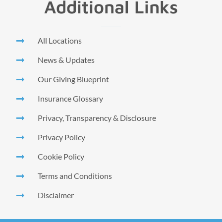
Additional Links
All Locations
News & Updates
Our Giving Blueprint
Insurance Glossary
Privacy, Transparency & Disclosure
Privacy Policy
Cookie Policy
Terms and Conditions
Disclaimer