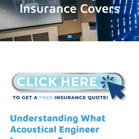
Insurance Covers
Understanding What
Acoustical Engineer