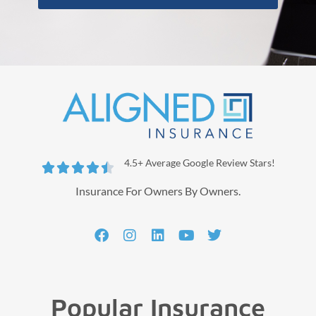
4.5+ Average Google Review Stars!





Insurance For Owners By Owners.
Popular Insurance