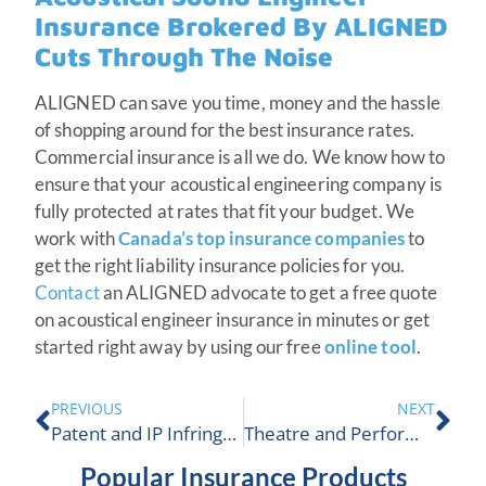
Insurance Brokered By ALIGNED
Cuts Through The Noise
ALIGNED can save you time, money and the hassle
of shopping around for the best insurance rates.
Commercial insurance is all we do. We know how to
ensure that your acoustical engineering company is
fully protected at rates that fit your budget. We
work with
Canada’s top insurance companies
to
get the right liability insurance policies for you.
Contact
an ALIGNED advocate to get a free quote
on acoustical engineer insurance in minutes or get
started right away by using our free
online tool
.
PREVIOUS
NEXT
Patent and IP Infringement Insurance | ALIGNED Insurance
Theatre and Performing Arts Centre Insurance Coverages
Popular Insurance Products