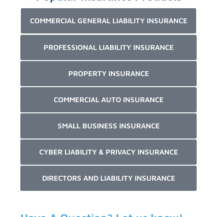
COMMERCIAL GENERAL LIABILITY INSURANCE
PROFESSIONAL LIABILITY INSURANCE
PROPERTY INSURANCE
COMMERCIAL AUTO INSURANCE
SMALL BUSINESS INSURANCE
CYBER LIABILITY & PRIVACY INSURANCE
DIRECTORS AND LIABILITY INSURANCE