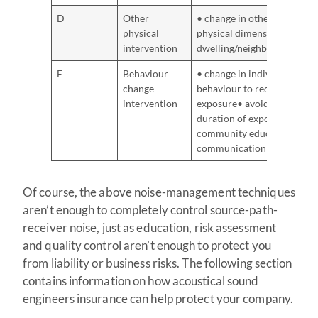
D
Other
• change in other
physical
physical dimensions of
intervention
dwelling/neighbourhood
E
Behaviour
• change in individual
change
behaviour to reduce
intervention
exposure• avoidance or
duration of exposure•
community education,
communication
Of course, the above noise-management techniques
aren’t enough to completely control source-path-
receiver noise, just as education, risk assessment
and quality control aren’t enough to protect you
from liability or business risks. The following section
contains information on how acoustical sound
engineers insurance can help protect your company.