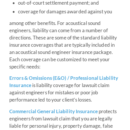
out-of-court settlement payment; and
coverage for damages awarded against you
among other benefits. For acoustical sound
engineers, liability can come from a number of
directions. These are some of the standard liability
insurance coverages that are typically included in
an acoustical sound engineer insurance package.
Each coverage can be customized to meet your
specific needs:
Errors & Omissions (E&O) / Professional Liability
Insurance
is liability coverage for lawsuit claim
against engineers for mistakes or poor job
performance led to your client’s losses.
Commercial General Liability Insurance
protects
engineers from lawsuit claim that you are legally
liable for personal injury, property damage, false