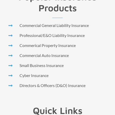
Products
Commercial General Liability Insurance
Professional/E&O Liability Insurance
Commerical Property Insurance
Commercial Auto Insurance
Small Business Insurance
Cyber Insurance
Directors & Officers (D&O) Insurance
Quick Links