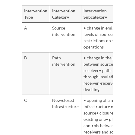
Intervention
Intervention
Intervention
Type
Category
Subcategory
A
Source
• change in emission
intervention
levels of sources• time
restrictions on source
operations
B
Path
• change in the path
intervention
between source and
receiver• path control
through insulation of
receiver /receiver’s
dwelling
C
New/closed
• opening of a new
infrastructure
infrastructure noise
source• closure of an
existing one• planning
controls between (new)
receivers and sources