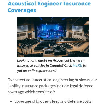
Acoustical Engineer Insurance
Coverages
Looking for a quote on Acoustical Engineer
HERE
Insurance policies in Canada?
Click
to
get an online quote now!
To protect your acoustical engineering business, our
liability insurance packages include legal defence
coverage which consists of:
coverage of lawyer’s fees and defence costs