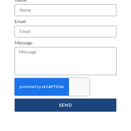
Email
Message
SEND