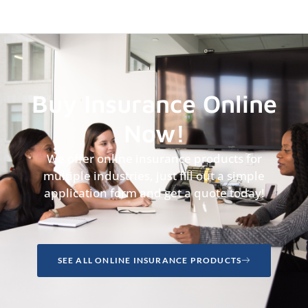
Buy Insurance Online
Now!
We offer online insurance products for
multiple industries, just fill out a simple
application form and get a quote today!
SEE ALL ONLINE INSURANCE PRODUCTS