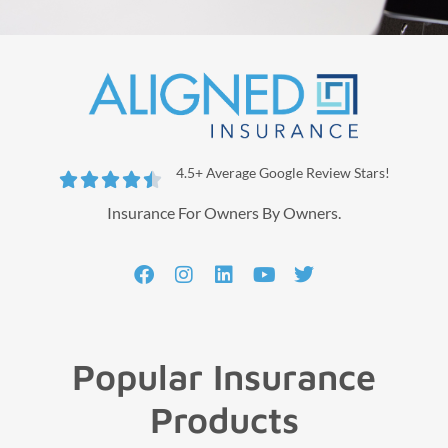
4.5+ Average Google Review Stars!





Insurance For Owners By Owners.
Popular Insurance
Products