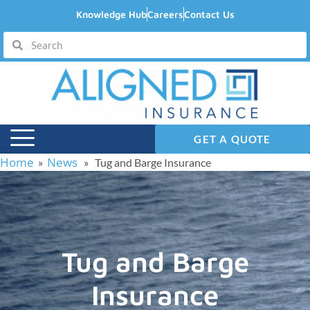
Knowledge Hub
Careers
Contact Us
GET A QUOTE
Home
News
»
» Tug and Barge Insurance
Tug and Barge
Insurance