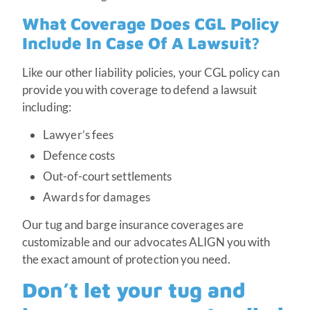
What Coverage Does CGL Policy
Include In Case Of A Lawsuit?
Like our other liability policies, your CGL policy can
provide you with coverage to defend a lawsuit
including:
Lawyer’s fees
Defence costs
Out-of-court settlements
Awards for damages
Our tug and barge insurance coverages are
customizable and our advocates ALIGN you with
the exact amount of protection you need.
Don’t let your tug and