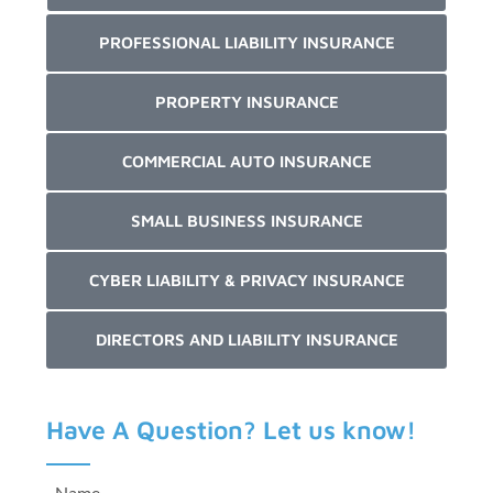
PROFESSIONAL LIABILITY INSURANCE
PROPERTY INSURANCE
COMMERCIAL AUTO INSURANCE
SMALL BUSINESS INSURANCE
CYBER LIABILITY & PRIVACY INSURANCE
DIRECTORS AND LIABILITY INSURANCE
Have A Question? Let us know!
Name