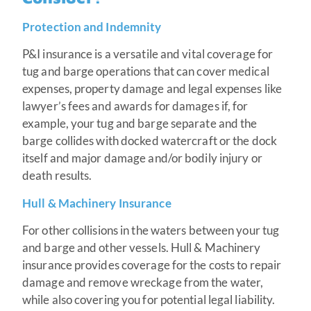
Protection and Indemnity
P&I insurance is a versatile and vital coverage for
tug and barge operations that can cover medical
expenses, property damage and legal expenses like
lawyer’s fees and awards for damages if, for
example, your tug and barge separate and the
barge collides with docked watercraft or the dock
itself and major damage and/or bodily injury or
death results.
Hull & Machinery Insurance
For other collisions in the waters between your tug
and barge and other vessels. Hull & Machinery
insurance provides coverage for the costs to repair
damage and remove wreckage from the water,
while also covering you for potential legal liability.