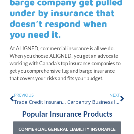
barge company get pulled
under by insurance that
doesn’t respond when
you need it.
At ALIGNED, commercial insurance is all we do.
When you choose ALIGNED, you get an advocate
working with Canada’s top insurance companies to
get you comprehensive tug and barge insurance
that covers your risks and fits your budget.
PREVIOUS
NEXT
Trade Credit Insurance Overview
Carpentry Business Insurance
Popular Insurance Products
COMMERCIAL GENERAL LIABILITY INSURANCE