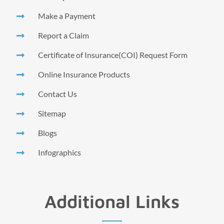
Make a Payment
Report a Claim
Certificate of Insurance(COI) Request Form
Online Insurance Products
Contact Us
Sitemap
Blogs
Infographics
Additional Links