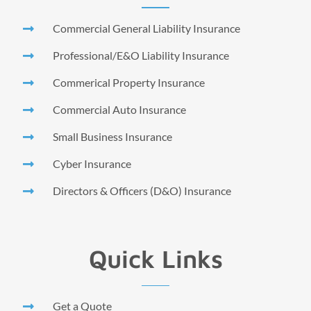
Commercial General Liability Insurance
Professional/E&O Liability Insurance
Commerical Property Insurance
Commercial Auto Insurance
Small Business Insurance
Cyber Insurance
Directors & Officers (D&O) Insurance
Quick Links
Get a Quote