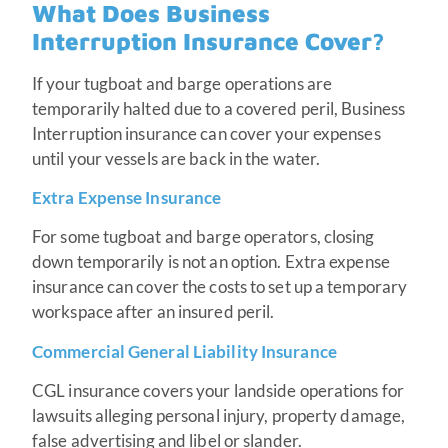
What Does Business
Interruption Insurance Cover?
If your tugboat and barge operations are
temporarily halted due to a covered peril, Business
Interruption insurance can cover your expenses
until your vessels are back in the water.
Extra Expense Insurance
For some tugboat and barge operators, closing
down temporarily is not an option. Extra expense
insurance can cover the costs to set up a temporary
workspace after an insured peril.
Commercial General Liability Insurance
CGL insurance covers your landside operations for
lawsuits alleging personal injury, property damage,
false advertising and libel or slander.