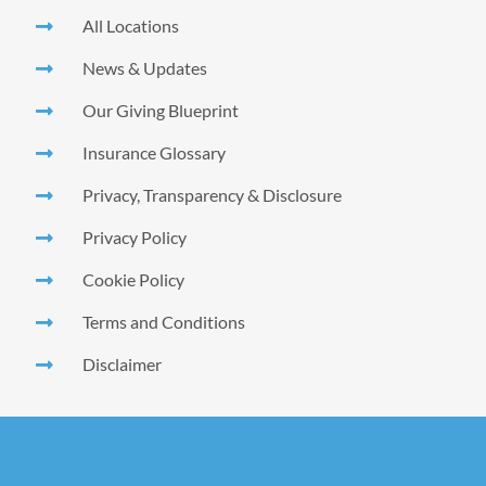
All Locations
News & Updates
Our Giving Blueprint
Insurance Glossary
Privacy, Transparency & Disclosure
Privacy Policy
Cookie Policy
Terms and Conditions
Disclaimer