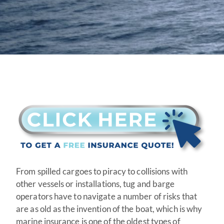
From spilled cargoes to piracy to collisions with
other vessels or installations, tug and barge
operators have to navigate a number of risks that
are as old as the invention of the boat, which is why
marine insurance is one of the oldest types of