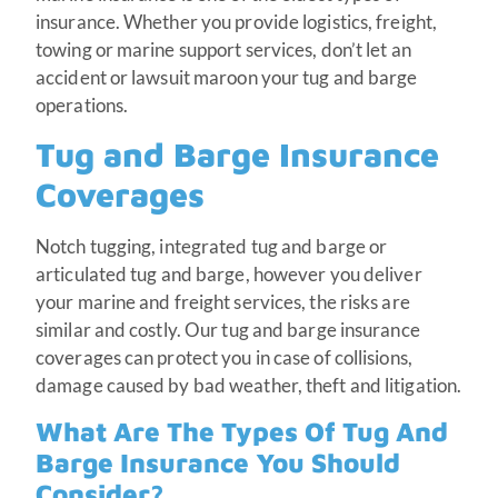
insurance. Whether you provide logistics, freight,
towing or marine support services, don’t let an
accident or lawsuit maroon your tug and barge
operations.
Tug and Barge Insurance
Coverages
Notch tugging, integrated tug and barge or
articulated tug and barge, however you deliver
your marine and freight services, the risks are
similar and costly. Our tug and barge insurance
coverages can protect you in case of collisions,
damage caused by bad weather, theft and litigation.
What Are The Types Of Tug And
Barge Insurance You Should
Consider?