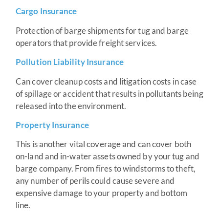
Cargo
Insurance
Protection of barge shipments for tug and barge
operators that provide freight services.
Pollution Liability Insurance
Can cover cleanup costs and litigation costs in case
of spillage or accident that results in pollutants being
released into the environment.
Property Insurance
This is another vital coverage and can cover both
on-land and in-water assets owned by your tug and
barge company. From fires to windstorms to theft,
any number of perils could cause severe and
expensive damage to your property and bottom
line.