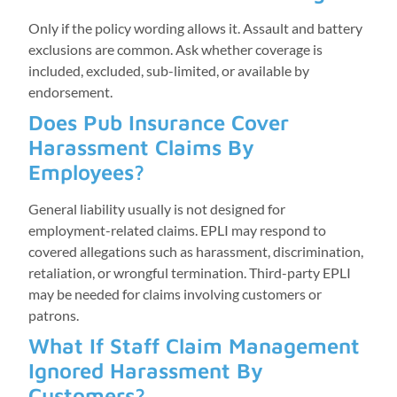
Only if the policy wording allows it. Assault and battery
exclusions are common. Ask whether coverage is
included, excluded, sub-limited, or available by
endorsement.
Does Pub Insurance Cover
Harassment Claims By
Employees?
General liability usually is not designed for
employment-related claims. EPLI may respond to
covered allegations such as harassment, discrimination,
retaliation, or wrongful termination. Third-party EPLI
may be needed for claims involving customers or
patrons.
What If Staff Claim Management
Ignored Harassment By
Customers?