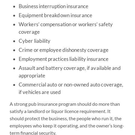
Business interruption insurance
Equipment breakdown insurance
Workers’ compensation or workers’ safety
coverage
Cyber liability
Crime or employee dishonesty coverage
Employment practices liability insurance
Assault and battery coverage, if available and
appropriate
Commercial auto or non-owned auto coverage,
if vehicles are used
A strong pub insurance program should do more than
satisfy a landlord or liquor licence requirement. It
should protect the business, the people who run it, the
employees who keep it operating, and the owner’s long-
term financial security.