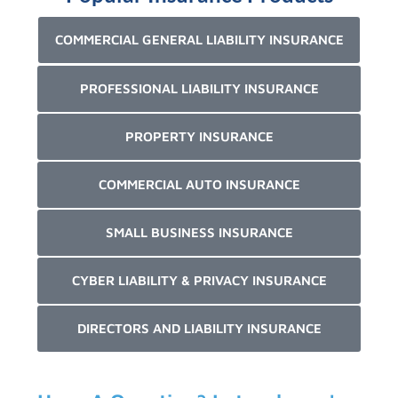
COMMERCIAL GENERAL LIABILITY INSURANCE
PROFESSIONAL LIABILITY INSURANCE
PROPERTY INSURANCE
COMMERCIAL AUTO INSURANCE
SMALL BUSINESS INSURANCE
CYBER LIABILITY & PRIVACY INSURANCE
DIRECTORS AND LIABILITY INSURANCE