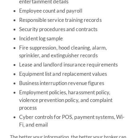
entertainment details
Employee count and payroll
Responsible service training records
Security procedures and contracts
Incident log sample
Fire suppression, hood cleaning, alarm,
sprinkler, and extinguisher records
Lease and landlord insurance requirements
Equipment list and replacement values
Business interruption revenue figures
Employment policies, harassment policy,
violence prevention policy, and complaint
process
Cyber controls for POS, payment systems, Wi-
Fi, and email
The better your information, the better your broker can