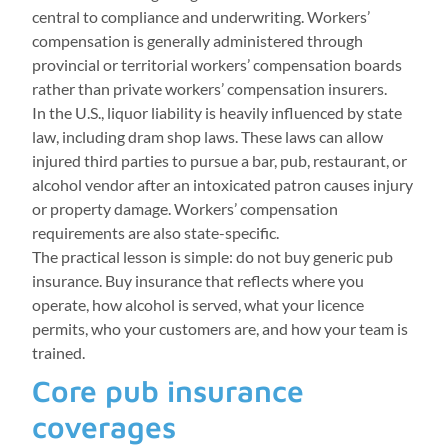
central to compliance and underwriting. Workers’
compensation is generally administered through
provincial or territorial workers’ compensation boards
rather than private workers’ compensation insurers.
In the U.S., liquor liability is heavily influenced by state
law, including dram shop laws. These laws can allow
injured third parties to pursue a bar, pub, restaurant, or
alcohol vendor after an intoxicated patron causes injury
or property damage. Workers’ compensation
requirements are also state-specific.
The practical lesson is simple: do not buy generic pub
insurance. Buy insurance that reflects where you
operate, how alcohol is served, what your licence
permits, who your customers are, and how your team is
trained.
Core pub insurance
coverages