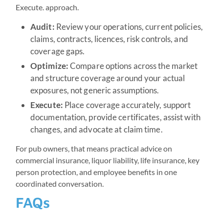
Execute. approach.
Audit:
Review your operations, current policies,
claims, contracts, licences, risk controls, and
coverage gaps.
Optimize:
Compare options across the market
and structure coverage around your actual
exposures, not generic assumptions.
Execute:
Place coverage accurately, support
documentation, provide certificates, assist with
changes, and advocate at claim time.
For pub owners, that means practical advice on
commercial insurance, liquor liability, life insurance, key
person protection, and employee benefits in one
coordinated conversation.
FAQs