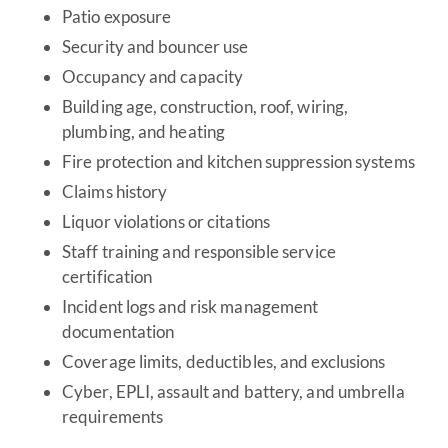
Patio exposure
Security and bouncer use
Occupancy and capacity
Building age, construction, roof, wiring,
plumbing, and heating
Fire protection and kitchen suppression systems
Claims history
Liquor violations or citations
Staff training and responsible service
certification
Incident logs and risk management
documentation
Coverage limits, deductibles, and exclusions
Cyber, EPLI, assault and battery, and umbrella
requirements