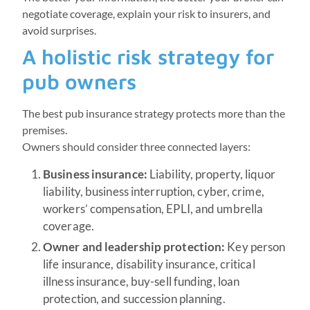
negotiate coverage, explain your risk to insurers, and
avoid surprises.
A holistic risk strategy for
pub owners
The best pub insurance strategy protects more than the
premises.
Owners should consider three connected layers:
Business insurance:
Liability, property, liquor
liability, business interruption, cyber, crime,
workers’ compensation, EPLI, and umbrella
coverage.
Owner and leadership protection:
Key person
life insurance, disability insurance, critical
illness insurance, buy-sell funding, loan
protection, and succession planning.