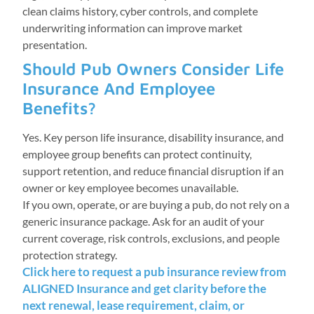
clean claims history, cyber controls, and complete
underwriting information can improve market
presentation.
Should Pub Owners Consider Life
Insurance And Employee
Benefits?
Yes. Key person life insurance, disability insurance, and
employee group benefits can protect continuity,
support retention, and reduce financial disruption if an
owner or key employee becomes unavailable.
If you own, operate, or are buying a pub, do not rely on a
generic insurance package. Ask for an audit of your
current coverage, risk controls, exclusions, and people
protection strategy.
Click here to request a pub insurance review from
ALIGNED Insurance and get clarity before the
next renewal, lease requirement, claim, or