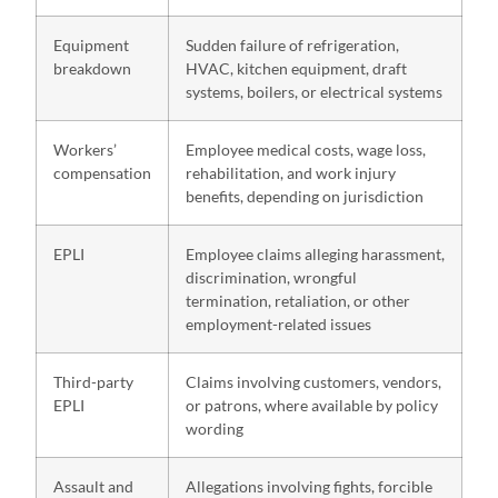
Equipment
Sudden failure of refrigeration,
breakdown
HVAC, kitchen equipment, draft
systems, boilers, or electrical systems
Workers’
Employee medical costs, wage loss,
compensation
rehabilitation, and work injury
benefits, depending on jurisdiction
EPLI
Employee claims alleging harassment,
discrimination, wrongful
termination, retaliation, or other
employment-related issues
Third-party
Claims involving customers, vendors,
EPLI
or patrons, where available by policy
wording
Assault and
Allegations involving fights, forcible