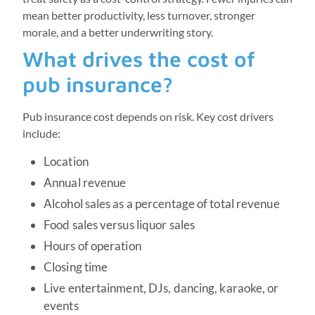
mean better productivity, less turnover, stronger
morale, and a better underwriting story.
What drives the cost of
pub insurance?
Pub insurance cost depends on risk. Key cost drivers
include:
Location
Annual revenue
Alcohol sales as a percentage of total revenue
Food sales versus liquor sales
Hours of operation
Closing time
Live entertainment, DJs, dancing, karaoke, or
events