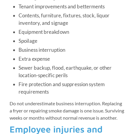
Tenant improvements and betterments
Contents, furniture, fixtures, stock, liquor
inventory, and signage
Equipment breakdown
Spoilage
Business interruption
Extra expense
Sewer backup, flood, earthquake, or other
location-specific perils
Fire protection and suppression system
requirements
Do not underestimate business interruption. Replacing
a fryer or repairing smoke damage is one issue. Surviving
weeks or months without normal revenue is another.
Employee injuries and