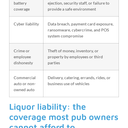
battery
ejection, security staff, or failure to
coverage
provide a safe environment
Cyber liability
Data breach, payment card exposure,
ransomware, cybercrime, and POS
system compromise
Crime or
Theft of money, inventory, or
employee
property by employees or third
dishonesty
parties
Commercial
Delivery, catering, errands, rides, or
auto or non-
business use of vehicles
owned auto
Liquor liability: the
coverage most pub owners
cannot afford to