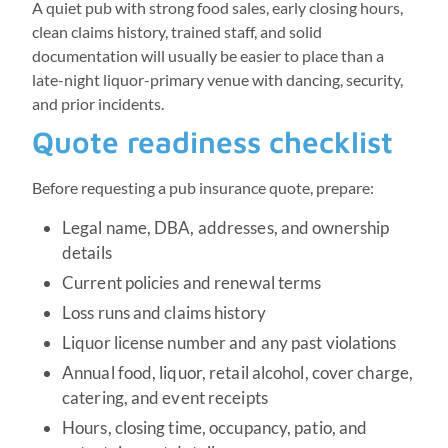
A quiet pub with strong food sales, early closing hours,
clean claims history, trained staff, and solid
documentation will usually be easier to place than a
late-night liquor-primary venue with dancing, security,
and prior incidents.
Quote readiness checklist
Before requesting a pub insurance quote, prepare:
Legal name, DBA, addresses, and ownership
details
Current policies and renewal terms
Loss runs and claims history
Liquor license number and any past violations
Annual food, liquor, retail alcohol, cover charge,
catering, and event receipts
Hours, closing time, occupancy, patio, and