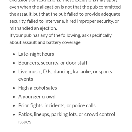
even when the allegation is not that the pub committed
the assault, but that the pub failed to provide adequate
security, failed to intervene, hired improper security, or
mishandled an ejection.
If your pub has any of the following, ask specifically
about assault and battery coverage:
Late-night hours
Bouncers, security, or door staff
Live music, DJs, dancing, karaoke, or sports
events
High alcohol sales
A younger crowd
Prior fights, incidents, or police calls
Patios, lineups, parking lots, or crowd control
issues