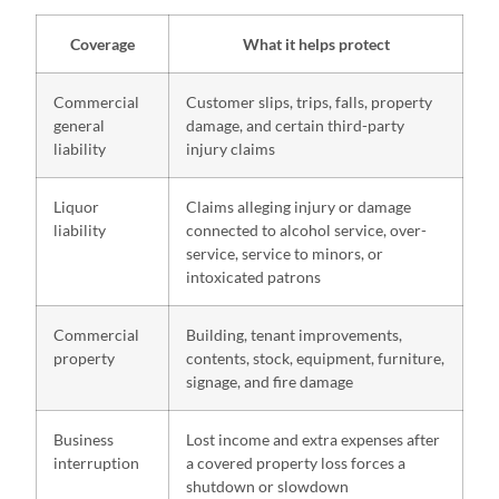
Coverage
What it helps protect
Commercial
Customer slips, trips, falls, property
general
damage, and certain third-party
liability
injury claims
Liquor
Claims alleging injury or damage
liability
connected to alcohol service, over-
service, service to minors, or
intoxicated patrons
Commercial
Building, tenant improvements,
property
contents, stock, equipment, furniture,
signage, and fire damage
Business
Lost income and extra expenses after
interruption
a covered property loss forces a
shutdown or slowdown