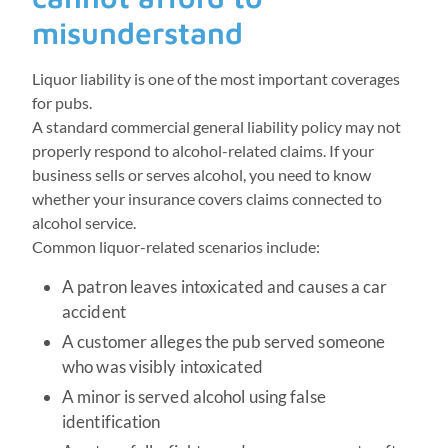
misunderstand
Liquor liability is one of the most important coverages
for pubs.
A standard commercial general liability policy may not
properly respond to alcohol-related claims. If your
business sells or serves alcohol, you need to know
whether your insurance covers claims connected to
alcohol service.
Common liquor-related scenarios include:
A patron leaves intoxicated and causes a car
accident
A customer alleges the pub served someone
who was visibly intoxicated
A minor is served alcohol using false
identification