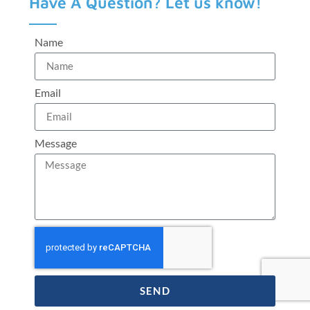
Have A Question? Let us know!
Name
Email
Message
SEND