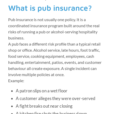
What is pub insurance?
Pub insurance is not usually one policy. It is a
coordinated insurance program built around the real
risks of running a pub or alcohol-serving hospitality
business.
A pub faces a different risk profile than a typical retail
shop or office. Alcohol service, late hours, foot traffic,
food service, cooking equipment, employees, cash
handling, entertainment, patios, events, and customer
behaviour all create exposure. A single incident can
involve multiple policies at once.
Example:
A patron slips on a wet floor
A customer alleges they were over-served
A fight breaks out near closing
A kitchen fire shuts the business down