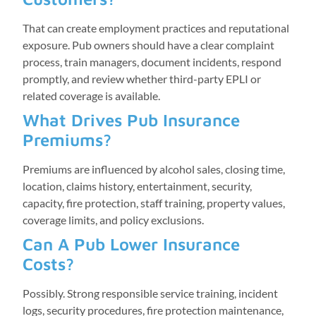
That can create employment practices and reputational
exposure. Pub owners should have a clear complaint
process, train managers, document incidents, respond
promptly, and review whether third-party EPLI or
related coverage is available.
What Drives Pub Insurance
Premiums?
Premiums are influenced by alcohol sales, closing time,
location, claims history, entertainment, security,
capacity, fire protection, staff training, property values,
coverage limits, and policy exclusions.
Can A Pub Lower Insurance
Costs?
Possibly. Strong responsible service training, incident
logs, security procedures, fire protection maintenance,