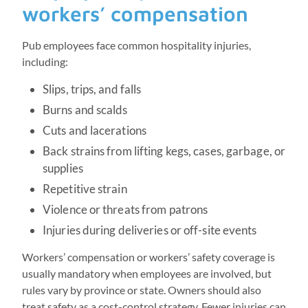
workers’ compensation
Pub employees face common hospitality injuries,
including:
Slips, trips, and falls
Burns and scalds
Cuts and lacerations
Back strains from lifting kegs, cases, garbage, or
supplies
Repetitive strain
Violence or threats from patrons
Injuries during deliveries or off-site events
Workers’ compensation or workers’ safety coverage is
usually mandatory when employees are involved, but
rules vary by province or state. Owners should also
treat safety as a cost-control strategy. Fewer injuries can