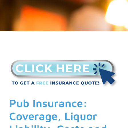
Pub Insurance:
Coverage, Liquor