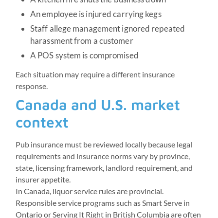
An employee is injured carrying kegs
Staff allege management ignored repeated
harassment from a customer
A POS system is compromised
Each situation may require a different insurance
response.
Canada and U.S. market
context
Pub insurance must be reviewed locally because legal
requirements and insurance norms vary by province,
state, licensing framework, landlord requirement, and
insurer appetite.
In Canada, liquor service rules are provincial.
Responsible service programs such as Smart Serve in
Ontario or Serving It Right in British Columbia are often