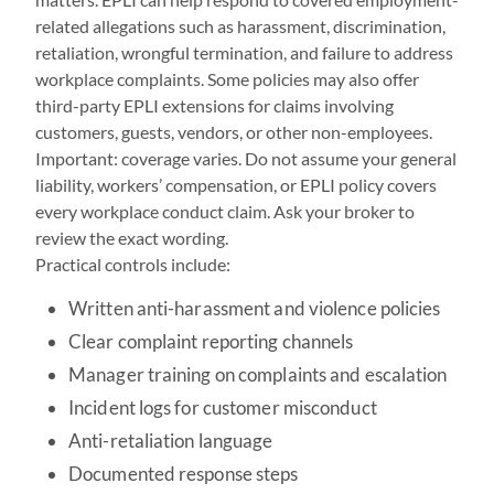
related allegations such as harassment, discrimination,
retaliation, wrongful termination, and failure to address
workplace complaints. Some policies may also offer
third-party EPLI extensions for claims involving
customers, guests, vendors, or other non-employees.
Important: coverage varies. Do not assume your general
liability, workers’ compensation, or EPLI policy covers
every workplace conduct claim. Ask your broker to
review the exact wording.
Practical controls include:
Written anti-harassment and violence policies
Clear complaint reporting channels
Manager training on complaints and escalation
Incident logs for customer misconduct
Anti-retaliation language
Documented response steps