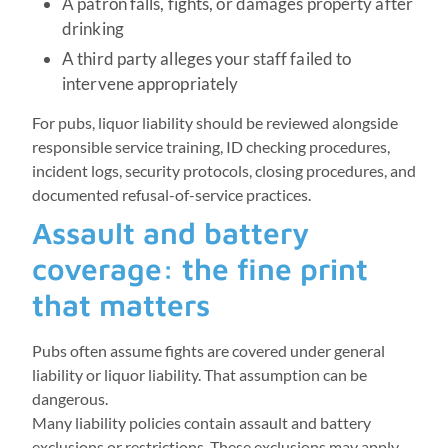
A patron falls, fights, or damages property after
drinking
A third party alleges your staff failed to
intervene appropriately
For pubs, liquor liability should be reviewed alongside
responsible service training, ID checking procedures,
incident logs, security protocols, closing procedures, and
documented refusal-of-service practices.
Assault and battery
coverage: the fine print
that matters
Pubs often assume fights are covered under general
liability or liquor liability. That assumption can be
dangerous.
Many liability policies contain assault and battery
exclusions or restrictions. These exclusions may apply