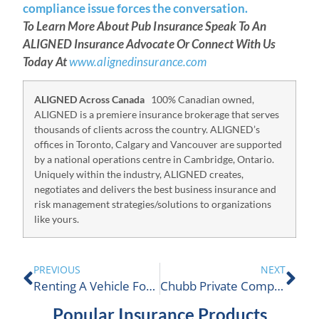
compliance issue forces the conversation.
To Learn More About Pub Insurance Speak To An
ALIGNED Insurance Advocate Or Connect With Us
Today At
www.alignedinsurance.com
ALIGNED Across Canada
100% Canadian owned,
ALIGNED is a premiere insurance brokerage that serves
thousands of clients across the country. ALIGNED’s
offices in Toronto, Calgary and Vancouver are supported
by a national operations centre in Cambridge, Ontario.
Uniquely within the industry, ALIGNED creates,
negotiates and delivers the best business insurance and
risk management strategies/solutions to organizations
like yours.
PREVIOUS
NEXT
Renting A Vehicle For Business
Chubb Private Company Insurance
Popular Insurance Products