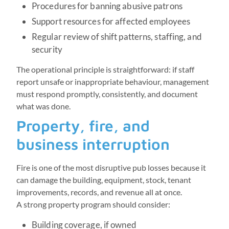
Procedures for banning abusive patrons
Support resources for affected employees
Regular review of shift patterns, staffing, and
security
The operational principle is straightforward: if staff
report unsafe or inappropriate behaviour, management
must respond promptly, consistently, and document
what was done.
Property, fire, and
business interruption
Fire is one of the most disruptive pub losses because it
can damage the building, equipment, stock, tenant
improvements, records, and revenue all at once.
A strong property program should consider:
Building coverage, if owned