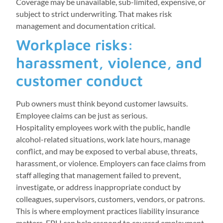
Coverage may be unavailable, sub-limited, expensive, or
subject to strict underwriting. That makes risk
management and documentation critical.
Workplace risks:
harassment, violence, and
customer conduct
Pub owners must think beyond customer lawsuits.
Employee claims can be just as serious.
Hospitality employees work with the public, handle
alcohol-related situations, work late hours, manage
conflict, and may be exposed to verbal abuse, threats,
harassment, or violence. Employers can face claims from
staff alleging that management failed to prevent,
investigate, or address inappropriate conduct by
colleagues, supervisors, customers, vendors, or patrons.
This is where employment practices liability insurance
matters. EPLI can help respond to covered employment-