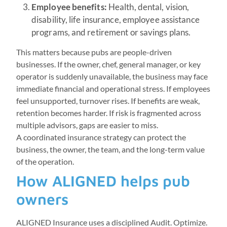
Employee benefits:
Health, dental, vision,
disability, life insurance, employee assistance
programs, and retirement or savings plans.
This matters because pubs are people-driven
businesses. If the owner, chef, general manager, or key
operator is suddenly unavailable, the business may face
immediate financial and operational stress. If employees
feel unsupported, turnover rises. If benefits are weak,
retention becomes harder. If risk is fragmented across
multiple advisors, gaps are easier to miss.
A coordinated insurance strategy can protect the
business, the owner, the team, and the long-term value
of the operation.
How ALIGNED helps pub
owners
ALIGNED Insurance uses a disciplined Audit. Optimize.