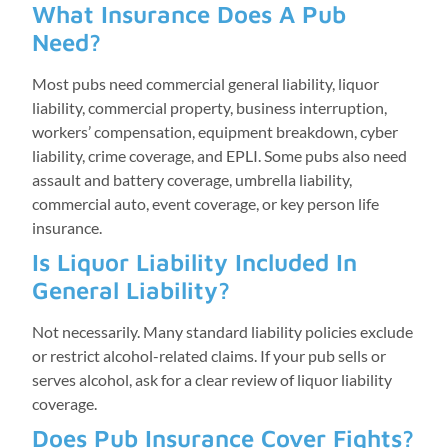
What Insurance Does A Pub
Need?
Most pubs need commercial general liability, liquor
liability, commercial property, business interruption,
workers’ compensation, equipment breakdown, cyber
liability, crime coverage, and EPLI. Some pubs also need
assault and battery coverage, umbrella liability,
commercial auto, event coverage, or key person life
insurance.
Is Liquor Liability Included In
General Liability?
Not necessarily. Many standard liability policies exclude
or restrict alcohol-related claims. If your pub sells or
serves alcohol, ask for a clear review of liquor liability
coverage.
Does Pub Insurance Cover Fights?