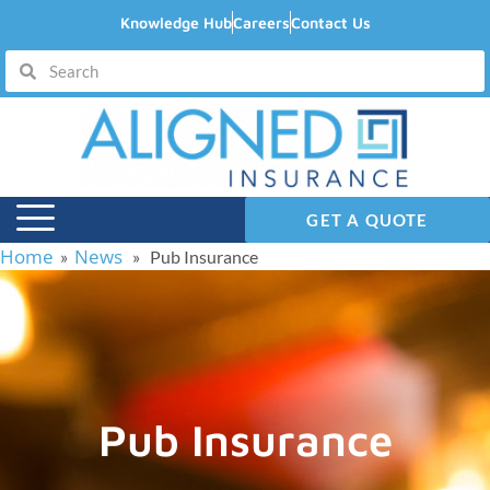
Knowledge Hub
Careers
Contact Us
GET A QUOTE
Home
News
»
» Pub Insurance
Pub Insurance