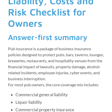
Liability, Costs and
Risk Checklist for
Owners
Answer-first summary
Pub insurance is a package of business insurance
policies designed to protect pubs, bars, taverns, lounges,
breweries, restaurants, and hospitality venues from the
financial impact of lawsuits, property damage, alcohol-
related incidents, employee injuries, cyber events, and
business interruption.
For most pub owners, the core coverage mix includes:
Commercial general liability
Liquor liability
Commercial property insurance