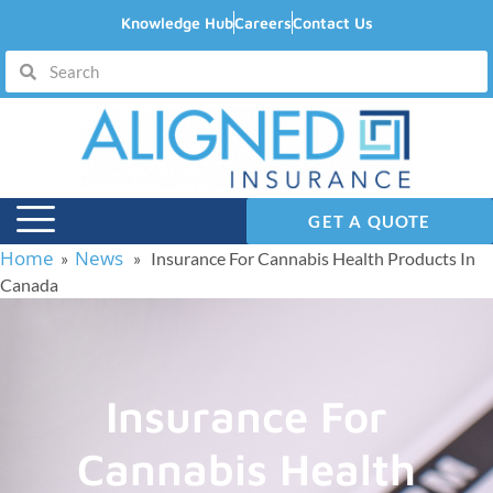
Knowledge Hub
Careers
Contact Us
GET A QUOTE
Home
News
»
» Insurance For Cannabis Health Products In
Canada
Insurance For
Cannabis Health