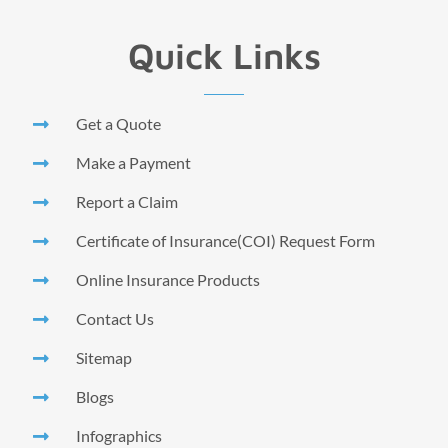
Quick Links
Get a Quote
Make a Payment
Report a Claim
Certificate of Insurance(COI) Request Form
Online Insurance Products
Contact Us
Sitemap
Blogs
Infographics