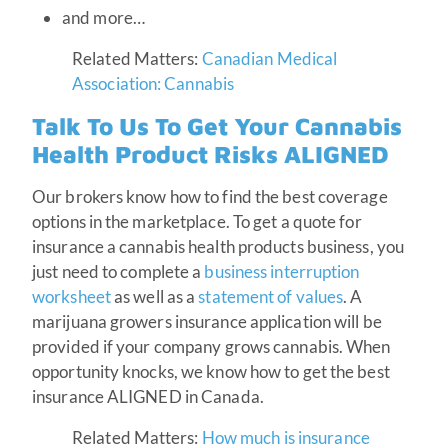
and more…
Related Matters:
Canadian Medical
Association: Cannabis
Talk To Us To Get Your Cannabis
Health Product Risks ALIGNED
Our brokers know how to find the best coverage
options in the marketplace. To get a quote for
insurance a cannabis health products business, you
just need to complete a
business interruption
worksheet
as well as a
statement of values
. A
marijuana growers insurance application will be
provided if your company grows cannabis. When
opportunity knocks, we know how to get the best
insurance ALIGNED in Canada.
Related Matters:
How much is insurance