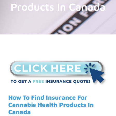
Products In Canada
How To Find Insurance For
Cannabis Health Products In
Canada