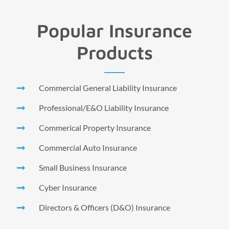
Popular Insurance
Products
Commercial General Liability Insurance
Professional/E&O Liability Insurance
Commerical Property Insurance
Commercial Auto Insurance
Small Business Insurance
Cyber Insurance
Directors & Officers (D&O) Insurance