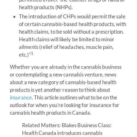
health products (NHPs).
The introduction of CHPs would permit the sale
of certain cannabis-based health products, with
health claims, to be sold without a prescription.
Health claims will likely be limited to minor
ailments (relief of headaches, muscle pain,
1
etc.)”
Whether you are already in the cannabis business
or contemplating a new cannabis venture, news
about a new category of cannabis-based health
products is yet another reason to think about
insurance
. This article outlines what to be on the
outlook for when you’re looking for insurance for
cannabis health products in Canada.
Related Matters: Blakes Business Class:
Health Canada introduces cannabis