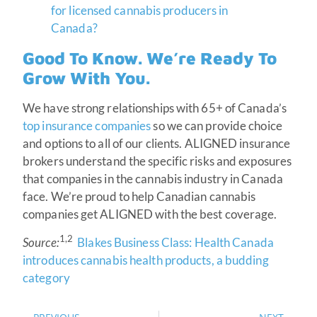
for licensed cannabis producers in
Canada?
Good To Know. We’re Ready To
Grow With You.
We have strong relationships with 65+ of Canada’s
top insurance companies
so we can provide choice
and options to all of our clients. ALIGNED insurance
brokers understand the specific risks and exposures
that companies in the cannabis industry in Canada
face. We’re proud to help Canadian cannabis
companies get ALIGNED with the best coverage.
1,2
Source:
Blakes Business Class: Health Canada
introduces cannabis health products, a budding
category