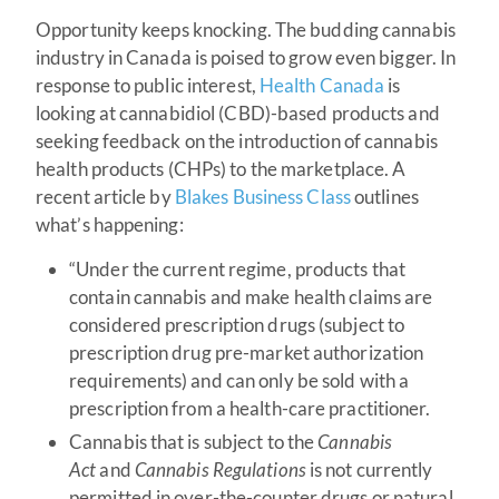
Opportunity keeps knocking. The budding cannabis
industry in Canada is poised to grow even bigger. In
response to public interest,
Health Canada
is
looking at cannabidiol (CBD)-based products and
seeking feedback on the introduction of cannabis
health products (CHPs) to the marketplace. A
recent article by
Blakes Business Class
outlines
what’s happening:
“Under the current regime, products that
contain cannabis and make health claims are
considered prescription drugs (subject to
prescription drug pre-market authorization
requirements) and can only be sold with a
prescription from a health-care practitioner.
Cannabis that is subject to the
Cannabis
Act
and
Cannabis Regulations
is not currently
permitted in over-the-counter drugs or natural