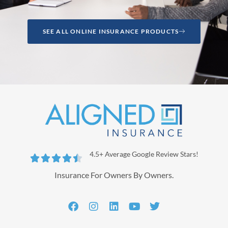
SEE ALL ONLINE INSURANCE PRODUCTS
4.5+ Average Google Review Stars!





Insurance For Owners By Owners.