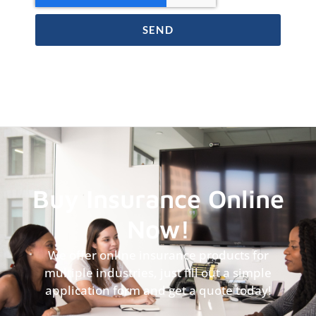
SEND
Buy Insurance Online
Now!
We offer online insurance products for
multiple industries, just fill out a simple
application form and get a quote today!