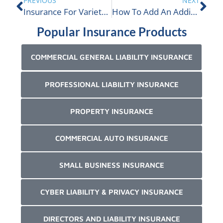
PREVIOUS
NEXT
Insurance For Variety Stores In Canada
How To Add An Additional Insured In Canada
Popular Insurance Products
COMMERCIAL GENERAL LIABILITY INSURANCE
PROFESSIONAL LIABILITY INSURANCE
PROPERTY INSURANCE
COMMERCIAL AUTO INSURANCE
SMALL BUSINESS INSURANCE
CYBER LIABILITY & PRIVACY INSURANCE
DIRECTORS AND LIABILITY INSURANCE