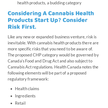
health products, a budding category
Considering A Cannabis Health
Products Start Up? Consider
Risk First.
Like any new or expanded business venture, risk is
inevitable. With cannabis health products there are
more specific risks that you need to be aware of.
The proposed CHP category would be governed by
Canada’s Food and Drug Act and also subject to
Cannabis Act regulations. Health Canada notes the
following elements will be part of a proposed
regulatory framework:
Health claims
Ingredients
Retail