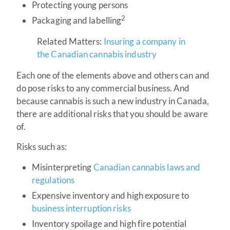
Protecting young persons
2
Packaging and labelling
Related Matters:
Insuring a company in
the Canadian cannabis industry
Each one of the elements above and others can and
do pose risks to any commercial business. And
because cannabis is such a new industry in Canada,
there are additional risks that you should be aware
of.
Risks such as:
Misinterpreting
Canadian cannabis laws and
regulations
Expensive inventory and high exposure to
business interruption risks
Inventory spoilage and high fire potential