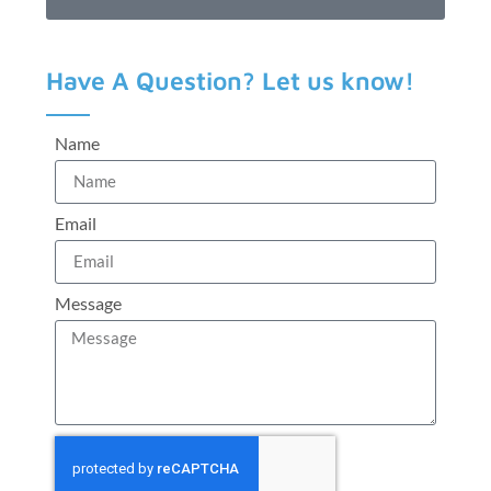
Have A Question? Let us know!
Name
Email
Message