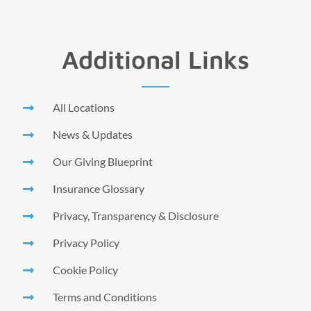
Additional Links
All Locations
News & Updates
Our Giving Blueprint
Insurance Glossary
Privacy, Transparency & Disclosure
Privacy Policy
Cookie Policy
Terms and Conditions