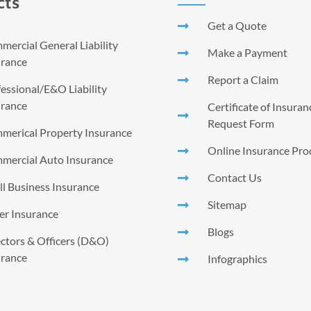
cts
Get a Quote
ercial General Liability
Make a Payment
urance
Report a Claim
essional/E&O Liability
urance
Certificate of Insura
Request Form
merical Property Insurance
Online Insurance Pro
mercial Auto Insurance
Contact Us
l Business Insurance
Sitemap
er Insurance
Blogs
ctors & Officers (D&O)
urance
Infographics