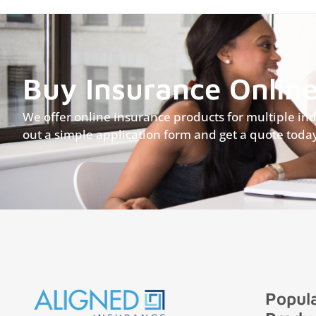
Buy Insurance Onlin
We offer online insurance products for multiple indus
out a simple application form and get a quote toda
Popula