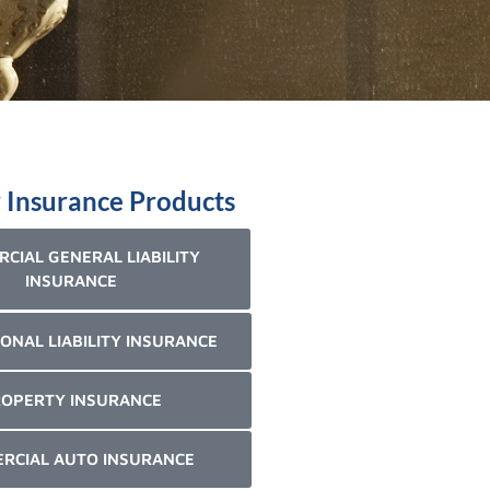
 Insurance Products
CIAL GENERAL LIABILITY
INSURANCE
ONAL LIABILITY INSURANCE
OPERTY INSURANCE
RCIAL AUTO INSURANCE