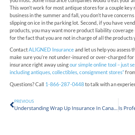
you most. Some insurance companies would treat your anti
This won’t work for most antique stores for a couple key r
business in the summer and fall, you don’t have concern
slipping on ice in the parking lot. Second, if you have ve
products, you may want more product liability coverage o
for the fact that you are not in charge of all the products 
Contact
ALIGNED Insurance
and let us help you assess t
make sure you’re not under-insured or over-charged for 
insurance right away using
our simple online tool – just 
including antiques, collectibles, consignment stores”
from
Questions? Call
1-866-287-0448
to talk with an exper
PREVIOUS
Understanding Wrap Up Insurance In Canada