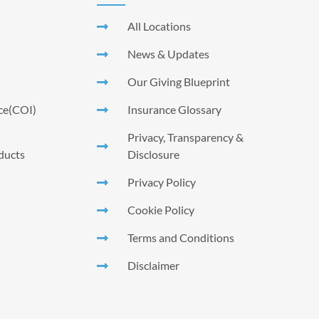
All Locations
News & Updates
Our Giving Blueprint
nce(COI)
Insurance Glossary
Privacy, Transparency &
ducts
Disclosure
Privacy Policy
Cookie Policy
Terms and Conditions
Disclaimer