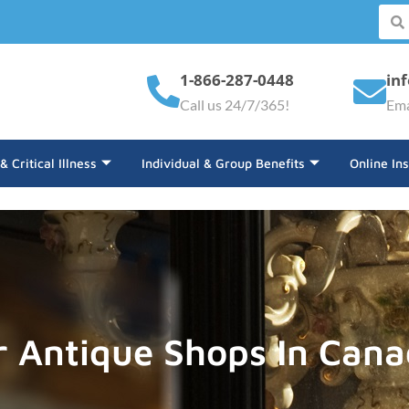
1-866-287-0448
in
Call us 24/7/365!
Ema
 & Critical Illness
Individual & Group Benefits
Online In
r Antique Shops In Can