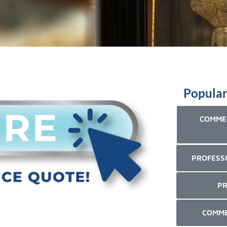
Popular
COMMER
PROFESSI
PR
COMME