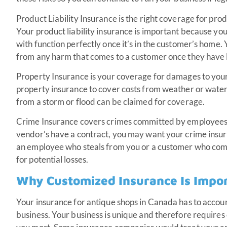
Product Liability Insurance is the right coverage for pro
Your product liability insurance is important because you 
with function perfectly once it’s in the customer’s home
from any harm that comes to a customer once they have l
Property Insurance is your coverage for damages to your
property insurance to cover costs from weather or wat
from a storm or flood can be claimed for coverage.
Crime Insurance covers crimes committed by employees 
vendor’s have a contract, you may want your crime insura
an employee who steals from you or a customer who comm
for potential losses.
Why Customized Insurance Is Impo
Your insurance for antique shops in Canada has to accoun
business. Your business is unique and therefore requir