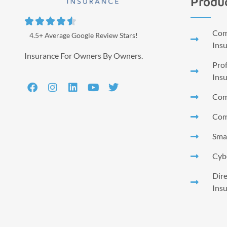
Produ





Comm
4.5+ Average Google Review Stars!
Ins
Insurance For Owners By Owners.
Prof
Ins
Com
Com
Smal
Cyb
Dire
Ins