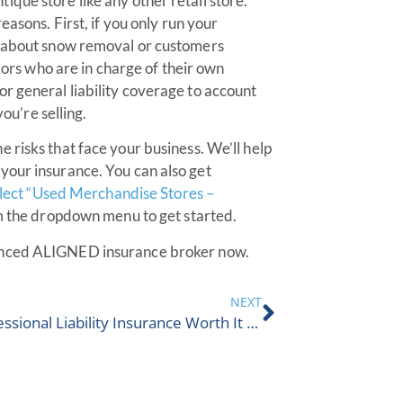
que store like any other retail store.
easons. First, if you only run your
s about snow removal or customers
ndors who are in charge of their own
r general liability coverage to account
you’re selling.
he risks that face your business. We’ll help
your insurance. You can also get
select “Used Merchandise Stores –
 the dropdown menu to get started.
ienced ALIGNED insurance broker now.
NEXT
Is Professional Liability Insurance Worth It In Canada?