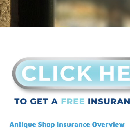
Antique Shop Insurance Overview