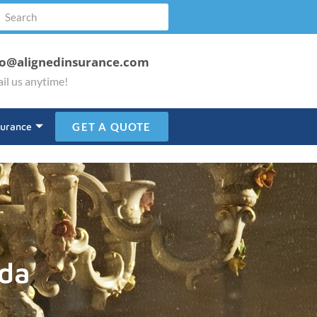
fo@alignedinsurance.com
il us anytime!
surance
GET A QUOTE
ada