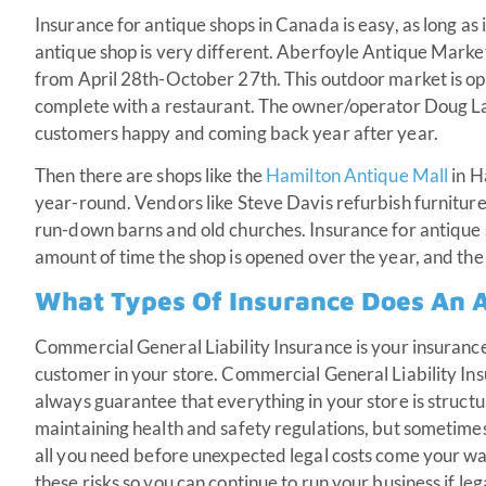
Insurance for antique shops in Canada is easy, as long as 
antique shop is very different. Aberfoyle Antique Market
from April 28th-October 27th. This outdoor market is ope
complete with a restaurant. The owner/operator Doug La
customers happy and coming back year after year.
Then there are shops like the
Hamilton Antique Mall
in H
year-round. Vendors like Steve Davis refurbish furniture 
run-down barns and old churches. Insurance for antique 
amount of time the shop is opened over the year, and the 
What Types Of Insurance Does An 
Commercial General Liability Insurance is your insurance 
customer in your store. Commercial General Liability Ins
always guarantee that everything in your store is structu
maintaining health and safety regulations, but sometimes 
all you need before unexpected legal costs come your w
these risks so you can continue to run your business if leg