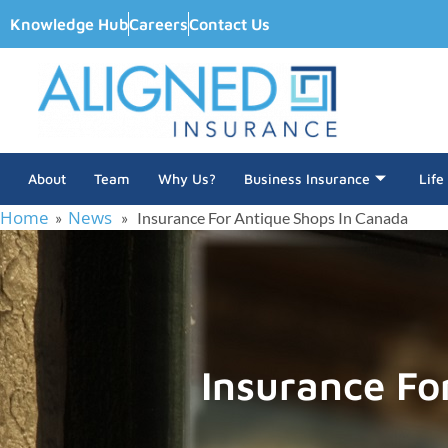
Knowledge Hub
Careers
Contact Us
About
Team
Why Us?
Business Insurance
Life
Home
News
»
» Insurance For Antique Shops In Canada
Insurance Fo