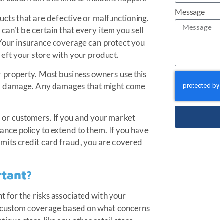
Message
ducts that are defective or malfunctioning.
can’t be certain that every item you sell
. Your insurance coverage can protect you
eft your store with your product.
 property. Most business owners use this
er damage. Any damages that might come
or customers. If you and your market
nce policy to extend to them. If you have
its credit card fraud, you are covered
rtant?
t for the risks associated with your
es custom coverage based on what concerns