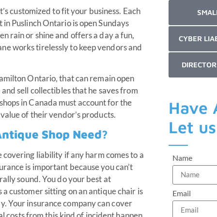
it’s customized to fit your business. Each
SMAL
 in Puslinch Ontario is open Sundays
n rain or shine and offers a day a fun,
CYBER LIA
ne works tirelessly to keep vendors and
DIRECTOR
amilton Ontario, that can remain open
and sell collectibles that he saves from
shops in Canada must account for the
Have 
value of their vendor’s products.
Let u
Antique Shop Need?
covering liability if any harm comes to a
Name
urance is important because you can’t
rally sound. You do your best at
a customer sitting on an antique chair is
Email
ay. Your insurance company can cover
al costs from this kind of incident happen.