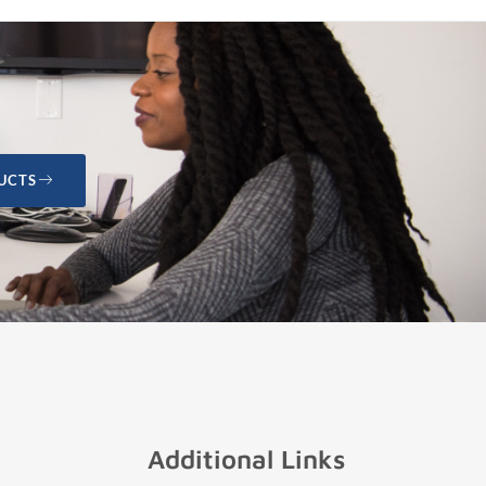
UCTS
Additional Links