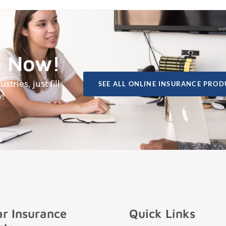
e Now!
tries, just fill
SEE ALL ONLINE INSURANCE PROD
y!
r Insurance
Quick Links