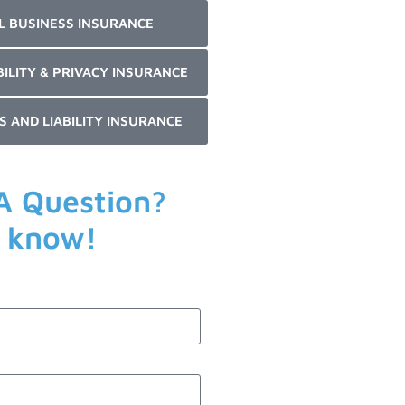
L BUSINESS INSURANCE
BILITY & PRIVACY INSURANCE
S AND LIABILITY INSURANCE
A Question?
s know!