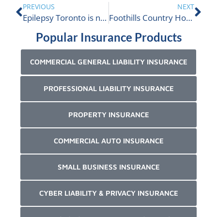
PREVIOUS
NEXT
Epilepsy Toronto is nominated
Foothills Country Hospice Society
Popular Insurance Products
COMMERCIAL GENERAL LIABILITY INSURANCE
PROFESSIONAL LIABILITY INSURANCE
PROPERTY INSURANCE
COMMERCIAL AUTO INSURANCE
SMALL BUSINESS INSURANCE
CYBER LIABILITY & PRIVACY INSURANCE