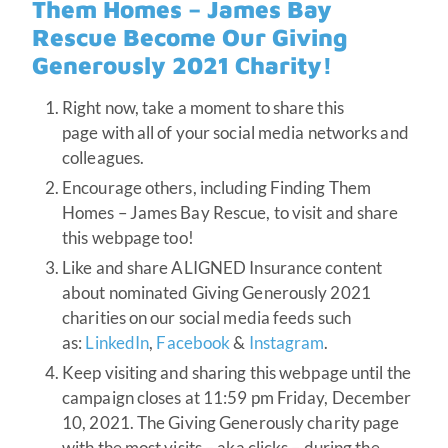
Them Homes – James Bay
Rescue Become Our Giving
Generously 2021 Charity!
Right now, take a moment to share this
page with all of your social media networks and
colleagues.
Encourage others, including Finding Them
Homes – James Bay Rescue, to visit and share
this webpage too!
Like and share ALIGNED Insurance content
about nominated Giving Generously 2021
charities on our social media feeds such
as:
LinkedIn
,
Facebook
&
Instagram
.
Keep visiting and sharing this webpage until the
campaign closes at 11:59 pm Friday, December
10, 2021. The Giving Generously charity page
with the most visits – aka clicks – during the