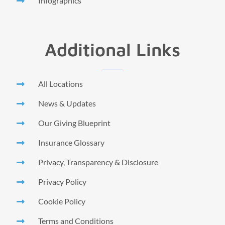
Infographics
Additional Links
All Locations
News & Updates
Our Giving Blueprint
Insurance Glossary
Privacy, Transparency & Disclosure
Privacy Policy
Cookie Policy
Terms and Conditions