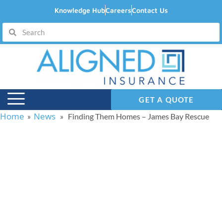
Knowledge Hub
Careers
Contact Us
GET A QUOTE
Home
News
»
» Finding Them Homes – James Bay Rescue
Finding Them Homes –
James Bay Rescue