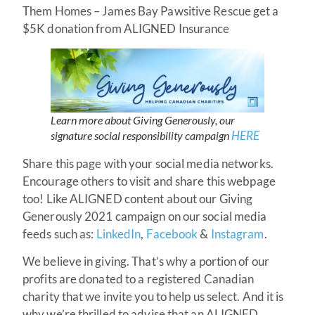
Them Homes – James Bay Pawsitive Rescue get a
$5K donation from ALIGNED Insurance
Learn more about Giving Generously, our
HERE
signature social responsibility campaign
Share this page with your social media networks.
Encourage others to visit and share this webpage
too! Like ALIGNED content about our Giving
Generously 2021 campaign on our social media
feeds such as:
LinkedIn
,
Facebook
&
Instagram
.
We believe in giving. That’s why a portion of our
profits are donated to a registered Canadian
charity that we invite you to help us select. And it is
why we’re thrilled to advise that an ALIGNED