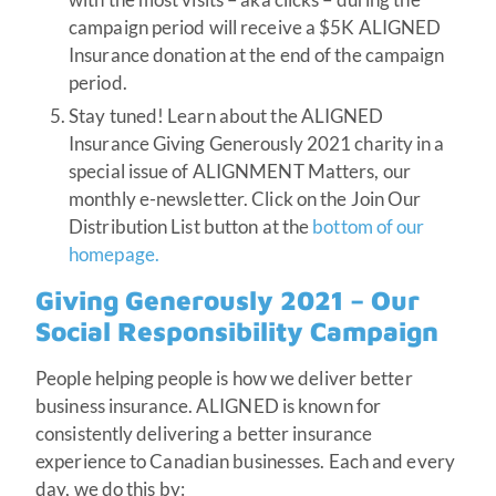
campaign period will receive a $5K ALIGNED
Insurance donation at the end of the campaign
period.
Stay tuned! Learn about the ALIGNED
Insurance Giving Generously 2021 charity in a
special issue of ALIGNMENT Matters, our
monthly e-newsletter. Click on the Join Our
Distribution List button at the
bottom of our
homepage.
Giving Generously 2021 – Our
Social Responsibility Campaign
People helping people is how we deliver better
business insurance. ALIGNED is known for
consistently delivering a better insurance
experience to Canadian businesses. Each and every
day, we do this by: