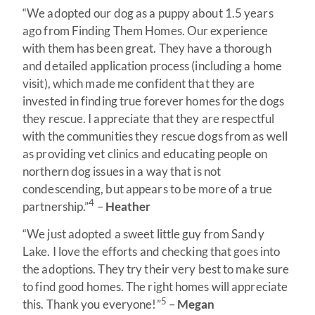
“We adopted our dog as a puppy about 1.5 years
ago from Finding Them Homes. Our experience
with them has been great. They have a thorough
and detailed application process (including a home
visit), which made me confident that they are
invested in finding true forever homes for the dogs
they rescue. I appreciate that they are respectful
with the communities they rescue dogs from as well
as providing vet clinics and educating people on
northern dog issues in a way that is not
condescending, but appears to be more of a true
4
partnership.”
–
Heather
“We just adopted a sweet little guy from Sandy
Lake. I love the efforts and checking that goes into
the adoptions. They try their very best to make sure
to find good homes. The right homes will appreciate
5
this. Thank you everyone!”
–
Megan