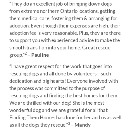
“
They do an excellent job of bringing down dogs
from extreme northern Ontario locations, getting
them medical care, fostering them & arranging for
adoption. Even though their expenses are high, their
adoption fee is very reasonable. Plus, they are there
to support you with experienced advice to make the
smooth transition into your home. Great rescue
2
group.”
–
Pauline
“I have great respect for the work that goes into
rescuing dogs and all done by volunteers – such
dedication and big hearts! Everyone involved with
the process was committed to the purpose of
rescuing dogs and finding the best homes for them.
We are thrilled with our dog! She is the most
wonderful dog and we are grateful for all that
Finding Them Homes has done for her and us as well
3
as all the dogs they rescue.”
–
Mandy