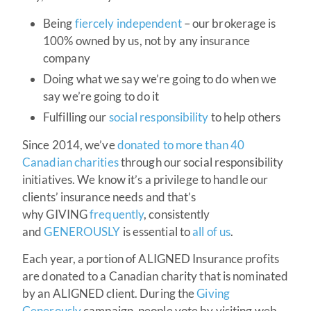
Being
fiercely independent
– our brokerage is
100% owned by us, not by any insurance
company
Doing what we say we’re going to do when we
say we’re going to do it
Fulfilling our
social responsibility
to help others
Since 2014, we’ve
donated to more than 40
Canadian charities
through our social responsibility
initiatives. We know it’s a privilege to handle our
clients’ insurance needs and that’s
why GIVING
frequently
, consistently
and
GENEROUSLY
is essential to
all of us
.
Each year, a portion of ALIGNED Insurance profits
are donated to a Canadian charity that is nominated
by an ALIGNED client. During the
Giving
Generously
campaign, people vote by visiting web