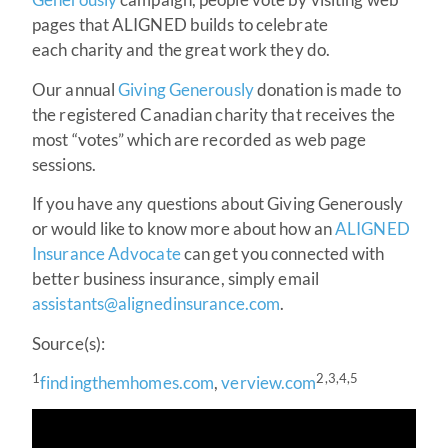
pages that ALIGNED builds to celebrate
each charity and the great work they do.
Our annual
Giving Generously
donation is made to
the registered Canadian charity that receives the
most “votes” which are recorded as web page
sessions.
If you have any questions about Giving Generously
or would like to know more about how an
ALIGNED
Insurance Advocate
can get you connected with
better business insurance, simply email
assistants@alignedinsurance.com
.
Source(s):
1
2,3,4,5
findingthemhomes.com
,
verview.com