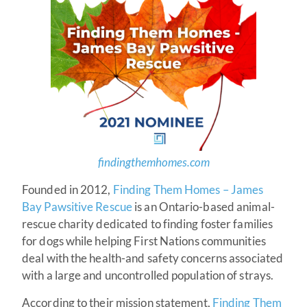
findingthemhomes.com
Founded in 2012,
Finding Them Homes – James
Bay Pawsitive Rescue
is an Ontario-based animal-
rescue charity dedicated to finding foster families
for dogs while helping First Nations communities
deal with the health-and safety concerns associated
with a large and uncontrolled population of strays.
According to their mission statement,
Finding Them