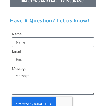
DIRECTORS AND LIABILITY INSURANCE
Have A Question? Let us know!
Name
Email
Message