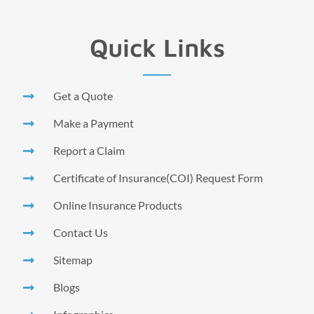
Quick Links
Get a Quote
Make a Payment
Report a Claim
Certificate of Insurance(COI) Request Form
Online Insurance Products
Contact Us
Sitemap
Blogs