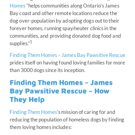
Homes
“helps communities along Ontario’s James
Bay coast and other remote locations reduce the
dog over-population by adopting dogs out to their
forever homes, running spay/neuter clinics in the
communities, and providing donated dog food and
1
supplies.”
Finding Them Homes – James Bay Pawsitive Rescue
prides itself on having found loving families for more
than 3000 dogs since its inception.
Finding Them Homes – James
Bay Pawsitive Rescue – How
They Help
Finding Them Homes
’s mission of caring for and
reducing the population of homeless dogs by finding
them loving homes includes: