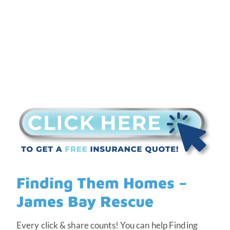
Finding Them Homes –
James Bay Rescue
Every click & share counts! You can help Finding