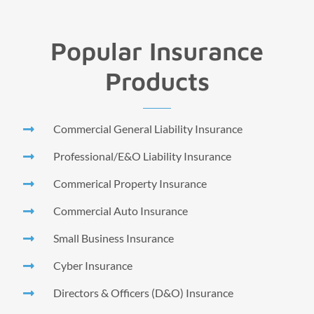
Popular Insurance
Products
Commercial General Liability Insurance
Professional/E&O Liability Insurance
Commerical Property Insurance
Commercial Auto Insurance
Small Business Insurance
Cyber Insurance
Directors & Officers (D&O) Insurance