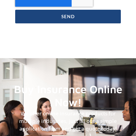
SEND
Buy Insurance Online
Now!
We offer online insurance products for
multiple industries, just fill out a simple
application form and get a quote today!