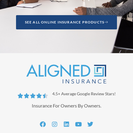
SEE ALL ONLINE INSURANCE PRODUCTS
4.5+ Average Google Review Stars!





Insurance For Owners By Owners.