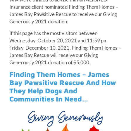
Insurance client nominated Finding Them Homes –
James Bay Pawsitive Rescue to receive our Giving
Generously 2021 donation.
If this page has the most visitors between
Wednesday, October 20, 2021 and 11:59 pm
Friday, December 10, 2021, Finding Them Homes –
James Bay Rescue will receive our Giving
Generously 2021 donation of $5,000.
Finding Them Homes – James
Bay Pawsitive Rescue And How
They Help Dogs And
Communities In Need…