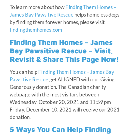
To learn more about how
Finding Them Homes –
James Bay Pawsitive Rescue
helps homeless dogs
by finding them forever homes, please visit
findingthemhomes.com
Finding Them Homes – James
Bay Pawsitive Rescue – Visit,
Revisit & Share This Page Now!
You can help
Finding Them Homes – James Bay
Pawsitive Rescue
get ALIGNED with our Giving
Generously donation. The Canadian charity
webpage with the most visitors between
Wednesday, October 20, 2021 and 11:59 pm
Friday, December 10, 2021 will receive our 2021
donation.
5 Ways You Can Help Finding