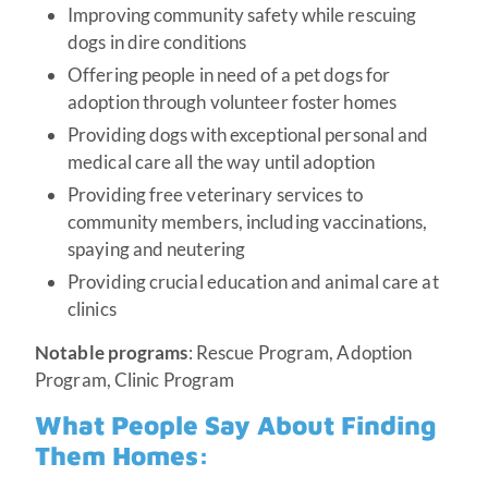
Improving community safety while rescuing
dogs in dire conditions
Offering people in need of a pet dogs for
adoption through volunteer foster homes
Providing dogs with exceptional personal and
medical care all the way until adoption
Providing free veterinary services to
community members, including vaccinations,
spaying and neutering
Providing crucial education and animal care at
clinics
Notable programs
: Rescue Program, Adoption
Program, Clinic Program
What People Say About Finding
Them Homes: