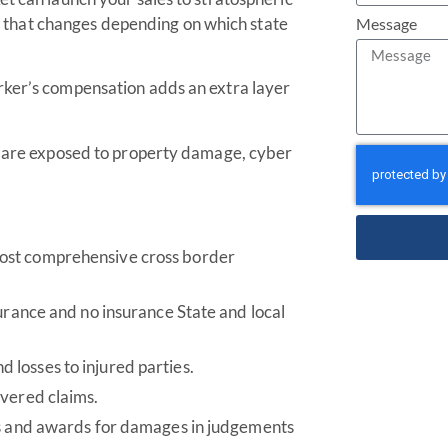
ape that changes depending on which state
Message
rker’s compensation adds an extra layer
es are exposed to property damage, cyber
ost comprehensive cross border
surance and no insurance State and local
losses to injured parties.
overed claims.
ts and awards for damages in judgements