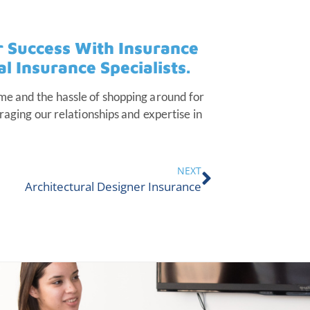
r Success With Insurance
 Insurance Specialists.
me and the hassle of shopping around for
raging our relationships and expertise in
NEXT
Architectural Designer Insurance