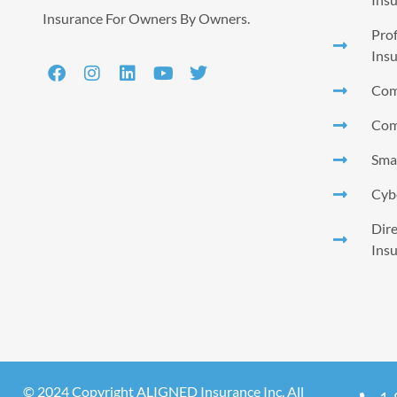
Insurance For Owners By Owners.
Prof
Ins
Com
Com
Smal
Cyb
Dire
Ins
© 2024 Copyright ALIGNED Insurance Inc. All