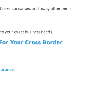
st fires, tornadoes and many other perils
 to your exact business needs.
For Your Cross Border
nsurance