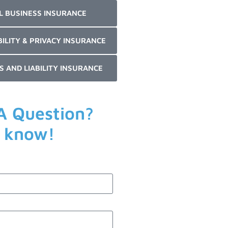
L BUSINESS INSURANCE
BILITY & PRIVACY INSURANCE
S AND LIABILITY INSURANCE
A Question?
s know!