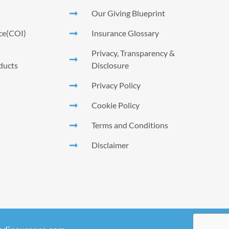
Our Giving Blueprint
nce(COI)
Insurance Glossary
Privacy, Transparency &
ducts
Disclosure
Privacy Policy
Cookie Policy
Terms and Conditions
Disclaimer