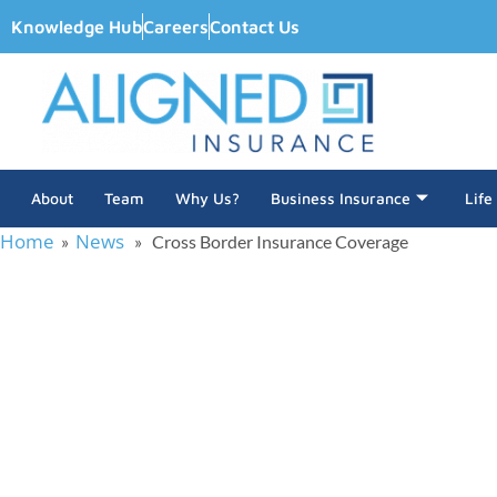
Knowledge Hub
Careers
Contact Us
About
Team
Why Us?
Business Insurance
Life
Home
News
»
» Cross Border Insurance Coverage
Cross Bor