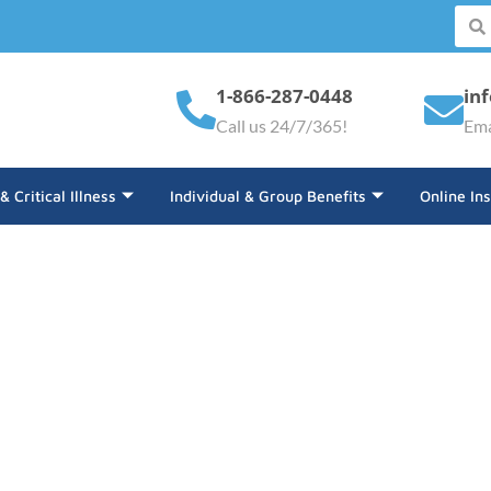
1-866-287-0448
in
Call us 24/7/365!
Ema
 & Critical Illness
Individual & Group Benefits
Online In
der Insurance Coverage