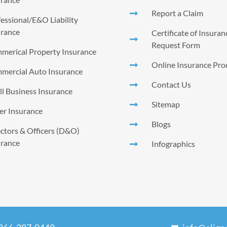
Report a Claim
essional/E&O Liability
urance
Certificate of Insura
Request Form
merical Property Insurance
Online Insurance Pro
mercial Auto Insurance
Contact Us
l Business Insurance
Sitemap
er Insurance
Blogs
ctors & Officers (D&O)
urance
Infographics