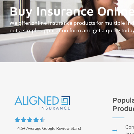
Buy Insurance Onlin
We offer online insurance products for multiple indus
out a simple application form and get a quote toda
Popula
Produ





Comm
4.5+ Average Google Review Stars!
Ins