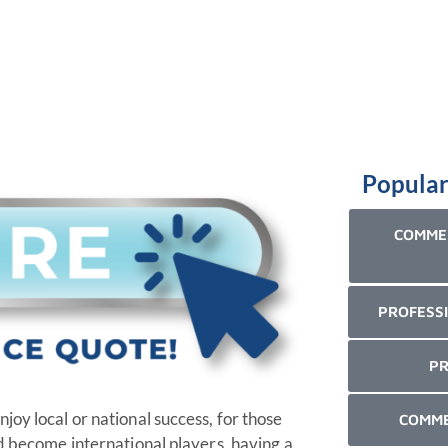
Popular
COMMER
PROFESSI
PR
oy local or national success, for those
COMME
nd become international players, having a