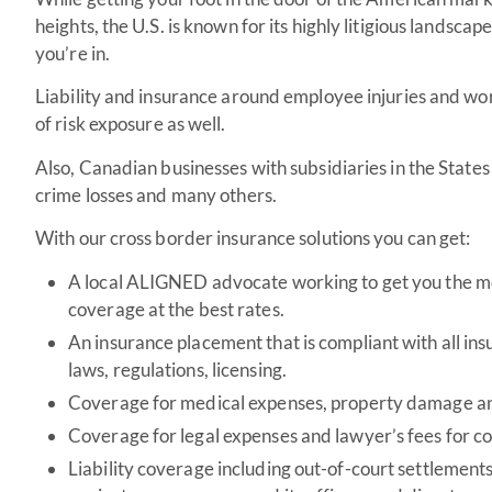
heights, the U.S. is known for its highly litigious landsc
you’re in.
Liability and insurance around employee injuries and wo
of risk exposure as well.
Also, Canadian businesses with subsidiaries in the Stat
crime losses and many others.
With our cross border insurance solutions you can get:
A local ALIGNED advocate working to get you the m
coverage at the best rates.
An insurance placement that is compliant with all in
laws, regulations, licensing.
Coverage for medical expenses, property damage and 
Coverage for legal expenses and lawyer’s fees for c
Liability coverage including out-of-court settlemen