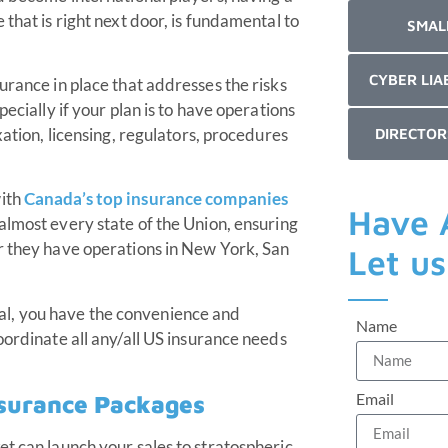
that is right next door, is fundamental to
SMAL
CYBER LIA
urance in place that addresses the risks
ecially if your plan is to have operations
xation, licensing, regulators, procedures
DIRECTOR
with
Canada’s top insurance companies
Have 
almost every state of the Union, ensuring
r they have operations in New York, San
Let u
l, you have the convenience and
Name
oordinate all any/all US insurance needs
Email
nsurance Packages
et can launch your sales to stratospheric