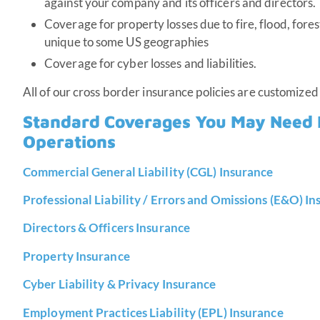
against your company and its officers and directors.
Coverage for property losses due to fire, flood, fore
unique to some US geographies
Coverage for cyber losses and liabilities.
All of our cross border insurance policies are customized
Standard Coverages You May Need 
Operations
Commercial General Liability (CGL) Insurance
Professional Liability / Errors and Omissions (E&O) I
Directors & Officers Insurance
Property Insurance
Cyber Liability & Privacy Insurance
Employment Practices Liability (EPL) Insurance