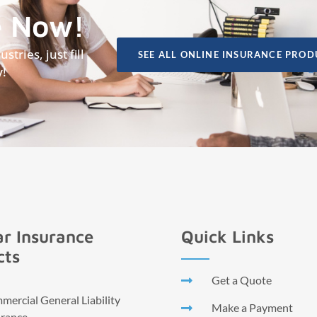
e Now!
tries, just fill
SEE ALL ONLINE INSURANCE PROD
y!
r Insurance
Quick Links
cts
Get a Quote
ercial General Liability
Make a Payment
urance