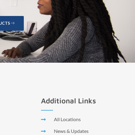
UCTS
Additional Links
All Locations
News & Updates