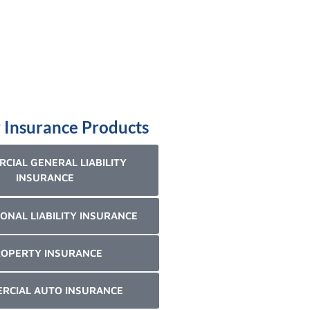
 Insurance Products
CIAL GENERAL LIABILITY
INSURANCE
ONAL LIABILITY INSURANCE
OPERTY INSURANCE
RCIAL AUTO INSURANCE