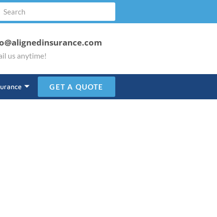
fo@alignedinsurance.com
il us anytime!
surance
GET A QUOTE