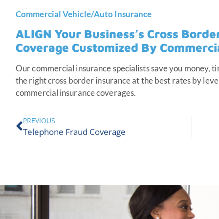
Commercial Vehicle/Auto Insurance
ALIGN Your Business’s Cross Borde
Coverage Customized By Commercial
Our commercial insurance specialists save you money, ti
the right cross border insurance at the best rates by leve
commercial insurance coverages.
PREVIOUS
Telephone Fraud Coverage