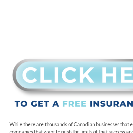
While there are thousands of Canadian businesses that enj
companies that want to push the limits of that success a