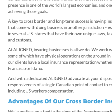
presence in one of the world’s largest economies, and one 
achieving those goals.
A key to cross border and long-term success is having ins
that come with doing business in another jurisdiction – esp
in several U.S. states that have their own unique laws, ta
and customs.
At ALIGNED, insuring businesses is all we do. We work 
some of which
have physical operations on the ground in 
our clients have a local insurance representation whethe
Francisco or Idaho.
And with a dedicated ALIGNED advocate at your disposa
responsiveness of a single Canadian point of contact to c
including US workers compensation.
Advantages Of Our Cross Border I
While getting your foot in the door of the American mark