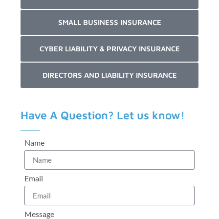
SMALL BUSINESS INSURANCE
CYBER LIABILITY & PRIVACY INSURANCE
DIRECTORS AND LIABILITY INSURANCE
Have A Question? Let us know!
Name
Email
Message