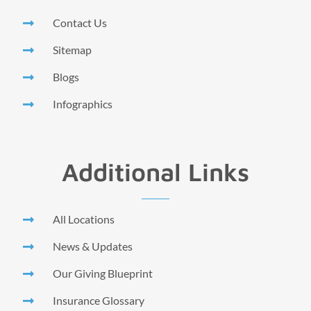
Contact Us
Sitemap
Blogs
Infographics
Additional Links
All Locations
News & Updates
Our Giving Blueprint
Insurance Glossary