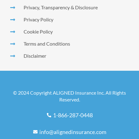
Privacy, Transparency & Disclosure
Privacy Policy
Cookie Policy
Terms and Conditions
Disclaimer
© 2024 Copyright ALIGNED Insurance Inc. All Rights
Reserved.
1-866-287-0448
info@alignedinsurance.com