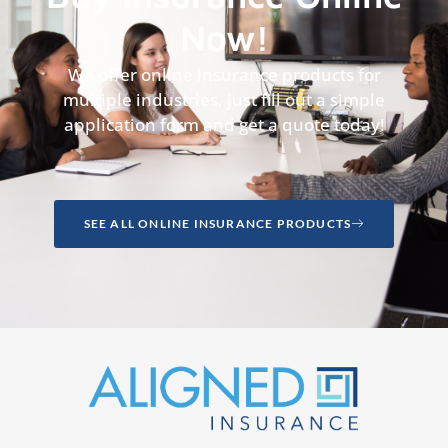
Now!
We offer online insurance products for
multiple industries, just fill out a simple
application form and get a quote today!
SEE ALL ONLINE INSURANCE PRODUCTS