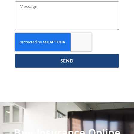
SEND
Buy Insurance Online