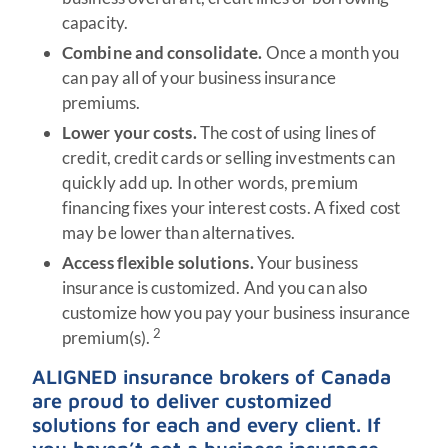
capacity.
Combine and consolidate.
Once a month you
can pay all of your business insurance
premiums.
Lower your costs.
The cost of using lines of
credit, credit cards or selling investments can
quickly add up. In other words, premium
financing fixes your interest costs. A fixed cost
may be lower than alternatives.
Access flexible solutions.
Your business
insurance is customized. And you can also
customize how you pay your business insurance
2
premium(s).
ALIGNED insurance brokers of Canada
are proud to deliver customized
solutions for each and every client. If