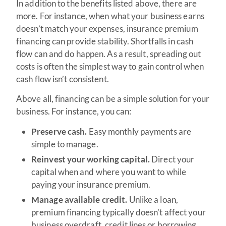
In addition to the benefits listed above, there are
more. For instance, when what your business earns
doesn’t match your expenses, insurance premium
financing can provide stability. Shortfalls in cash
flow can and do happen. As a result, spreading out
costs is often the simplest way to gain control when
cash flow isn’t consistent.
Above all, financing can be a simple solution for your
business. For instance, you can:
Preserve cash.
Easy monthly payments are
simple to manage.
Reinvest your working capital.
Direct your
capital when and where you want to while
paying your insurance premium.
Manage available credit.
Unlike a loan,
premium financing typically doesn’t affect your
business overdraft, credit lines or borrowing