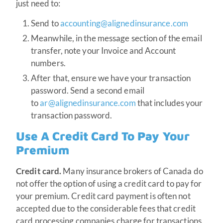
just need to:
Send to
accounting@alignedinsurance.com
Meanwhile, in the message section of the email
transfer, note your Invoice and Account
numbers.
After that, ensure we have your transaction
password. Send a second email
to
ar@alignedinsurance.com
that includes your
transaction password.
Use A Credit Card To Pay Your
Premium
Credit card.
Many insurance brokers of Canada do
not offer the option of using a credit card to pay for
your premium. Credit card payment is often not
accepted due to the considerable fees that credit
card processing companies charge for transactions.