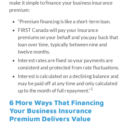
make it simple to finance your business insurance
premium:
“Premium financing is like a short-term loan.
FIRST Canada will pay your insurance
premiums on your behalf and you pay back that
loan over time, typically between nine and
twelve months.
Interest rates are fixed so your payments are
consistent and protected from rate fluctuations.
Interest is calculated on a declining balance and
may be paid off at any time and only calculated
1
up to the month of full repayment.”
6 More Ways That Financing
Your Business Insurance
Premium Delivers Value