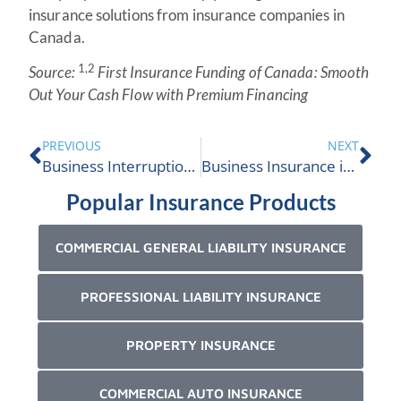
insurance solutions from insurance companies in
Canada.
1,2
Source:
First Insurance Funding of Canada: Smooth
Out Your Cash Flow with Premium Financing
PREVIOUS
NEXT
Business Interruption Insurance
Business Insurance in Ontario
Popular Insurance Products
COMMERCIAL GENERAL LIABILITY INSURANCE
PROFESSIONAL LIABILITY INSURANCE
PROPERTY INSURANCE
COMMERCIAL AUTO INSURANCE