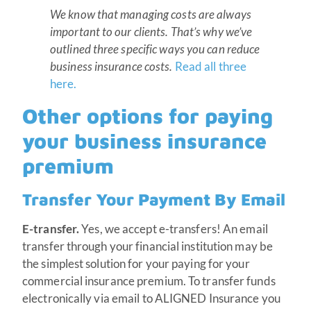
We know that managing costs are always
important to our clients. That’s why we’ve
outlined three specific ways you can reduce
business insurance costs.
Read all three
here.
Other options for paying
your business insurance
premium
Transfer Your Payment By Email
E-transfer.
Yes, we accept e-transfers! An email
transfer through your financial institution may be
the simplest solution for your paying for your
commercial insurance premium. To transfer funds
electronically via email to ALIGNED Insurance you