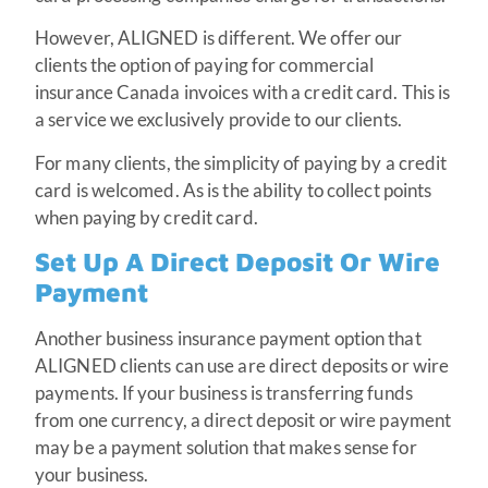
However, ALIGNED is different. We offer our
clients the option of paying for commercial
insurance Canada invoices with a credit card. This is
a service we exclusively provide to our clients.
For many clients, the simplicity of paying by a credit
card is welcomed. As is the ability to collect points
when paying by credit card.
Set Up A Direct Deposit Or Wire
Payment
Another business insurance payment option that
ALIGNED clients can use are direct deposits or wire
payments. If your business is transferring funds
from one currency, a direct deposit or wire payment
may be a payment solution that makes sense for
your business.