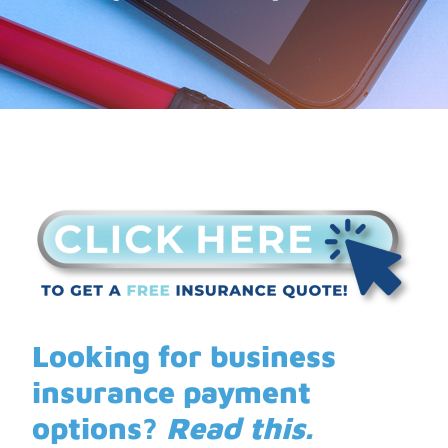
Looking for business
insurance payment
options?
Read this.