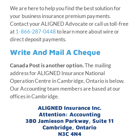
We are here to help you find the best solution for
your business insurance premium payments.
Contact your ALIGNED Advocate or call us toll-free
at
1-866-287-0448
to learn more about wire or
direct deposit payments.
Write And Mail A Cheque
Canada Post is another option.
The mailing
address for ALIGNED Insurance National
Operation Centre in Cambridge, Ontario is below.
Our Accounting team members are based at our
offices in Cambridge.
ALIGNED Insurance Inc.
Attention: Accounting
380 Jamieson Parkway, Suite 11
Cambridge, Ontario
N3C 4N4