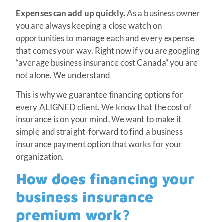
Expenses can add up quickly.
As a business owner
you are always keeping a close watch on
opportunities to manage each and every expense
that comes your way. Right now if you are googling
“average business insurance cost Canada” you are
not alone. We understand.
This is why we guarantee financing options for
every ALIGNED client. We know that the cost of
insurance is on your mind. We want to make it
simple and straight-forward to find a business
insurance payment option that works for your
organization.
How does financing your
business insurance
premium work?