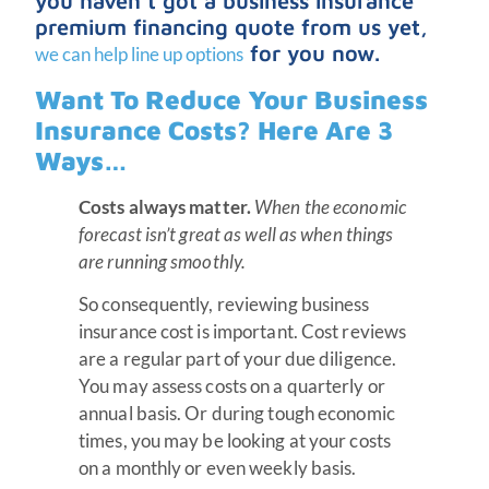
you haven’t got a business insurance
premium financing quote from us yet,
for you now.
we can help line up options
Want To Reduce Your Business
Insurance Costs? Here Are 3
Ways…
Costs always matter.
When the economic
forecast isn’t great as well as when things
are running smoothly.
So consequently, reviewing business
insurance cost is important. Cost reviews
are a regular part of your due diligence.
You may assess costs on a quarterly or
annual basis. Or during tough economic
times, you may be looking at your costs
on a monthly or even weekly basis.