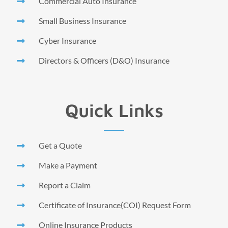
Commercial Auto Insurance
Small Business Insurance
Cyber Insurance
Directors & Officers (D&O) Insurance
Quick Links
Get a Quote
Make a Payment
Report a Claim
Certificate of Insurance(COI) Request Form
Online Insurance Products