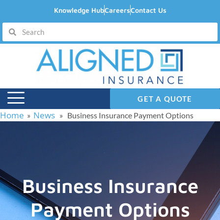
Knowledge Hub
Careers
Contact Us
GET A QUOTE
Home
News
»
» Business Insurance Payment Options
Business Insurance
Payment Options