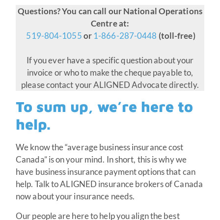
Questions? You can call our National Operations
Centre at:
519-804-1055
or
1-866-287-0448
(toll-free)
If you ever have a specific question about your
invoice or who to make the cheque payable to,
please contact your ALIGNED Advocate directly.
To sum up, we’re here to
help.
We know the “average business insurance cost
Canada” is on your mind. In short, this is why we
have business insurance payment options that can
help. Talk to ALIGNED insurance brokers of Canada
now about your insurance needs.
Our people are here to help you align the best