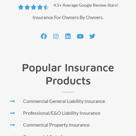
4.5+ Average Google Review Stars!





Insurance For Owners By Owners.
Popular Insurance
Products
Commercial General Liability Insurance
Professional/E&O Liability Insurance
Commerical Property Insurance