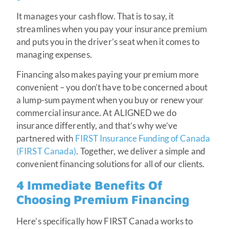
It manages your cash flow. That is to say, it
streamlines when you pay your insurance premium
and puts you in the driver’s seat when it comes to
managing expenses.
Financing also makes paying your premium more
convenient – you don’t have to be concerned about
a lump-sum payment when you buy or renew your
commercial insurance. At ALIGNED we do
insurance differently, and that’s why we’ve
partnered with
FIRST Insurance Funding of Canada
(FIRST Canada)
. Together, we deliver a simple and
convenient financing solutions for all of our clients.
4 Immediate Benefits Of
Choosing Premium Financing
Here’s specifically how FIRST Canada works to