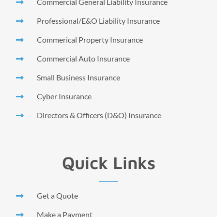
Commercial General Liability Insurance
Professional/E&O Liability Insurance
Commerical Property Insurance
Commercial Auto Insurance
Small Business Insurance
Cyber Insurance
Directors & Officers (D&O) Insurance
Quick Links
Get a Quote
Make a Payment