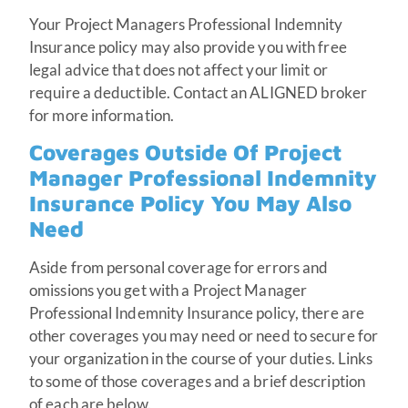
Your Project Managers Professional Indemnity
Insurance policy may also provide you with free
legal advice that does not affect your limit or
require a deductible. Contact an ALIGNED broker
for more information.
Coverages Outside Of Project
Manager Professional Indemnity
Insurance Policy You May Also
Need
Aside from personal coverage for errors and
omissions you get with a Project Manager
Professional Indemnity Insurance policy, there are
other coverages you may need or need to secure for
your organization in the course of your duties. Links
to some of those coverages and a brief description
of each are below.