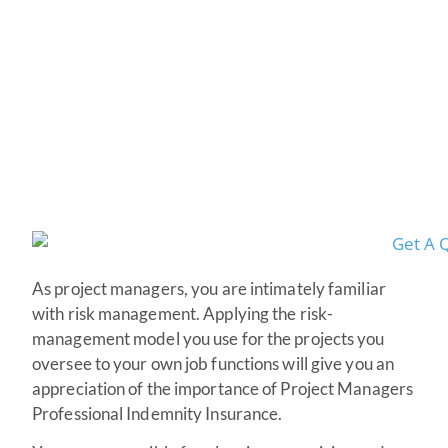
Indemnity Insurance
As project managers, you are intimately familiar
with risk management. Applying the risk-
management model you use for the projects you
oversee to your own job functions will give you an
appreciation of the importance of Project Managers
Professional Indemnity Insurance.