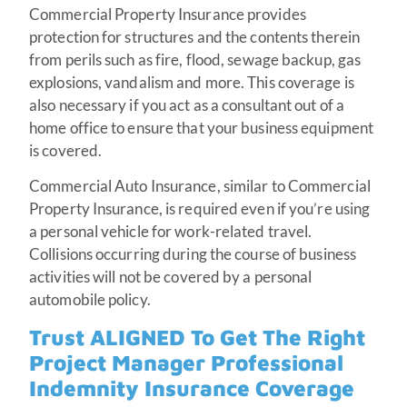
Commercial Property Insurance provides
protection for structures and the contents therein
from perils such as fire, flood, sewage backup, gas
explosions, vandalism and more. This coverage is
also necessary if you act as a consultant out of a
home office to ensure that your business equipment
is covered.
Commercial Auto Insurance, similar to Commercial
Property Insurance, is required even if you’re using
a personal vehicle for work-related travel.
Collisions occurring during the course of business
activities will not be covered by a personal
automobile policy.
Trust ALIGNED To Get The Right
Project Manager Professional
Indemnity Insurance Coverage