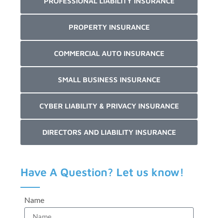
PROFESSIONAL LIABILITY INSURANCE
PROPERTY INSURANCE
COMMERCIAL AUTO INSURANCE
SMALL BUSINESS INSURANCE
CYBER LIABILITY & PRIVACY INSURANCE
DIRECTORS AND LIABILITY INSURANCE
Have A Question? Let us know!
Name