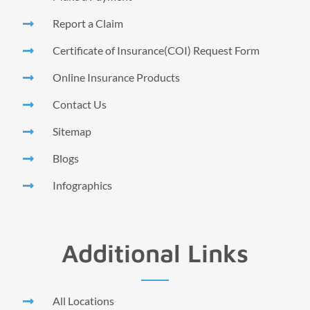
Report a Claim
Certificate of Insurance(COI) Request Form
Online Insurance Products
Contact Us
Sitemap
Blogs
Infographics
Additional Links
All Locations