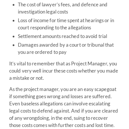
The cost of lawyer’s fees, and defence and
investigation legal costs
Loss of income for time spent at hearings or in
court responding to the allegations
Settlement amounts reached to avoid trial
Damages awarded by a court or tribunal that
you are ordered to pay
It’s vital to remember that as Project Manager, you
could very well incur these costs whether you made
a mistake or not.
As the project manager, you are an easy scapegoat
if something goes wrong and losses are suffered.
Even baseless allegations can involve escalating
legal costs to defend against. And if you are cleared
of any wrongdoing, in the end, suing to recover
those costs comes with further costs and lost time.