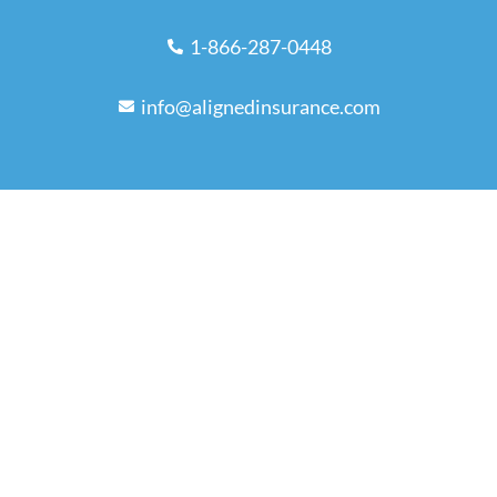
1-866-287-0448
info@alignedinsurance.com