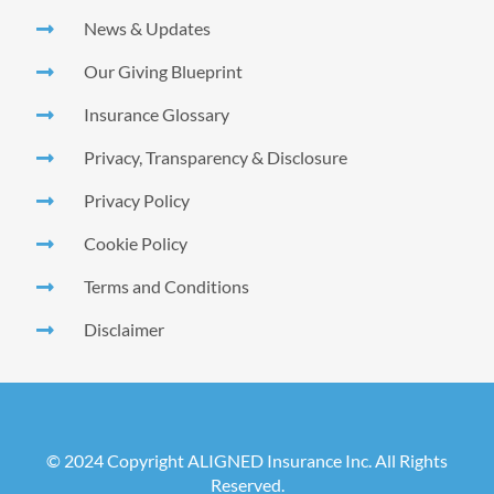
News & Updates
Our Giving Blueprint
Insurance Glossary
Privacy, Transparency & Disclosure
Privacy Policy
Cookie Policy
Terms and Conditions
Disclaimer
© 2024 Copyright ALIGNED Insurance Inc. All Rights
Reserved.