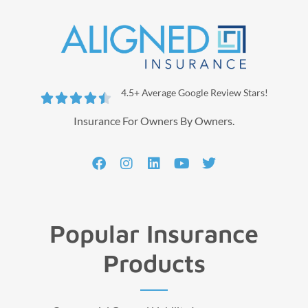
4.5+ Average Google Review Stars!





Insurance For Owners By Owners.
Popular Insurance
Products