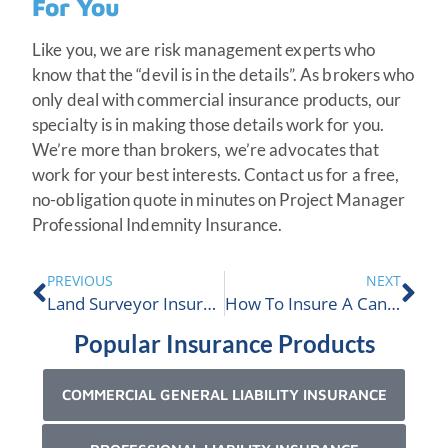
For You
Like you, we are risk management experts who
know that the “devil is in the details”. As brokers who
only deal with commercial insurance products, our
specialty is in making those details work for you.
We’re more than brokers, we’re advocates that
work for your best interests. Contact us for a free,
no-obligation quote in minutes on Project Manager
Professional Indemnity Insurance.
PREVIOUS
NEXT
Land Surveyor Insurance
How To Insure A Cannabis Tourism Business In Canada
Popular Insurance Products
COMMERCIAL GENERAL LIABILITY INSURANCE