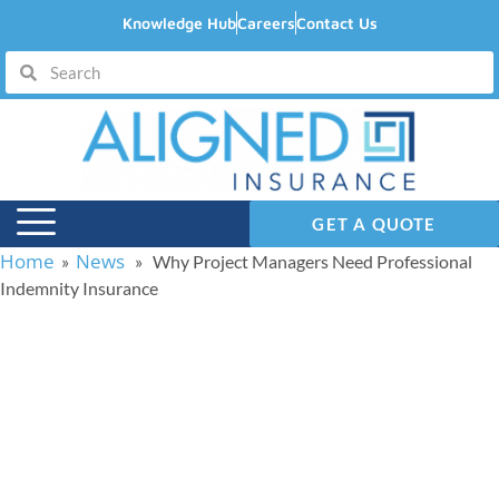
Knowledge Hub
Careers
Contact Us
GET A QUOTE
Home
News
»
» Why Project Managers Need Professional
Indemnity Insurance
Why Project Managers
Need Professional