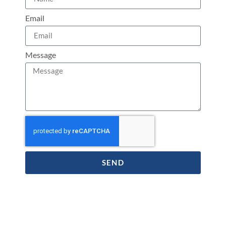
Email
Message
SEND