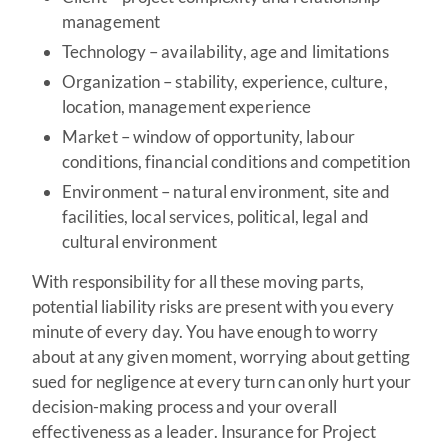
management
Technology – availability, age and limitations
Organization – stability, experience, culture,
location, management experience
Market – window of opportunity, labour
conditions, financial conditions and competition
Environment – natural environment, site and
facilities, local services, political, legal and
cultural environment
With responsibility for all these moving parts,
potential liability risks are present with you every
minute of every day. You have enough to worry
about at any given moment, worrying about getting
sued for negligence at every turn can only hurt your
decision-making process and your overall
effectiveness as a leader. Insurance for Project