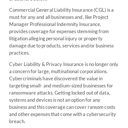
Commercial General Liability Insurance (CGL) is a
must for any and all businesses and, like Project
Manager Professional Indemnity Insurance,
provides coverage for expenses stemming from
litigation alleging personal injury or property
damage due to products, services and/or business
practices.
Cyber Liability & Privacy Insurance is no longer only
a concern for large, multinational corporations.
Cybercriminals have discovered the value in
targeting small- and medium-sized businesses for
ransomware attacks. Getting locked out of data,
systems and devices is not an option for any
business and this coverage can cover ransom costs
and other expenses that come with a cybersecurity
breach.