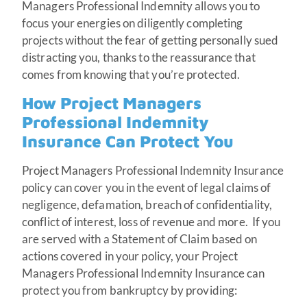
Managers Professional Indemnity allows you to
focus your energies on diligently completing
projects without the fear of getting personally sued
distracting you, thanks to the reassurance that
comes from knowing that you’re protected.
How Project Managers
Professional Indemnity
Insurance Can Protect You
Project Managers Professional Indemnity Insurance
policy can cover you in the event of legal claims of
negligence, defamation, breach of confidentiality,
conflict of interest, loss of revenue and more. If you
are served with a Statement of Claim based on
actions covered in your policy, your Project
Managers Professional Indemnity Insurance can
protect you from bankruptcy by providing: