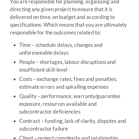
You are responsible for planning, organizing and
directing any given project to ensure that it is
delivered on time, on budget and according to
specifications. Which means that you are ultimately
responsible for the outcomes related to:
Time – schedule delays, changes and
unforeseeable delays
People – shortages, labour disruptions and
insufficient skill-level
Costs – exchange rates, fines and penalties,
estimate errors and spiralling expenses
Quality – performance, warranty/guarantee
exposure, resources available and
subcontractor deficiencies
Contract – funding, lack of clarity, disputes and
subcontractor failure
Client – project complexity and relationship