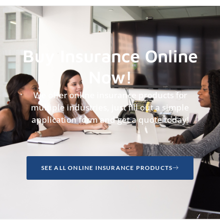
Buy Insurance Online
Now!
We offer online insurance products for
multiple industries, just fill out a simple
application form and get a quote today!
SEE ALL ONLINE INSURANCE PRODUCTS