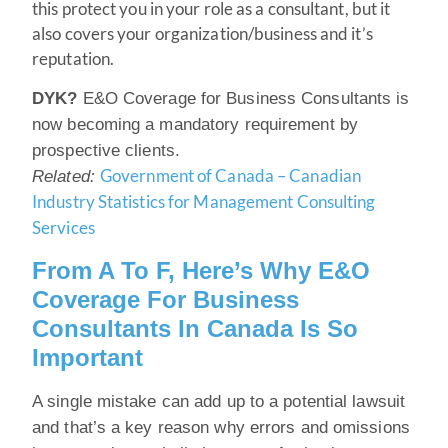
this protect you in your role as a consultant, but it
also covers your organization/business and it’s
reputation.
DYK?
E&O Coverage for Business Consultants is
now becoming a mandatory requirement by
prospective clients.
Government of Canada – Canadian
Related:
Industry Statistics for Management Consulting
Services
From A To F, Here’s Why E&O
Coverage For Business
Consultants In Canada Is So
Important
A single mistake can add up to a potential lawsuit
and that’s a key reason why errors and omissions