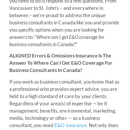
you need to do is respond to a few questions. From
Vancouver to St. John’s – and everywhere in
between – we’re proud to address the unique
business consultants in Canada like you and provide
you specific options when you are looking for
answers to: “
Where can I get E&O coverage for
business consultants in Canada?
”
ALIGNED Errors & Omissions Insurance Is The
Answer To Where Can I Get E&O Coverage For
Business Consultants In Canada?
If you work as business consultant, you know that as
a professional who provides expert advice, you are
held to a high standard of care by your clients.
Regardless of your area(s) of expertise — be it
management, benefits, environmental, marketing,
media, technology or other — as a business
consultant, you need
E&O insurance
. Not only does