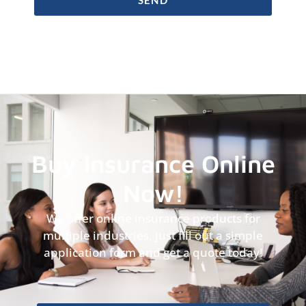
Buy Insurance Online
Now!
We offer online insurance products for
multiple industries, just fill out a simple
application form and get a quote today!