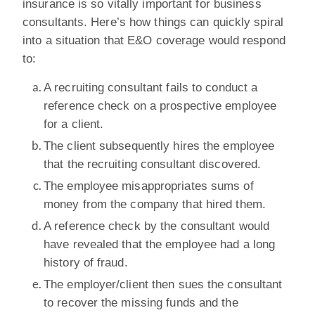
insurance is so vitally important for business
consultants. Here’s how things can quickly spiral
into a situation that E&O coverage would respond
to:
A recruiting consultant fails to conduct a
reference check on a prospective employee
for a client.
The client subsequently hires the employee
that the recruiting consultant discovered.
The employee misappropriates sums of
money from the company that hired them.
A reference check by the consultant would
have revealed that the employee had a long
history of fraud.
The employer/client then sues the consultant
to recover the missing funds and the