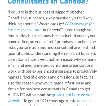
Consultants In Canada?
If you are in the business of supporting other
Canadian businesses, a key question you’re likely
thinking about is
“Where can I get
E&O coverage for
business consultants
in Canada?”
Even though your
day-to-day business may be conducted out of your
home office, on your clients’ premises or online, the
risks you face as a business consultant are real and
quantifiable. Understanding the risks that business
consultants face is yet another reason why so many
small and medium-sized consulting organizations
work with our experienced insurance to proactively
manage risks like errors and omissions. In fact, it’s
also the reason why we’ve made it fast, easy and
simple for business consultants in Canada to get
ALIGNED with an
online
quote right here on our
website
. To get an E&O coverage quote
online
, all