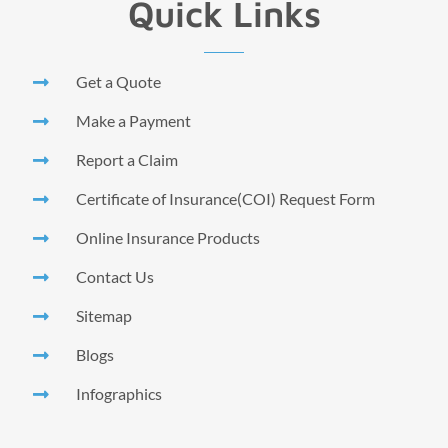
Quick Links
Get a Quote
Make a Payment
Report a Claim
Certificate of Insurance(COI) Request Form
Online Insurance Products
Contact Us
Sitemap
Blogs
Infographics