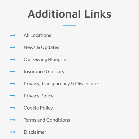
Additional Links
All Locations
News & Updates
Our Giving Blueprint
Insurance Glossary
Privacy, Transparency & Disclosure
Privacy Policy
Cookie Policy
Terms and Conditions
Disclaimer