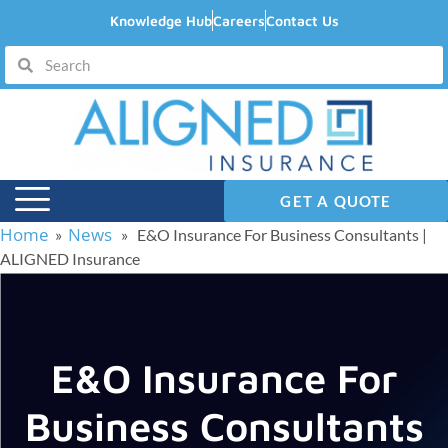
Knowledge Hub
Careers
Contact Us
GET A QUOTE
Home
News
»
» E&O Insurance For Business Consultants |
ALIGNED Insurance
E&O Insurance For
Business Consultants