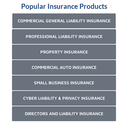
Popular Insurance Products
COMMERCIAL GENERAL LIABILITY INSURANCE
PROFESSIONAL LIABILITY INSURANCE
PROPERTY INSURANCE
COMMERCIAL AUTO INSURANCE
SMALL BUSINESS INSURANCE
CYBER LIABILITY & PRIVACY INSURANCE
DIRECTORS AND LIABILITY INSURANCE