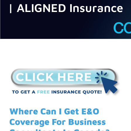
| ALIGNED Insurance
Where Can I Get E&O
Coverage For Business