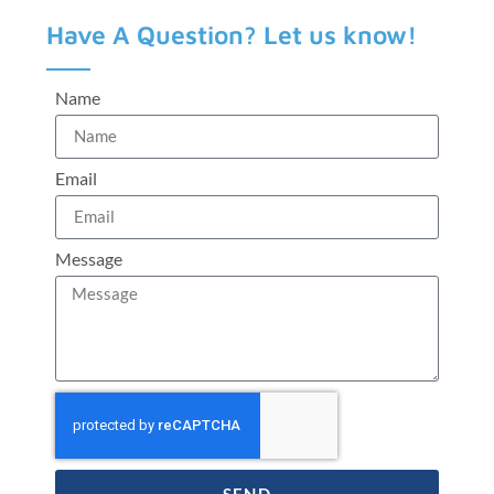
Have A Question? Let us know!
Name
Email
Message
SEND