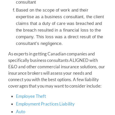
consultant
Based on the scope of work and their
expertise as a business consultant, the client
claims that a duty of care was breached and
the breach resulted in a financial loss to the
company. This loss was a direct result of the
consultant’s negligence.
As experts in getting Canadian companies and
specifically business consultants ALIGNED with
E&O and other commercial insurance solutions, our
insurance brokers will assess your needs and
connect you with the best options. A few liability
coverages that you may want to consider include:
Employee Theft
Employment Practices Liability
Auto