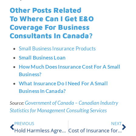
Other Posts Related
To Where Can I Get E&O
Coverage For Business
Consultants In Canada?
Small Business Insurance Products
Small Business Loan
How Much Does Insurance Cost For A Small
Business?
What Insurance Do I Need For A Small
Business In Canada?
Government of Canada – Canadian Industry
Source:
Statistics for Management Consulting Services
PREVIOUS
NEXT
Hold Harmless Agreement for Businesses | ALIGNED Insurance
Cost of Insurance for Rental Condos | ALIGNED Insurance