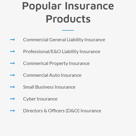
Popular Insurance
Products
Commercial General Liability Insurance
Professional/E&O Liability Insurance
Commerical Property Insurance
Commercial Auto Insurance
Small Business Insurance
Cyber Insurance
Directors & Officers (D&O) Insurance