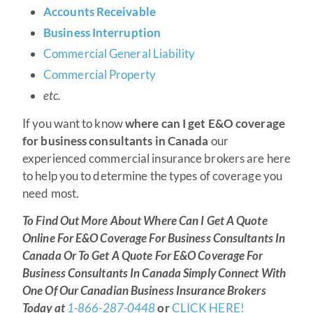
Accounts Receivable
Business Interruption
Commercial General Liability
Commercial Property
etc.
If you want to know
where can I get E&O coverage
for business consultants in Canada
our
experienced commercial insurance brokers are here
to help you to determine the types of coverage you
need most.
To Find Out More About Where Can I Get A Quote
Online For E&O Coverage For Business Consultants In
Canada Or To Get A Quote For E&O Coverage For
Business Consultants In Canada Simply Connect With
One Of Our Canadian Business Insurance Brokers
Today at
1-866-287-0448
or
CLICK HERE!