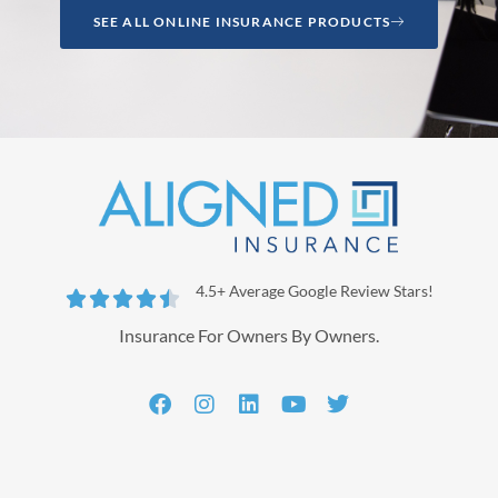
SEE ALL ONLINE INSURANCE PRODUCTS
4.5+ Average Google Review Stars!





Insurance For Owners By Owners.