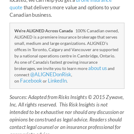
quote
that delivers more value and options to your
Canadian business.
We’re ALIGNED Across Canada
100% Canadian owned,
ALIGNED is a premiere insurance brokerage that serves
small, medium and large organizations. ALIGNED’s
offices in Toronto, Calgary and Vancouver are supported
by a national operations centre in Cambridge, Ontario.
As one of Canada’s fastest growing insurance
about us
brokerages, we invite you to learn more
and
@ALIGNEDonRisk
connect
,
Facebook
LinkedIn
on
or
.
Source
s: Adapted from Risks Insights © 2015 Zywave,
Inc. All rights reserved. This Risk Insights is not
intended to be exhaustive nor should any discussion or
opinions be construed as legal advice. Readers should
contact legal counsel or an insurance professional for