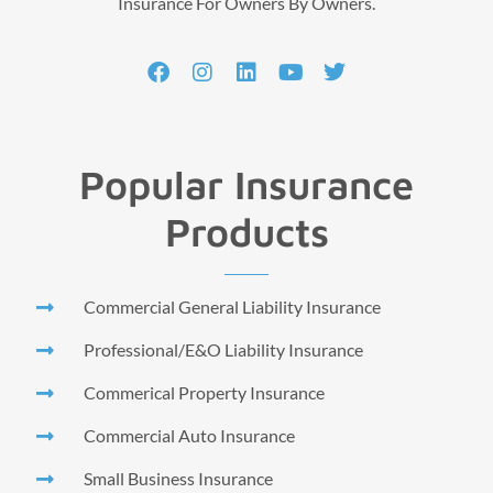
Insurance For Owners By Owners.
Popular Insurance
Products
Commercial General Liability Insurance
Professional/E&O Liability Insurance
Commerical Property Insurance
Commercial Auto Insurance
Small Business Insurance