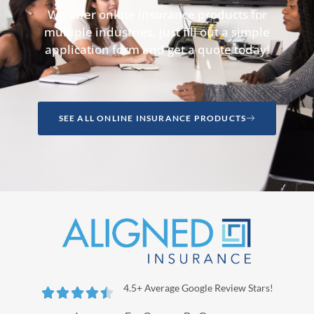
We offer online insurance products for
multiple industries, just fill out a simple
application form and get a quote today!
SEE ALL ONLINE INSURANCE PRODUCTS
4.5+ Average Google Review Stars!




