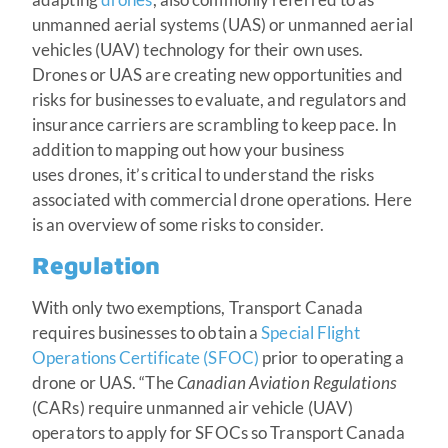
unmanned aerial systems (UAS) or unmanned aerial
vehicles (UAV) technology for their own uses.
Drones or UAS are creating new opportunities and
risks for businesses to evaluate, and regulators and
insurance carriers are scrambling to keep pace. In
addition to mapping out how your business
uses drones, it’s critical to understand the risks
associated with commercial drone operations. Here
is an overview of some risks to consider.
Regulation
With only two exemptions, Transport Canada
requires businesses to obtain a
Special Flight
Operations Certificate (SFOC)
prior to operating a
drone or UAS. “The
Canadian Aviation Regulations
(CARs) require unmanned air vehicle (UAV)
operators to apply for SFOCs so Transport Canada