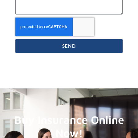
SEND
Buy Insurance Online
Now!