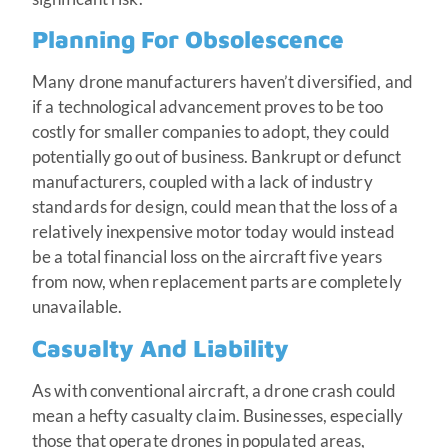
Planning For Obsolescence
Many drone manufacturers haven’t diversified, and
if a technological advancement proves to be too
costly for smaller companies to adopt, they could
potentially go out of business. Bankrupt or defunct
manufacturers, coupled with a lack of industry
standards for design, could mean that the loss of a
relatively inexpensive motor today would instead
be a total financial loss on the aircraft five years
from now, when replacement parts are completely
unavailable.
Casualty And Liability
As with conventional aircraft, a drone crash could
mean a hefty casualty claim. Businesses, especially
those that operate drones in populated areas,