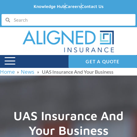
Knowledge Hub
Careers
Contact Us
GET A QUOTE
Home
News
»
» UAS Insurance And Your Business
UAS Insurance And
Your Business