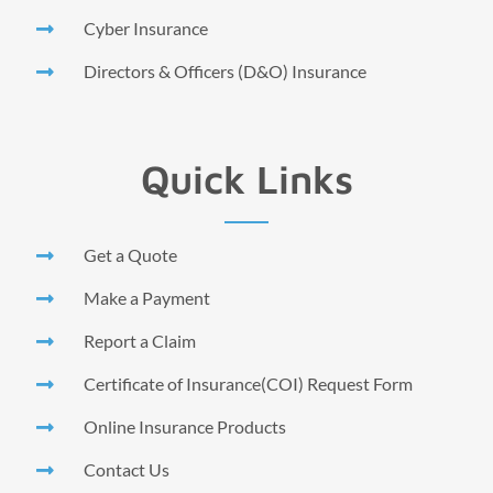
Cyber Insurance
Directors & Officers (D&O) Insurance
Quick Links
Get a Quote
Make a Payment
Report a Claim
Certificate of Insurance(COI) Request Form
Online Insurance Products
Contact Us