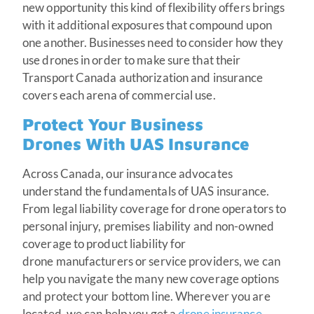
new opportunity this kind of flexibility offers brings
with it additional exposures that compound upon
one another. Businesses need to consider how they
use drones in order to make sure that their
Transport Canada authorization and insurance
covers each arena of commercial use.
Protect Your Business
Drones With UAS Insurance
Across Canada, our insurance advocates
understand the fundamentals of UAS insurance.
From legal liability coverage for drone operators to
personal injury, premises liability and non-owned
coverage to product liability for
drone manufacturers or service providers, we can
help you navigate the many new coverage options
and protect your bottom line. Wherever you are
located, we can help you get a
drone insurance