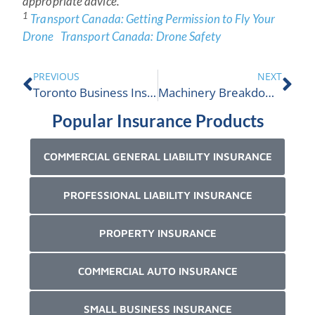
appropriate advice.
1
Transport Canada: Getting Permission to Fly Your
Drone
Transport Canada: Drone Safety
PREVIOUS
NEXT
Toronto Business Insurance
Machinery Breakdown Insurance
Popular Insurance Products
COMMERCIAL GENERAL LIABILITY INSURANCE
PROFESSIONAL LIABILITY INSURANCE
PROPERTY INSURANCE
COMMERCIAL AUTO INSURANCE
SMALL BUSINESS INSURANCE