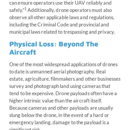
can ensure operators use their UAV reliably and
1
safely.”
Additionally, drone operators must also
observe all other applicable laws and regulations,
including the Criminal Code and provincial and
municipal laws related to trespassing and privacy.
Physical Loss: Beyond The
Aircraft
One of the most widespread applications of drones
to date is unmanned aerial photography. Real
estate, agriculture, filmmakers and other businesses
survey and photograph land using cameras that
tend to be expensive. Drone payloads often have a
higher intrinsic value than the aircraft itself.
Because cameras and other payloads are usually
slung below the drone, in the event of a hard or
emergency landing, damage to the payload is a
significant risk.