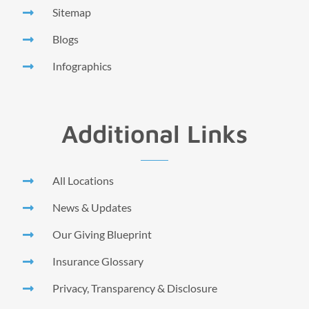
Sitemap
Blogs
Infographics
Additional Links
All Locations
News & Updates
Our Giving Blueprint
Insurance Glossary
Privacy, Transparency & Disclosure