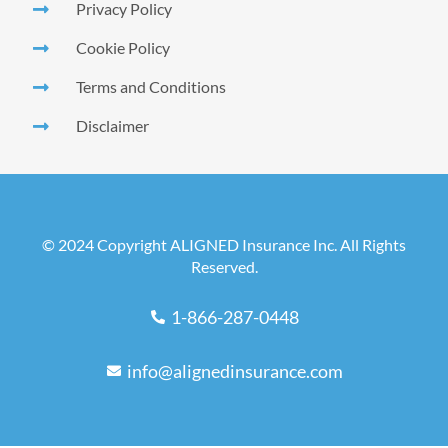
Privacy Policy
Cookie Policy
Terms and Conditions
Disclaimer
© 2024 Copyright ALIGNED Insurance Inc. All Rights
Reserved.
1-866-287-0448
info@alignedinsurance.com