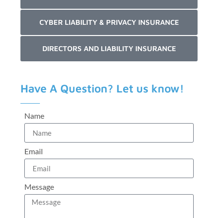
CYBER LIABILITY & PRIVACY INSURANCE
DIRECTORS AND LIABILITY INSURANCE
Have A Question? Let us know!
Name
Email
Message