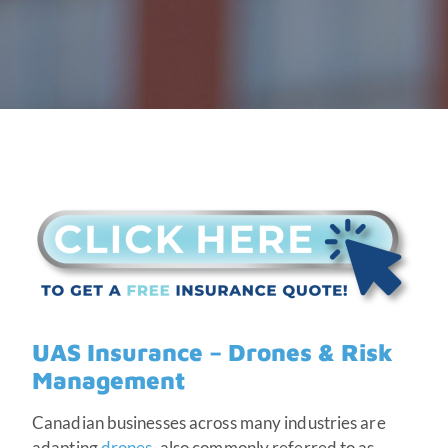
UAS Insurance – Drones & Risk
Management
Canadian businesses across many industries are
adapting
drones
, also commonly referred to as