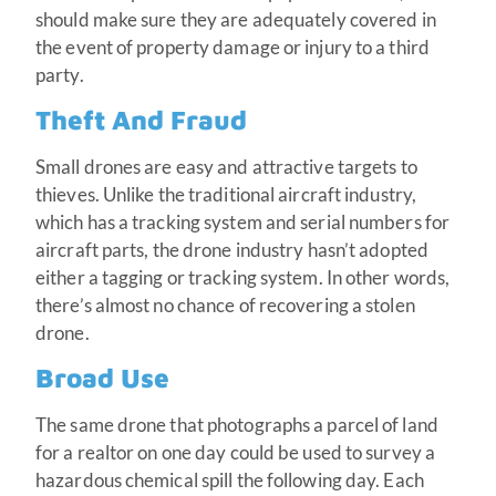
should make sure they are adequately covered in
the event of property damage or injury to a third
party.
Theft And Fraud
Small drones are easy and attractive targets to
thieves. Unlike the traditional aircraft industry,
which has a tracking system and serial numbers for
aircraft parts, the drone industry hasn’t adopted
either a tagging or tracking system. In other words,
there’s almost no chance of recovering a stolen
drone.
Broad Use
The same drone that photographs a parcel of land
for a realtor on one day could be used to survey a
hazardous chemical spill the following day. Each