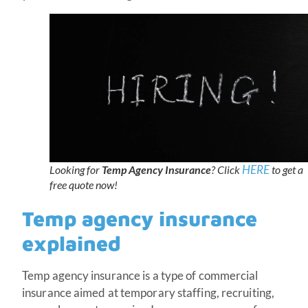
HERE
Looking for
Temp Agency Insurance
? Click
to get a
free quote now!
Temp agency insurance
explained
Temp agency insurance is a type of commercial
insurance aimed at temporary staffing, recruiting,