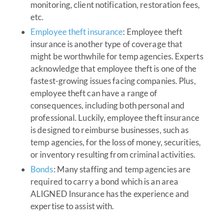
monitoring, client notification, restoration fees,
etc.
Employee theft insurance
: Employee theft
insurance is another type of coverage that
might be worthwhile for temp agencies. Experts
acknowledge that employee theft is one of the
fastest-growing issues facing companies. Plus,
employee theft can have a range of
consequences, including both personal and
professional. Luckily, employee theft insurance
is designed to reimburse businesses, such as
temp agencies, for the loss of money, securities,
or inventory resulting from criminal activities.
Bonds
: Many staffing and temp agencies are
required to carry a bond which is an area
ALIGNED Insurance has the experience and
expertise to assist with.