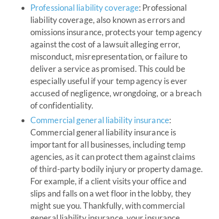
Professional liability coverage
: Professional
liability coverage, also known as errors and
omissions insurance, protects your temp agency
against the cost of a lawsuit alleging error,
misconduct, misrepresentation, or failure to
deliver a service as promised. This could be
especially useful if your temp agency is ever
accused of negligence, wrongdoing, or a breach
of confidentiality.
Commercial general liability insurance
:
Commercial general liability insurance is
important for all businesses, including temp
agencies, as it can protect them against claims
of third-party bodily injury or property damage.
For example, if a client visits your office and
slips and falls on a wet floor in the lobby, they
might sue you. Thankfully, with commercial
general liability insurance, your insurance