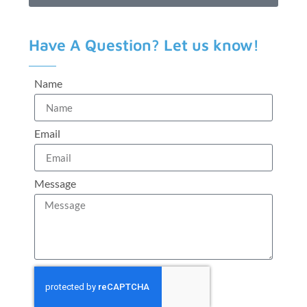
Have A Question? Let us know!
Name
Email
Message