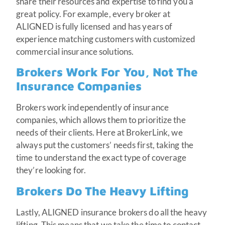
share their resources and expertise to find you a
great policy. For example, every broker at
ALIGNED is fully licensed and has years of
experience matching customers with customized
commercial insurance solutions.
Brokers Work For You, Not The
Insurance Companies
Brokers work independently of insurance
companies, which allows them to prioritize the
needs of their clients. Here at BrokerLink, we
always put the customers’ needs first, taking the
time to understand the exact type of coverage
they’re looking for.
Brokers Do The Heavy Lifting
Lastly, ALIGNED insurance brokers do all the heavy
lifting. This means that we take the time to contact