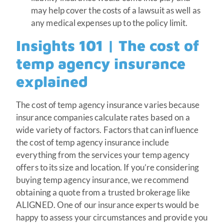
may help cover the costs of a lawsuit as well as
any medical expenses up to the policy limit.
Insights 101 | The cost of
temp agency insurance
explained
The cost of temp agency insurance varies because
insurance companies calculate rates based on a
wide variety of factors. Factors that can influence
the cost of temp agency insurance include
everything from the services your temp agency
offers to its size and location. If you’re considering
buying temp agency insurance, we recommend
obtaining a quote from a trusted brokerage like
ALIGNED. One of our insurance experts would be
happy to assess your circumstances and provide you