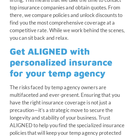
top insurance companies and obtain quotes. From
there, we compare policies and unlock discounts to
find you the most comprehensive coverage at a
competitive rate. While we work behind the scenes,
you can sit back and relax.
Get ALIGNED with
personalized insurance
for your temp agency
The risks faced by temp agency owners are
multifaceted and ever-present. Ensuring that you
have the right insurance coverage is not just a
precaution—it’s a strategic move to secure the
longevity and stability of your business. Trust
ALIGNED to help you find the specialized insurance
policies that will keep your temp agency protected