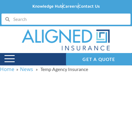
Knowledge Hub
Careers
Contact Us
GET A QUOTE
Home
News
»
» Temp Agency Insurance
Temp Agency
Insurance