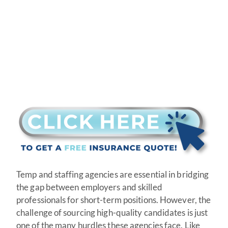
Temp and staffing agencies are essential in bridging
the gap between employers and skilled
professionals for short-term positions. However, the
challenge of sourcing high-quality candidates is just
one of the many hurdles these agencies face. Like