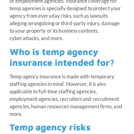
or employment agencies. Insurance coverage for
temp agencies is specially designed to protect your
agency from everyday risks, such as lawsuits
alleging wrongdoing or third-party injury, damage
to your property or its business contents,
cyberattacks, and more.
Who is temp agency
insurance intended for?
Temp agency insurance is made with temporary
staffing agencies in mind. However, it is also
applicable to full-time staffing agencies,
employment agencies, recruiters and recruitment
agencies, human resources management firms, and
more.
Temp agency risks