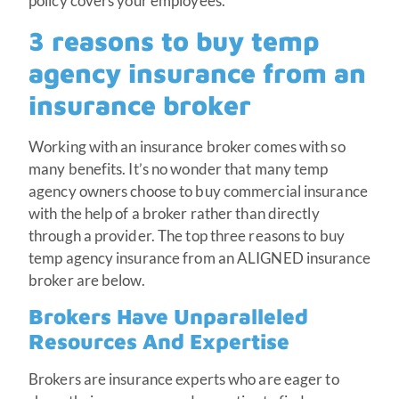
policy covers your employees.
3 reasons to buy temp
agency insurance from an
insurance broker
Working with an insurance broker comes with so
many benefits. It’s no wonder that many temp
agency owners choose to buy commercial insurance
with the help of a broker rather than directly
through a provider. The top three reasons to buy
temp agency insurance from an ALIGNED insurance
broker are below.
Brokers Have Unparalleled
Resources And Expertise
Brokers are insurance experts who are eager to