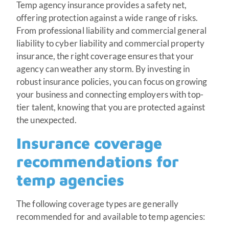
Temp agency insurance provides a safety net,
offering protection against a wide range of risks.
From professional liability and commercial general
liability to cyber liability and commercial property
insurance, the right coverage ensures that your
agency can weather any storm. By investing in
robust insurance policies, you can focus on growing
your business and connecting employers with top-
tier talent, knowing that you are protected against
the unexpected.
Insurance coverage
recommendations for
temp agencies
The following coverage types are generally
recommended for and available to temp agencies: