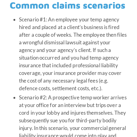
Common claims scenarios
Scenario #1: An employee your temp agency
hired and placed at a client’s business is fired
after a couple of weeks. The employee then files
a wrongful dismissal lawsuit against your
agency and your agency’s client. If such a
situation occurred and you had temp agency
insurance that included professional liability
coverage, your insurance provider may cover
the cost of any necessary legal fees (e.g.
defence costs, settlement costs, etc.).
Scenario #2: A prospective temp worker arrives
at your office for an interview but trips over a
cord in your lobby and injures themselves. They
subsequently sue you for third-party bodily
injury. In this scenario, your commercial general
liability insurance would come into play and