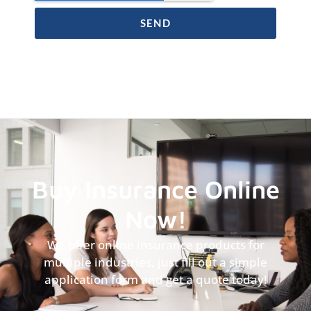
SEND
Buy Insurance Online
Now!
We offer online insurance products for
multiple industries, just fill out a simple
application form and get a quote today!