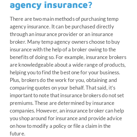
agency insurance?
There are two main methods of purchasing temp
agency insurance. It can be purchased directly
through an insurance provider or an insurance
broker. Many temp agency owners choose to buy
insurance with the help of a broker owing to the
benefits of doing so. For example, insurance brokers
are knowledgeable about a wide range of products,
helping you to find the best one for your business.
Plus, brokers do the work for you, obtaining and
comparing quotes on your behalf. That said, it’s
important to note that insurance brokers do not set
premiums. These are determined by insurance
companies. However, an insurance broker can help
you shop around for insurance and provide advice
on how to modify a policy or file a claim in the
future.