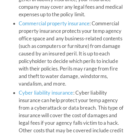
company may cover any legal fees and medical
expenses up to the policy limit.
Commercial property insurance
: Commercial
property insurance protects your temp agency
office space and any business-related contents
(such as computers or furniture) from damage
caused by an insured peril. It is up to each
policyholder to decide which perils to include
with their policies. Perils may range from fire
and theft to water damage, windstorms,
vandalism, and more.
Cyber liability insurance
: Cyber liability
insurance can help protect your temp agency
from a cyberattack or data breach. This type of
insurance will cover the cost of damages and
legal fees if your agency falls victim to a hack.
Other costs that may be covered include credit