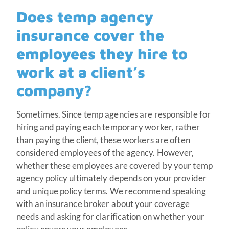
Does temp agency
insurance cover the
employees they hire to
work at a client’s
company?
Sometimes. Since temp agencies are responsible for
hiring and paying each temporary worker, rather
than paying the client, these workers are often
considered employees of the agency. However,
whether these employees are covered by your temp
agency policy ultimately depends on your provider
and unique policy terms. We recommend speaking
with an insurance broker about your coverage
needs and asking for clarification on whether your