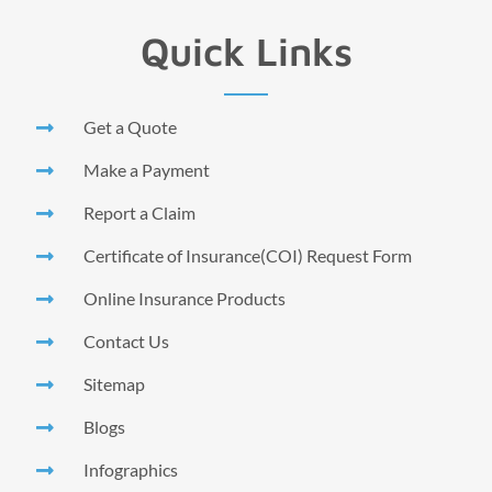
Quick Links
Get a Quote
Make a Payment
Report a Claim
Certificate of Insurance(COI) Request Form
Online Insurance Products
Contact Us
Sitemap
Blogs
Infographics