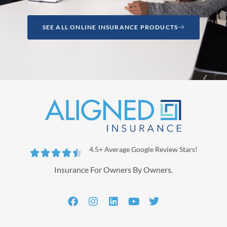
SEE ALL ONLINE INSURANCE PRODUCTS
4.5+ Average Google Review Stars!





Insurance For Owners By Owners.