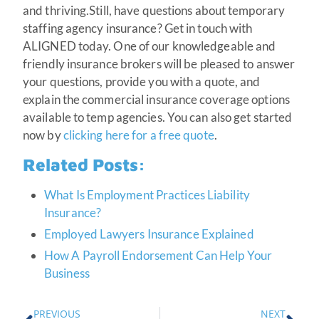
and thriving.Still, have questions about temporary
staffing agency insurance? Get in touch with
ALIGNED today. One of our knowledgeable and
friendly insurance brokers will be pleased to answer
your questions, provide you with a quote, and
explain the commercial insurance coverage options
available to temp agencies. You can also get started
now by
clicking here for a free quote
.
Related Posts:
What Is Employment Practices Liability
Insurance?
Employed Lawyers Insurance Explained
How A Payroll Endorsement Can Help Your
Business
PREVIOUS
NEXT