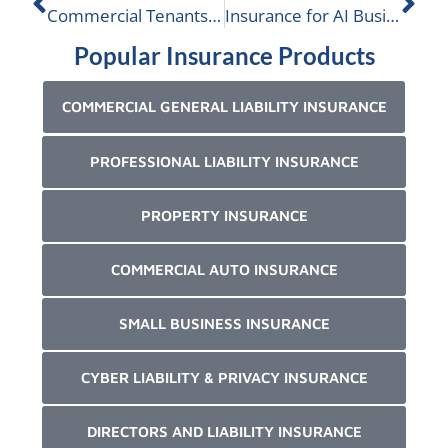
Commercial Tenants Insurance
Insurance for AI Businesses
Popular Insurance Products
COMMERCIAL GENERAL LIABILITY INSURANCE
PROFESSIONAL LIABILITY INSURANCE
PROPERTY INSURANCE
COMMERCIAL AUTO INSURANCE
SMALL BUSINESS INSURANCE
CYBER LIABILITY & PRIVACY INSURANCE
DIRECTORS AND LIABILITY INSURANCE