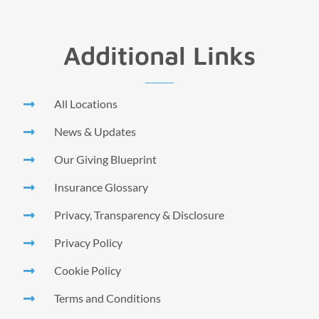
Additional Links
All Locations
News & Updates
Our Giving Blueprint
Insurance Glossary
Privacy, Transparency & Disclosure
Privacy Policy
Cookie Policy
Terms and Conditions