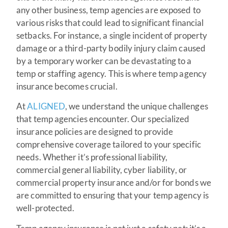
any other business, temp agencies are exposed to
various risks that could lead to significant financial
setbacks. For instance, a single incident of property
damage or a third-party bodily injury claim caused
by a temporary worker can be devastating to a
temp or staffing agency. This is where temp agency
insurance becomes crucial.
At
ALIGNED
, we understand the unique challenges
that temp agencies encounter. Our specialized
insurance policies are designed to provide
comprehensive coverage tailored to your specific
needs. Whether it’s professional liability,
commercial general liability, cyber liability, or
commercial property insurance and/or for bonds we
are committed to ensuring that your temp agency is
well-protected.