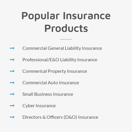
Popular Insurance
Products
Commercial General Liability Insurance
Professional/E&O Liability Insurance
Commerical Property Insurance
Commercial Auto Insurance
Small Business Insurance
Cyber Insurance
Directors & Officers (D&O) Insurance