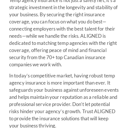
Temp agency insurance is not just a safety net; it’s a
strategic investment in the longevity and stability of
your business. By securing the right insurance
coverage, you can focus on what you do best—
connecting employers with the best talent for their
needs—while we handle the risks. ALIGNED is
dedicated to matching temp agencies with the right
coverage, offering peace of mind and financial
security from the 70+ top Canadian insurance
companies we work with.
In today’s competitive market, having robust temp
agency insurance is more important than ever. It
safeguards your business against unforeseen events
and helps maintain your reputation as a reliable and
professional service provider. Don’t let potential
risks hinder your agency’s growth. Trust ALIGNED
to provide the insurance solutions that will keep
your business thriving.