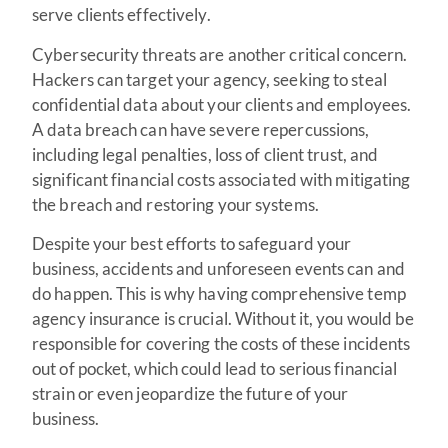
serve clients effectively.
Cybersecurity threats are another critical concern.
Hackers can target your agency, seeking to steal
confidential data about your clients and employees.
A data breach can have severe repercussions,
including legal penalties, loss of client trust, and
significant financial costs associated with mitigating
the breach and restoring your systems.
Despite your best efforts to safeguard your
business, accidents and unforeseen events can and
do happen. This is why having comprehensive temp
agency insurance is crucial. Without it, you would be
responsible for covering the costs of these incidents
out of pocket, which could lead to serious financial
strain or even jeopardize the future of your
business.