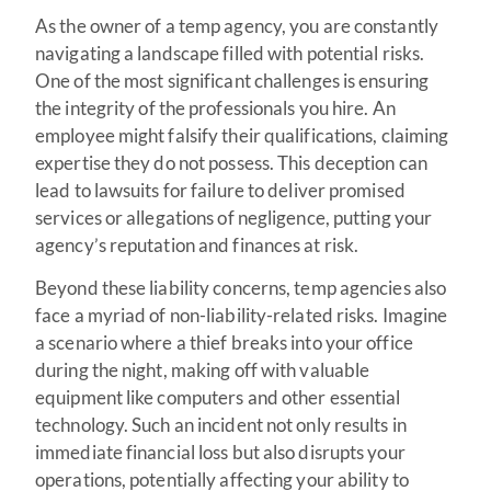
As the owner of a temp agency, you are constantly
navigating a landscape filled with potential risks.
One of the most significant challenges is ensuring
the integrity of the professionals you hire. An
employee might falsify their qualifications, claiming
expertise they do not possess. This deception can
lead to lawsuits for failure to deliver promised
services or allegations of negligence, putting your
agency’s reputation and finances at risk.
Beyond these liability concerns, temp agencies also
face a myriad of non-liability-related risks. Imagine
a scenario where a thief breaks into your office
during the night, making off with valuable
equipment like computers and other essential
technology. Such an incident not only results in
immediate financial loss but also disrupts your
operations, potentially affecting your ability to