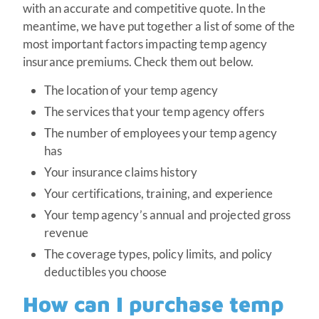
with an accurate and competitive quote. In the
meantime, we have put together a list of some of the
most important factors impacting temp agency
insurance premiums. Check them out below.
The location of your temp agency
The services that your temp agency offers
The number of employees your temp agency
has
Your insurance claims history
Your certifications, training, and experience
Your temp agency’s annual and projected gross
revenue
The coverage types, policy limits, and policy
deductibles you choose
How can I purchase temp