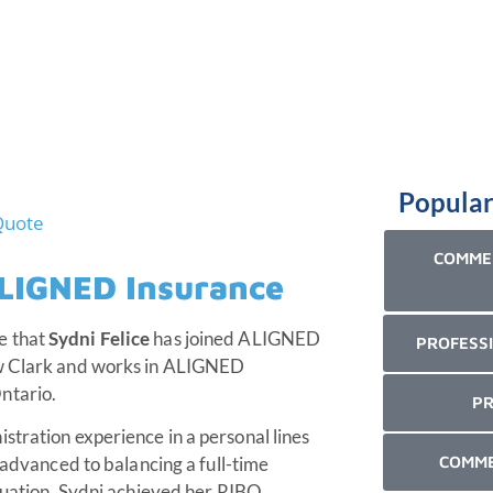
Popular
COMMER
ALIGNED Insurance
e that
Sydni Felice
has joined ALIGNED
PROFESSI
ew Clark and works in ALIGNED
ntario.
PR
stration experience in a personal lines
COMME
n advanced to balancing a full-time
aduation, Sydni achieved her RIBO