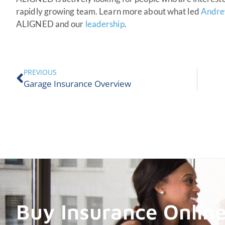
rapidly growing team. Learn more about what led
Andre
ALIGNED and our
leadership
.
PREVIOUS
Garage Insurance Overview
Buy Insurance Onlin