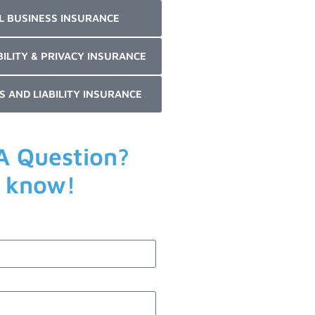
L BUSINESS INSURANCE
BILITY & PRIVACY INSURANCE
S AND LIABILITY INSURANCE
A Question?
s know!