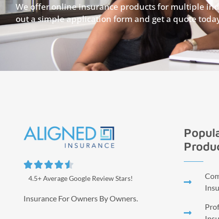
We offer online insurance products for multiple indus
out a simple application form and get a quote toda
Popula
Produ





Comm
4.5+ Average Google Review Stars!
Ins
Insurance For Owners By Owners.
Prof
Ins