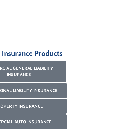
 Insurance Products
CIAL GENERAL LIABILITY
INSURANCE
ONAL LIABILITY INSURANCE
OPERTY INSURANCE
RCIAL AUTO INSURANCE