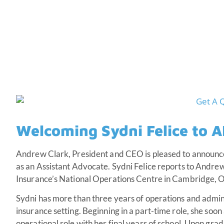
Welcoming Sydni Felice to 
Andrew Clark, President and CEO is pleased to announc
as an Assistant Advocate. Sydni Felice reports to Andr
Insurance’s National Operations Centre in Cambridge, O
Sydni has more than three years of operations and admini
insurance setting. Beginning in a part-time role, she soo
operational role with her final years of school. Upon gr