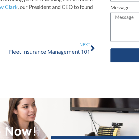
w Clark
, our President and CEO to found
Message
NEXT
Fleet Insurance Management 101
e Now!