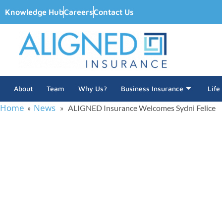
Knowledge Hub
Careers
Contact Us
About
Team
Why Us?
Business Insurance
Life
Home
News
»
» ALIGNED Insurance Welcomes Sydni Felice
ALIGNED Insur