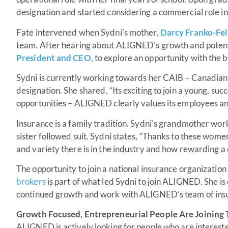
designation and started considering a commercial role i
Fate intervened when Sydni’s mother,
Darcy Franko-Fel
team. After hearing about ALIGNED’s growth and potent
President and CEO
, to explore an opportunity with the 
Sydni is currently working towards her CAIB – Canadian
designation. She shared, “Its exciting to join a young, s
opportunities – ALIGNED clearly values its employees an
Insurance is a family tradition. Sydni’s grandmother wor
sister followed suit. Sydni states, “Thanks to these wome
and variety there is in the industry and how rewarding a 
The opportunity to join a national insurance organization
brokers
is part of what led Sydni to join ALIGNED. She is 
continued growth and work with ALIGNED’s team of ins
Growth Focused, Entrepreneurial People Are Joinin
ALIGNED is actively looking for people who are interested