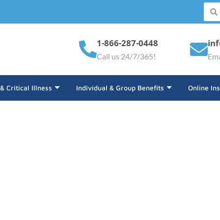
1-866-287-0448
in
Call us 24/7/365!
Ema
 & Critical Illness
Individual & Group Benefits
Online In
ance Welcomes Sydni Fe