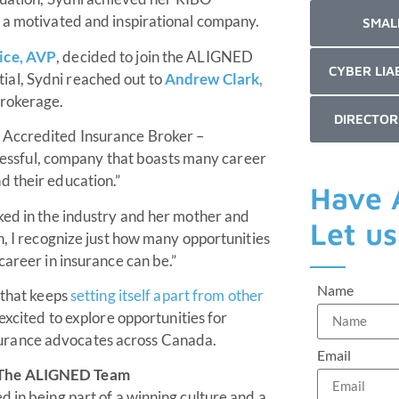
n a motivated and inspirational company.
SMAL
ice, AVP
, decided to join the ALIGNED
CYBER LIA
ial, Sydni reached out to
Andrew Clark,
brokerage.
DIRECTOR
 Accredited Insurance Broker –
uccessful, company that boasts many career
d their education.”
Have 
ked in the industry and her mother and
Let u
n, I recognize just how many opportunities
career in insurance can be.”
Name
 that keeps
setting itself apart from other
excited to explore opportunities for
urance advocates across Canada.
Email
g The ALIGNED Team
 in being part of a winning culture and a