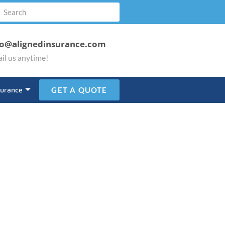
fo@alignedinsurance.com
il us anytime!
surance
GET A QUOTE
lice