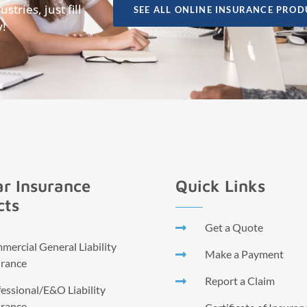
tries, just fill
SEE ALL ONLINE INSURANCE PROD
y!
r Insurance
Quick Links
cts
Get a Quote
ercial General Liability
Make a Payment
urance
Report a Claim
essional/E&O Liability
urance