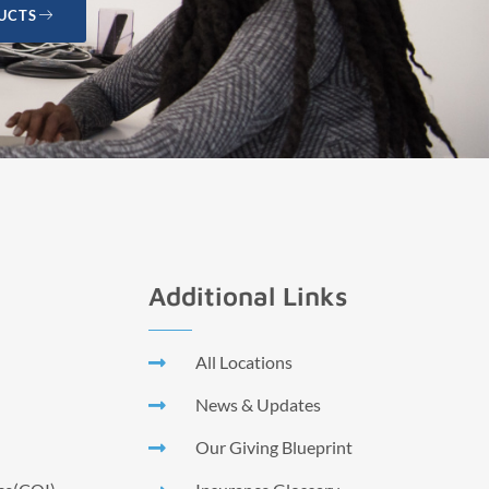
UCTS
Additional Links
All Locations
News & Updates
Our Giving Blueprint