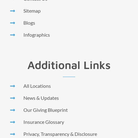
Sitemap
Blogs
Infographics
Additional Links
All Locations
News & Updates
Our Giving Blueprint
Insurance Glossary
Privacy, Transparency & Disclosure