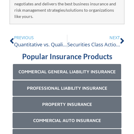
negotiates and delivers the best business insurance and
risk management strategies/solutions to organizations
like yours.
PREVIOUS
NEXT
Quantitative vs. Qualitative Claim Auditing…which is better?
Securities Class Action Claims In Canada?
Popular Insurance Products
COMMERCIAL GENERAL LIABILITY INSURANCE
PROFESSIONAL LIABILITY INSURANCE
PROPERTY INSURANCE
COMMERCIAL AUTO INSURANCE