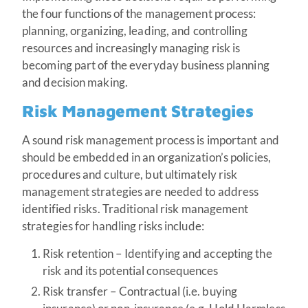
the four functions of the management process:
planning, organizing, leading, and controlling
resources and increasingly managing risk is
becoming part of the everyday business planning
and decision making.
Risk Management Strategies
A sound risk management process is important and
should be embedded in an organization’s policies,
procedures and culture, but ultimately risk
management strategies are needed to address
identified risks. Traditional risk management
strategies for handling risks include:
Risk retention – Identifying and accepting the
risk and its potential consequences
Risk transfer – Contractual (i.e. buying