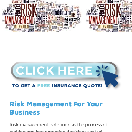
Risk Management For Your
Business
Risk management is defined as the process of
making and implementing decisions that will