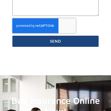
SEND
Buy Insurance Online