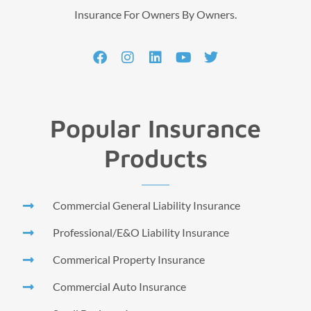
Insurance For Owners By Owners.
Popular Insurance
Products
Commercial General Liability Insurance
Professional/E&O Liability Insurance
Commerical Property Insurance
Commercial Auto Insurance