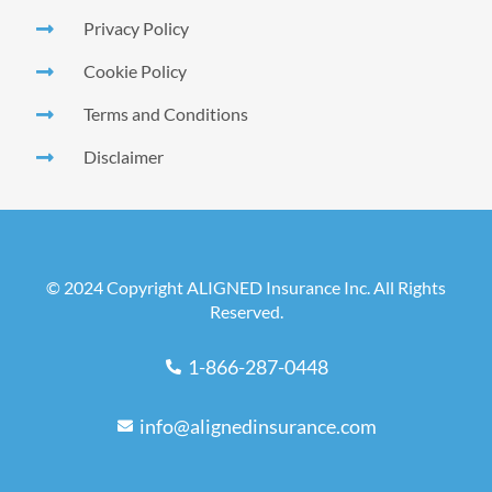
Privacy Policy
Cookie Policy
Terms and Conditions
Disclaimer
© 2024 Copyright ALIGNED Insurance Inc. All Rights
Reserved.
1-866-287-0448
info@alignedinsurance.com