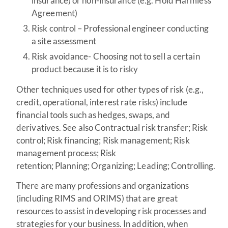
insurance) or non-insurance (e.g. Hold Harmless
Agreement)
Risk control – Professional engineer conducting
a site assessment
Risk avoidance- Choosing not to sell a certain
product because it is to risky
Other techniques used for other types of risk (e.g.,
credit, operational, interest rate risks) include
financial tools such as hedges, swaps, and
derivatives. See also Contractual risk transfer; Risk
control; Risk financing; Risk management; Risk
management process; Risk
retention; Planning; Organizing; Leading; Controlling.
There are many professions and organizations
(including RIMS and ORIMS) that are great
resources to assist in developing risk processes and
strategies for your business. In addition, when