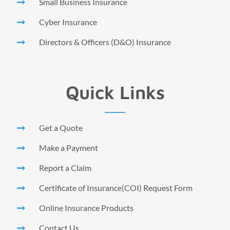
Small Business Insurance
Cyber Insurance
Directors & Officers (D&O) Insurance
Quick Links
Get a Quote
Make a Payment
Report a Claim
Certificate of Insurance(COI) Request Form
Online Insurance Products
Contact Us