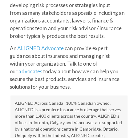
developing risk processes or strategies input
from as many stakeholders as possible including an
organizations accountants, lawyers, finance &
operations team and your risk advisor / insurance
broker typically produces the best results.
An
ALIGNED Advocate
can provide expert
guidance about insurance and managing risk
within your organization. Talk to one of
our
advocates
today about how we can help you
secure the best products, services and insurance
solutions for your business.
ALIGNED Across Canada 100% Canadian owned,
ALIGNED is a premiere insurance brokerage that serves
more than 1,400 clients across the country. ALIGNED’s
offices in Toronto, Calgary and Vancouver are supported
by a national operations centre in Cambridge, Ontario.
Uniquely within the industry, ALIGNED creates,