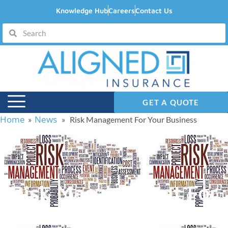
Knowledge Hub
Careers
Contact Us
GET A QUOTE
Home
News
»
» Risk Management For Your Business
Risk Management For
Your Business