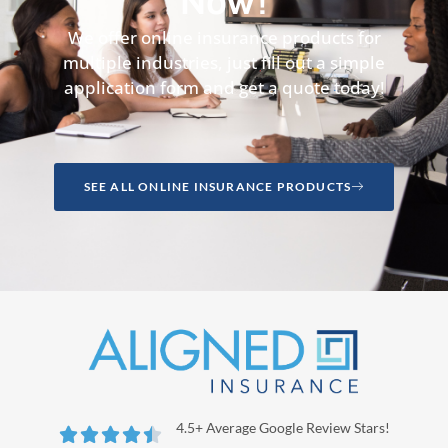
Now!
We offer online insurance products for
multiple industries, just fill out a simple
application form and get a quote today!
SEE ALL ONLINE INSURANCE PRODUCTS
4.5+ Average Google Review Stars!




