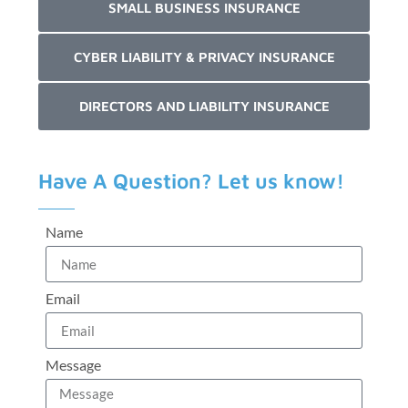
SMALL BUSINESS INSURANCE
CYBER LIABILITY & PRIVACY INSURANCE
DIRECTORS AND LIABILITY INSURANCE
Have A Question? Let us know!
Name
Email
Message