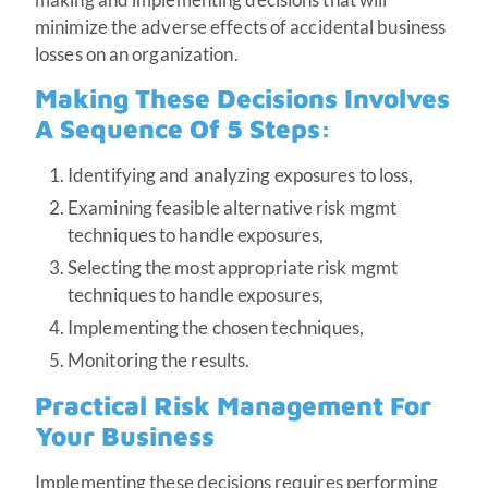
minimize the adverse effects of accidental business
losses on an organization.
Making These Decisions Involves
A Sequence Of 5 Steps:
Identifying and analyzing exposures to loss,
Examining feasible alternative risk mgmt
techniques to handle exposures,
Selecting the most appropriate risk mgmt
techniques to handle exposures,
Implementing the chosen techniques,
Monitoring the results.
Practical Risk Management For
Your Business
Implementing these decisions requires performing