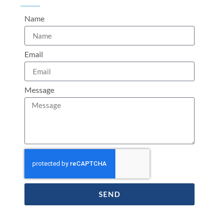
Name
Email
Message
SEND