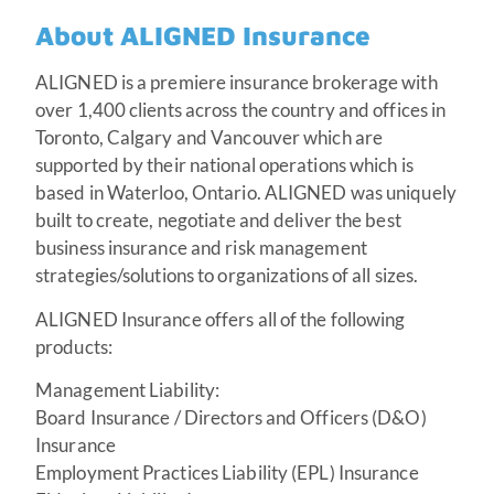
About ALIGNED Insurance
ALIGNED is a premiere insurance brokerage with
over 1,400 clients across the country and offices in
Toronto, Calgary and Vancouver which are
supported by their national operations which is
based in Waterloo, Ontario. ALIGNED was uniquely
built to create, negotiate and deliver the best
business insurance and risk management
strategies/solutions to organizations of all sizes.
ALIGNED Insurance offers all of the following
products:
Management Liability:
Board Insurance / Directors and Officers (D&O)
Insurance
Employment Practices Liability (EPL) Insurance