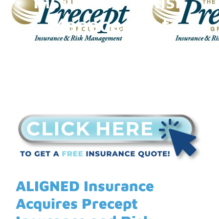
Insurance & Risk
Management
ALIGNED Insurance
Acquires Precept