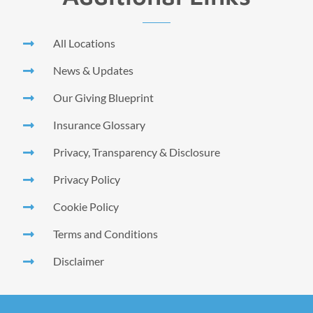
All Locations
News & Updates
Our Giving Blueprint
Insurance Glossary
Privacy, Transparency & Disclosure
Privacy Policy
Cookie Policy
Terms and Conditions
Disclaimer