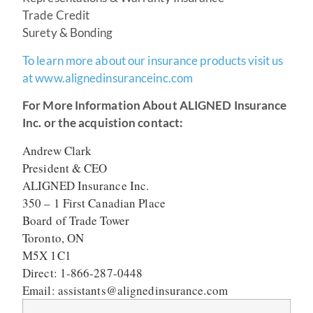
Trade Credit
Surety & Bonding
To learn more about our insurance products visit us
at www.alignedinsuranceinc.com
For More Information About ALIGNED Insurance
Inc. or the acquistion contact:
Andrew Clark
President & CEO
ALIGNED Insurance Inc.
350 – 1 First Canadian Place
Board of Trade Tower
Toronto, ON
M5X 1C1
Direct: 1-866-287-0448
Email: assistants@alignedinsurance.com