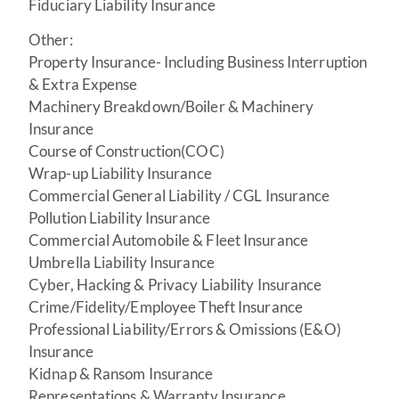
Fiduciary Liability Insurance
Other:
Property Insurance- Including Business Interruption
& Extra Expense
Machinery Breakdown/Boiler & Machinery
Insurance
Course of Construction(COC)
Wrap-up Liability Insurance
Commercial General Liability / CGL Insurance
Pollution Liability Insurance
Commercial Automobile & Fleet Insurance
Umbrella Liability Insurance
Cyber, Hacking & Privacy Liability Insurance
Crime/Fidelity/Employee Theft Insurance
Professional Liability/Errors & Omissions (E&O)
Insurance
Kidnap & Ransom Insurance
Representations & Warranty Insurance