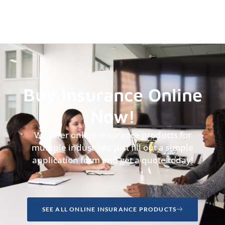
Buy Insurance Online
Now!
We offer online insurance products for
multiple industries, just fill out a simple
application form and get a quote today!
SEE ALL ONLINE INSURANCE PRODUCTS