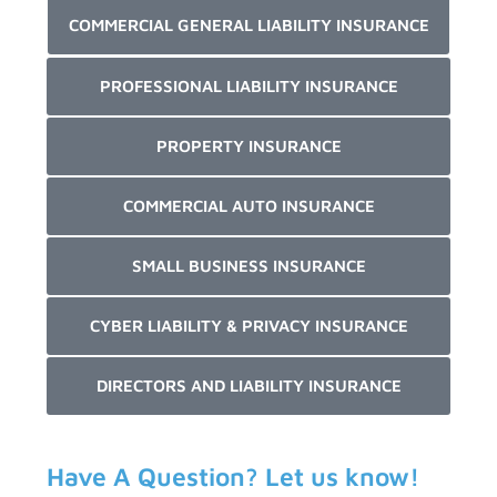
COMMERCIAL GENERAL LIABILITY INSURANCE
PROFESSIONAL LIABILITY INSURANCE
PROPERTY INSURANCE
COMMERCIAL AUTO INSURANCE
SMALL BUSINESS INSURANCE
CYBER LIABILITY & PRIVACY INSURANCE
DIRECTORS AND LIABILITY INSURANCE
Have A Question? Let us know!