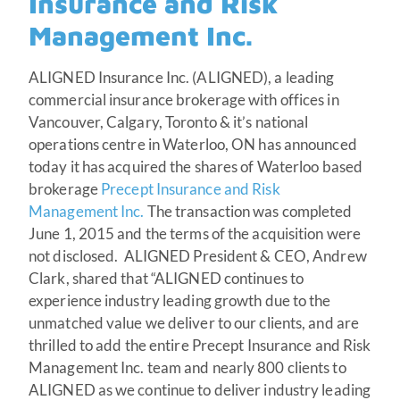
Insurance and Risk
Management Inc.
ALIGNED Insurance Inc. (ALIGNED), a leading
commercial insurance brokerage with offices in
Vancouver, Calgary, Toronto & it’s national
operations centre in Waterloo, ON has announced
today it has acquired the shares of Waterloo based
brokerage
Precept Insurance and Risk
Management Inc.
The transaction was completed
June 1, 2015 and the terms of the acquisition were
not disclosed. ALIGNED President & CEO, Andrew
Clark, shared that “ALIGNED continues to
experience industry leading growth due to the
unmatched value we deliver to our clients, and are
thrilled to add the entire Precept Insurance and Risk
Management Inc. team and nearly 800 clients to
ALIGNED as we continue to deliver industry leading