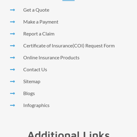
Get a Quote
Make a Payment
Report a Claim
Certificate of Insurance(COI) Request Form
Online Insurance Products
Contact Us
Sitemap
Blogs
Infographics
Additional Links