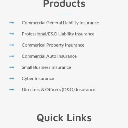
Products
Commercial General Liability Insurance
Professional/E&O Liability Insurance
Commerical Property Insurance
Commercial Auto Insurance
Small Business Insurance
Cyber Insurance
Directors & Officers (D&O) Insurance
Quick Links