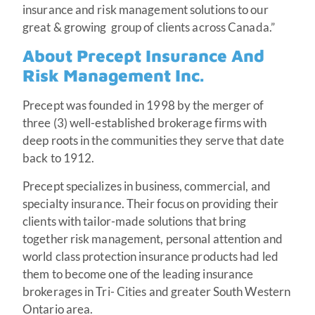
insurance and risk management solutions to our
great & growing group of clients across Canada.”
About Precept Insurance And
Risk Management Inc.
Precept was founded in 1998 by the merger of
three (3) well-established brokerage firms with
deep roots in the communities they serve that date
back to 1912.
Precept specializes in business, commercial, and
specialty insurance. Their focus on providing their
clients with tailor-made solutions that bring
together risk management, personal attention and
world class protection insurance products had led
them to become one of the leading insurance
brokerages in Tri- Cities and greater South Western
Ontario area.