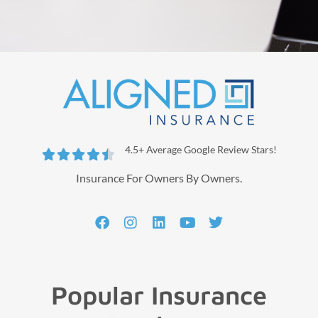
4.5+ Average Google Review Stars!





Insurance For Owners By Owners.
Popular Insurance