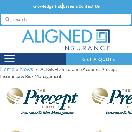
Knowledge Hub
Careers
Contact Us
GET A QUOTE
Home
News
»
» ALIGNED Insurance Acquires Precept
Insurance & Risk Management
ALIGNED Insurance
Acquires Precept