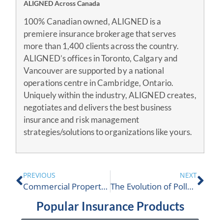
ALIGNED Across Canada
100% Canadian owned, ALIGNED is a
premiere insurance brokerage that serves
more than 1,400 clients across the country.
ALIGNED’s offices in Toronto, Calgary and
Vancouver are supported by a national
operations centre in Cambridge, Ontario.
Uniquely within the industry, ALIGNED creates,
negotiates and delivers the best business
insurance and risk management
strategies/solutions to organizations like yours.
PREVIOUS
NEXT
Commercial Property Insurance Application
The Evolution of Pollution Liability Insurance
Popular Insurance Products