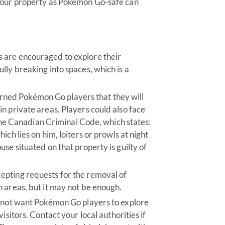
 your property as Pokémon Go-safe can
 are encouraged to explore their
lly breaking into spaces, which is a
ned Pokémon Go players that they will
n private areas. Players could also face
f the Canadian Criminal Code, which states:
ch lies on him, loiters or prowls at night
se situated on that property is guilty of
epting requests for the removal of
 areas, but it may not be enough.
o not want Pokémon Go players to explore
isitors. Contact your local authorities if