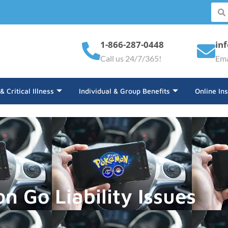
1-866-287-0448
in
Call us 24/7/365!
Ema
 & Critical Illness
Individual & Group Benefits
Online In
 Go Liability Issues