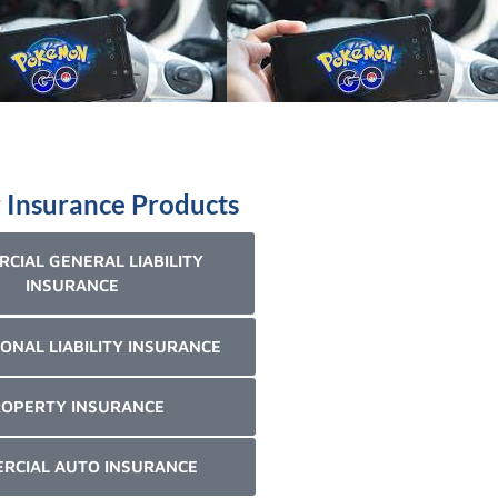
 Insurance Products
CIAL GENERAL LIABILITY
INSURANCE
ONAL LIABILITY INSURANCE
OPERTY INSURANCE
RCIAL AUTO INSURANCE