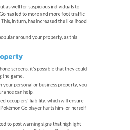
 as well for suspicious individuals to
Go has led to more and more foot traffic
This, in turn, has increased the likelihood
popular around your property, as this
roperty
one screens, it’s possible that they could
g the game.
on your personal or business property, you
urance can help.
d occupiers’ liability, which will ensure
a Pokémon Go player hurts him- or herself
d to post warning signs that highlight