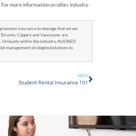
. For more information on other industry-
remiere insurance brokerage that serves
n Toronto, Calgary and Vancouver are
o. Uniquely within the industry, ALIGNED
risk management strategies/solutions to
NEXT
Student Rental Insurance 101