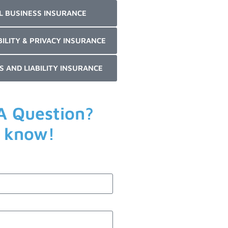
L BUSINESS INSURANCE
BILITY & PRIVACY INSURANCE
S AND LIABILITY INSURANCE
A Question?
s know!