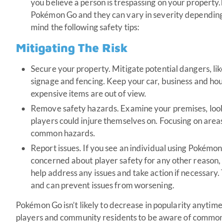
you believe a person is trespassing on your property.
Pokémon Go and they can vary in severity depending o
mind the following safety tips:
Mitigating The Risk
Secure your property. Mitigate potential dangers, like
signage and fencing. Keep your car, business and hou
expensive items are out of view.
Remove safety hazards. Examine your premises, loo
players could injure themselves on. Focusing on areas 
common hazards.
Report issues. If you see an individual using Pokémon 
concerned about player safety for any other reason, 
help address any issues and take action if necessary.
and can prevent issues from worsening.
Pokémon Go isn’t likely to decrease in popularity anytime 
players and community residents to be aware of common li