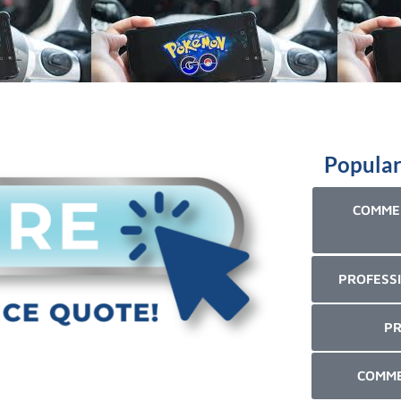
Popular
COMMER
PROFESSI
PR
COMME