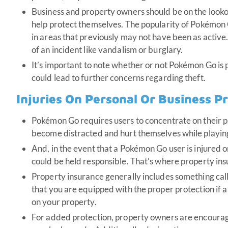
Business and property owners should be on the lookout
help protect themselves. The popularity of Pokémon 
in areas that previously may not have been as active. 
of an incident like vandalism or burglary.
It’s important to note whether or not Pokémon Go is 
could lead to further concerns regarding theft.
Injuries On Personal Or Business P
Pokémon Go requires users to concentrate on their ph
become distracted and hurt themselves while playin
And, in the event that a Pokémon Go user is injured 
could be held responsible. That’s where property ins
Property insurance generally includes something calle
that you are equipped with the proper protection if 
on your property.
For added protection, property owners are encourage