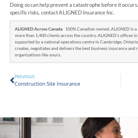
Doing so can help prevent a catastrophe before it occurs
specific risks, contact ALIGNED Insurance Inc.
ALIGNED Across Canada
100% Canadian owned, ALIGNED is a p
more than 1,400 clients across the country. ALIGNED’s offices i
supported by a national operations centre in Cambridge, Ontari
creates, negotiates and delivers the best business insurance and 
organizations like yours.
PREVIOUS
Construction Site Insurance