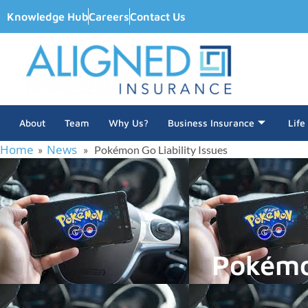
Knowledge Hub
Careers
Contact Us
About
Team
Why Us?
Business Insurance
Life
Home
News
»
» Pokémon Go Liability Issues
Pokémon