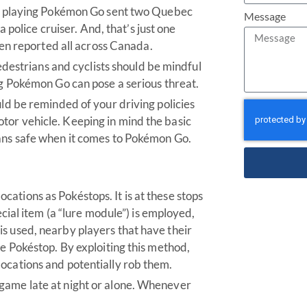
ver playing Pokémon Go sent two Quebec
Message
a police cruiser. And, that’s just one
 reported all across Canada.
Pedestrians and cyclists should be mindful
ng Pokémon Go can pose a serious threat.
uld be reminded of your driving policies
tor vehicle. Keeping in mind the basic
ians safe when it comes to Pokémon Go.
ations as Pokéstops. It is at these stops
ecial item (a “lure module”) is employed,
s used, nearby players that have their
he Pokéstop. By exploiting this method,
ocations and potentially rob them.
game late at night or alone. Whenever