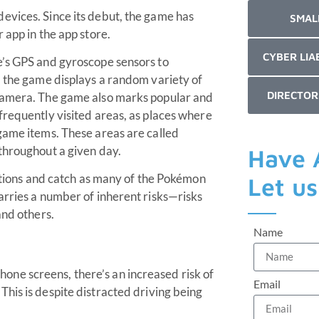
evices. Since its debut, the game has
SMAL
 app in the app store.
CYBER LIA
e’s GPS and gyroscope sensors to
, the game displays a random variety of
DIRECTOR
 camera. The game also marks popular and
frequently visited areas, as places where
game items. These areas are called
throughout a given day.
Have 
cations and catch as many of the Pokémon
Let u
arries a number of inherent risks—risks
and others.
Name
hone screens, there’s an increased risk of
Email
 This is despite distracted driving being