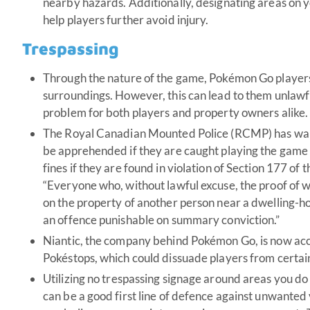
nearby hazards. Additionally, designating areas on
help players further avoid injury.
Trespassing
Through the nature of the game, Pokémon Go players
surroundings. However, this can lead to them unlawfu
problem for both players and property owners alike.
The Royal Canadian Mounted Police (RCMP) has war
be apprehended if they are caught playing the game i
fines if they are found in violation of Section 177 o
“Everyone who, without lawful excuse, the proof of whi
on the property of another person near a dwelling-hou
an offence punishable on summary conviction.”
Niantic, the company behind Pokémon Go, is now acc
Pokéstops, which could dissuade players from certain
Utilizing no trespassing signage around areas you d
can be a good first line of defence against unwanted v