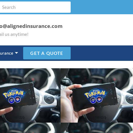
fo@alignedinsurance.com
il us anytime!
surance
GET A QUOTE