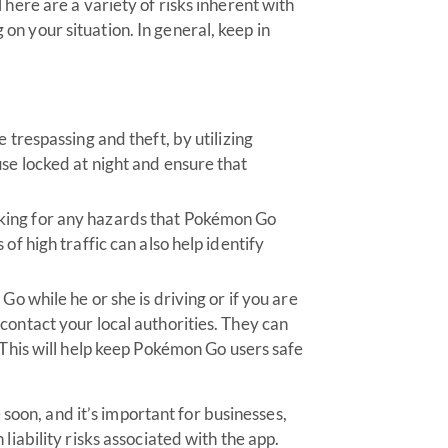
There are a variety of risks inherent with
n your situation. In general, keep in
 trespassing and theft, by utilizing
se locked at night and ensure that
king for any hazards that Pokémon Go
of high traffic can also help identify
Go while he or she is driving or if you are
contact your local authorities. They can
 This will help keep Pokémon Go users safe
soon, and it’s important for businesses,
ability risks associated with the app.