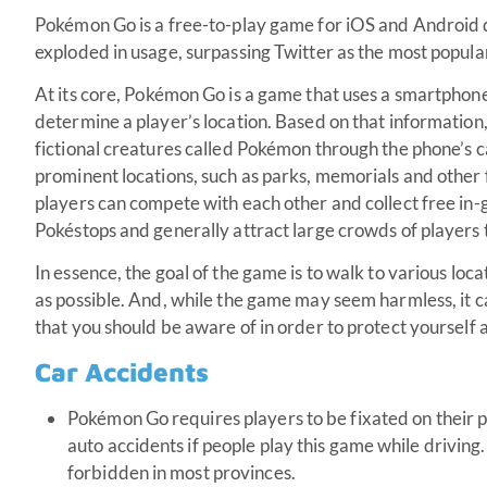
Pokémon Go is a free-to-play game for iOS and Android d
exploded in usage, surpassing Twitter as the most popular
At its core, Pokémon Go is a game that uses a smartphon
determine a player’s location. Based on that information
fictional creatures called Pokémon through the phone’s
prominent locations, such as parks, memorials and other 
players can compete with each other and collect free in-
Pokéstops and generally attract large crowds of players 
In essence, the goal of the game is to walk to various lo
as possible. And, while the game may seem harmless, it c
that you should be aware of in order to protect yourself 
Car Accidents
Pokémon Go requires players to be fixated on their p
auto accidents if people play this game while driving.
forbidden in most provinces.