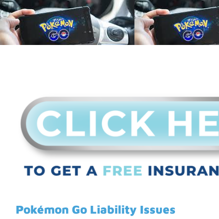
Pokémon Go Liability Issues