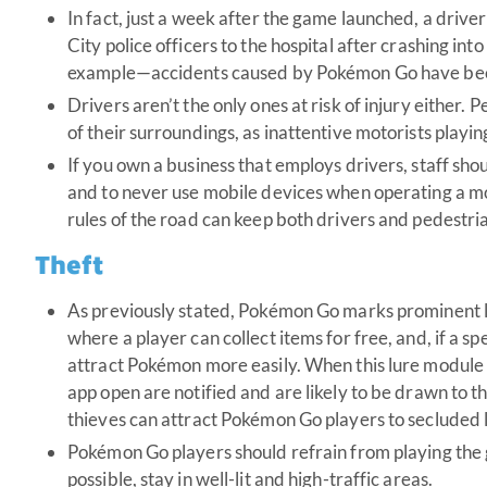
In fact, just a week after the game launched, a dri
City police officers to the hospital after crashing into 
example—accidents caused by Pokémon Go have been
Drivers aren’t the only ones at risk of injury either. 
of their surroundings, as inattentive motorists playi
If you own a business that employs drivers, staff sho
and to never use mobile devices when operating a mo
rules of the road can keep both drivers and pedestr
Theft
As previously stated, Pokémon Go marks prominent loc
where a player can collect items for free, and, if a sp
attract Pokémon more easily. When this lure module i
app open are notified and are likely to be drawn to t
thieves can attract Pokémon Go players to secluded l
Pokémon Go players should refrain from playing the 
possible, stay in well-lit and high-traffic areas.